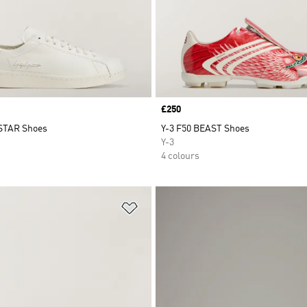
Price
£250
STAR Shoes
Y-3 F50 BEAST Shoes
Y-3
4 colours
t
Add to Wishlist