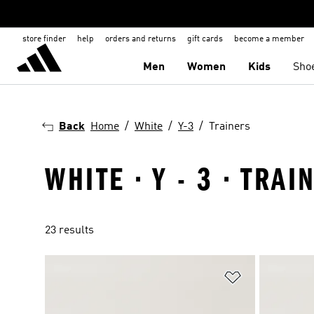
store finder
help
orders and returns
gift cards
become a member
Men
Women
Kids
Sho
Back
Home
White
Y-3
Trainers
WHITE · Y - 3 · TRAI
23 results
Add to Wishlis