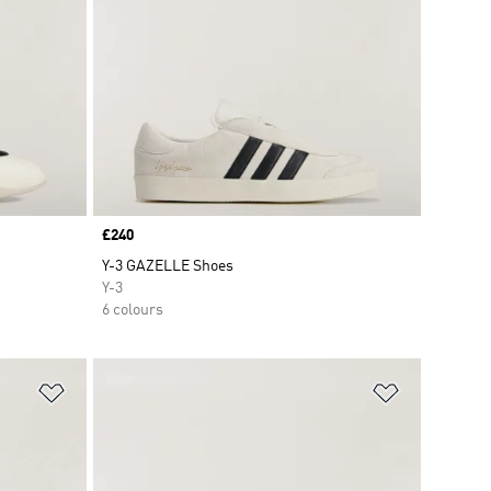
Price
£240
Y-3 GAZELLE Shoes
Y-3
6 colours
Add to Wishlist
Add to Wish