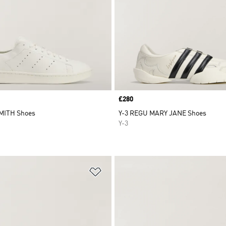
Price
£280
MITH Shoes
Y-3 REGU MARY JANE Shoes
Y-3
t
Add to Wishlist