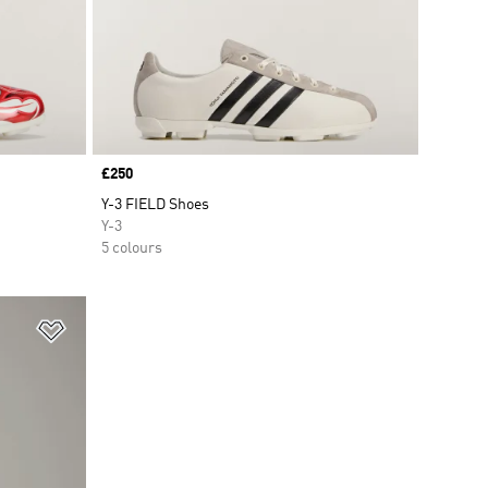
Price
£250
Y-3 FIELD Shoes
Y-3
5 colours
Add to Wishlist