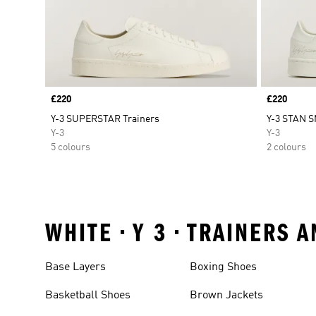
Price
£220
Price
£220
Y-3 SUPERSTAR Trainers
Y-3 STAN 
Y-3
Y-3
5 colours
2 colours
WHITE • Y 3 • TRAINERS
Base Layers
Boxing Shoes
Basketball Shoes
Brown Jackets