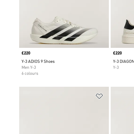
Price
£220
Price
£220
Y-3 ADIOS 9 Shoes
Y-3 DIAGON
Men Y-3
Y-3
6 colours
Add to Wishlis