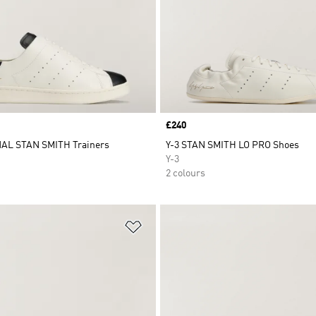
Price
£240
AL STAN SMITH Trainers
Y-3 STAN SMITH LO PRO Shoes
Y-3
2 colours
t
Add to Wishlist