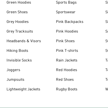
Green Hoodies
Sports Bags
S
Green Shoes
Sportswear
S
Grey Hoodies
Pink Backpacks
S
Grey Tracksuits
Pink Hoodies
S
Headbands & Visors
Pink Shoes
S
Hiking Boots
Pink T-shirts
S
Invisible Socks
Rain Jackets
T
Joggers
Red Hoodies
T
Jumpsuits
Red Shoes
T
Lightweight Jackets
Rugby Boots
W