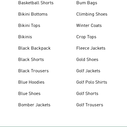
Basketball Shorts
Bum Bags
Bikini Bottoms
Climbing Shoes
Bikini Tops
Winter Coats
Bikinis
Crop Tops
Black Backpack
Fleece Jackets
Black Shorts
Gold Shoes
Black Trousers
Golf Jackets
Blue Hoodies
Golf Polo Shirts
Blue Shoes
Golf Shorts
Bomber Jackets
Golf Trousers