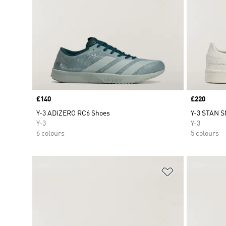
Price
£140
Price
£220
Y-3 ADIZERO RC6 Shoes
Y-3 STAN S
Y-3
Y-3
6 colours
5 colours
Add to Wishlis