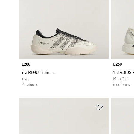
Price
£280
Price
£250
Y-3 REGU Trainers
Y-3 ADIOS 
Y-3
Men Y-3
2 colours
6 colours
Add to Wishlis