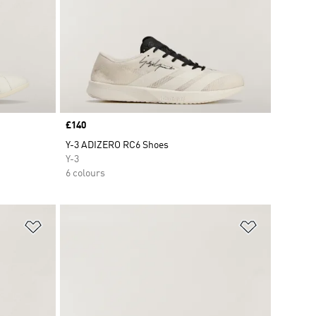
Price
£140
Y-3 ADIZERO RC6 Shoes
Y-3
6 colours
Add to Wishlist
Add to Wish