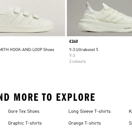
Price
£240
SMITH HOOK-AND-LOOP Shoes
Y-3 Ultraboost 5
Y-3
2 colours
 AND MORE TO EXPLORE
Gore Tex Shoes
Long Sleeve T-shirts
K
Graphic T-shirts
Orange T-shirts
S