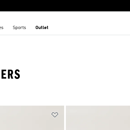
es
Sports
Outlet
NERS
t
Add to Wishlist