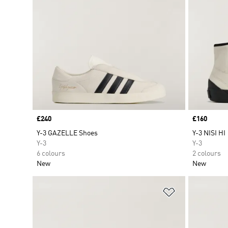
Price
£240
Price
£160
Y-3 GAZELLE Shoes
Y-3 NISI HI
Y-3
Y-3
6 colours
2 colours
New
New
Add to Wishlis