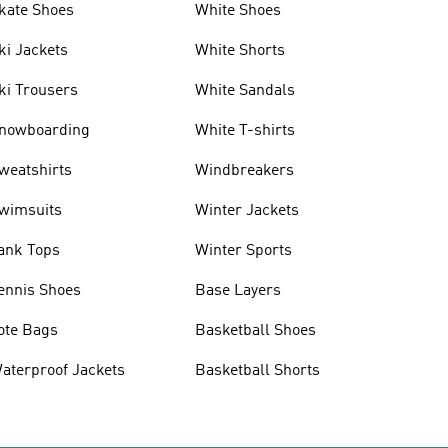
kate Shoes
White Shoes
ki Jackets
White Shorts
ki Trousers
White Sandals
nowboarding
White T-shirts
weatshirts
Windbreakers
wimsuits
Winter Jackets
ank Tops
Winter Sports
ennis Shoes
Base Layers
ote Bags
Basketball Shoes
aterproof Jackets
Basketball Shorts