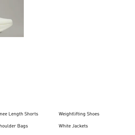
nee Length Shorts
Weightlifting Shoes
houlder Bags
White Jackets