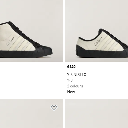
Price
£140
Y-3 NISI LO
Y-3
2 colours
New
t
Add to Wishlist