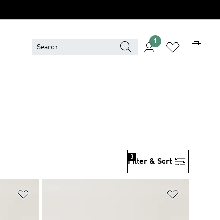
1
3
Filter & Sort
Add to Wishlist
Add to Wish