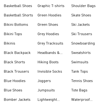
Shorts
Basketball Shoes
Graphic T-shirts
Shoulder Bags
Basketball Shorts
Green Hoodies
Skate Shoes
Bikini Bottoms
Green Shoes
Ski Jackets
Bikini Tops
Grey Hoodies
Ski Trousers
Bikinis
Grey Tracksuits
Snowboarding
Black Backpack
Headbands &
Sweatshirts
Visors
Black Shorts
Hiking Boots
Swimsuits
Black Trousers
Invisible Socks
Tank Tops
Blue Hoodies
Joggers
Tennis Shoes
Blue Shoes
Jumpsuits
Tote Bags
Bomber Jackets
Lightweight
Waterproof