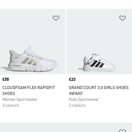
Add to Wishlist
Ad
Price
£55
Price
£23
CLOUDFOAM FLEX RAPIDFIT
GRAND COURT 3.0 GIRLS SHOES
SHOES
INFANT
Women Sportswear
Kids Sportswear
3 colours
2 colours
Ad