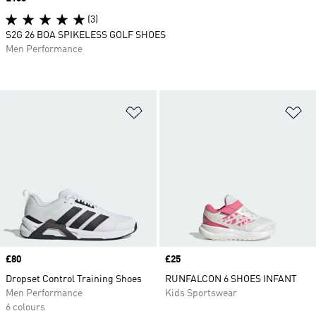
(3)
S2G 26 BOA SPIKELESS GOLF SHOES
Men Performance
Add to Wishlist
Ad
Price
£80
Price
£25
Dropset Control Training Shoes
RUNFALCON 6 SHOES INFANT
Men Performance
Kids Sportswear
6 colours