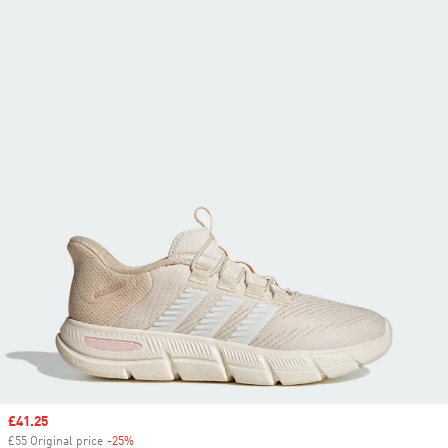
Sale price
£41.25
£55 Original price
-25%
Discount