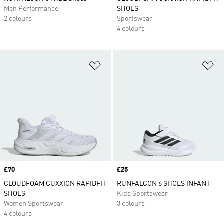
Men Performance
SHOES
2 colours
Sportswear
4 colours
Add to Wishlist
Ad
Price
£70
Price
£25
CLOUDFOAM CUXXION RAPIDFIT
RUNFALCON 6 SHOES INFANT
SHOES
Kids Sportswear
Women Sportswear
3 colours
4 colours