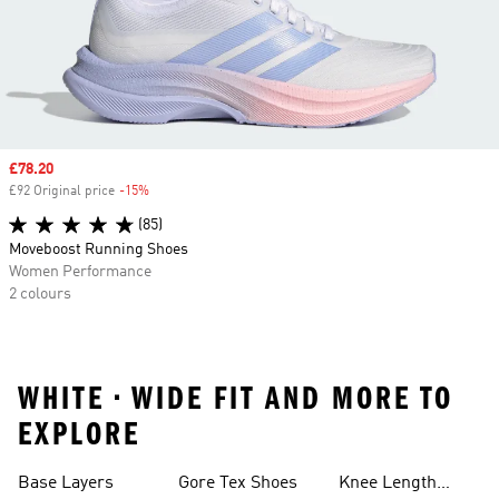
Sale price
£78.20
£92 Original price
-15%
Discount
(85)
Moveboost Running Shoes
Women Performance
2 colours
WHITE • WIDE FIT AND MORE TO
EXPLORE
Base Layers
Gore Tex Shoes
Knee Length