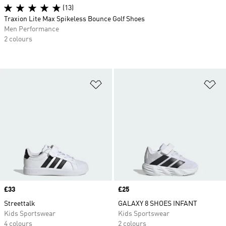
(13)
Traxion Lite Max Spikeless Bounce Golf Shoes
Men Performance
2 colours
Add to Wishlist
Ad
Price
£33
Price
£25
Streettalk
GALAXY 8 SHOES INFANT
Kids Sportswear
Kids Sportswear
4 colours
2 colours