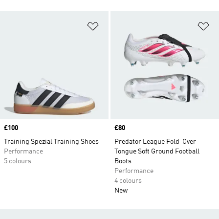
Add to Wishlist
Ad
Price
£100
Price
£80
Training Spezial Training Shoes
Predator League Fold-Over
Performance
Tongue Soft Ground Football
5 colours
Boots
Performance
4 colours
New