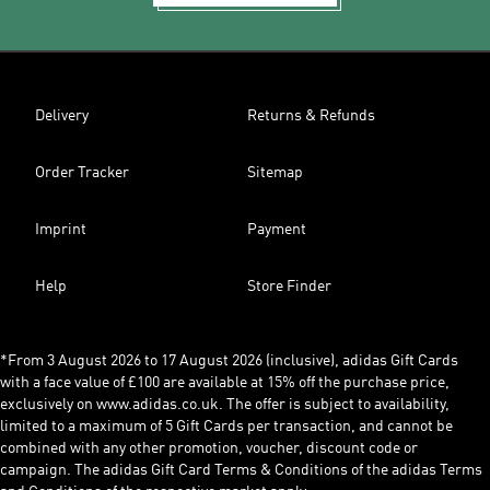
Delivery
Returns & Refunds
Order Tracker
Sitemap
Imprint
Payment
Help
Store Finder
*From 3 August 2026 to 17 August 2026 (inclusive), adidas Gift Cards
with a face value of £100 are available at 15% off the purchase price,
exclusively on www.adidas.co.uk. The offer is subject to availability,
limited to a maximum of 5 Gift Cards per transaction, and cannot be
combined with any other promotion, voucher, discount code or
campaign. The adidas Gift Card Terms & Conditions of the adidas Terms