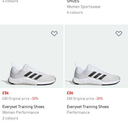
4 colours
SHOES
Women Sportswear
4 colours
Add to Wishlist
Ad
Sale price
£56
Sale price
£56
£80 Original price
-30%
Discount
£80 Original price
-30%
Discount
Everyset Training Shoes
Everyset Training Shoes
Women Performance
Performance
2 colours