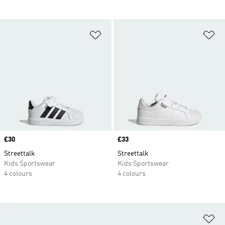
Add to Wishlist
Ad
Price
£30
Price
£33
Streettalk
Streettalk
Kids Sportswear
Kids Sportswear
4 colours
4 colours
Ad