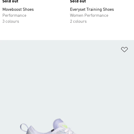
Sold out
Sold out
Moveboost Shoes
Everyset Training Shoes
Performance
Women Performance
3 colours
2 colours
Ad