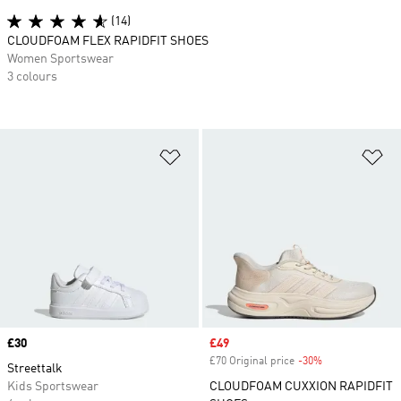
(14)
CLOUDFOAM FLEX RAPIDFIT SHOES
Women Sportswear
3 colours
Add to Wishlist
Ad
Price
£30
Sale price
£49
£70 Original price
-30%
Discount
Streettalk
Kids Sportswear
CLOUDFOAM CUXXION RAPIDFIT