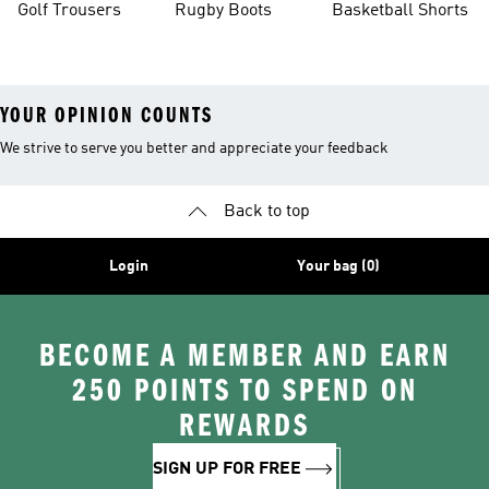
Golf Trousers
Rugby Boots
Basketball Shorts
YOUR OPINION COUNTS
We strive to serve you better and appreciate your feedback
Back to top
Login
Your bag (0)
BECOME A MEMBER AND EARN
250 POINTS TO SPEND ON
REWARDS
SIGN UP FOR FREE