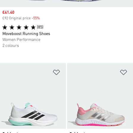
Sale price
£41.40
£92 Original price
-55%
Discount
(85)
Moveboost Running Shoes
Women Performance
2 colours
Add to Wishlist
Ad