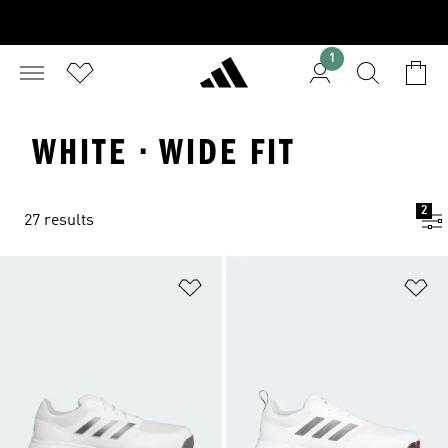
1
WHITE · WIDE FIT
2
27 results
Add to Wishlist
Ad