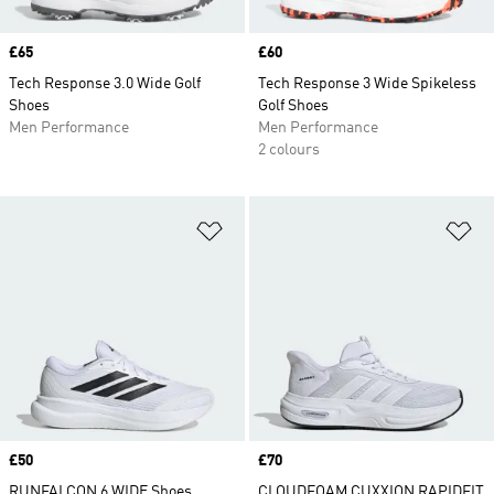
Price
£65
Price
£60
Tech Response 3.0 Wide Golf
Tech Response 3 Wide Spikeless
Shoes
Golf Shoes
Men Performance
Men Performance
2 colours
Add to Wishlist
Ad
Price
£50
Price
£70
RUNFALCON 6 WIDE Shoes
CLOUDFOAM CUXXION RAPIDFIT