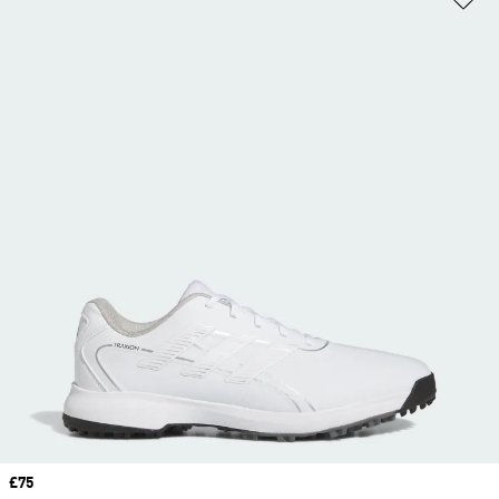
Price
£75