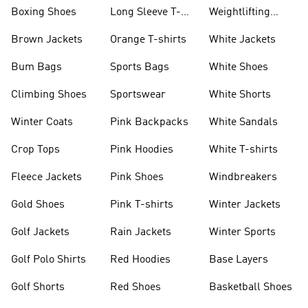
Jackets
Jackets
Boxing Shoes
Long Sleeve T-
Weightlifting
shirts
Shoes
Brown Jackets
Orange T-shirts
White Jackets
Bum Bags
Sports Bags
White Shoes
Climbing Shoes
Sportswear
White Shorts
Winter Coats
Pink Backpacks
White Sandals
Crop Tops
Pink Hoodies
White T-shirts
Fleece Jackets
Pink Shoes
Windbreakers
Gold Shoes
Pink T-shirts
Winter Jackets
Golf Jackets
Rain Jackets
Winter Sports
Golf Polo Shirts
Red Hoodies
Base Layers
Golf Shorts
Red Shoes
Basketball Shoes