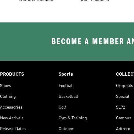
BECOME A MEMBER AN
PRODUCTS
Sports
COLLEC
Shoes
Football
Originals
Clothing
Basketball
Spezial
Accessories
Golf
SL72
New Arrivals
Gym & Training
Campus
Release Dates
Outdoor
Adizero