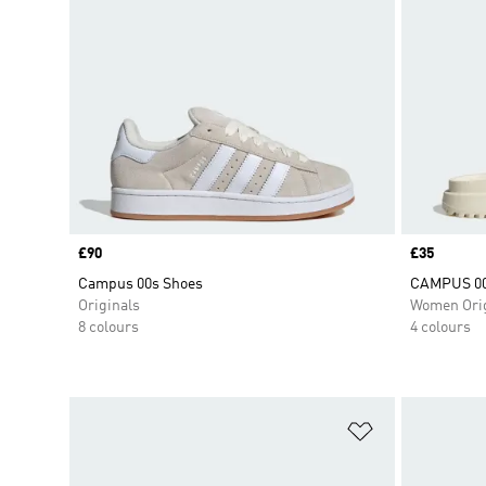
Price
£90
Price
£35
Campus 00s Shoes
CAMPUS 00
Originals
Women Orig
8 colours
4 colours
Add to Wishlis