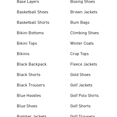
Base Layers
Boxing Shoes
Basketball Shoes
Brown Jackets
Basketball Shorts
Bum Bags
Bikini Bottoms
Climbing Shoes
Bikini Tops
Winter Coats
Bikinis
Crop Tops
Black Backpack
Fleece Jackets
Black Shorts
Gold Shoes
Black Trousers
Golf Jackets
Blue Hoodies
Golf Polo Shirts
Blue Shoes
Golf Shorts
Bomber Jackets
Golf Trousers