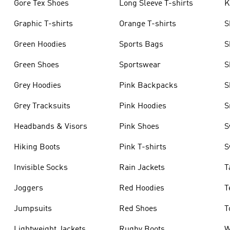
Gore Tex Shoes
Long Sleeve T-shirts
K
Graphic T-shirts
Orange T-shirts
S
Green Hoodies
Sports Bags
S
Green Shoes
Sportswear
S
Grey Hoodies
Pink Backpacks
S
Grey Tracksuits
Pink Hoodies
S
Headbands & Visors
Pink Shoes
S
Hiking Boots
Pink T-shirts
S
Invisible Socks
Rain Jackets
T
Joggers
Red Hoodies
T
Jumpsuits
Red Shoes
T
Lightweight Jackets
Rugby Boots
W