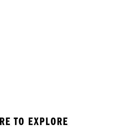
RE TO EXPLORE