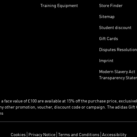
Training Equipment
Store Finder
Sitemap
Student discount
Gift Cards
Disputes Resolution
Imprint
Modern Slavery Act
Transparency State
 face value of £100 are available at 15% off the purchase price, exclusively
y other promotion, voucher, discount code or campaign. The adidas Gift 
ns
Cookies
Privacy Notice
Terms and Conditions
Accessibility