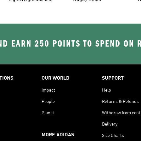
D EARN 250 POINTS TO SPEND ON
TIONS
OUR WORLD
SUPPORT
Impact
Help
People
Returns & Refunds
Planet
Withdraw from cont
Delivery
MORE ADIDAS
Size Charts