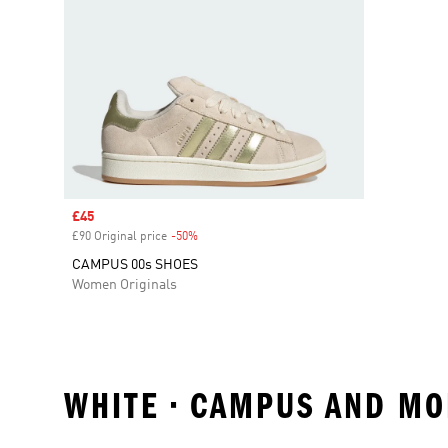
Sale price
£45
£90 Original price
-50%
Discount
CAMPUS 00s SHOES
Women Originals
WHITE • CAMPUS AND MO