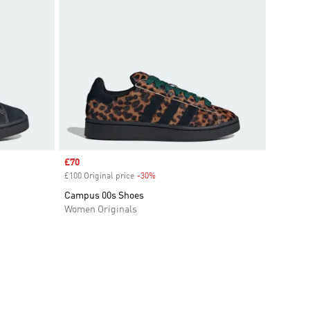
Sale price
£70
£100 Original price
-30%
Discount
Campus 00s Shoes
Women Originals