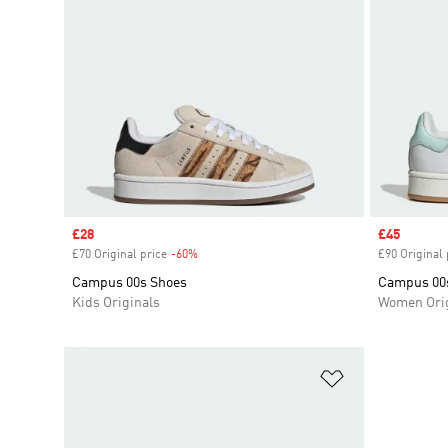
Sale price
£28
Sale price
£45
£70 Original price
-60%
Discount
£90 Original 
Campus 00s Shoes
Campus 00
Kids Originals
Women Orig
Add to Wishlis