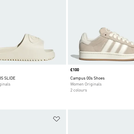
Price
£100
S SLIDE
Campus 00s Shoes
inals
Women Originals
2 colours
t
Add to Wishlist