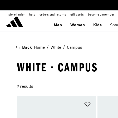
store finder
help
orders and returns
gift cards
become a member
Men
Women
Kids
Sho
Back
Home
White
Campus
WHITE · CAMPUS
9 results
Add to Wishlis