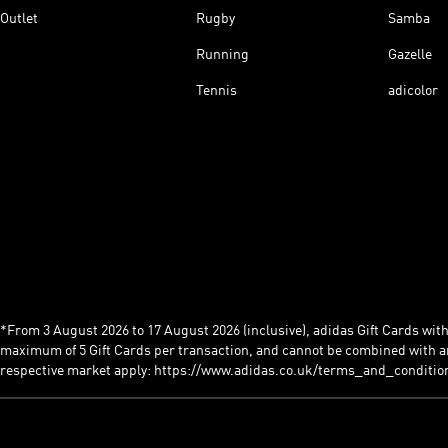
Outlet
Rugby
Samba
Running
Gazelle
Tennis
adicolor
*From 3 August 2026 to 17 August 2026 (inclusive), adidas Gift Cards with a
maximum of 5 Gift Cards per transaction, and cannot be combined with an
respective market apply: https://www.adidas.co.uk/terms_and_conditio