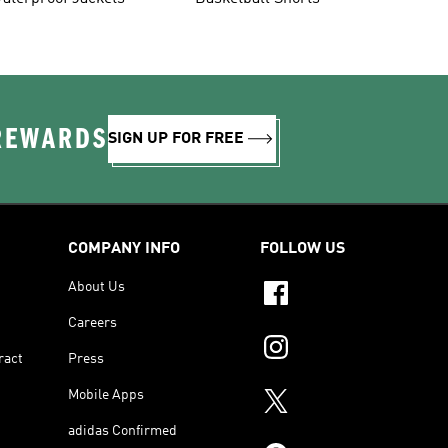
 REWARDS
SIGN UP FOR FREE
COMPANY INFO
FOLLOW US
About Us
Careers
ract
Press
Mobile Apps
adidas Confirmed