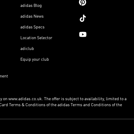
adidas Blog
adidas News
adidas Specs
Location Selector
adiclub
Equip your club
ment
 on www.adidas.co.uk. The offer is subject to availability, limited to a
Card Terms & Conditions of the adidas Terms and Conditions of the