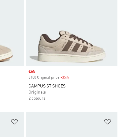
Sale price
£65
£100 Original price
-35%
Discount
CAMPUS ST SHOES
Originals
2 colours
Add to Wishlist
Add to Wish