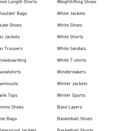
nee Length Shorts
Weightlifting Shoes
houlder Bags
White Jackets
kate Shoes
White Shoes
ki Jackets
White Shorts
ki Trousers
White Sandals
nowboarding
White T-shirts
weatshirts
Windbreakers
wimsuits
Winter Jackets
ank Tops
Winter Sports
ennis Shoes
Base Layers
ote Bags
Basketball Shoes
aterproof Jackets
Basketball Shorts