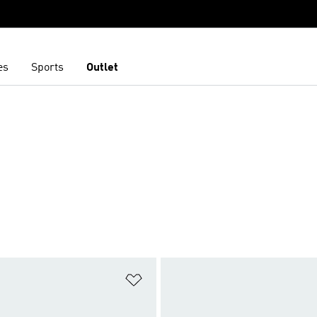
es
Sports
Outlet
t
Add to Wishlist