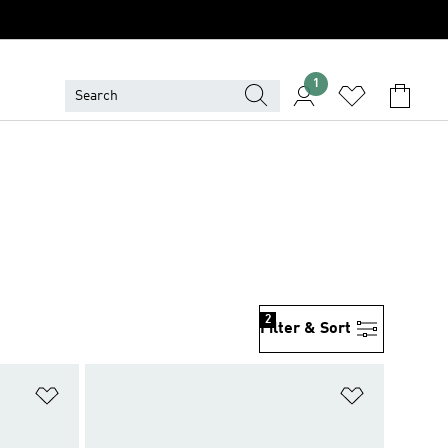
1
2
Filter & Sort
Add to Wishlist
Add to Wish