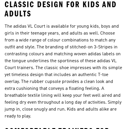
CLASSIC DESIGN FOR KIDS AND
ADULTS
The adidas VL Court is available for young kids, boys and
girls in their teenage years, and adults as well. Choose
from a wide range of colour combinations to match any
outfit and style. The branding of stitched-on 3-Stripes in
contrasting colours and matching woven adidas labels on
the tongue underlines the sportiness of these adidas VL
Court trainers. The classic shoe impresses with its simple
yet timeless design that includes an authentic T-toe
overlay. The rubber cupsole provides a clean look and
extra cushioning that conveys a floating feeling. A
breathable textile lining will keep your feet well aired and
feeling dry even throughout a long day of activities. Simply
jump in, close snugly and run. Kids and adults alike are
ready to play.