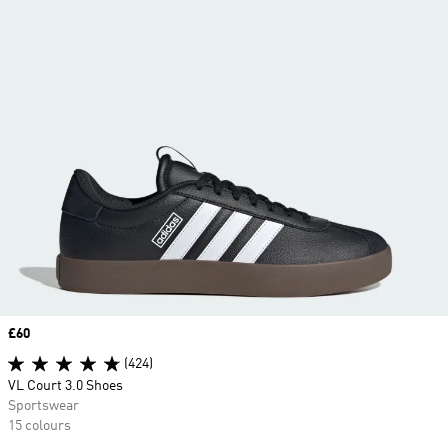
Price
£60
(424)
VL Court 3.0 Shoes
Sportswear
15 colours