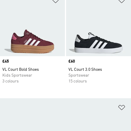
Price
£45
Price
£60
VL Court Bold Shoes
VL Court 3.0 Shoes
Kids Sportswear
Sportswear
3 colours
15 colours
Ad