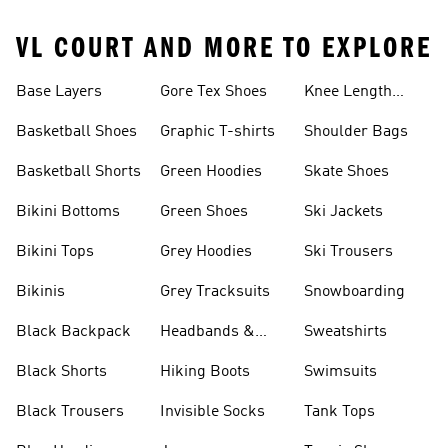
VL COURT AND MORE TO EXPLORE
Base Layers
Gore Tex Shoes
Knee Length
Shorts
Basketball Shoes
Graphic T-shirts
Shoulder Bags
Basketball Shorts
Green Hoodies
Skate Shoes
Bikini Bottoms
Green Shoes
Ski Jackets
Bikini Tops
Grey Hoodies
Ski Trousers
Bikinis
Grey Tracksuits
Snowboarding
Black Backpack
Headbands &
Sweatshirts
Visors
Black Shorts
Hiking Boots
Swimsuits
Black Trousers
Invisible Socks
Tank Tops