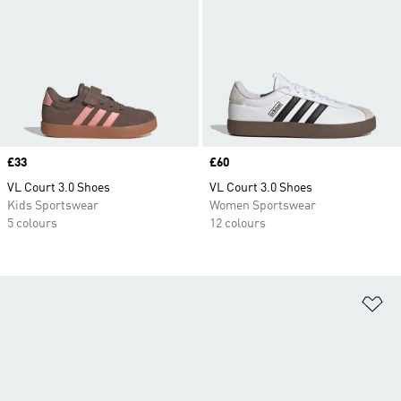
Price
£33
Price
£60
VL Court 3.0 Shoes
VL Court 3.0 Shoes
Kids Sportswear
Women Sportswear
5 colours
12 colours
Ad