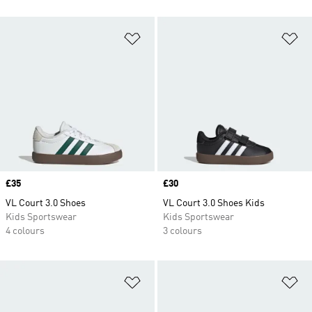
Add to Wishlist
Ad
Price
£35
Price
£30
VL Court 3.0 Shoes
VL Court 3.0 Shoes Kids
Kids Sportswear
Kids Sportswear
4 colours
3 colours
Add to Wishlist
Ad