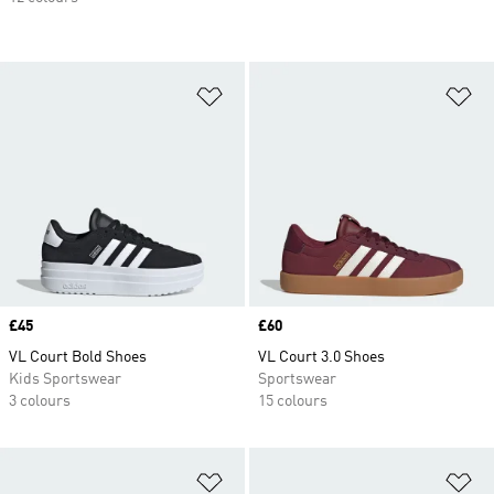
Add to Wishlist
Ad
Price
£45
Price
£60
VL Court Bold Shoes
VL Court 3.0 Shoes
Kids Sportswear
Sportswear
3 colours
15 colours
Add to Wishlist
Ad