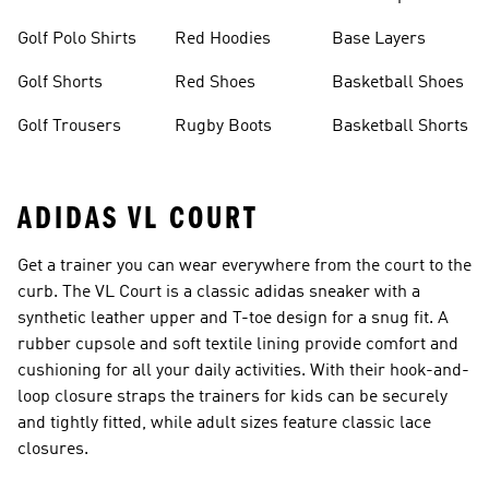
Golf Polo Shirts
Red Hoodies
Base Layers
Golf Shorts
Red Shoes
Basketball Shoes
Golf Trousers
Rugby Boots
Basketball Shorts
ADIDAS VL COURT
Get a trainer you can wear everywhere from the court to the
curb. The VL Court is a classic adidas sneaker with a
synthetic leather upper and T-toe design for a snug fit. A
rubber cupsole and soft textile lining provide comfort and
cushioning for all your daily activities. With their hook-and-
loop closure straps the trainers for kids can be securely
and tightly fitted, while adult sizes feature classic lace
closures.