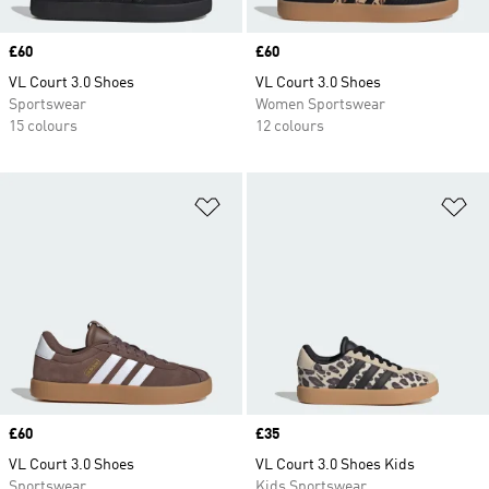
Price
£60
Price
£60
VL Court 3.0 Shoes
VL Court 3.0 Shoes
Sportswear
Women Sportswear
15 colours
12 colours
Add to Wishlist
Ad
Price
£60
Price
£35
VL Court 3.0 Shoes
VL Court 3.0 Shoes Kids
Sportswear
Kids Sportswear