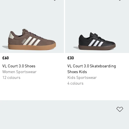
Price
£60
Price
£33
VL Court 3.0 Shoes
VL Court 3.0 Skateboarding
Women Sportswear
Shoes Kids
12 colours
Kids Sportswear
4 colours
Ad