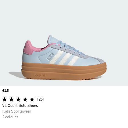
Price
£45
(125)
VL Court Bold Shoes
Kids Sportswear
2 colours