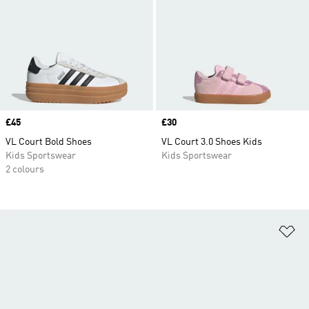
Price
£45
Price
£30
VL Court Bold Shoes
VL Court 3.0 Shoes Kids
Kids Sportswear
Kids Sportswear
2 colours
Ad