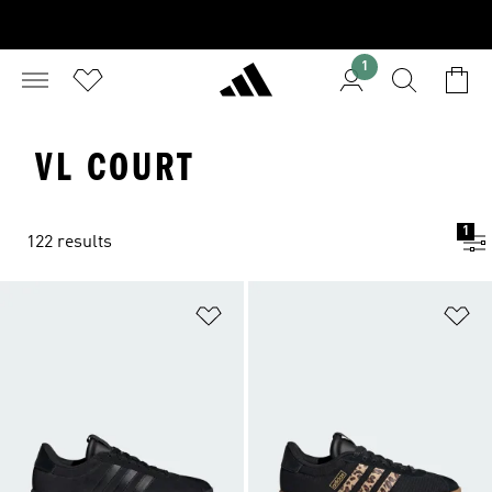
1
VL COURT
1
122 results
Add to Wishlist
Ad