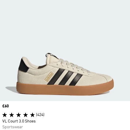
Price
£60
(424)
VL Court 3.0 Shoes
Sportswear