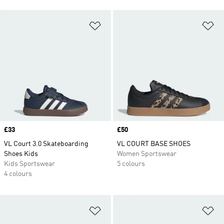
Add to Wishlist
Ad
Price
£33
Price
£50
VL Court 3.0 Skateboarding
VL COURT BASE SHOES
Shoes Kids
Women Sportswear
Kids Sportswear
5 colours
4 colours
Add to Wishlist
Ad