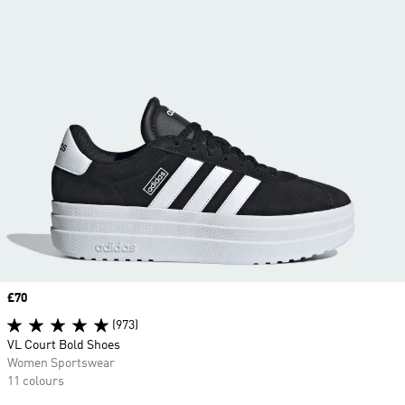
Price
£70
(973)
VL Court Bold Shoes
Women Sportswear
11 colours