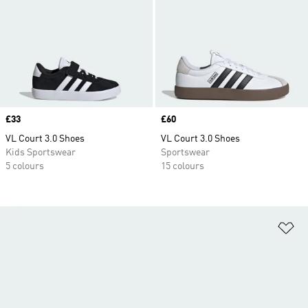
Price
£33
Price
£60
VL Court 3.0 Shoes
VL Court 3.0 Shoes
Kids Sportswear
Sportswear
5 colours
15 colours
Ad