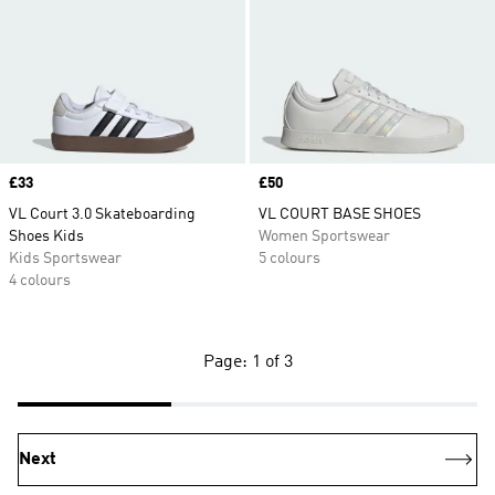
Price
£33
Price
£50
VL Court 3.0 Skateboarding
VL COURT BASE SHOES
Shoes Kids
Women Sportswear
Kids Sportswear
5 colours
4 colours
Page: 1 of 3
Next