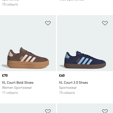
15 colours
Add to Wishlist
Ad
Price
£70
Price
£60
VL Court Bold Shoes
VL Court 3.0 Shoes
Women Sportswear
Sportswear
11 colours
15 colours
Add to Wishlist
Ad