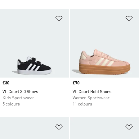
Add to Wishlist
Ad
Price
£30
Price
£70
VL Court 3.0 Shoes
VL Court Bold Shoes
Kids Sportswear
Women Sportswear
5 colours
11 colours
Add to Wishlist
Ad