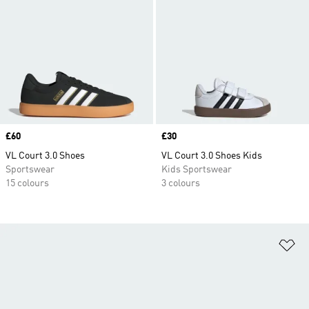
Price
£60
Price
£30
VL Court 3.0 Shoes
VL Court 3.0 Shoes Kids
Sportswear
Kids Sportswear
15 colours
3 colours
Ad