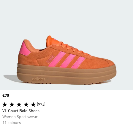
Price
£70
(973)
VL Court Bold Shoes
Women Sportswear
11 colours