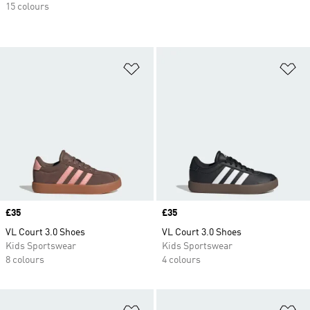
15 colours
Add to Wishlist
Ad
Price
£35
Price
£35
VL Court 3.0 Shoes
VL Court 3.0 Shoes
Kids Sportswear
Kids Sportswear
8 colours
4 colours
Add to Wishlist
Ad