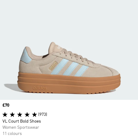
Price
£70
(973)
VL Court Bold Shoes
Women Sportswear
11 colours