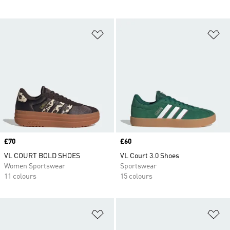
Add to Wishlist
Ad
Price
£70
Price
£60
VL COURT BOLD SHOES
VL Court 3.0 Shoes
Women Sportswear
Sportswear
11 colours
15 colours
Add to Wishlist
Ad