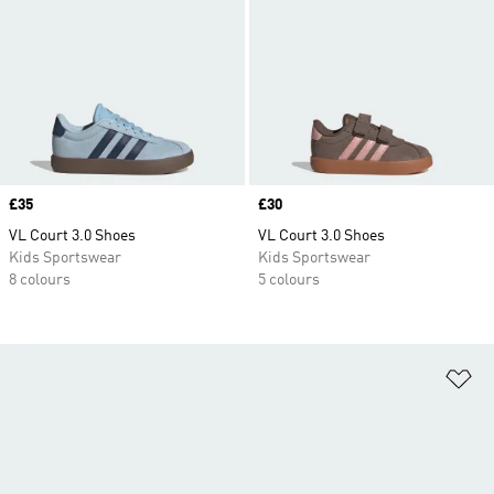
Price
£35
Price
£30
VL Court 3.0 Shoes
VL Court 3.0 Shoes
Kids Sportswear
Kids Sportswear
8 colours
5 colours
Ad