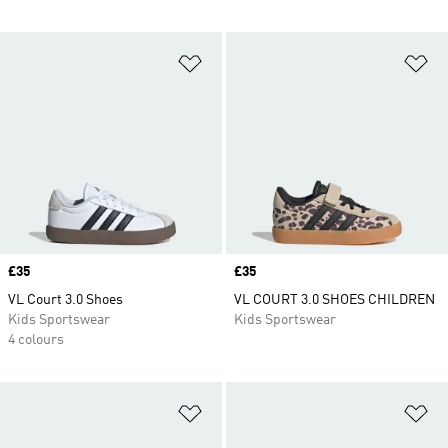
Add to Wishlist
Ad
Price
£35
Price
£35
VL Court 3.0 Shoes
VL COURT 3.0 SHOES CHILDREN
Kids Sportswear
Kids Sportswear
4 colours
Add to Wishlist
Ad