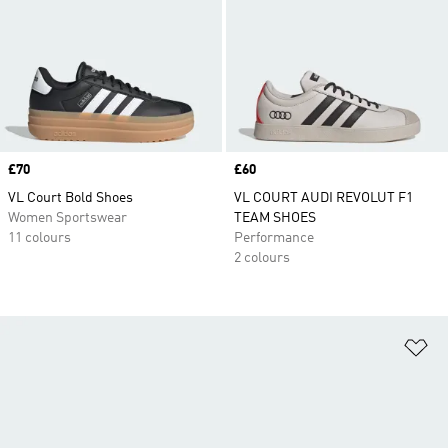
Price
£70
Price
£60
VL Court Bold Shoes
VL COURT AUDI REVOLUT F1
Women Sportswear
TEAM SHOES
11 colours
Performance
2 colours
Ad