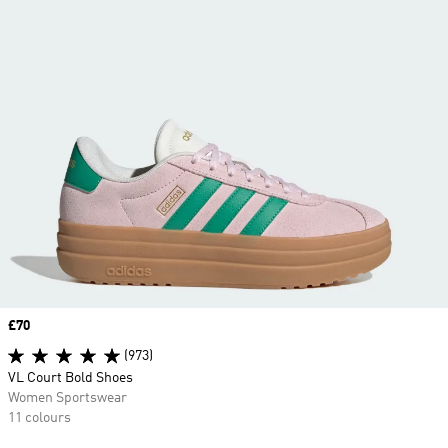
Price
£70
(973)
VL Court Bold Shoes
Women Sportswear
11 colours