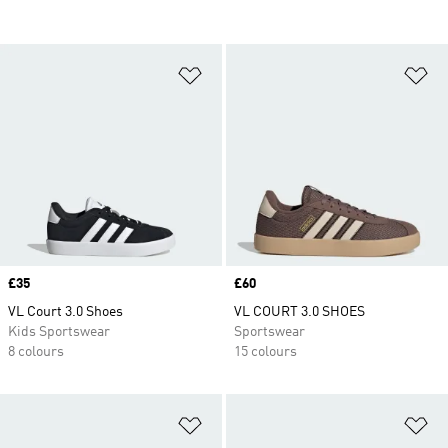
Add to Wishlist
Ad
Price
£35
Price
£60
VL Court 3.0 Shoes
VL COURT 3.0 SHOES
Kids Sportswear
Sportswear
8 colours
15 colours
Add to Wishlist
Ad