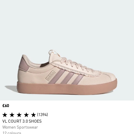
Price
£60
(1394)
VL COURT 3.0 SHOES
Women Sportswear
12 colours