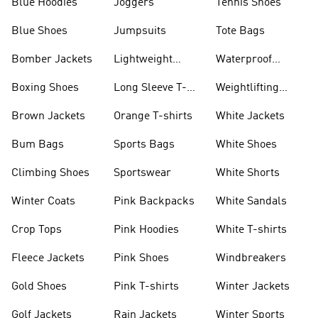
Blue Hoodies
Joggers
Tennis Shoes
Blue Shoes
Jumpsuits
Tote Bags
Bomber Jackets
Lightweight
Waterproof
Jackets
Jackets
Boxing Shoes
Long Sleeve T-
Weightlifting
shirts
Shoes
Brown Jackets
Orange T-shirts
White Jackets
Bum Bags
Sports Bags
White Shoes
Climbing Shoes
Sportswear
White Shorts
Winter Coats
Pink Backpacks
White Sandals
Crop Tops
Pink Hoodies
White T-shirts
Fleece Jackets
Pink Shoes
Windbreakers
Gold Shoes
Pink T-shirts
Winter Jackets
Golf Jackets
Rain Jackets
Winter Sports