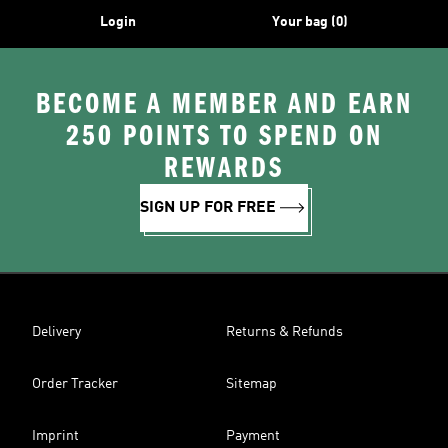
Login
Your bag (0)
BECOME A MEMBER AND EARN
250 POINTS TO SPEND ON
REWARDS
SIGN UP FOR FREE
Delivery
Returns & Refunds
Order Tracker
Sitemap
Imprint
Payment