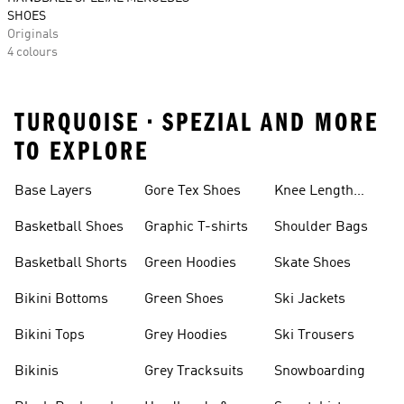
SHOES
Originals
4 colours
TURQUOISE • SPEZIAL AND MORE
TO EXPLORE
Base Layers
Gore Tex Shoes
Knee Length
Shorts
Basketball Shoes
Graphic T-shirts
Shoulder Bags
Basketball Shorts
Green Hoodies
Skate Shoes
Bikini Bottoms
Green Shoes
Ski Jackets
Bikini Tops
Grey Hoodies
Ski Trousers
Bikinis
Grey Tracksuits
Snowboarding