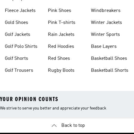
Fleece Jackets
Pink Shoes
Windbreakers
Gold Shoes
Pink T-shirts
Winter Jackets
Golf Jackets
Rain Jackets
Winter Sports
Golf Polo Shirts
Red Hoodies
Base Layers
Golf Shorts
Red Shoes
Basketball Shoes
Golf Trousers
Rugby Boots
Basketball Shorts
YOUR OPINION COUNTS
We strive to serve you better and appreciate your feedback
Back to top