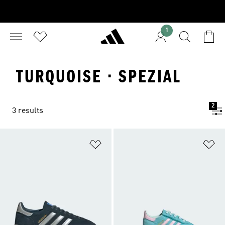
1
TURQUOISE · SPEZIAL
2
3 results
Add to Wishlist
Ad