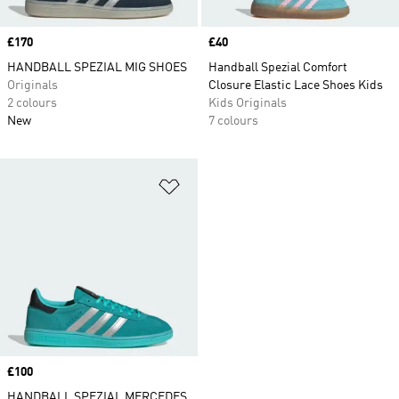
Price
£170
Price
£40
HANDBALL SPEZIAL MIG SHOES
Handball Spezial Comfort
Originals
Closure Elastic Lace Shoes Kids
2 colours
Kids Originals
New
7 colours
Add to Wishlist
Price
£100
HANDBALL SPEZIAL MERCEDES