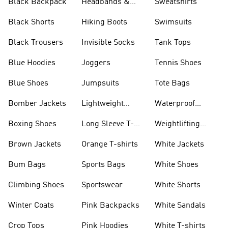
Black Backpack
Headbands &
Sweatshirts
Visors
Black Shorts
Hiking Boots
Swimsuits
Black Trousers
Invisible Socks
Tank Tops
Blue Hoodies
Joggers
Tennis Shoes
Blue Shoes
Jumpsuits
Tote Bags
Bomber Jackets
Lightweight
Waterproof
Jackets
Jackets
Boxing Shoes
Long Sleeve T-
Weightlifting
shirts
Shoes
Brown Jackets
Orange T-shirts
White Jackets
Bum Bags
Sports Bags
White Shoes
Climbing Shoes
Sportswear
White Shorts
Winter Coats
Pink Backpacks
White Sandals
Crop Tops
Pink Hoodies
White T-shirts