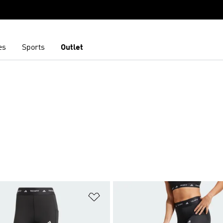
es
Sports
Outlet
t
Add to Wishlist