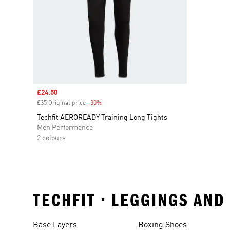
Sale price
£24.50
£35 Original price
-30%
Discount
Techfit AEROREADY Training Long Tights
Men Performance
2 colours
TECHFIT • LEGGINGS AN
Base Layers
Boxing Shoes