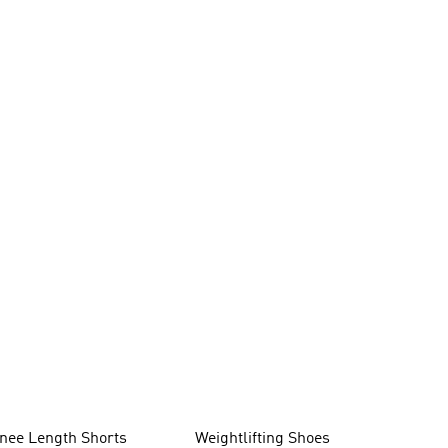
nee Length Shorts
Weightlifting Shoes