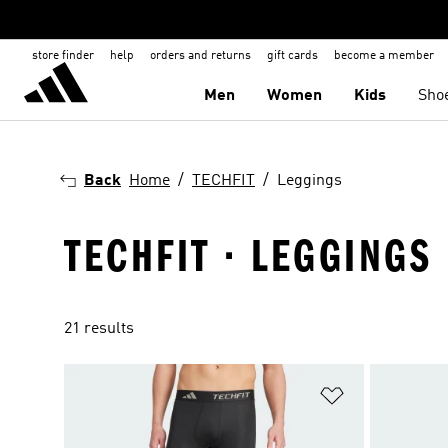
store finder
help
orders and returns
gift cards
become a member
Men
Women
Kids
Sho
Back
Home
TECHFIT
Leggings
TECHFIT · LEGGINGS
21 results
Add to Wishlis