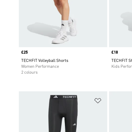
Price
£25
Price
£18
TECHFIT Volleyball Shorts
TECHFIT Sh
Women Performance
Kids Perfo
2 colours
Add to Wishlis