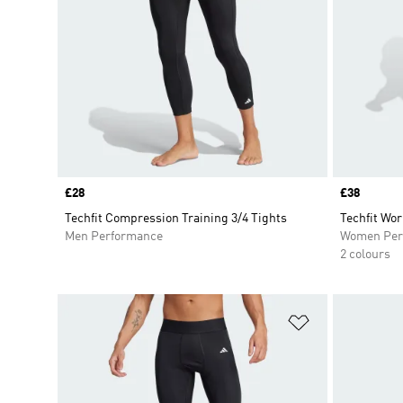
Price
£28
Price
£38
Techfit Compression Training 3/4 Tights
Techfit Wor
Men Performance
Women Per
2 colours
Add to Wishlis