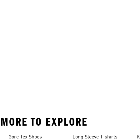
D MORE TO EXPLORE
Gore Tex Shoes
Long Sleeve T-shirts
K