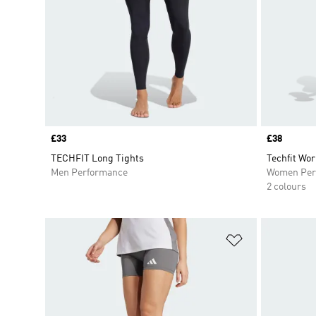
Price
£33
Price
£38
TECHFIT Long Tights
Techfit Wor
Men Performance
Women Per
2 colours
Add to Wishlis