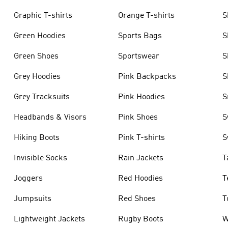
Graphic T-shirts
Orange T-shirts
S
Green Hoodies
Sports Bags
S
Green Shoes
Sportswear
S
Grey Hoodies
Pink Backpacks
S
Grey Tracksuits
Pink Hoodies
S
Headbands & Visors
Pink Shoes
S
Hiking Boots
Pink T-shirts
S
Invisible Socks
Rain Jackets
T
Joggers
Red Hoodies
T
Jumpsuits
Red Shoes
T
Lightweight Jackets
Rugby Boots
W