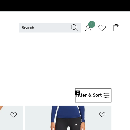
1
2
Filter & Sort
Add to Wishlist
Add to Wish