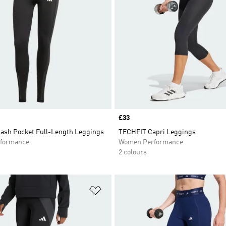
Price
£33
ash Pocket Full-Length Leggings
TECHFIT Capri Leggings
formance
Women Performance
2 colours
t
Add to Wishlist