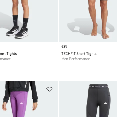
Price
£25
ort Tights
TECHFIT Short Tights
rmance
Men Performance
t
Add to Wishlist