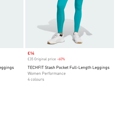
Sale price
£14
£35 Original price
-60%
Discount
eggings
TECHFIT Stash Pocket Full-Length Leggings
Women Performance
4 colours