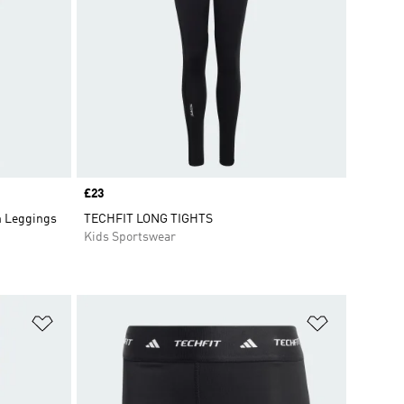
Price
£23
h Leggings
TECHFIT LONG TIGHTS
Kids Sportswear
Add to Wishlist
Add to Wish