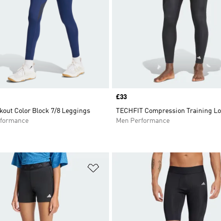
Price
£33
kout Color Block 7/8 Leggings
TECHFIT Compression Training Lo
formance
Men Performance
t
Add to Wishlist