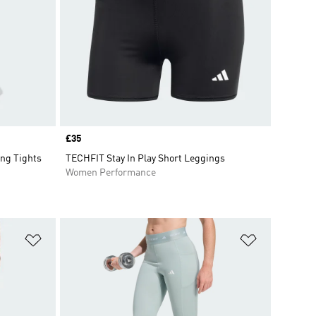
Price
£35
ng Tights
TECHFIT Stay In Play Short Leggings
Women Performance
Add to Wishlist
Add to Wish