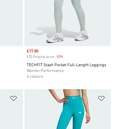
Sale price
£17.50
£35 Original price
-50%
Discount
TECHFIT Stash Pocket Full-Length Leggings
Women Performance
4 colours
Add to Wishlist
Add to Wish