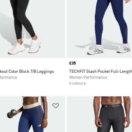
Price
£35
kout Color Block 7/8 Leggings
TECHFIT Stash Pocket Full-Lengt
formance
Women Performance
4 colours
t
Add to Wishlist