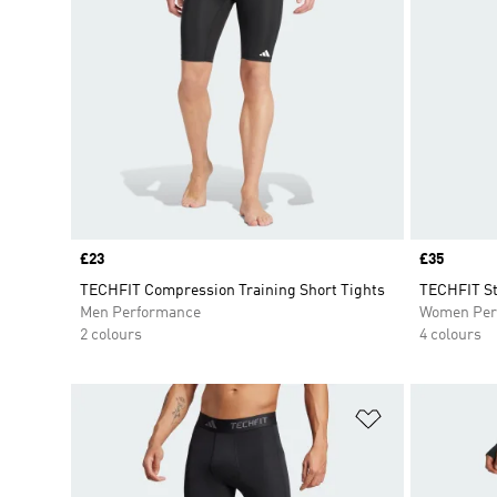
Price
£23
Price
£35
TECHFIT Compression Training Short Tights
TECHFIT St
Men Performance
Women Per
2 colours
4 colours
Add to Wishlis