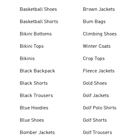
Basketball Shoes
Brown Jackets
Basketball Shorts
Bum Bags
Bikini Bottoms
Climbing Shoes
Bikini Tops
Winter Coats
Bikinis
Crop Tops
Black Backpack
Fleece Jackets
Black Shorts
Gold Shoes
Black Trousers
Golf Jackets
Blue Hoodies
Golf Polo Shirts
Blue Shoes
Golf Shorts
Bomber Jackets
Golf Trousers