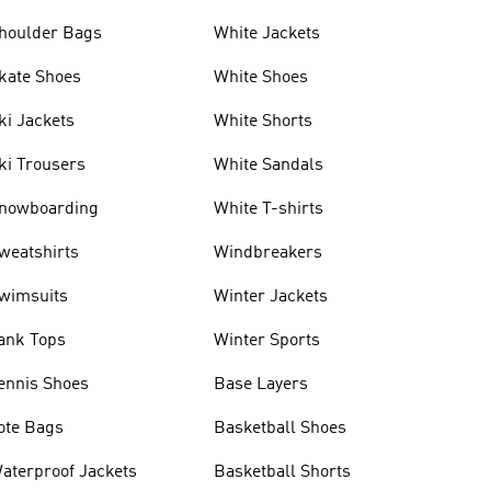
houlder Bags
White Jackets
kate Shoes
White Shoes
ki Jackets
White Shorts
ki Trousers
White Sandals
nowboarding
White T-shirts
weatshirts
Windbreakers
wimsuits
Winter Jackets
ank Tops
Winter Sports
ennis Shoes
Base Layers
ote Bags
Basketball Shoes
aterproof Jackets
Basketball Shorts