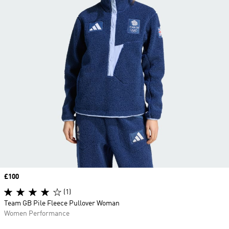
Price
£100
(1)
Team GB Pile Fleece Pullover Woman
Women Performance