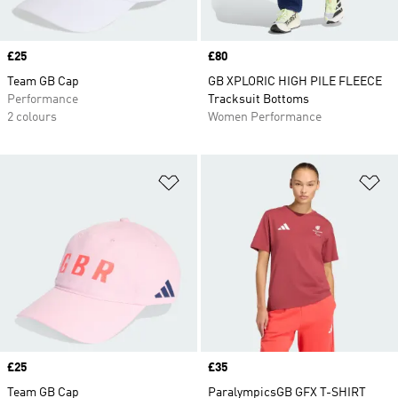
Price
£25
Price
£80
Team GB Cap
GB XPLORIC HIGH PILE FLEECE
Performance
Tracksuit Bottoms
2 colours
Women Performance
Add to Wishlist
Ad
Price
£25
Price
£35
Team GB Cap
ParalympicsGB GFX T-SHIRT