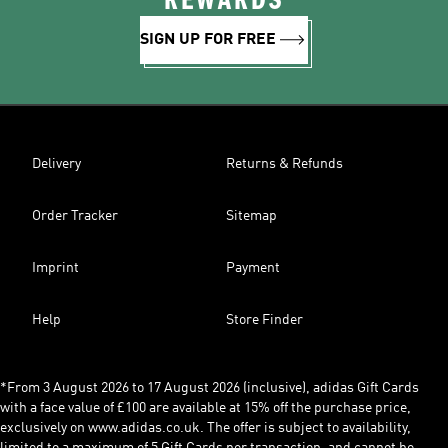
REWARDS
SIGN UP FOR FREE
Delivery
Returns & Refunds
Order Tracker
Sitemap
Imprint
Payment
Help
Store Finder
*From 3 August 2026 to 17 August 2026 (inclusive), adidas Gift Cards
with a face value of £100 are available at 15% off the purchase price,
exclusively on www.adidas.co.uk. The offer is subject to availability,