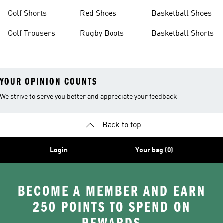
Golf Shorts
Red Shoes
Basketball Shoes
Golf Trousers
Rugby Boots
Basketball Shorts
YOUR OPINION COUNTS
We strive to serve you better and appreciate your feedback
Back to top
Login
Your bag (0)
BECOME A MEMBER AND EARN
250 POINTS TO SPEND ON