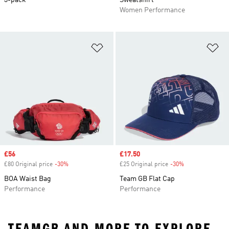
3-pack
Sweatshirt
Women Performance
Add to Wishlist
Ad
Sale price
£56
Sale price
£17.50
£80 Original price
-30%
Discount
£25 Original price
-30%
Discount
BOA Waist Bag
Team GB Flat Cap
Performance
Performance