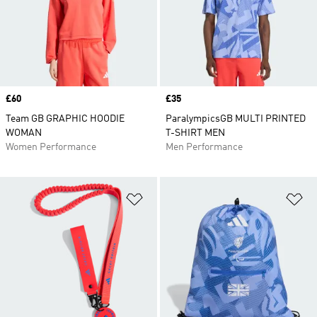
Price
£60
Price
£35
Team GB GRAPHIC HOODIE
ParalympicsGB MULTI PRINTED
WOMAN
T-SHIRT MEN
Women Performance
Men Performance
Add to Wishlist
Ad