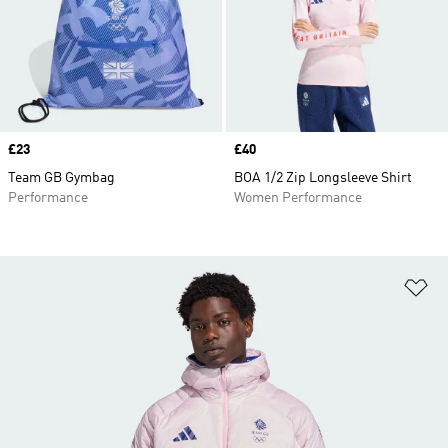
Price
£23
Price
£40
Team GB Gymbag
BOA 1/2 Zip Longsleeve Shirt
Performance
Women Performance
Ad