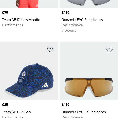
Price
£70
Price
£180
Team GB Riders Hoodie
Dunamis EVO Sunglasses
Performance
Performance
7 colours
Add to Wishlist
Ad
Price
£25
Price
£180
Team GB GFX Cap
Dunamis EVO L Sunglasses
Performance
Performance