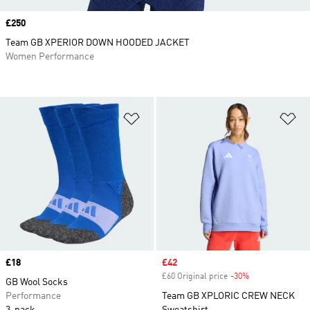
Price
£250
Team GB XPERIOR DOWN HOODED JACKET
Women Performance
Add to Wishlist
Ad
Price
£18
Sale price
£42
£60 Original price
-30%
Discount
GB Wool Socks
Performance
Team GB XPLORIC CREW NECK