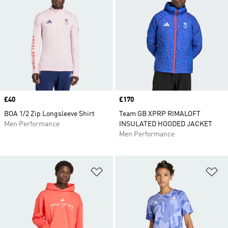
Price
£40
Price
£170
BOA 1/2 Zip Longsleeve Shirt
Team GB XPRP RIMALOFT
Men Performance
INSULATED HOODED JACKET
Men Performance
Add to Wishlist
Ad