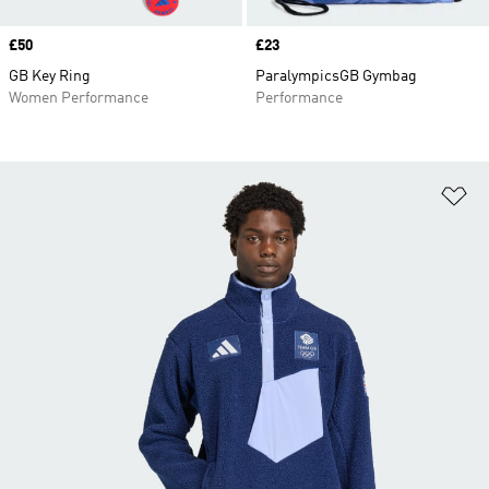
Price
£50
Price
£23
GB Key Ring
ParalympicsGB Gymbag
Women Performance
Performance
Ad