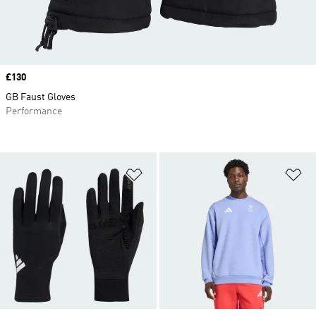
Price
£130
GB Faust Gloves
Performance
Add to Wishlist
Ad