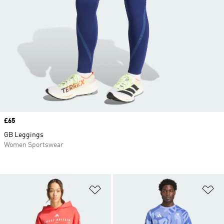
Price
£65
GB Leggings
Women Sportswear
Add to Wishlist
Ad