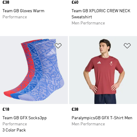
Price
£38
Price
£60
Team GB Gloves Warm
Team GB XPLORIC CREW NECK
Performance
Sweatshirt
Men Performance
Add to Wishlist
Ad
Price
£18
Price
£38
Team GB GFX Socks3pp
ParalympicsGB GFX T-Shirt Men
Performance
Men Performance
3 Color Pack