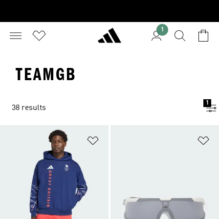
1
TEAMGB
1
38 results
Add to Wishlist
Ad