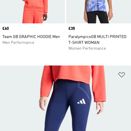
Price
£60
Price
£35
Team GB GRAPHIC HOODIE Men
ParalympicsGB MULTI PRINTED
Men Performance
T-SHIRT WOMAN
Women Performance
Ad