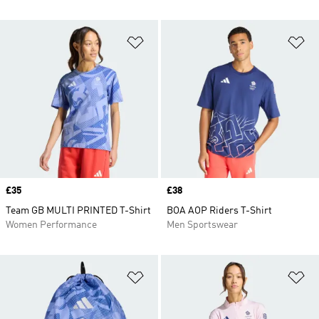
Add to Wishlist
Ad
Price
£35
Price
£38
Team GB MULTI PRINTED T-Shirt
BOA AOP Riders T-Shirt
Women Performance
Men Sportswear
Add to Wishlist
Ad