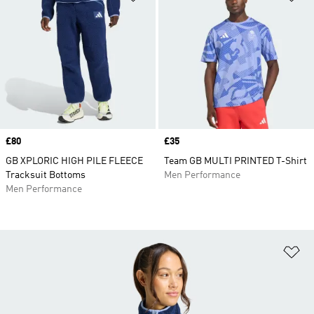
Price
£80
Price
£35
GB XPLORIC HIGH PILE FLEECE
Team GB MULTI PRINTED T-Shirt
Tracksuit Bottoms
Men Performance
Men Performance
Ad