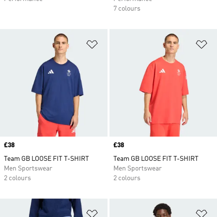
7 colours
Add to Wishlist
Ad
Price
£38
Price
£38
Team GB LOOSE FIT T-SHIRT
Team GB LOOSE FIT T-SHIRT
Men Sportswear
Men Sportswear
2 colours
2 colours
Add to Wishlist
Ad