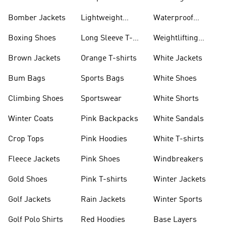
Bomber Jackets
Lightweight
Waterproof
Jackets
Jackets
Boxing Shoes
Long Sleeve T-
Weightlifting
shirts
Shoes
Brown Jackets
Orange T-shirts
White Jackets
Bum Bags
Sports Bags
White Shoes
Climbing Shoes
Sportswear
White Shorts
Winter Coats
Pink Backpacks
White Sandals
Crop Tops
Pink Hoodies
White T-shirts
Fleece Jackets
Pink Shoes
Windbreakers
Gold Shoes
Pink T-shirts
Winter Jackets
Golf Jackets
Rain Jackets
Winter Sports
Golf Polo Shirts
Red Hoodies
Base Layers