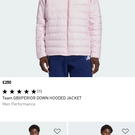
Price
£250
(1)
Team GBXPERIOR DOWN HOODED JACKET
Men Performance
Add to Wishlist
Ad