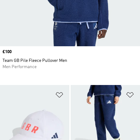
Price
£100
Team GB Pile Fleece Pullover Men
Men Performance
Add to Wishlist
Ad