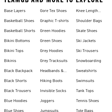
TEAMGB AND MORE TO EXPLORE
Base Layers
Gore Tex Shoes
Knee Length
Shorts
Basketball Shoes
Graphic T-shirts
Shoulder Bags
Basketball Shorts
Green Hoodies
Skate Shoes
Bikini Bottoms
Green Shoes
Ski Jackets
Bikini Tops
Grey Hoodies
Ski Trousers
Bikinis
Grey Tracksuits
Snowboarding
Black Backpack
Headbands &
Sweatshirts
Visors
Black Shorts
Hiking Boots
Swimsuits
Black Trousers
Invisible Socks
Tank Tops
Blue Hoodies
Joggers
Tennis Shoes
Blue Shoes
Jumpsuits
Tote Bags