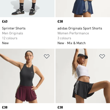
Price
£40
Price
£38
Sprinter Shorts
adidas Originals Sport Shorts
Men Originals
Women Performance
12 colours
3 colours
New
New
Mix & Match
Add to Wishlist
Ad
Price
£38
Price
£38