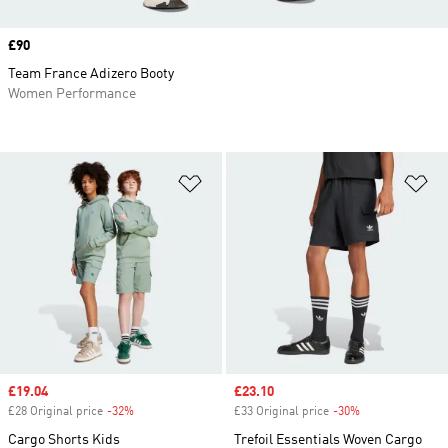
Price
£90
Team France Adizero Booty
Women Performance
Add to Wishlist
Ad
Sale price
£19.04
Sale price
£23.10
£28 Original price
-32%
Discount
£33 Original price
-30%
Discount
Cargo Shorts Kids
Trefoil Essentials Woven Cargo