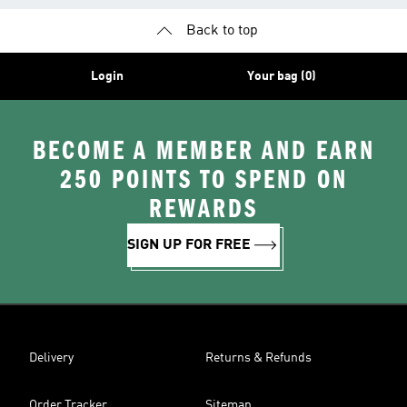
Back to top
Login
Your bag (0)
BECOME A MEMBER AND EARN
250 POINTS TO SPEND ON
REWARDS
SIGN UP FOR FREE
Delivery
Returns & Refunds
Order Tracker
Sitemap