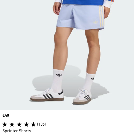
Price
£40
(106)
Sprinter Shorts