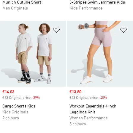
Munich Cutline Short
3-Stripes Swim Jammers Kids
Men Originals
Kids Performance
Add to Wishlist
Ad
Sale price
£14.03
Sale price
£13.80
£23 Original price
-39%
Discount
£23 Original price
-40%
Discount
Cargo Shorts Kids
Workout Essentials 4 inch
Kids Originals
Leggings Knit
2 colours
Women Performance
5 colours