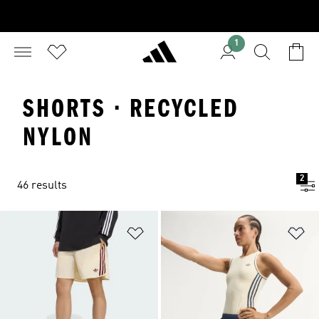
1
SHORTS · RECYCLED
NYLON
2
46 results
Add to Wishlist
Ad