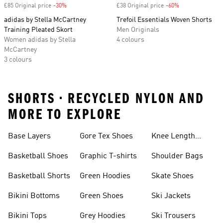
£85 Original price
-30%
Discount
£38 Original price
-60%
Discount
adidas by Stella McCartney
Trefoil Essentials Woven Shorts
Training Pleated Skort
Men Originals
Women adidas by Stella
4 colours
McCartney
3 colours
SHORTS • RECYCLED NYLON AND
MORE TO EXPLORE
Base Layers
Gore Tex Shoes
Knee Length
Shorts
Basketball Shoes
Graphic T-shirts
Shoulder Bags
Basketball Shorts
Green Hoodies
Skate Shoes
Bikini Bottoms
Green Shoes
Ski Jackets
Bikini Tops
Grey Hoodies
Ski Trousers