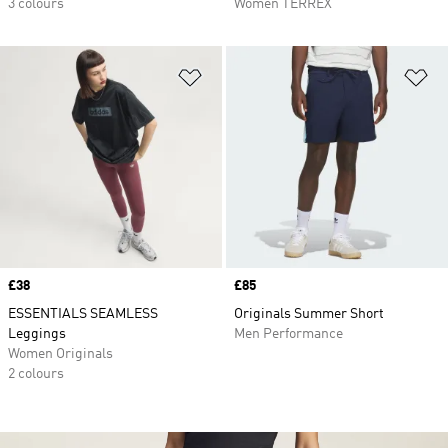
3 colours
Women TERREX
Add to Wishlist
Ad
Price
£38
Price
£85
ESSENTIALS SEAMLESS
Originals Summer Short
Leggings
Men Performance
Women Originals
2 colours