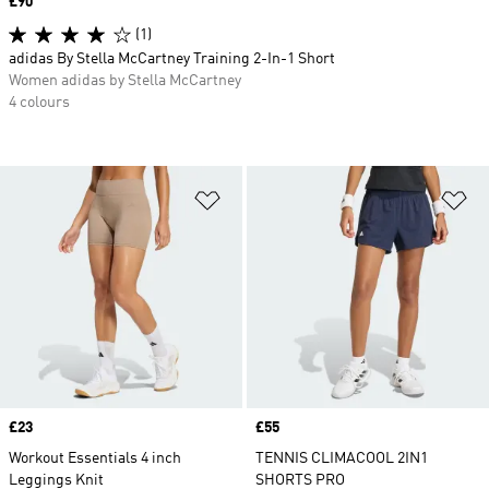
Price
£90
(1)
adidas By Stella McCartney Training 2-In-1 Short
Women adidas by Stella McCartney
4 colours
Add to Wishlist
Ad
Price
£23
Price
£55
Workout Essentials 4 inch
TENNIS CLIMACOOL 2IN1
Leggings Knit
SHORTS PRO