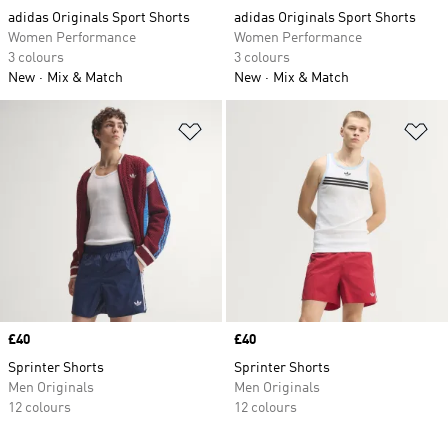
adidas Originals Sport Shorts
adidas Originals Sport Shorts
Women Performance
Women Performance
3 colours
3 colours
New
Mix & Match
New
Mix & Match
Add to Wishlist
Ad
Price
£40
Price
£40
Sprinter Shorts
Sprinter Shorts
Men Originals
Men Originals
12 colours
12 colours