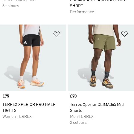
Men Performance
FORMULA 1 TEAM LIGHTS ON
3 colours
SHORT
Performance
Add to Wishlist
Ad
Price
£75
Price
£70
TERREX XPERIOR PRO HALF
Terrex Xperior CLIMA365 Mid
TIGHTS
Shorts
Women TERREX
Men TERREX
2 colours