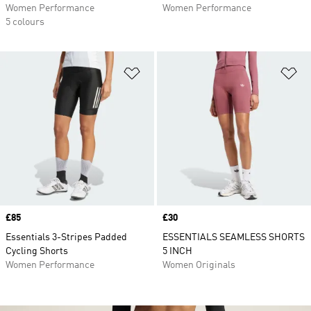
Women Performance
Women Performance
5 colours
Add to Wishlist
Ad
Price
£85
Price
£30
Essentials 3-Stripes Padded
ESSENTIALS SEAMLESS SHORTS
Cycling Shorts
5 INCH
Women Performance
Women Originals