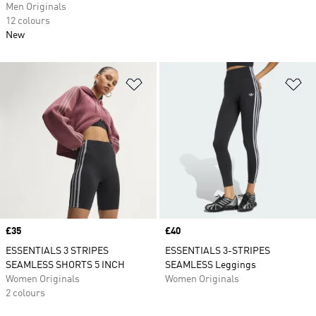
Men Originals
12 colours
New
Add to Wishlist
Ad
Price
£35
Price
£40
ESSENTIALS 3 STRIPES
ESSENTIALS 3-STRIPES
SEAMLESS SHORTS 5 INCH
SEAMLESS Leggings
Women Originals
Women Originals
2 colours