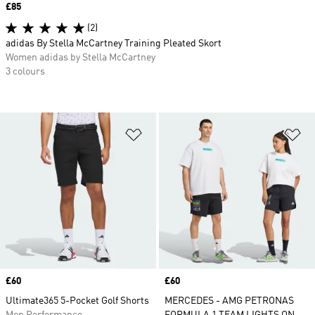
Price
£85
(2)
adidas By Stella McCartney Training Pleated Skort
Women adidas by Stella McCartney
3 colours
Add to Wishlist
Ad
Price
£60
Price
£60
Ultimate365 5-Pocket Golf Shorts
MERCEDES - AMG PETRONAS