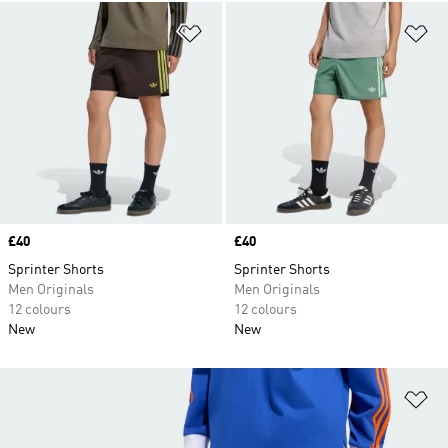
Add to Wishlist
Ad
Price
£40
Price
£40
Sprinter Shorts
Sprinter Shorts
Men Originals
Men Originals
12 colours
12 colours
New
New
Ad