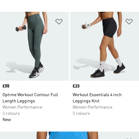
Add to Wishlist
Ad
Price
£55
Price
£23
Optime Workout Contour Full
Workout Essentials 4 inch
Length Leggings
Leggings Knit
Women Performance
Women Performance
3 colours
5 colours
New