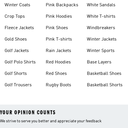
Winter Coats
Pink Backpacks
White Sandals
Crop Tops
Pink Hoodies
White T-shirts
Fleece Jackets
Pink Shoes
Windbreakers
Gold Shoes
Pink T-shirts
Winter Jackets
Golf Jackets
Rain Jackets
Winter Sports
Golf Polo Shirts
Red Hoodies
Base Layers
Golf Shorts
Red Shoes
Basketball Shoes
Golf Trousers
Rugby Boots
Basketball Shorts
YOUR OPINION COUNTS
We strive to serve you better and appreciate your feedback