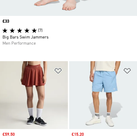
Price
£33
(7)
Big Bars Swim Jammers
Men Performance
Add to Wishlist
Ad
Sale price
£59.50
Sale price
£15.20