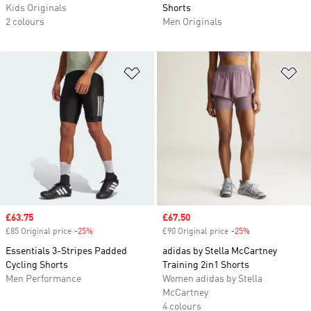
Kids Originals
Shorts
2 colours
Men Originals
Add to Wishlist
Ad
Sale price
£63.75
Sale price
£67.50
£85 Original price
-25%
Discount
£90 Original price
-25%
Discount
Essentials 3-Stripes Padded
adidas by Stella McCartney
Cycling Shorts
Training 2in1 Shorts
Men Performance
Women adidas by Stella
McCartney
4 colours