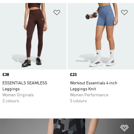
Add to Wishlist
Ad
Price
£38
Price
£23
ESSENTIALS SEAMLESS
Workout Essentials 4 inch
Leggings
Leggings Knit
Women Originals
Women Performance
2 colours
5 colours
Ad