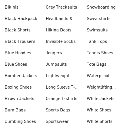
Bikinis
Grey Tracksuits
Snowboarding
Black Backpack
Headbands &
Sweatshirts
Visors
Black Shorts
Hiking Boots
Swimsuits
Black Trousers
Invisible Socks
Tank Tops
Blue Hoodies
Joggers
Tennis Shoes
Blue Shoes
Jumpsuits
Tote Bags
Bomber Jackets
Lightweight
Waterproof
Jackets
Jackets
Boxing Shoes
Long Sleeve T-
Weightlifting
shirts
Shoes
Brown Jackets
Orange T-shirts
White Jackets
Bum Bags
Sports Bags
White Shoes
Climbing Shoes
Sportswear
White Shorts