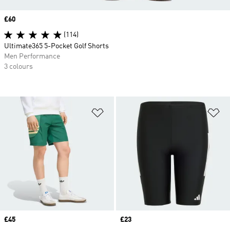
Price
£60
(114)
Ultimate365 5-Pocket Golf Shorts
Men Performance
3 colours
Add to Wishlist
Ad
Price
£45
Price
£23