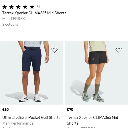
(3)
Terrex Xperior CLIMA365 Mid Shorts
Men TERREX
2 colours
Add to Wishlist
Ad
Price
£60
Price
£70
Ultimate365 5-Pocket Golf Shorts
Terrex Xperior CLIMA365 Mid
Men Performance
Shorts