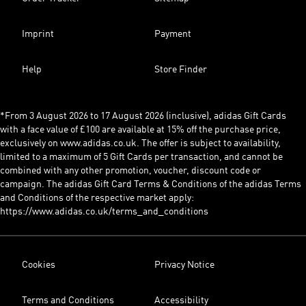
Imprint
Payment
Help
Store Finder
*From 3 August 2026 to 17 August 2026 (inclusive), adidas Gift Cards
with a face value of £100 are available at 15% off the purchase price,
exclusively on www.adidas.co.uk. The offer is subject to availability,
limited to a maximum of 5 Gift Cards per transaction, and cannot be
combined with any other promotion, voucher, discount code or
campaign. The adidas Gift Card Terms & Conditions of the adidas Terms
and Conditions of the respective market apply:
https://www.adidas.co.uk/terms_and_conditions
Cookies
Privacy Notice
Terms and Conditions
Accessibility