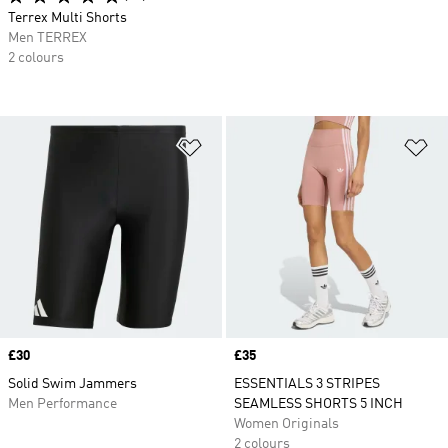
Terrex Multi Shorts
Men TERREX
2 colours
Add to Wishlist
Ad
Price
£30
Price
£35
Solid Swim Jammers
ESSENTIALS 3 STRIPES
Men Performance
SEAMLESS SHORTS 5 INCH
Women Originals
2 colours