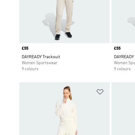
Price
£55
Price
£55
DAYREADY Tracksuit
DAYREADY 
Women Sportswear
Women Spo
9 colours
9 colours
Add to Wishlis