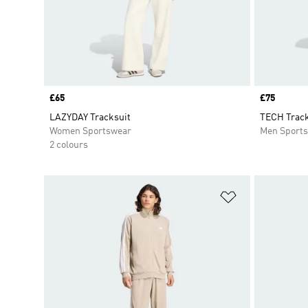
Price
£65
Price
£75
LAZYDAY Tracksuit
TECH Track
Women Sportswear
Men Sport
2 colours
Add to Wishlis