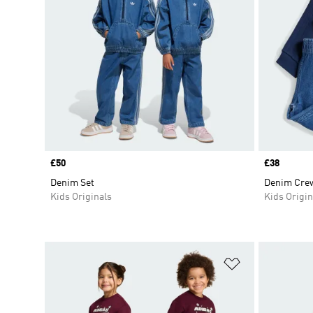
Price
£50
Price
£38
Denim Set
Denim Crew
Kids Originals
Kids Origin
Add to Wishlis