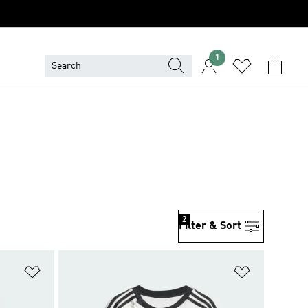
1
2
Filter & Sort
Add to Wishlist
Add to Wish