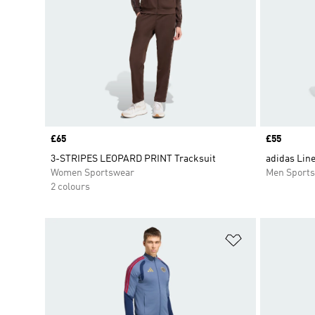
Price
£65
Price
£55
3-STRIPES LEOPARD PRINT Tracksuit
adidas Line
Women Sportswear
Men Sport
2 colours
Add to Wishlis