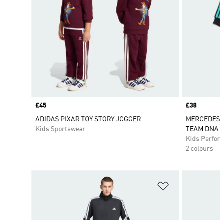
Price
£45
Price
£38
ADIDAS PIXAR TOY STORY JOGGER
MERCEDES
Kids Sportswear
TEAM DNA 
Kids Perfo
2 colours
Add to Wishlis