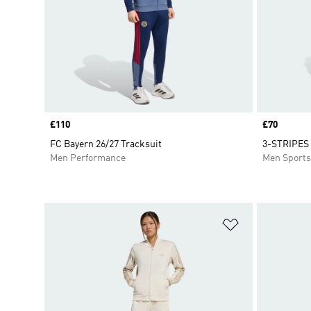
Price
£110
Price
£70
FC Bayern 26/27 Tracksuit
3-STRIPES 
Men Performance
Men Sport
Add to Wishlis