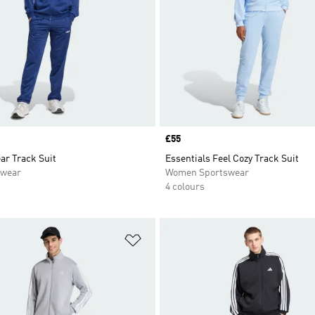
Price
£55
ar Track Suit
Essentials Feel Cozy Track Suit
swear
Women Sportswear
4 colours
t
Add to Wishlist