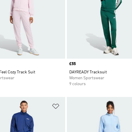
Price
£55
Feel Cozy Track Suit
DAYREADY Tracksuit
rtswear
Women Sportswear
9 colours
t
Add to Wishlist