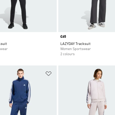
Price
£65
suit
LAZYDAY Tracksuit
swear
Women Sportswear
2 colours
t
Add to Wishlist