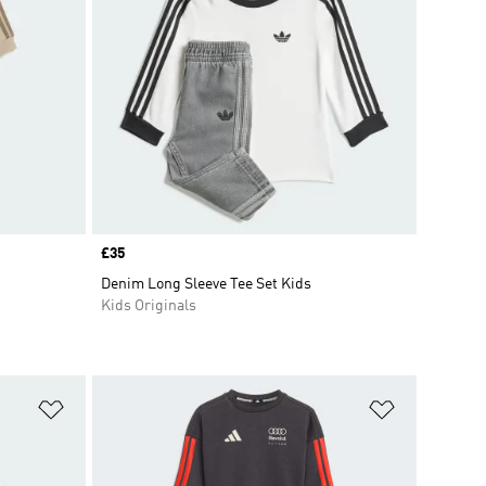
Price
£35
Denim Long Sleeve Tee Set Kids
Kids Originals
Add to Wishlist
Add to Wish