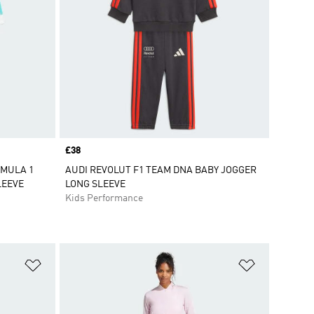
Price
£38
RMULA 1
AUDI REVOLUT F1 TEAM DNA BABY JOGGER
LEEVE
LONG SLEEVE
Kids Performance
Add to Wishlist
Add to Wish