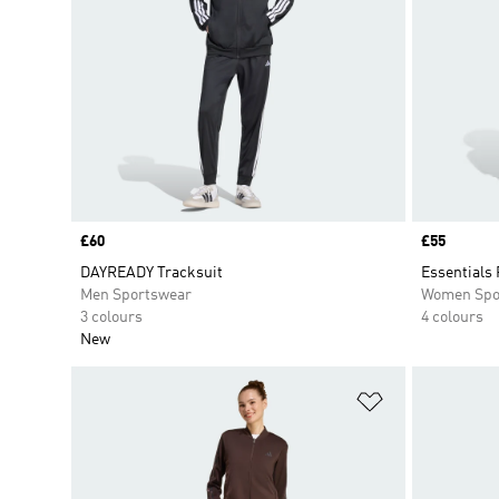
Price
£60
Price
£55
DAYREADY Tracksuit
Essentials 
Men Sportswear
Women Spo
3 colours
4 colours
New
Add to Wishlis