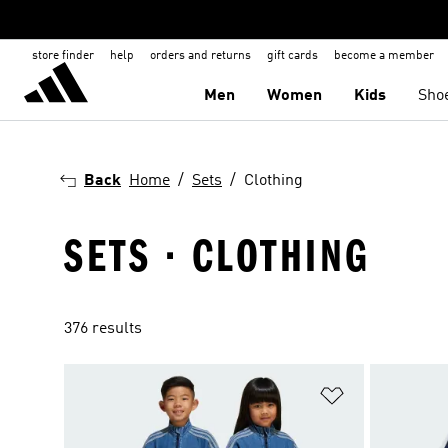
store finder
help
orders and returns
gift cards
become a member
Men
Women
Kids
Sho
Back
Home
Sets
Clothing
SETS · CLOTHING
376 results
Add to Wishlis