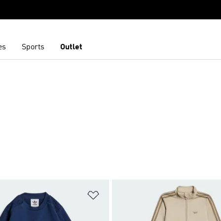
es
Sports
Outlet
t
Add to Wishlist