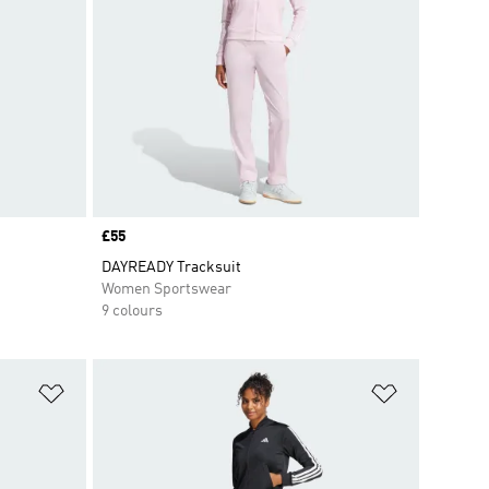
Price
£55
DAYREADY Tracksuit
Women Sportswear
9 colours
Add to Wishlist
Add to Wish