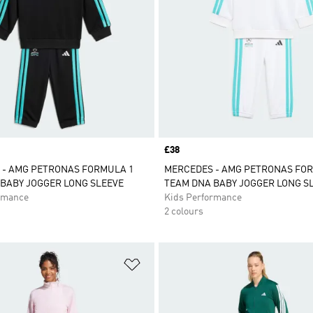
Price
£38
 - AMG PETRONAS FORMULA 1
MERCEDES - AMG PETRONAS FO
BABY JOGGER LONG SLEEVE
TEAM DNA BABY JOGGER LONG S
rmance
Kids Performance
2 colours
t
Add to Wishlist