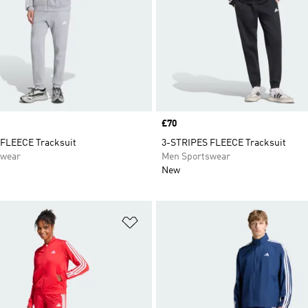
Price
£70
FLEECE Tracksuit
3-STRIPES FLEECE Tracksuit
swear
Men Sportswear
New
t
Add to Wishlist