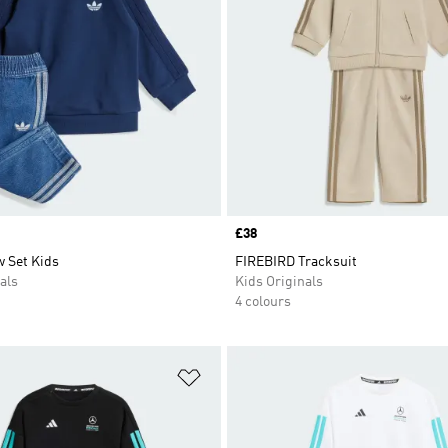
Price
£38
 Set Kids
FIREBIRD Tracksuit
als
Kids Originals
4 colours
t
Add to Wishlist