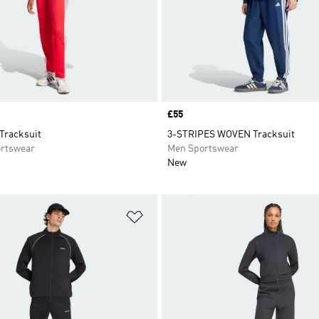
Price
£55
Tracksuit
3-STRIPES WOVEN Tracksuit
rtswear
Men Sportswear
New
t
Add to Wishlist