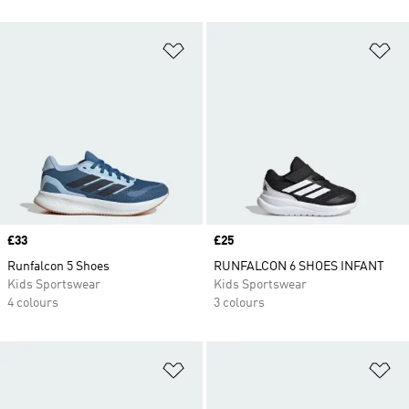
Add to Wishlist
Ad
Price
£33
Price
£25
Runfalcon 5 Shoes
RUNFALCON 6 SHOES INFANT
Kids Sportswear
Kids Sportswear
4 colours
3 colours
Add to Wishlist
Ad