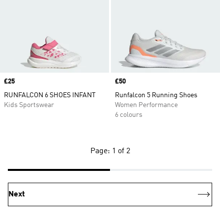
Price
£25
Price
£50
RUNFALCON 6 SHOES INFANT
Runfalcon 5 Running Shoes
Kids Sportswear
Women Performance
6 colours
Page: 1 of 2
Next