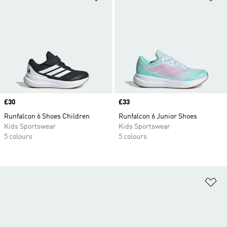
Price
£30
Price
£33
Runfalcon 6 Shoes Children
Runfalcon 6 Junior Shoes
Kids Sportswear
Kids Sportswear
5 colours
5 colours
Ad