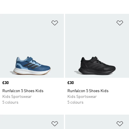
Add to Wishlist
Ad
Price
£30
Price
£30
Runfalcon 5 Shoes Kids
Runfalcon 5 Shoes Kids
Kids Sportswear
Kids Sportswear
5 colours
5 colours
Add to Wishlist
Ad