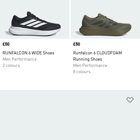
Price
£50
Price
£50
RUNFALCON 6 WIDE Shoes
Runfalcon 6 CLOUDFOAM
Men Performance
Running Shoes
2 colours
Men Performance
8 colours
Ad