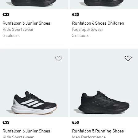
Price
£33
Price
£30
Runfalcon 6 Junior Shoes
Runfalcon 6 Shoes Children
Kids Sportswear
Kids Sportswear
5 colours
5 colours
Add to Wishlist
Ad
Price
£33
Price
£50
Runfalcon 6 Junior Shoes
Runfalcon 5 Running Shoes
Kids Sportswear
Men Performance