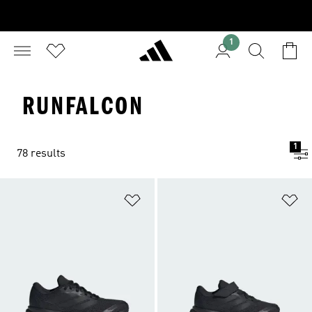
1
RUNFALCON
1
78 results
Add to Wishlist
Ad