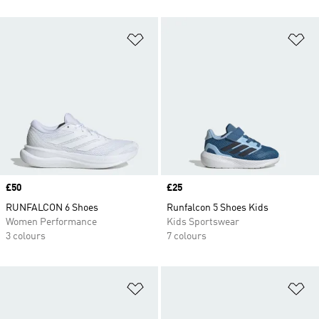
Add to Wishlist
Ad
Price
£50
Price
£25
RUNFALCON 6 Shoes
Runfalcon 5 Shoes Kids
Women Performance
Kids Sportswear
3 colours
7 colours
Add to Wishlist
Ad