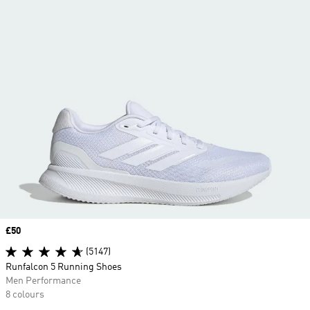
Price
£50
(5147)
Runfalcon 5 Running Shoes
Men Performance
8 colours