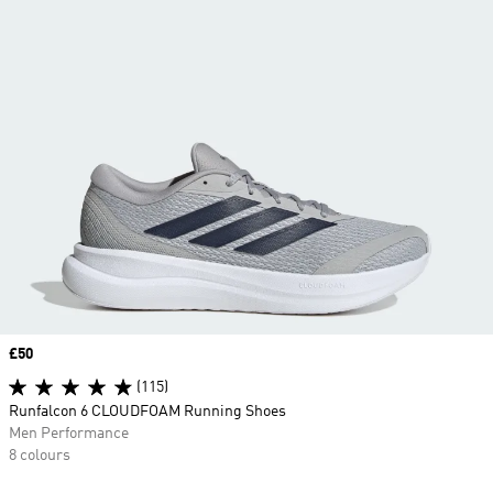
Price
£50
(115)
Runfalcon 6 CLOUDFOAM Running Shoes
Men Performance
8 colours