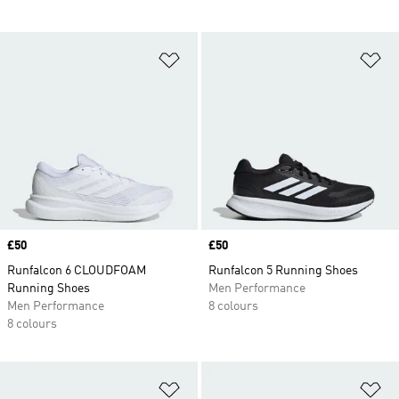
Add to Wishlist
Ad
Price
£50
Price
£50
Runfalcon 6 CLOUDFOAM
Runfalcon 5 Running Shoes
Running Shoes
Men Performance
Men Performance
8 colours
8 colours
Add to Wishlist
Ad