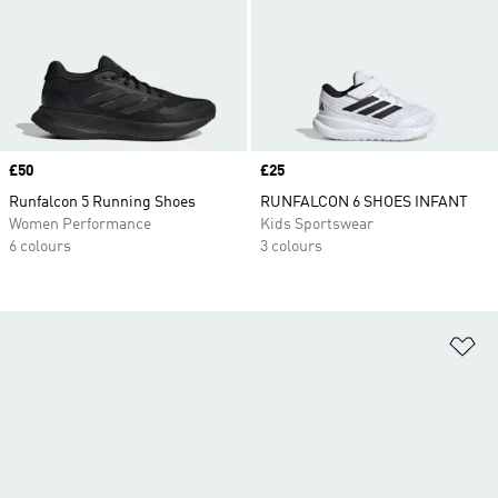
Price
£50
Price
£25
Runfalcon 5 Running Shoes
RUNFALCON 6 SHOES INFANT
Women Performance
Kids Sportswear
6 colours
3 colours
Ad