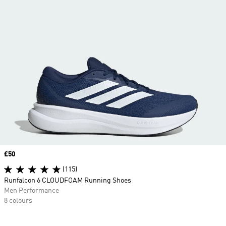
Price
£50
(115)
Runfalcon 6 CLOUDFOAM Running Shoes
Men Performance
8 colours