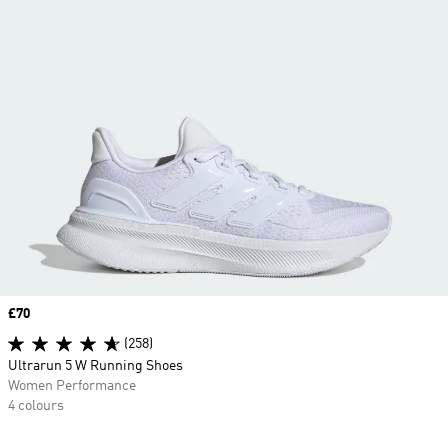
Price
£70
(258)
Ultrarun 5 W Running Shoes
Women Performance
4 colours