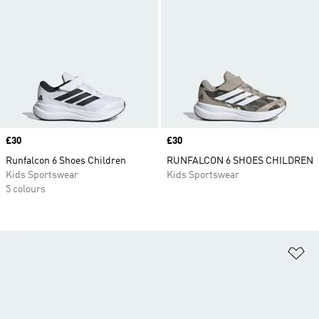
Price
£30
Price
£30
Runfalcon 6 Shoes Children
RUNFALCON 6 SHOES CHILDREN
Kids Sportswear
Kids Sportswear
5 colours
Ad