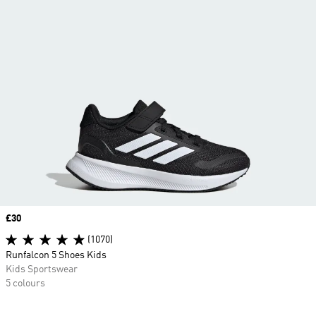
Price
£30
(1070)
Runfalcon 5 Shoes Kids
Kids Sportswear
5 colours