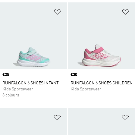
Add to Wishlist
Ad
Price
£25
Price
£30
RUNFALCON 6 SHOES INFANT
RUNFALCON 6 SHOES CHILDREN
Kids Sportswear
Kids Sportswear
3 colours
Add to Wishlist
Ad