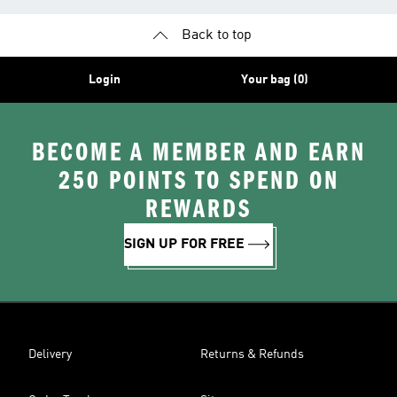
Back to top
Login
Your bag (0)
BECOME A MEMBER AND EARN
250 POINTS TO SPEND ON
REWARDS
SIGN UP FOR FREE
Delivery
Returns & Refunds