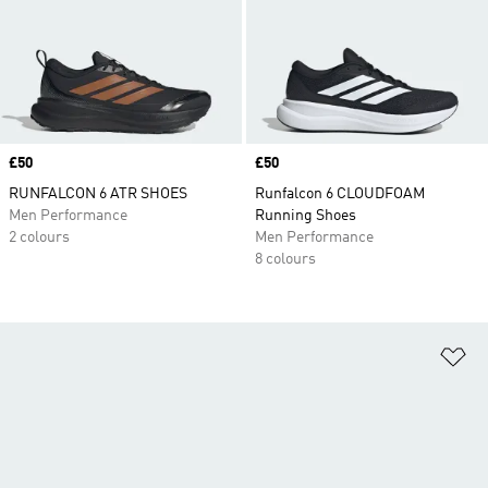
Price
£50
Price
£50
RUNFALCON 6 ATR SHOES
Runfalcon 6 CLOUDFOAM
Men Performance
Running Shoes
2 colours
Men Performance
8 colours
Ad