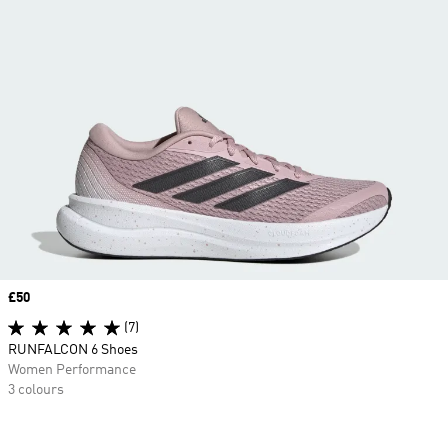
Price
£50
(7)
RUNFALCON 6 Shoes
Women Performance
3 colours