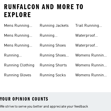
RUNFALCON AND MORE TO
EXPLORE
Mens Running
Running Jackets
Trail Running
Jackets
Shoes
Mens Running
Running
Waterproof
Shoes
Leggings
Running Jacket
Mens Running
Running Shoes
Waterproof
Shorts
Running Shoes
Running
Running Shoes
Womens Running
Accessories
Sale
Jackets
Running Clothing
Running Shorts
Womens Running
Shoes
Running Gloves
Running Socks
Womens Running
Shorts
YOUR OPINION COUNTS
We strive to serve you better and appreciate your feedback