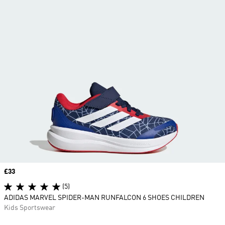
Price
£33
(5)
ADIDAS MARVEL SPIDER-MAN RUNFALCON 6 SHOES CHILDREN
Kids Sportswear