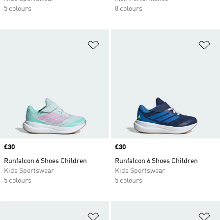
5 colours
8 colours
Add to Wishlist
Ad
Price
£30
Price
£30
Runfalcon 6 Shoes Children
Runfalcon 6 Shoes Children
Kids Sportswear
Kids Sportswear
5 colours
5 colours
Add to Wishlist
Ad