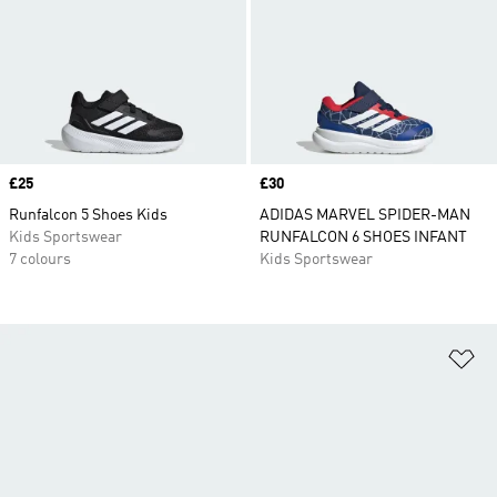
Price
£25
Price
£30
Runfalcon 5 Shoes Kids
ADIDAS MARVEL SPIDER-MAN
Kids Sportswear
RUNFALCON 6 SHOES INFANT
7 colours
Kids Sportswear
Ad