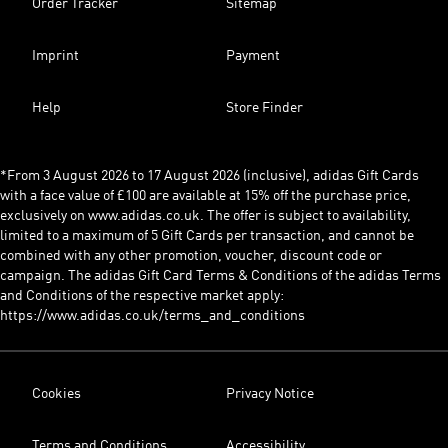
Order Tracker
Sitemap
Imprint
Payment
Help
Store Finder
*From 3 August 2026 to 17 August 2026 (inclusive), adidas Gift Cards
with a face value of £100 are available at 15% off the purchase price,
exclusively on www.adidas.co.uk. The offer is subject to availability,
limited to a maximum of 5 Gift Cards per transaction, and cannot be
combined with any other promotion, voucher, discount code or
campaign. The adidas Gift Card Terms & Conditions of the adidas Terms
and Conditions of the respective market apply:
https://www.adidas.co.uk/terms_and_conditions
Cookies
Privacy Notice
Terms and Conditions
Accessibility