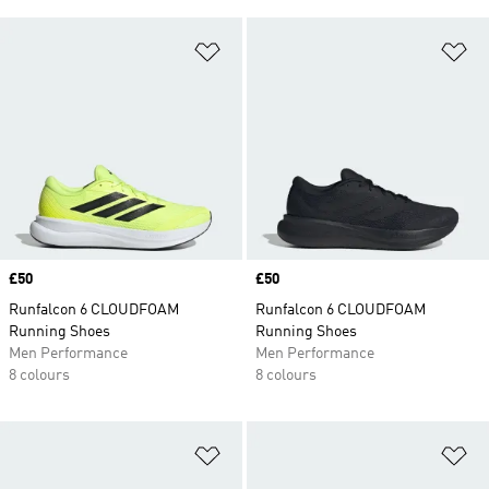
Add to Wishlist
Ad
Price
£50
Price
£50
Runfalcon 6 CLOUDFOAM
Runfalcon 6 CLOUDFOAM
Running Shoes
Running Shoes
Men Performance
Men Performance
8 colours
8 colours
Add to Wishlist
Ad