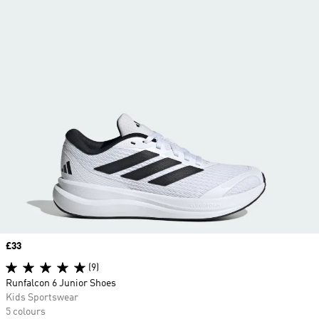
Price
£33
(9)
Runfalcon 6 Junior Shoes
Kids Sportswear
5 colours