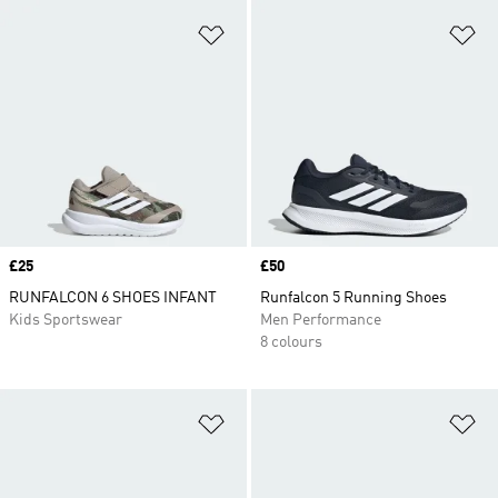
Add to Wishlist
Ad
Price
£25
Price
£50
RUNFALCON 6 SHOES INFANT
Runfalcon 5 Running Shoes
Kids Sportswear
Men Performance
8 colours
Add to Wishlist
Ad