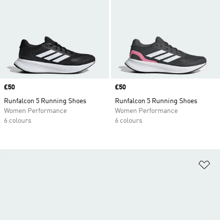
Price
£50
Price
£50
Runfalcon 5 Running Shoes
Runfalcon 5 Running Shoes
Women Performance
Women Performance
6 colours
6 colours
Ad