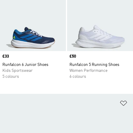
Price
£33
Price
£50
Runfalcon 6 Junior Shoes
Runfalcon 5 Running Shoes
Kids Sportswear
Women Performance
5 colours
6 colours
Ad