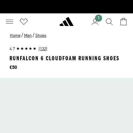
1
/
/
Home
Men
Shoes
4.7
(132)
RUNFALCON 6 CLOUDFOAM RUNNING SHOES
Price
£50