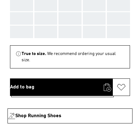
AAA
AAA
AAA
AAA
AAA
AAA
AAA
AAA
AAA
AAA
AAA
AAA
AAA
AAA
AAA
True to size.
We recommend ordering your usual
size.
Add to bag
Shop Running Shoes