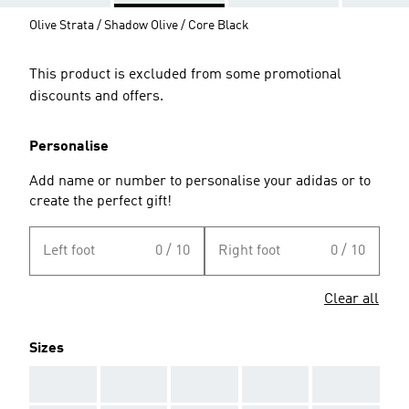
Olive Strata / Shadow Olive / Core Black
This product is excluded from some promotional
discounts and offers.
Personalise
Add name or number to personalise your adidas or to
create the perfect gift!
Left foot
0 / 10
Right foot
0 / 10
Clear all
Sizes
AAA
AAA
AAA
AAA
AAA