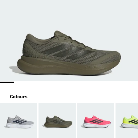
Colours