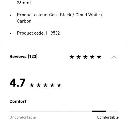
26mm)
Product colour: Core Black / Cloud White /
Carbon
Product code: IH9532
Reviews (123)
4.7
Comfort
Uncomfortable
Comfortable