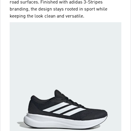
road surfaces. Finished with adidas 3-Stripes
branding, the design stays rooted in sport while
keeping the look clean and versatile.