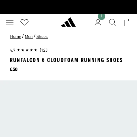
1
/
/
Home
Men
Shoes
4.7
(123)
RUNFALCON 6 CLOUDFOAM RUNNING SHOES
Price
£50