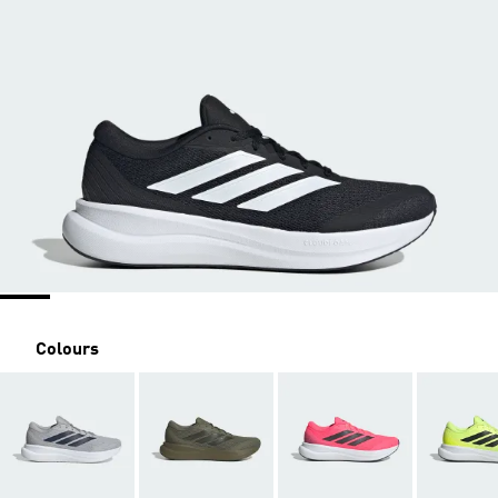
Colours