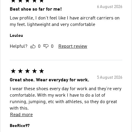
6 August 2026
Best shoe so far for me!
Low profile, I don't feel like I have aircraft carriers on
my feet. lightweight and very comfortable
Loulou
Helpful?
0
0
Report review
5 August 2026
Great shoe. Wear everyday for work.
I wear these shoes every day for work and they’re very
comfortable. With my work I have to do a lot of
running, jumping, etc with athletes, so they do great
with this.
Read more
BeeRice97