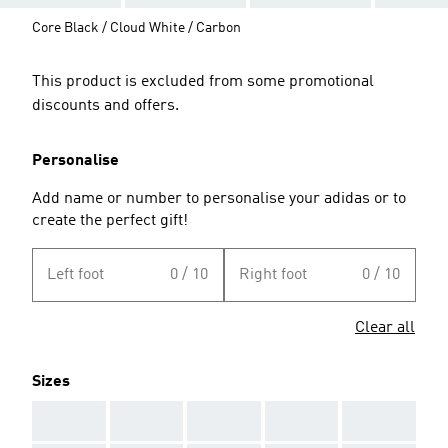
Core Black / Cloud White / Carbon
This product is excluded from some promotional
discounts and offers.
Personalise
Add name or number to personalise your adidas or to
create the perfect gift!
Left foot
0 / 10
Right foot
0 / 10
Clear all
Sizes
AAA
AAA
AAA
AAA
AAA