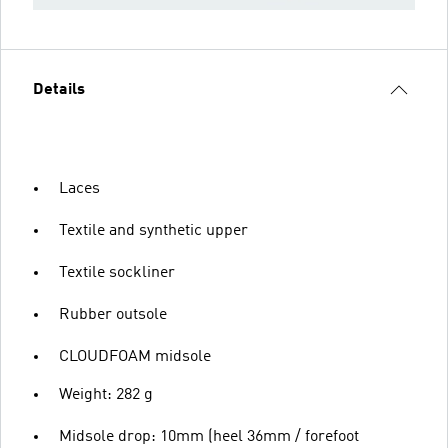
Details
Laces
Textile and synthetic upper
Textile sockliner
Rubber outsole
CLOUDFOAM midsole
Weight: 282 g
Midsole drop: 10mm (heel 36mm / forefoot