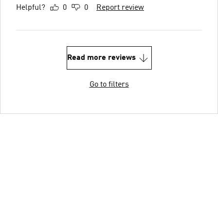
Helpful?
0
0
Report review
Read more reviews
Go to filters