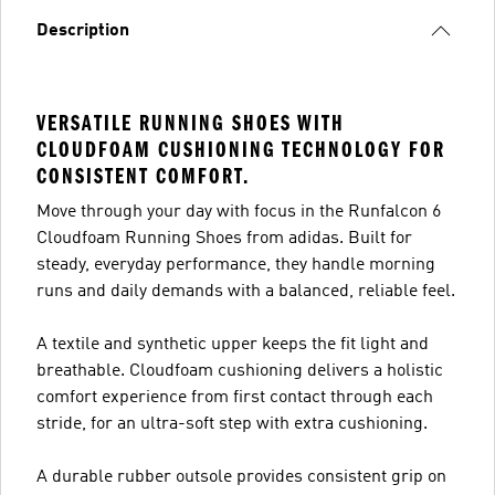
Description
VERSATILE RUNNING SHOES WITH
CLOUDFOAM CUSHIONING TECHNOLOGY FOR
CONSISTENT COMFORT.
Move through your day with focus in the Runfalcon 6
Cloudfoam Running Shoes from adidas. Built for
steady, everyday performance, they handle morning
runs and daily demands with a balanced, reliable feel.
A textile and synthetic upper keeps the fit light and
breathable. Cloudfoam cushioning delivers a holistic
comfort experience from first contact through each
stride, for an ultra-soft step with extra cushioning.
A durable rubber outsole provides consistent grip on