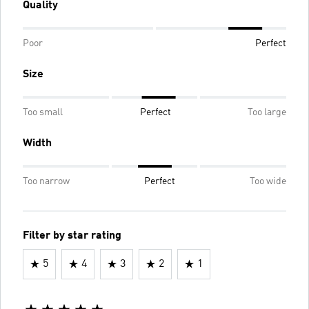
Quality
Poor
Perfect
Size
Too small
Perfect
Too large
Width
Too narrow
Perfect
Too wide
Filter by star rating
5
4
3
2
1