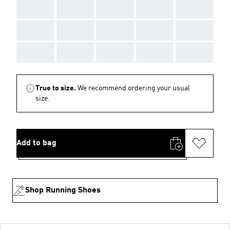
AAA
AAA
AAA
AAA
AAA
AAA
AAA
AAA
AAA
AAA
AAA
AAA
AAA
AAA
AAA
True to size.
We recommend ordering your usual
size.
Add to bag
Shop Running Shoes