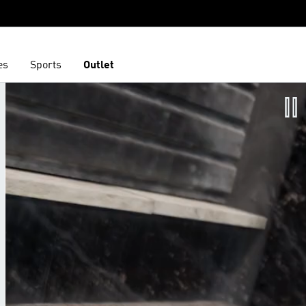
es
Sports
Outlet