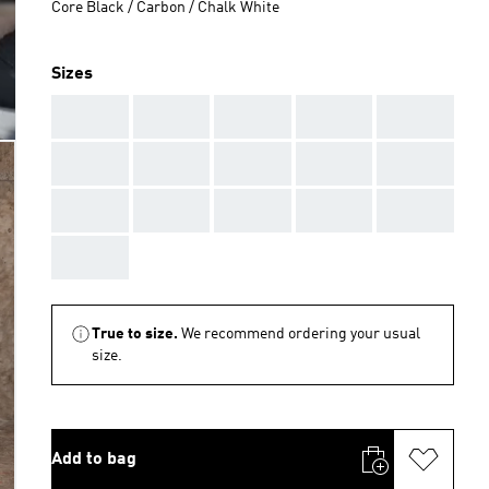
Core Black / Carbon / Chalk White
Sizes
AAA
AAA
AAA
AAA
AAA
AAA
AAA
AAA
AAA
AAA
AAA
AAA
AAA
AAA
AAA
AAA
True to size.
We recommend ordering your usual
size.
Add to bag