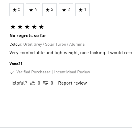
5
4
3
2
1
No regrets so far
Colour:
Orbit Grey / Solar Turbo / Alumina
Very comfortable and lightweight, nice looking. I would re
Vana21
Verified Purchaser
Incentivised Review
Helpful?
0
0
Report review