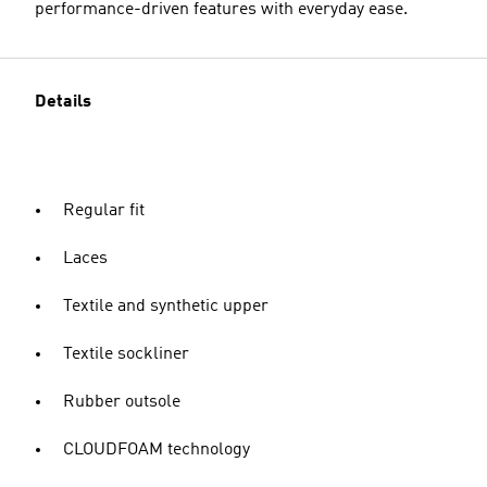
performance-driven features with everyday ease.
Details
Regular fit
Laces
Textile and synthetic upper
Textile sockliner
Rubber outsole
CLOUDFOAM technology