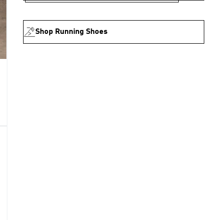
Shop Running Shoes