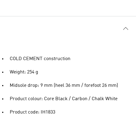
COLD CEMENT construction
Weight: 254 g
Midsole drop: 9 mm (heel 36 mm / forefoot 26 mm)
Product colour: Core Black / Carbon / Chalk White
Product code: IH1833