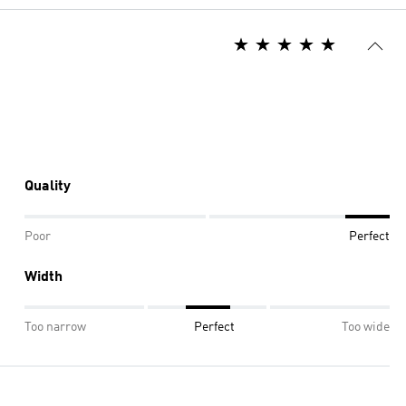
Quality
Poor
Perfect
Width
Too narrow
Perfect
Too wide