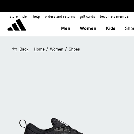
store finder
help
orders and returns
gift cards
become a member
Men
Women
Kids
Sho
/
/
Back
Home
Women
Shoes