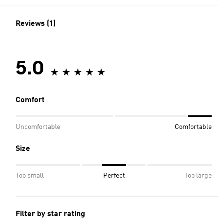
Reviews (1)
5.0
Comfort
Uncomfortable
Comfortable
Size
Too small
Perfect
Too large
Filter by star rating