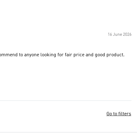
16 June 2026
commend to anyone looking for fair price and good product.
Go to filters