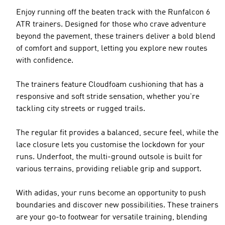
Enjoy running off the beaten track with the Runfalcon 6
ATR trainers. Designed for those who crave adventure
beyond the pavement, these trainers deliver a bold blend
of comfort and support, letting you explore new routes
with confidence.
The trainers feature Cloudfoam cushioning that has a
responsive and soft stride sensation, whether you're
tackling city streets or rugged trails.
The regular fit provides a balanced, secure feel, while the
lace closure lets you customise the lockdown for your
runs. Underfoot, the multi-ground outsole is built for
various terrains, providing reliable grip and support.
With adidas, your runs become an opportunity to push
boundaries and discover new possibilities. These trainers
are your go-to footwear for versatile training, blending