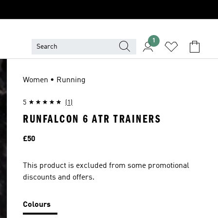
1
Women • Running
5
(1)
RUNFALCON 6 ATR TRAINERS
Price
£50
This product is excluded from some promotional
discounts and offers.
Colours