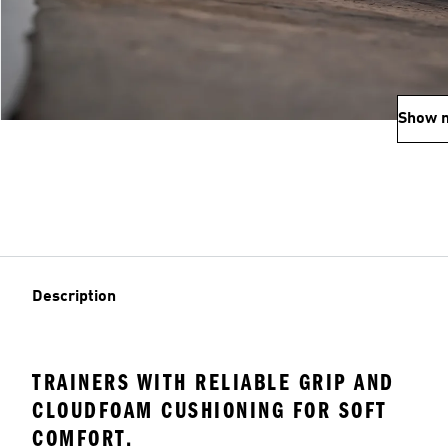
Show 
Description
TRAINERS WITH RELIABLE GRIP AND
CLOUDFOAM CUSHIONING FOR SOFT
COMFORT.