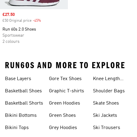
Sale price
£27.50
£50 Original price
-45%
Discount
Run 60s 2.0 Shoes
Sportswear
2 colours
RUN60S AND MORE TO EXPLORE
Base Layers
Gore Tex Shoes
Knee Length
Shorts
Basketball Shoes
Graphic T-shirts
Shoulder Bags
Basketball Shorts
Green Hoodies
Skate Shoes
Bikini Bottoms
Green Shoes
Ski Jackets
Bikini Tops
Grey Hoodies
Ski Trousers