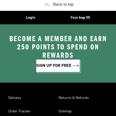
Back to top
Login
Your bag (0)
BECOME A MEMBER AND EARN
250 POINTS TO SPEND ON
REWARDS
SIGN UP FOR FREE
Delivery
Returns & Refunds
Order Tracker
Sitemap