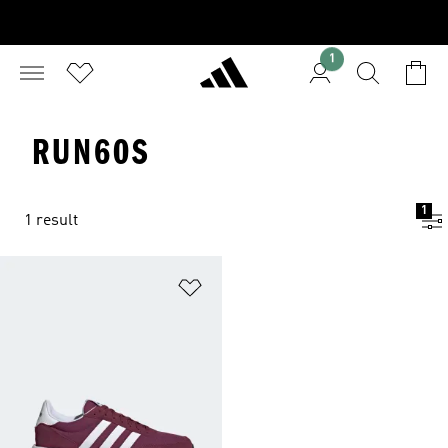
1
RUN60S
1
1 result
Add to Wishlist