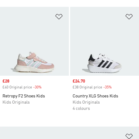
Add to Wishlist
Ad
Sale price
£28
Sale price
£24.70
£40 Original price
-30%
Discount
£38 Original price
-35%
Discount
Retropy F2 Shoes Kids
Country XLG Shoes Kids
Kids Originals
Kids Originals
4 colours
Ad