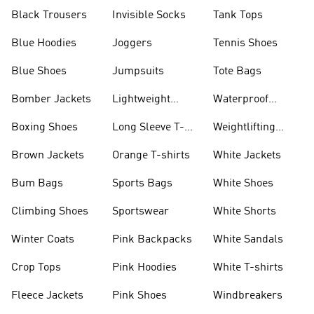
Black Trousers
Invisible Socks
Tank Tops
Blue Hoodies
Joggers
Tennis Shoes
Blue Shoes
Jumpsuits
Tote Bags
Bomber Jackets
Lightweight
Waterproof
Jackets
Jackets
Boxing Shoes
Long Sleeve T-
Weightlifting
shirts
Shoes
Brown Jackets
Orange T-shirts
White Jackets
Bum Bags
Sports Bags
White Shoes
Climbing Shoes
Sportswear
White Shorts
Winter Coats
Pink Backpacks
White Sandals
Crop Tops
Pink Hoodies
White T-shirts
Fleece Jackets
Pink Shoes
Windbreakers