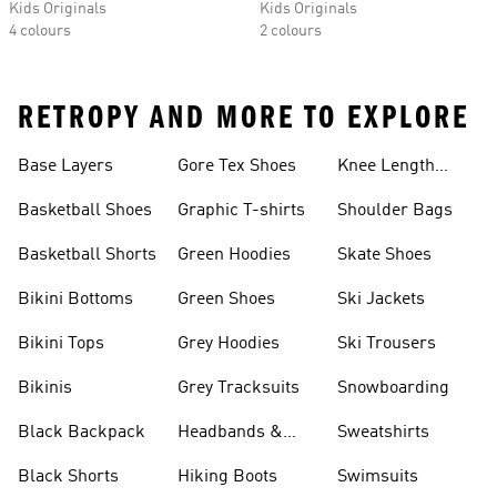
Kids Originals
Kids Originals
4 colours
2 colours
RETROPY AND MORE TO EXPLORE
Base Layers
Gore Tex Shoes
Knee Length
Shorts
Basketball Shoes
Graphic T-shirts
Shoulder Bags
Basketball Shorts
Green Hoodies
Skate Shoes
Bikini Bottoms
Green Shoes
Ski Jackets
Bikini Tops
Grey Hoodies
Ski Trousers
Bikinis
Grey Tracksuits
Snowboarding
Black Backpack
Headbands &
Sweatshirts
Visors
Black Shorts
Hiking Boots
Swimsuits