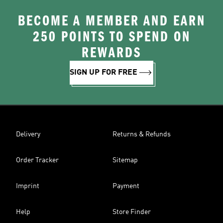
BECOME A MEMBER AND EARN
250 POINTS TO SPEND ON
REWARDS
SIGN UP FOR FREE
Delivery
Returns & Refunds
Order Tracker
Sitemap
Imprint
Payment
Help
Store Finder