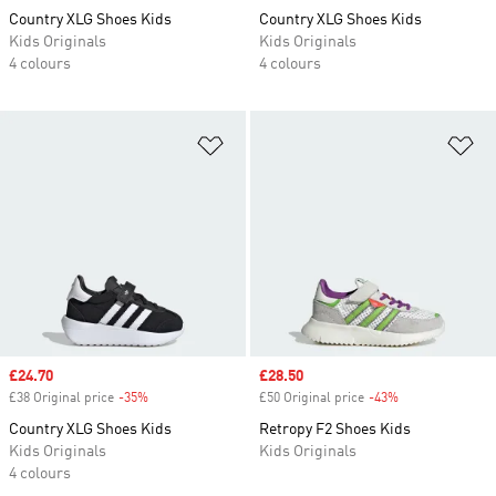
Country XLG Shoes Kids
Country XLG Shoes Kids
Kids Originals
Kids Originals
4 colours
4 colours
Add to Wishlist
Ad
Sale price
£24.70
Sale price
£28.50
£38 Original price
-35%
Discount
£50 Original price
-43%
Discount
Country XLG Shoes Kids
Retropy F2 Shoes Kids
Kids Originals
Kids Originals
4 colours