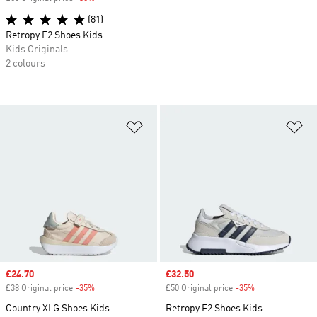
(81)
Retropy F2 Shoes Kids
Kids Originals
2 colours
Add to Wishlist
Ad
Sale price
£24.70
Sale price
£32.50
£38 Original price
-35%
Discount
£50 Original price
-35%
Discount
Country XLG Shoes Kids
Retropy F2 Shoes Kids