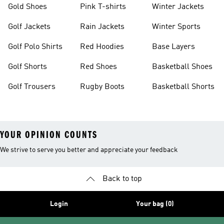
Gold Shoes
Pink T-shirts
Winter Jackets
Golf Jackets
Rain Jackets
Winter Sports
Golf Polo Shirts
Red Hoodies
Base Layers
Golf Shorts
Red Shoes
Basketball Shoes
Golf Trousers
Rugby Boots
Basketball Shorts
YOUR OPINION COUNTS
We strive to serve you better and appreciate your feedback
Back to top
Login
Your bag (0)