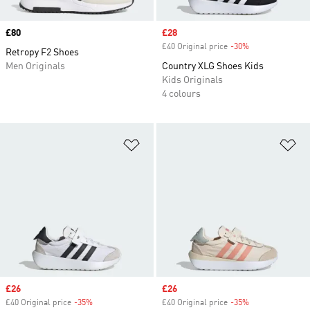
Price
£80
Sale price
£28
£40 Original price
-30%
Discount
Retropy F2 Shoes
Men Originals
Country XLG Shoes Kids
Kids Originals
4 colours
Add to Wishlist
Ad
Sale price
£26
Sale price
£26
£40 Original price
-35%
Discount
£40 Original price
-35%
Discount