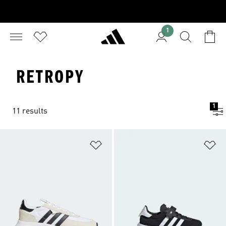
1
RETROPY
1
11 results
Add to Wishlist
Ad