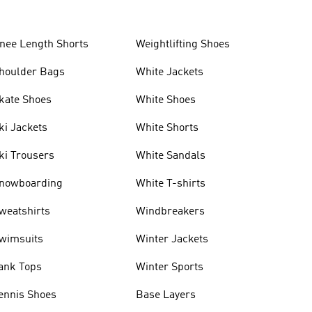
nee Length Shorts
Weightlifting Shoes
houlder Bags
White Jackets
kate Shoes
White Shoes
ki Jackets
White Shorts
ki Trousers
White Sandals
nowboarding
White T-shirts
weatshirts
Windbreakers
wimsuits
Winter Jackets
ank Tops
Winter Sports
ennis Shoes
Base Layers