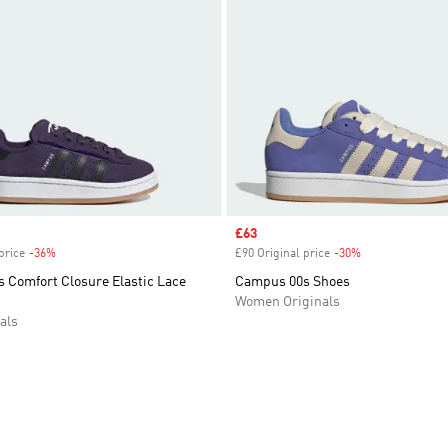
Sale price
£63
price
-36%
Discount
£90 Original price
-30%
Discount
 Comfort Closure Elastic Lace
Campus 00s Shoes
Women Originals
als