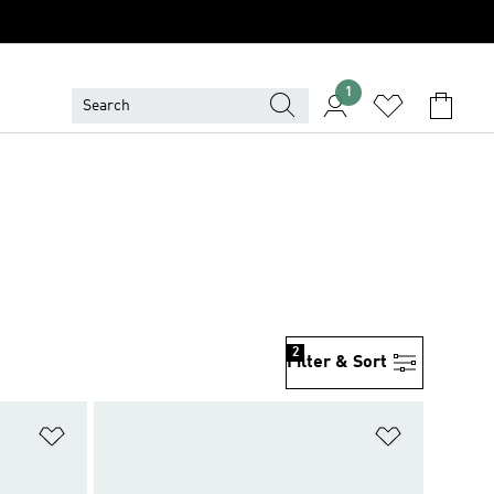
1
2
Filter & Sort
Add to Wishlist
Add to Wish