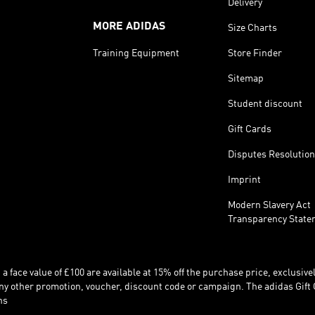
Delivery
MORE ADIDAS
Size Charts
Training Equipment
Store Finder
Sitemap
Student discount
Gift Cards
Disputes Resolution
Imprint
Modern Slavery Act
Transparency State
 face value of £100 are available at 15% off the purchase price, exclusively
y other promotion, voucher, discount code or campaign. The adidas Gift 
ns