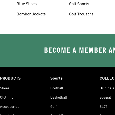
Blue Shoes
Golf Shorts
Bomber Jackets
Golf Trousers
BECOME A MEMBER AN
PRODUCTS
Sports
COLLEC
Shoes
Football
Originals
Clothing
Basketball
Spezial
Accessories
Golf
SL72