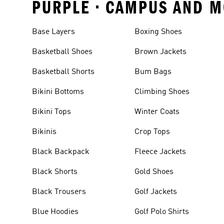
PURPLE • CAMPUS AND M
Base Layers
Boxing Shoes
Basketball Shoes
Brown Jackets
Basketball Shorts
Bum Bags
Bikini Bottoms
Climbing Shoes
Bikini Tops
Winter Coats
Bikinis
Crop Tops
Black Backpack
Fleece Jackets
Black Shorts
Gold Shoes
Black Trousers
Golf Jackets
Blue Hoodies
Golf Polo Shirts