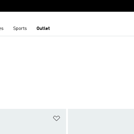
es
Sports
Outlet
t
Add to Wishlist