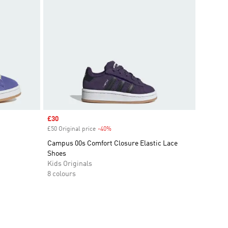
Sale price
£30
£50 Original price
-40%
Discount
Campus 00s Comfort Closure Elastic Lace
Shoes
Kids Originals
8 colours