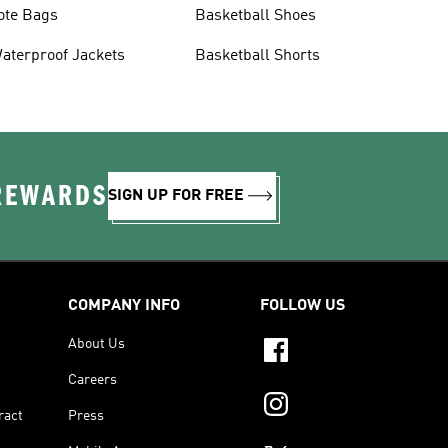
ote Bags
Basketball Shoes
aterproof Jackets
Basketball Shorts
 REWARDS
SIGN UP FOR FREE
COMPANY INFO
FOLLOW US
About Us
Careers
ract
Press