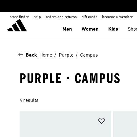
store finder
help
orders and returns
gift cards
become a member
Men
Women
Kids
Sho
Back
Home
Purple
Campus
PURPLE · CAMPUS
4 results
Add to Wishlis