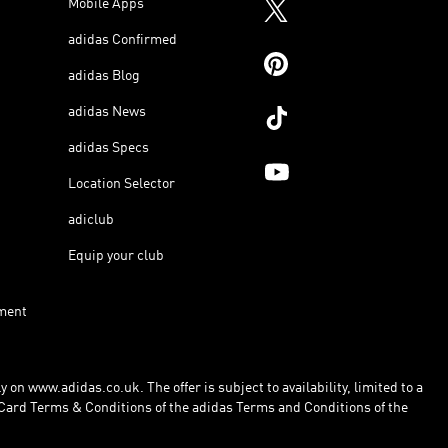
Mobile Apps
adidas Confirmed
adidas Blog
adidas News
adidas Specs
Location Selector
adiclub
Equip your club
ment
 on www.adidas.co.uk. The offer is subject to availability, limited to a
Card Terms & Conditions of the adidas Terms and Conditions of the