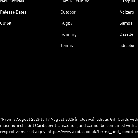
New Arrivals
Gym & Training
Campus
Release Dates
Outdoor
Adizero
Outlet
Rugby
Samba
Running
Gazelle
Tennis
adicolor
*From 3 August 2026 to 17 August 2026 (inclusive), adidas Gift Cards with a
maximum of 5 Gift Cards per transaction, and cannot be combined with an
respective market apply: https://www.adidas.co.uk/terms_and_conditio