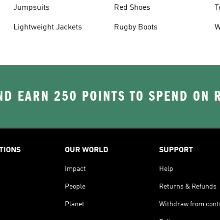
Jumpsuits
Red Shoes
T
Lightweight Jackets
Rugby Boots
W
D EARN 250 POINTS TO SPEND ON
TIONS
OUR WORLD
SUPPORT
Impact
Help
People
Returns & Refunds
Planet
Withdraw from cont