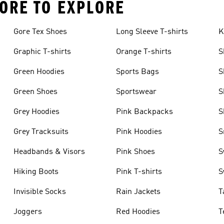
ORE TO EXPLORE
Gore Tex Shoes
Long Sleeve T-shirts
K
Graphic T-shirts
Orange T-shirts
S
Green Hoodies
Sports Bags
S
Green Shoes
Sportswear
S
Grey Hoodies
Pink Backpacks
S
Grey Tracksuits
Pink Hoodies
S
Headbands & Visors
Pink Shoes
S
Hiking Boots
Pink T-shirts
S
Invisible Socks
Rain Jackets
T
Joggers
Red Hoodies
T