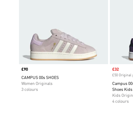
Price
£90
Sale price
£32
£50 Original 
CAMPUS 00s SHOES
Women Originals
Campus 00s
3 colours
Shoes Kids
Kids Origin
4 colours