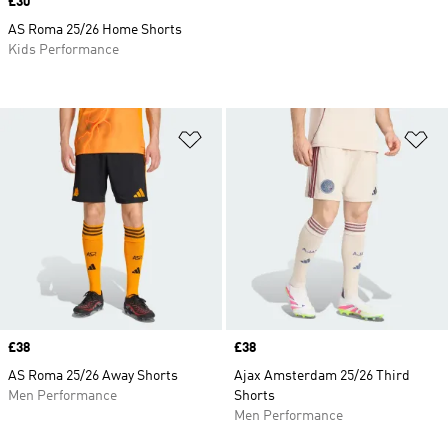
Price
£30
AS Roma 25/26 Home Shorts
Kids Performance
Add to Wishlist
Ad
Price
£38
Price
£38
AS Roma 25/26 Away Shorts
Ajax Amsterdam 25/26 Third
Men Performance
Shorts
Men Performance