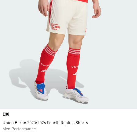
Price
£38
Union Berlin 2025/2026 Fourth Replica Shorts
Men Performance