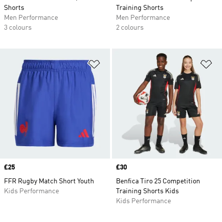
Shorts
Training Shorts
Men Performance
Men Performance
3 colours
2 colours
Add to Wishlist
Ad
Price
£25
Price
£30
FFR Rugby Match Short Youth
Benfica Tiro 25 Competition
Kids Performance
Training Shorts Kids
Kids Performance