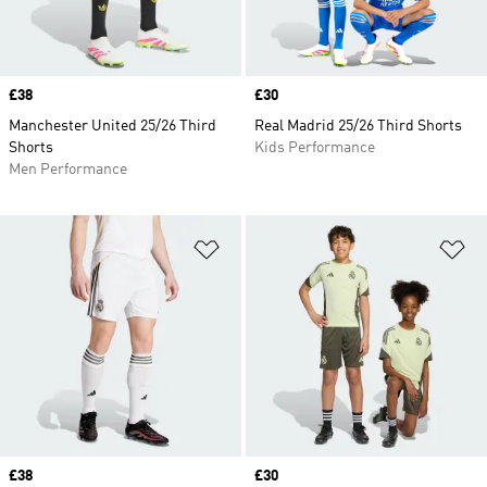
Price
£38
Price
£30
Manchester United 25/26 Third
Real Madrid 25/26 Third Shorts
Shorts
Kids Performance
Men Performance
Add to Wishlist
Ad
Price
£38
Price
£30