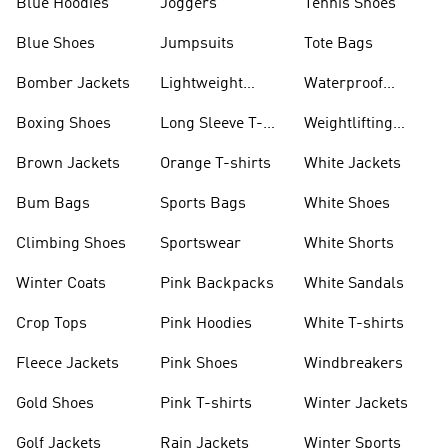
Blue Hoodies
Joggers
Tennis Shoes
Blue Shoes
Jumpsuits
Tote Bags
Bomber Jackets
Lightweight
Waterproof
Jackets
Jackets
Boxing Shoes
Long Sleeve T-
Weightlifting
shirts
Shoes
Brown Jackets
Orange T-shirts
White Jackets
Bum Bags
Sports Bags
White Shoes
Climbing Shoes
Sportswear
White Shorts
Winter Coats
Pink Backpacks
White Sandals
Crop Tops
Pink Hoodies
White T-shirts
Fleece Jackets
Pink Shoes
Windbreakers
Gold Shoes
Pink T-shirts
Winter Jackets
Golf Jackets
Rain Jackets
Winter Sports