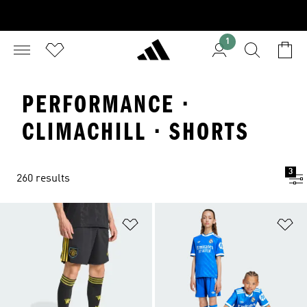
1
PERFORMANCE ·
CLIMACHILL · SHORTS
3
260 results
Add to Wishlist
Ad