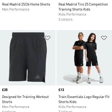
Real Madrid 25/26 Home Shorts
Real Madrid Tiro 25 Competition
Men Performance
Training Shorts Kids
Kids Performance
2 colours
Add to Wishlist
Ad
Price
£35
Price
£13
Designed for Training Workout
Train Essentials Logo Regular Fit
Shorts
Shorts Kids
Men Performance
Kids Performance