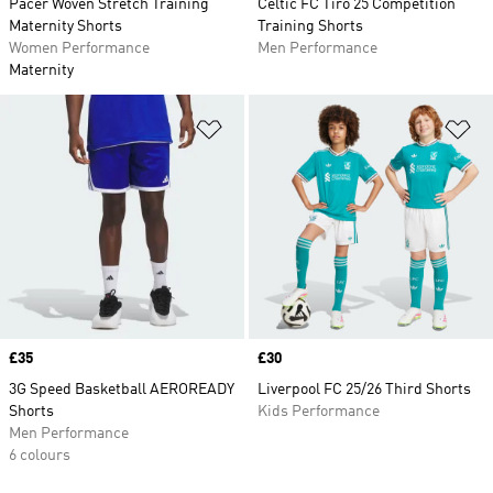
Pacer Woven Stretch Training
Celtic FC Tiro 25 Competition
Maternity Shorts
Training Shorts
Women Performance
Men Performance
Maternity
Add to Wishlist
Ad
Price
£35
Price
£30
3G Speed Basketball AEROREADY
Liverpool FC 25/26 Third Shorts
Shorts
Kids Performance
Men Performance
6 colours