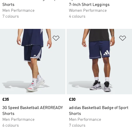
Shorts
7-Inch Short Leggings
Men Performance
Women Performance
7 colours
4 colours
Add to Wishlist
Ad
Price
£35
Price
£30
3G Speed Basketball AEROREADY
adidas Basketball Badge of Sport
Shorts
Shorts
Men Performance
Men Performance
6 colours
7 colours