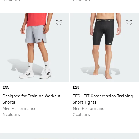
6 colours
2 colours
Add to Wishlist
Ad
Price
£35
Price
£23
Designed for Training Workout
TECHFIT Compression Training
Shorts
Short Tights
Men Performance
Men Performance
6 colours
2 colours