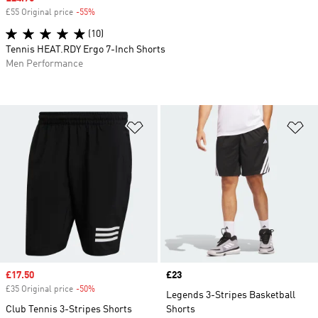
£55 Original price
-55%
Discount
(10)
Tennis HEAT.RDY Ergo 7-Inch Shorts
Men Performance
Add to Wishlist
Ad
Sale price
£17.50
Price
£23
£35 Original price
-50%
Discount
Legends 3-Stripes Basketball
Club Tennis 3-Stripes Shorts
Shorts