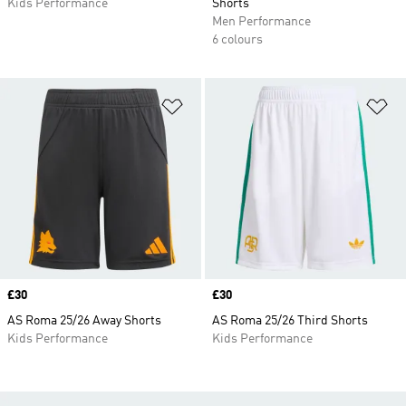
Kids Performance
Shorts
Men Performance
6 colours
Add to Wishlist
Ad
Price
£30
Price
£30
AS Roma 25/26 Away Shorts
AS Roma 25/26 Third Shorts
Kids Performance
Kids Performance