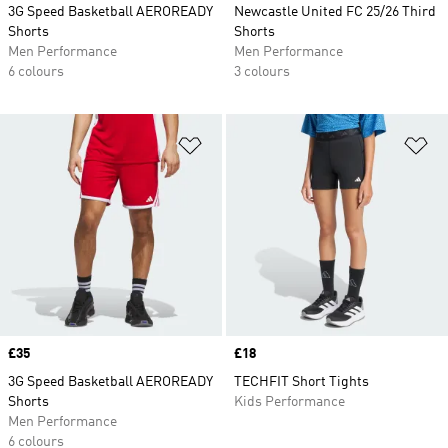
3G Speed Basketball AEROREADY
Newcastle United FC 25/26 Third
Shorts
Shorts
Men Performance
Men Performance
6 colours
3 colours
Add to Wishlist
Ad
Price
£35
Price
£18
3G Speed Basketball AEROREADY
TECHFIT Short Tights
Shorts
Kids Performance
Men Performance
6 colours