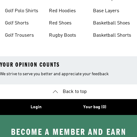
Golf Polo Shirts
Red Hoodies
Base Layers
Golf Shorts
Red Shoes
Basketball Shoes
Golf Trousers
Rugby Boots
Basketball Shorts
YOUR OPINION COUNTS
We strive to serve you better and appreciate your feedback
Back to top
Login
Your bag (0)
BECOME A MEMBER AND EARN