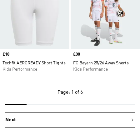
Price
£18
Price
£30
Techfit AEROREADY Short Tights
FC Bayern 25/26 Away Shorts
Kids Performance
Kids Performance
Page: 1 of 6
Next