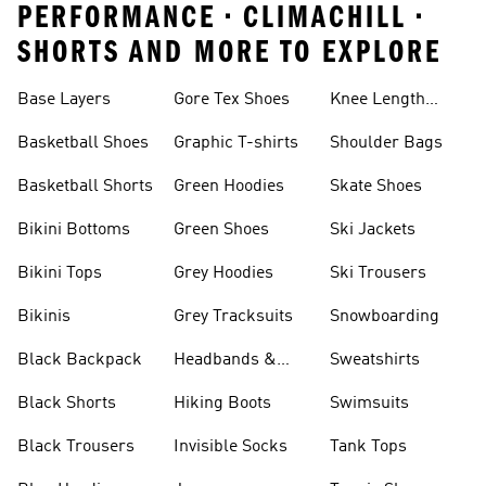
PERFORMANCE • CLIMACHILL •
SHORTS AND MORE TO EXPLORE
Base Layers
Gore Tex Shoes
Knee Length
Shorts
Basketball Shoes
Graphic T-shirts
Shoulder Bags
Basketball Shorts
Green Hoodies
Skate Shoes
Bikini Bottoms
Green Shoes
Ski Jackets
Bikini Tops
Grey Hoodies
Ski Trousers
Bikinis
Grey Tracksuits
Snowboarding
Black Backpack
Headbands &
Sweatshirts
Visors
Black Shorts
Hiking Boots
Swimsuits
Black Trousers
Invisible Socks
Tank Tops