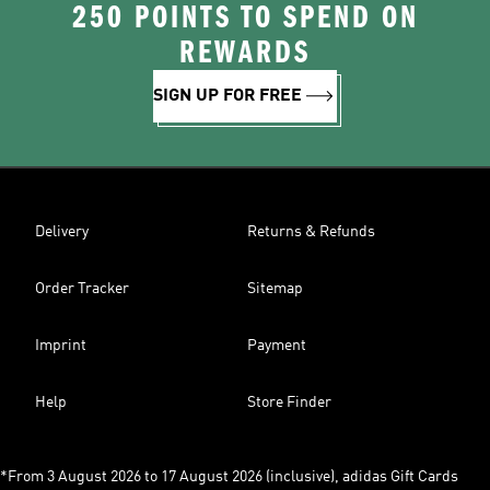
250 POINTS TO SPEND ON
REWARDS
SIGN UP FOR FREE
Delivery
Returns & Refunds
Order Tracker
Sitemap
Imprint
Payment
Help
Store Finder
*From 3 August 2026 to 17 August 2026 (inclusive), adidas Gift Cards