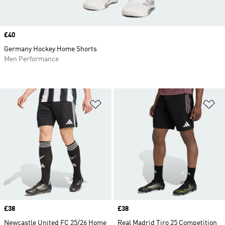
Price
£40
Germany Hockey Home Shorts
Men Performance
Add to Wishlist
Ad
Price
£38
Price
£38
Newcastle United FC 25/26 Home
Real Madrid Tiro 25 Competition