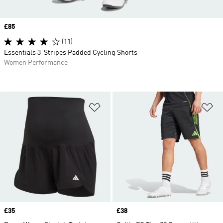
Price
£85
(11)
Essentials 3-Stripes Padded Cycling Shorts
Women Performance
Add to Wishlist
Ad
Price
£35
Price
£38