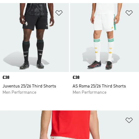
Add to Wishlist
Ad
Price
£38
Price
£38
Juventus 25/26 Third Shorts
AS Roma 25/26 Third Shorts
Men Performance
Men Performance
Ad