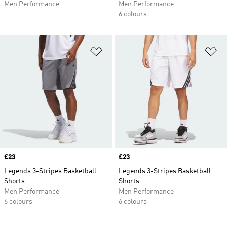
Men Performance
Men Performance
6 colours
Add to Wishlist
Ad
Price
£23
Price
£23
Legends 3-Stripes Basketball
Legends 3-Stripes Basketball
Shorts
Shorts
Men Performance
Men Performance
6 colours
6 colours