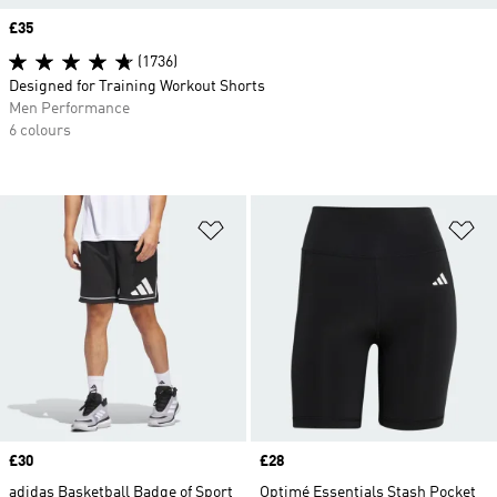
Price
£35
(1736)
Designed for Training Workout Shorts
Men Performance
6 colours
Add to Wishlist
Ad
Price
£30
Price
£28
adidas Basketball Badge of Sport
Optimé Essentials Stash Pocket