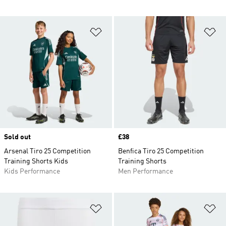
Add to Wishlist
Ad
Sold out
Price
£38
Arsenal Tiro 25 Competition
Benfica Tiro 25 Competition
Training Shorts Kids
Training Shorts
Kids Performance
Men Performance
Add to Wishlist
Ad