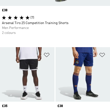
Price
£38
(7)
Arsenal Tiro 25 Competition Training Shorts
Men Performance
2 colours
Add to Wishlist
Ad
Price
£35
Price
£38