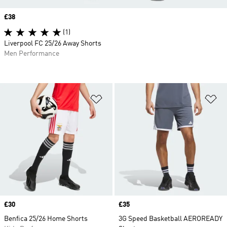
Price
£38
(1)
Liverpool FC 25/26 Away Shorts
Men Performance
Add to Wishlist
Ad
Price
£30
Price
£35
Benfica 25/26 Home Shorts
3G Speed Basketball AEROREADY