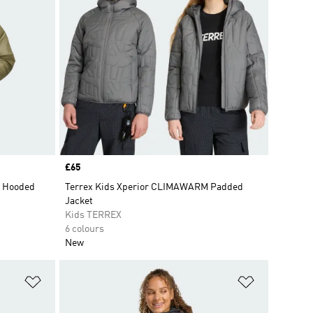
Price
£65
d Hooded
Terrex Kids Xperior CLIMAWARM Padded
Jacket
Kids TERREX
6 colours
New
Add to Wishlist
Add to Wish