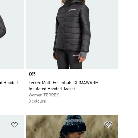
Price
£85
ed Hooded
Terrex Multi Essentials CLIMAWARM
Insulated Hooded Jacket
Women TERREX
3 colours
Add to Wishlist
Add to Wish