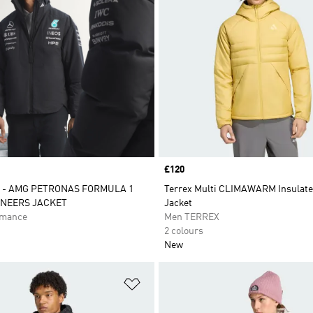
Price
£120
 - AMG PETRONAS FORMULA 1
Terrex Multi CLIMAWARM Insulat
INEERS JACKET
Jacket
rmance
Men TERREX
2 colours
New
t
Add to Wishlist