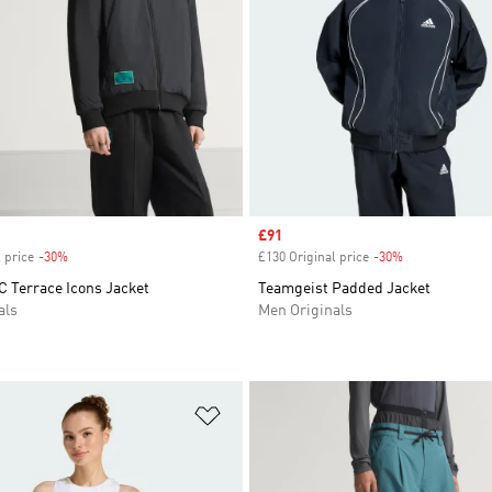
Sale price
£91
 price
-30%
Discount
£130 Original price
-30%
Discount
C Terrace Icons Jacket
Teamgeist Padded Jacket
als
Men Originals
t
Add to Wishlist