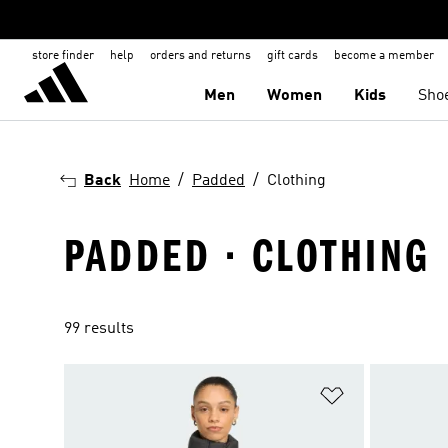
store finder
help
orders and returns
gift cards
become a member
Men
Women
Kids
Sho
Back
Home
Padded
Clothing
PADDED · CLOTHING
99 results
Add to Wishlis