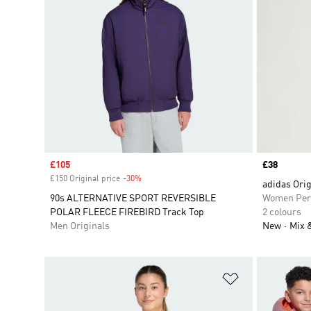
Sale price
£105
Price
£38
£150 Original price
-30%
Discount
adidas Ori
90s ALTERNATIVE SPORT REVERSIBLE
Women Per
POLAR FLEECE FIREBIRD Track Top
2 colours
Men Originals
New
Mix 
Add to Wishlis