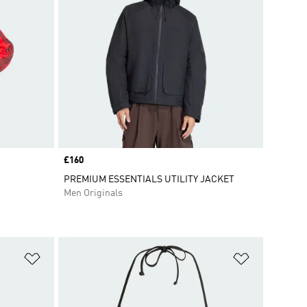
Price
£160
PREMIUM ESSENTIALS UTILITY JACKET
Men Originals
Add to Wishlist
Add to Wish