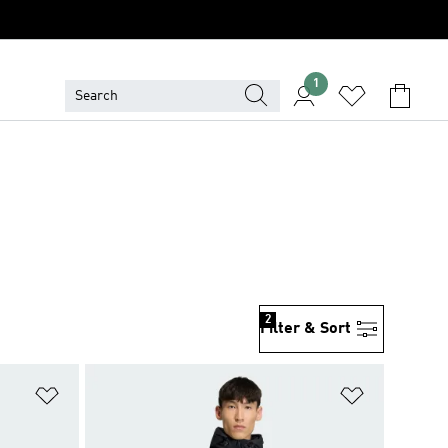
1
2
Filter & Sort
Add to Wishlist
Add to Wish