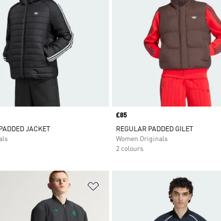
Price
£85
 PADDED JACKET
REGULAR PADDED GILET
als
Women Originals
2 colours
t
Add to Wishlist