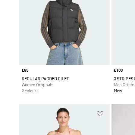
Price
£85
Price
£100
REGULAR PADDED GILET
3 STRIPES
Women Originals
Men Origin
2 colours
New
Add to Wishlis