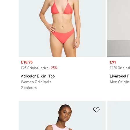
Sale price
£18.75
Sale price
£91
£25 Original price
-25%
Discount
£130 Original
Adicolor Bikini Top
Liverpool F
Women Originals
Men Origin
2 colours
Add to Wishlis