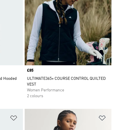
Price
£85
ed Hooded
ULTIMATE365+ COURSE CONTROL QUILTED
VEST
Women Performance
2 colours
Add to Wishlist
Add to Wish