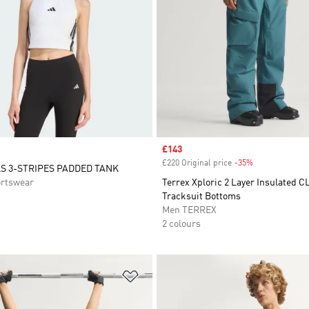
Sale price
£143
£220 Original price
-35%
Discount
S 3-STRIPES PADDED TANK
rtswear
Terrex Xploric 2 Layer Insulated
Tracksuit Bottoms
Men TERREX
2 colours
t
Add to Wishlist