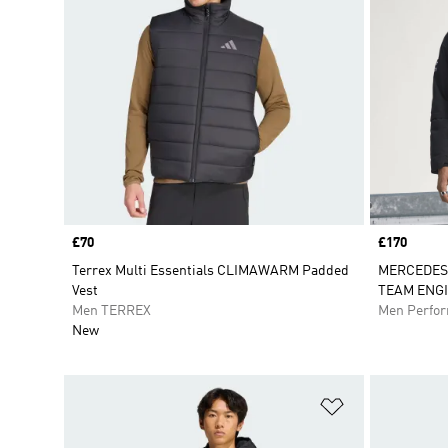
Price
£70
Price
£170
Terrex Multi Essentials CLIMAWARM Padded
MERCEDES
Vest
TEAM ENG
Men TERREX
Men Perfo
New
Add to Wishlis