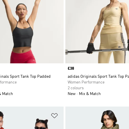
Price
£38
ginals Sport Tank Top Padded
adidas Originals Sport Tank Top 
formance
Women Performance
2 colours
& Match
New
Mix & Match
t
Add to Wishlist