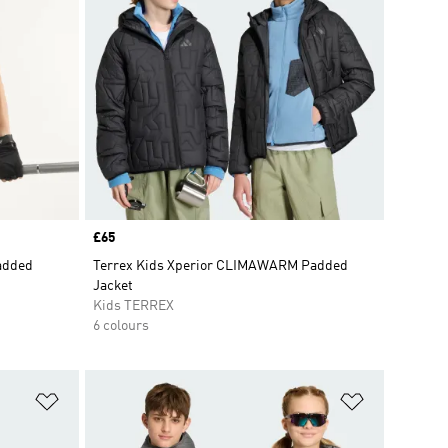
Price
£65
Padded
Terrex Kids Xperior CLIMAWARM Padded
Jacket
Kids TERREX
6 colours
Add to Wishlist
Add to Wish