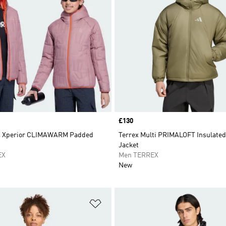
Price
£130
ds Xperior CLIMAWARM Padded
Terrex Multi PRIMALOFT Insulate
Jacket
EX
Men TERREX
New
t
Add to Wishlist