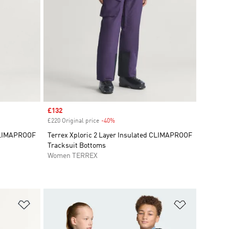
Sale price
£132
£220 Original price
-40%
Discount
 CLIMAPROOF
Terrex Xploric 2 Layer Insulated CLIMAPROOF
Tracksuit Bottoms
Women TERREX
Add to Wishlist
Add to Wish