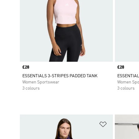
Price
£28
Price
£28
ESSENTIALS 3-STRIPES PADDED TANK
ESSENTIAL
Women Sportswear
Women Spo
3 colours
3 colours
Add to Wishlis