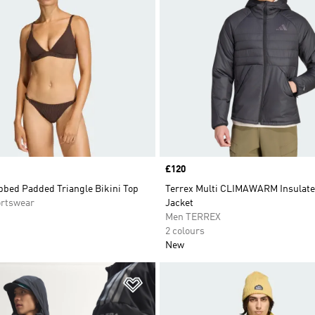
Price
£120
bbed Padded Triangle Bikini Top
Terrex Multi CLIMAWARM Insulat
rtswear
Jacket
Men TERREX
2 colours
New
t
Add to Wishlist