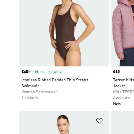
Price
£45
Members exclusive
Price
£65
Iconisea Ribbed Padded Thin Straps
Terrex Ki
Swimsuit
Jacket
Women Sportswear
Kids TERR
2 colours
6 colours
New
Add to Wishlis