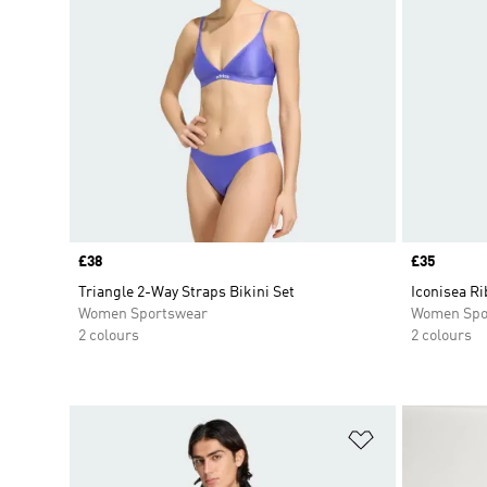
Price
£38
Price
£35
Triangle 2-Way Straps Bikini Set
Iconisea Ri
Women Sportswear
Women Spo
2 colours
2 colours
Add to Wishlis