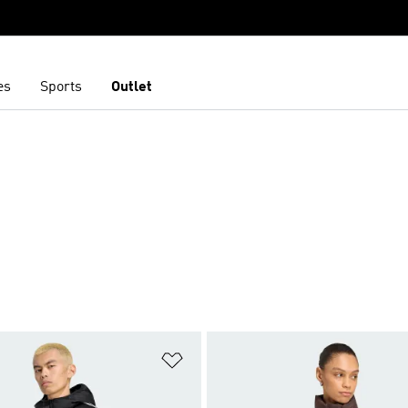
es
Sports
Outlet
t
Add to Wishlist