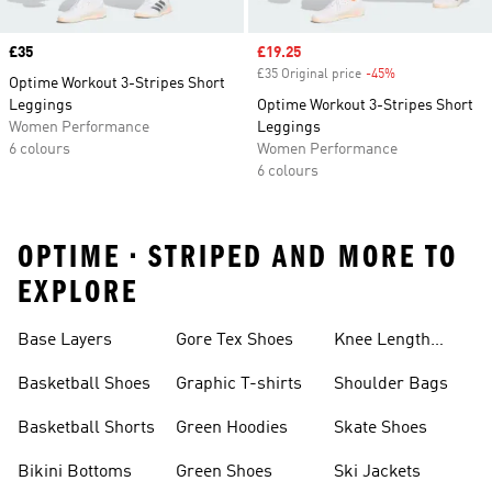
Price
£35
Sale price
£19.25
£35 Original price
-45%
Discount
Optime Workout 3-Stripes Short
Leggings
Optime Workout 3-Stripes Short
Women Performance
Leggings
6 colours
Women Performance
6 colours
OPTIME • STRIPED AND MORE TO
EXPLORE
Base Layers
Gore Tex Shoes
Knee Length
Shorts
Basketball Shoes
Graphic T-shirts
Shoulder Bags
Basketball Shorts
Green Hoodies
Skate Shoes
Bikini Bottoms
Green Shoes
Ski Jackets