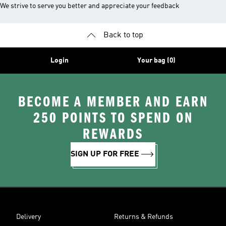
We strive to serve you better and appreciate your feedback
Back to top
Login
Your bag (0)
BECOME A MEMBER AND EARN
250 POINTS TO SPEND ON
REWARDS
SIGN UP FOR FREE
Delivery
Returns & Refunds