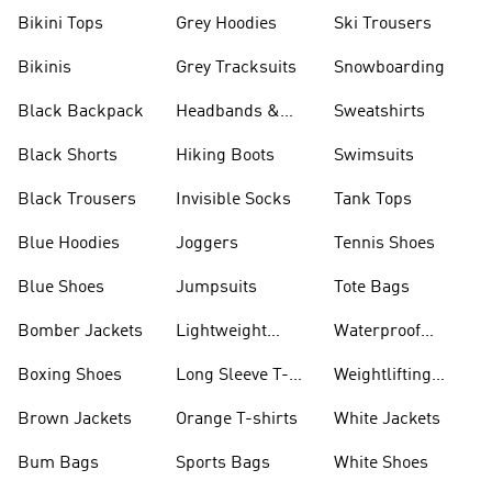
Bikini Tops
Grey Hoodies
Ski Trousers
Bikinis
Grey Tracksuits
Snowboarding
Black Backpack
Headbands &
Sweatshirts
Visors
Black Shorts
Hiking Boots
Swimsuits
Black Trousers
Invisible Socks
Tank Tops
Blue Hoodies
Joggers
Tennis Shoes
Blue Shoes
Jumpsuits
Tote Bags
Bomber Jackets
Lightweight
Waterproof
Jackets
Jackets
Boxing Shoes
Long Sleeve T-
Weightlifting
shirts
Shoes
Brown Jackets
Orange T-shirts
White Jackets
Bum Bags
Sports Bags
White Shoes