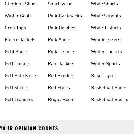
Climbing Shoes
Sportswear
White Shorts
Winter Coats
Pink Backpacks
White Sandals
Crop Tops
Pink Hoodies
White T-shirts
Fleece Jackets
Pink Shoes
Windbreakers
Gold Shoes
Pink T-shirts
Winter Jackets
Golf Jackets
Rain Jackets
Winter Sports
Golf Polo Shirts
Red Hoodies
Base Layers
Golf Shorts
Red Shoes
Basketball Shoes
Golf Trousers
Rugby Boots
Basketball Shorts
YOUR OPINION COUNTS