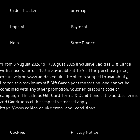
Order Tracker
Sitemap
Imprint
Payment
Help
Store Finder
*From 3 August 2026 to 17 August 2026 (inclusive), adidas Gift Cards
with a face value of £100 are available at 15% off the purchase price,
exclusively on www.adidas.co.uk. The offer is subject to availability,
limited to a maximum of 5 Gift Cards per transaction, and cannot be
combined with any other promotion, voucher, discount code or
campaign. The adidas Gift Card Terms & Conditions of the adidas Terms
and Conditions of the respective market apply:
https://www.adidas.co.uk/terms_and_conditions
Cookies
Privacy Notice