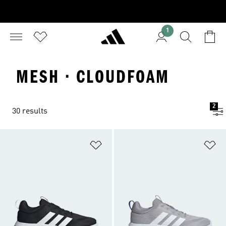
1
MESH · CLOUDFOAM
2
30 results
Add to Wishlist
Ad