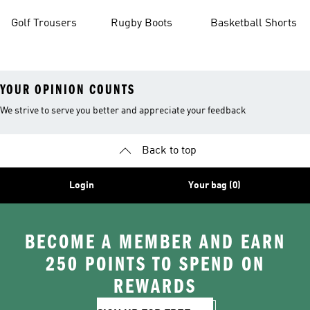
Golf Trousers
Rugby Boots
Basketball Shorts
YOUR OPINION COUNTS
We strive to serve you better and appreciate your feedback
Back to top
Login
Your bag (0)
BECOME A MEMBER AND EARN
250 POINTS TO SPEND ON
REWARDS