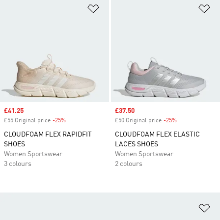
Add to Wishlist
Ad
Sale price
£41.25
Sale price
£37.50
£55 Original price
-25%
Discount
£50 Original price
-25%
Discount
CLOUDFOAM FLEX RAPIDFIT
CLOUDFOAM FLEX ELASTIC
SHOES
LACES SHOES
Women Sportswear
Women Sportswear
3 colours
2 colours
Ad