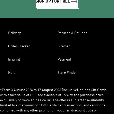
SIGN UP FOR FREE
Delivery
Returns & Refunds
Order Tracker
Sitemap
Imprint
Payment
Help
Store Finder
*From 3 August 2026 to 17 August 2026 (inclusive), adidas Gift Cards
with a face value of £100 are available at 15% off the purchase price,
exclusively on www.adidas.co.uk. The offer is subject to availability,
limited to a maximum of 5 Gift Cards per transaction, and cannot be
combined with any other promotion, voucher, discount code or