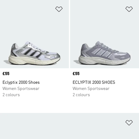
Add to Wishlist
Ad
Price
£55
Price
£55
Eclyptix 2000 Shoes
ECLYPTIX 2000 SHOES
Women Sportswear
Women Sportswear
2 colours
2 colours
Ad