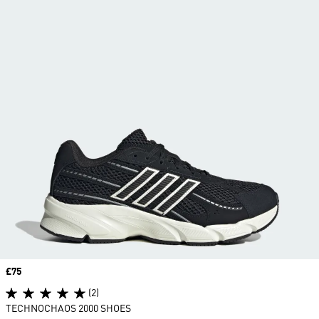
Price
£75
(2)
TECHNOCHAOS 2000 SHOES