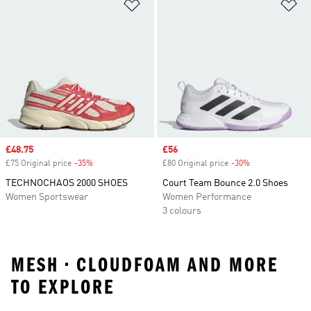
Add to Wishlist
Ad
Sale price
£48.75
Sale price
£56
£75 Original price
-35%
Discount
£80 Original price
-30%
Discount
TECHNOCHAOS 2000 SHOES
Court Team Bounce 2.0 Shoes
Women Sportswear
Women Performance
3 colours
MESH • CLOUDFOAM AND MORE
TO EXPLORE