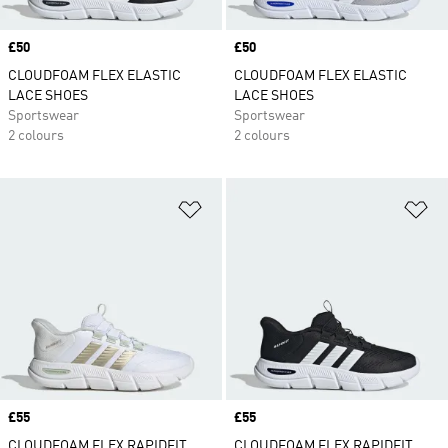
Price
£50
Price
£50
CLOUDFOAM FLEX ELASTIC
CLOUDFOAM FLEX ELASTIC
LACE SHOES
LACE SHOES
Sportswear
Sportswear
2 colours
2 colours
Add to Wishlist
Ad
Price
£55
Price
£55
CLOUDFOAM FLEX RAPIDFIT
CLOUDFOAM FLEX RAPIDFIT