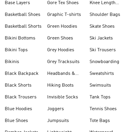
Base Layers
Gore Tex Shoes
Knee Length
Shorts
Basketball Shoes
Graphic T-shirts
Shoulder Bags
Basketball Shorts
Green Hoodies
Skate Shoes
Bikini Bottoms
Green Shoes
Ski Jackets
Bikini Tops
Grey Hoodies
Ski Trousers
Bikinis
Grey Tracksuits
Snowboarding
Black Backpack
Headbands &
Sweatshirts
Visors
Black Shorts
Hiking Boots
Swimsuits
Black Trousers
Invisible Socks
Tank Tops
Blue Hoodies
Joggers
Tennis Shoes
Blue Shoes
Jumpsuits
Tote Bags