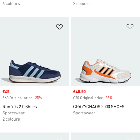
6 colours
2 colours
Add to Wishlist
Ad
Sale price
£45
Sale price
£45.50
£60 Original price
-25%
Discount
£70 Original price
-35%
Discount
Run 70s 2.0 Shoes
CRAZYCHAOS 2000 SHOES
Sportswear
Sportswear
2 colours