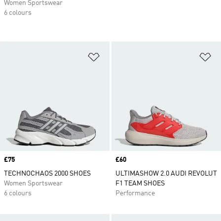
Women Sportswear
6 colours
Add to Wishlist
Ad
Price
£75
Price
£60
TECHNOCHAOS 2000 SHOES
ULTIMASHOW 2.0 AUDI REVOLUT
Women Sportswear
F1 TEAM SHOES
6 colours
Performance