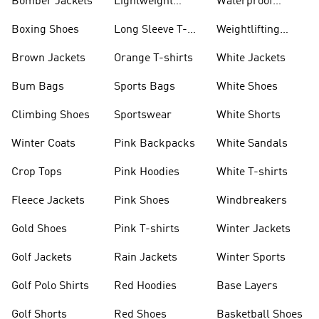
Bomber Jackets
Lightweight
Waterproof
Jackets
Jackets
Boxing Shoes
Long Sleeve T-
Weightlifting
shirts
Shoes
Brown Jackets
Orange T-shirts
White Jackets
Bum Bags
Sports Bags
White Shoes
Climbing Shoes
Sportswear
White Shorts
Winter Coats
Pink Backpacks
White Sandals
Crop Tops
Pink Hoodies
White T-shirts
Fleece Jackets
Pink Shoes
Windbreakers
Gold Shoes
Pink T-shirts
Winter Jackets
Golf Jackets
Rain Jackets
Winter Sports
Golf Polo Shirts
Red Hoodies
Base Layers
Golf Shorts
Red Shoes
Basketball Shoes