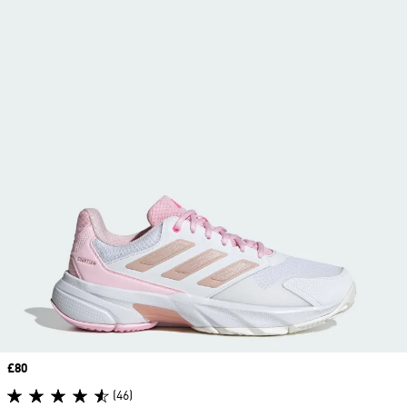
Price
£80
(46)