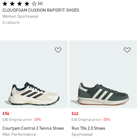
(6)
CLOUDFOAM CUXXION RAPIDFIT SHOES
Women Sportswear
4 colours
Add to Wishlist
Ad
Sale price
£56
Sale price
£42
£80 Original price
-30%
Discount
£60 Original price
-30%
Discount
Courtjam Control 3 Tennis Shoes
Run 70s 2.0 Shoes
Men Performance
Sportswear