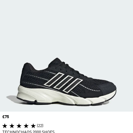
Price
£75
(22)
TECHNOCHAOS 2000 SHOES