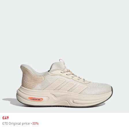
Sale price
£49
£70 Original price
-30%
Discount