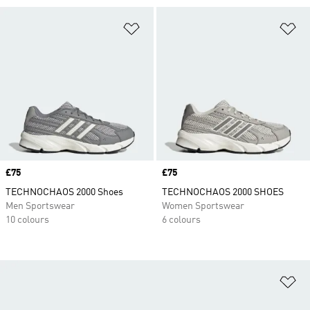
Add to Wishlist
Ad
Price
£75
Price
£75
TECHNOCHAOS 2000 Shoes
TECHNOCHAOS 2000 SHOES
Men Sportswear
Women Sportswear
10 colours
6 colours
Ad