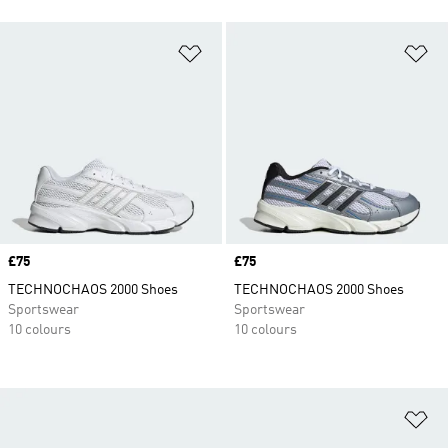
Add to Wishlist
Ad
Price
£75
Price
£75
TECHNOCHAOS 2000 Shoes
TECHNOCHAOS 2000 Shoes
Sportswear
Sportswear
10 colours
10 colours
Ad