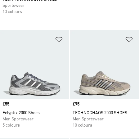
Sportswear
10 colours
Add to Wishlist
Ad
Price
£55
Price
£75
Eclyptix 2000 Shoes
TECHNOCHAOS 2000 SHOES
Men Sportswear
Men Sportswear
5 colours
10 colours