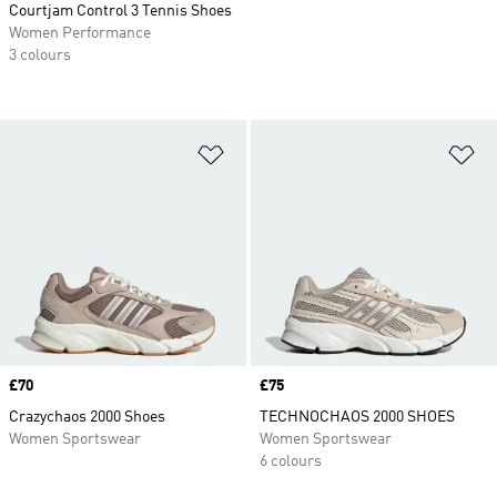
Courtjam Control 3 Tennis Shoes
Women Performance
3 colours
Add to Wishlist
Ad
Price
£70
Price
£75
Crazychaos 2000 Shoes
TECHNOCHAOS 2000 SHOES
Women Sportswear
Women Sportswear
6 colours