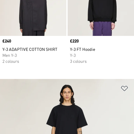
Price
£240
Price
£220
Y-3 ADAPTIVE COTTON SHIRT
Y-3 FT Hoodie
Men Y-3
Y-3
2 colours
3 colours
Ad