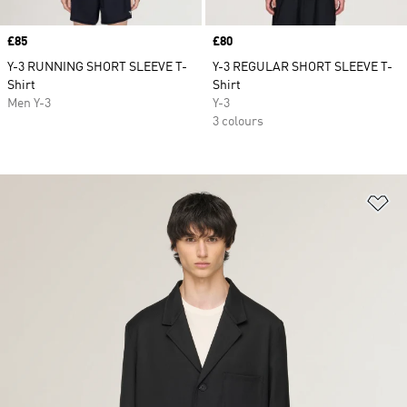
Price
£85
Price
£80
Y-3 RUNNING SHORT SLEEVE T-
Y-3 REGULAR SHORT SLEEVE T-
Shirt
Shirt
Men Y-3
Y-3
3 colours
Ad