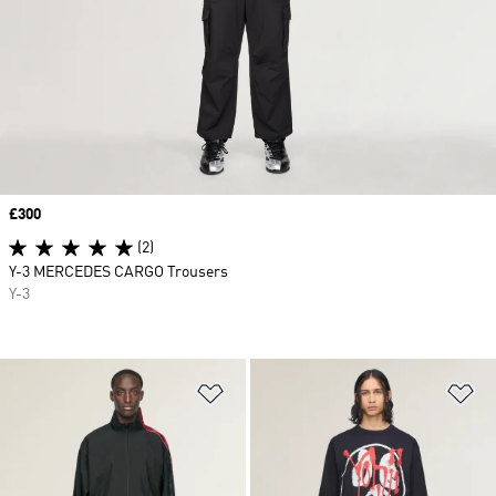
Price
£300
(2)
Y-3 MERCEDES CARGO Trousers
Y-3
Add to Wishlist
Ad