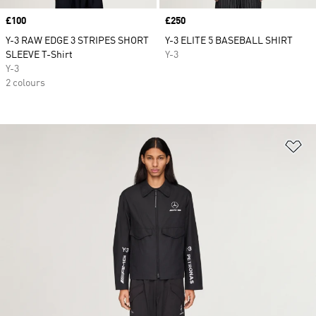
Price
£100
Price
£250
Y-3 RAW EDGE 3 STRIPES SHORT
Y-3 ELITE 5 BASEBALL SHIRT
SLEEVE T-Shirt
Y-3
Y-3
2 colours
Ad