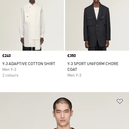
Price
£240
Price
£350
Y-3 ADAPTIVE COTTON SHIRT
Y-3 SPORT UNIFORM CHORE
Men Y-3
COAT
2 colours
Men Y-3
Ad