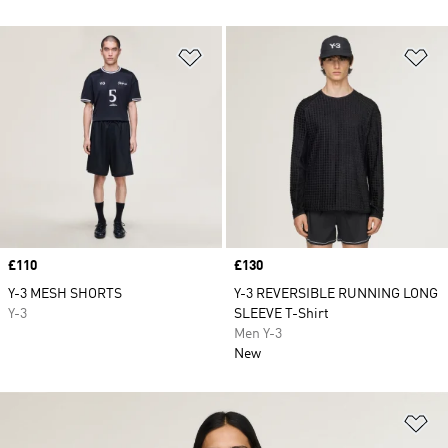
Add to Wishlist
Ad
Price
£110
Price
£130
Y-3 MESH SHORTS
Y-3 REVERSIBLE RUNNING LONG
Y-3
SLEEVE T-Shirt
Men Y-3
New
Ad