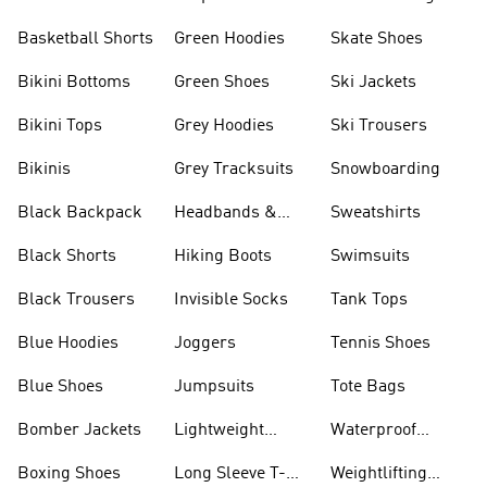
Basketball Shorts
Green Hoodies
Skate Shoes
Bikini Bottoms
Green Shoes
Ski Jackets
Bikini Tops
Grey Hoodies
Ski Trousers
Bikinis
Grey Tracksuits
Snowboarding
Black Backpack
Headbands &
Sweatshirts
Visors
Black Shorts
Hiking Boots
Swimsuits
Black Trousers
Invisible Socks
Tank Tops
Blue Hoodies
Joggers
Tennis Shoes
Blue Shoes
Jumpsuits
Tote Bags
Bomber Jackets
Lightweight
Waterproof
Jackets
Jackets
Boxing Shoes
Long Sleeve T-
Weightlifting