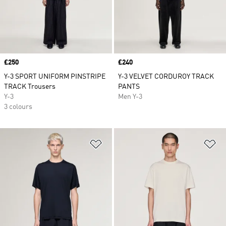
Price
£250
Price
£240
Y-3 SPORT UNIFORM PINSTRIPE
Y-3 VELVET CORDUROY TRACK
TRACK Trousers
PANTS
Y-3
Men Y-3
3 colours
Add to Wishlist
Ad