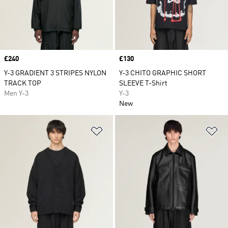
Price
£240
Price
£130
Y-3 GRADIENT 3 STRIPES NYLON
Y-3 CHITO GRAPHIC SHORT
TRACK TOP
SLEEVE T-Shirt
Men Y-3
Y-3
New
Add to Wishlist
Ad