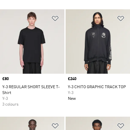
Add to Wishlist
Ad
Price
£80
Price
£240
Y-3 REGULAR SHORT SLEEVE T-
Y-3 CHITO GRAPHIC TRACK TOP
Shirt
Y-3
Y-3
New
3 colours
Add to Wishlist
Ad