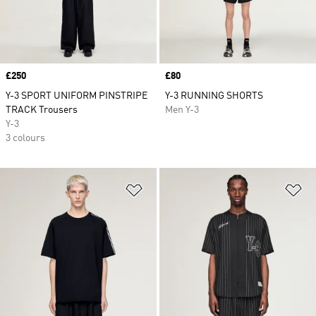
Price
£250
Price
£80
Y-3 SPORT UNIFORM PINSTRIPE
Y-3 RUNNING SHORTS
TRACK Trousers
Men Y-3
Y-3
3 colours
Add to Wishlist
Ad