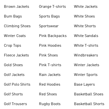
shirts
Shoes
Brown Jackets
Orange T-shirts
White Jackets
Bum Bags
Sports Bags
White Shoes
Climbing Shoes
Sportswear
White Shorts
Winter Coats
Pink Backpacks
White Sandals
Crop Tops
Pink Hoodies
White T-shirts
Fleece Jackets
Pink Shoes
Windbreakers
Gold Shoes
Pink T-shirts
Winter Jackets
Golf Jackets
Rain Jackets
Winter Sports
Golf Polo Shirts
Red Hoodies
Base Layers
Golf Shorts
Red Shoes
Basketball Shoes
Golf Trousers
Rugby Boots
Basketball Shorts