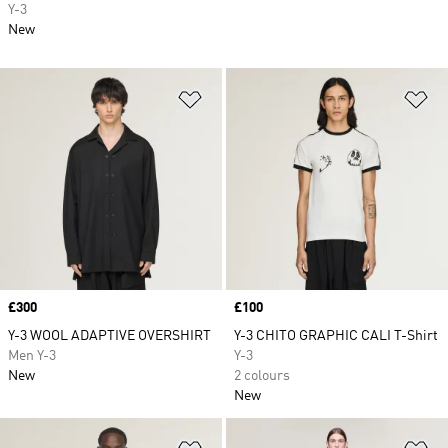
Y-3
New
Add to Wishlist
Ad
Price
£300
Price
£100
Y-3 WOOL ADAPTIVE OVERSHIRT
Y-3 CHITO GRAPHIC CALI T-Shirt
Men Y-3
Y-3
New
2 colours
New
Add to Wishlist
Ad