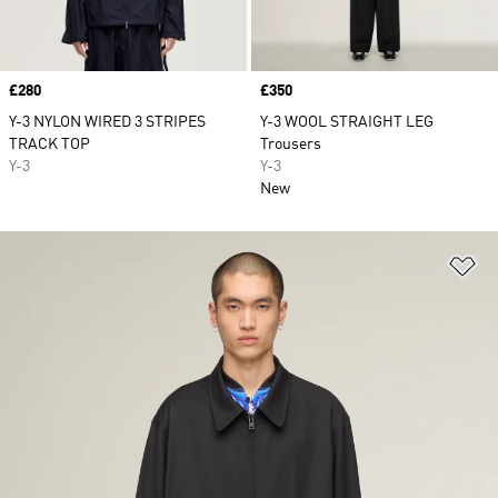
Price
£280
Price
£350
Y-3 NYLON WIRED 3 STRIPES
Y-3 WOOL STRAIGHT LEG
TRACK TOP
Trousers
Y-3
Y-3
New
Ad