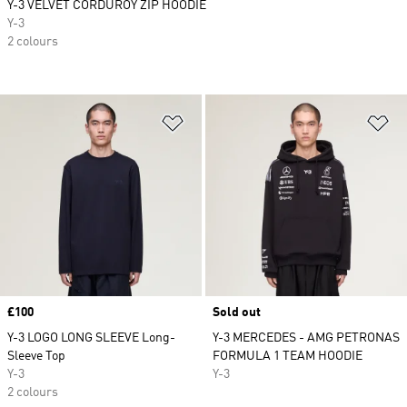
Y-3 VELVET CORDUROY ZIP HOODIE
Y-3
2 colours
Add to Wishlist
Ad
Price
£100
Sold out
Y-3 LOGO LONG SLEEVE Long-
Y-3 MERCEDES - AMG PETRONAS
Sleeve Top
FORMULA 1 TEAM HOODIE
Y-3
Y-3
2 colours