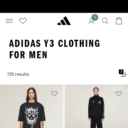
1
ADIDAS Y3 CLOTHING
FOR MEN
3
155 results
Add to Wishlist
Ad