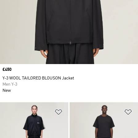
Price
£450
Y-3 WOOL TAILORED BLOUSON Jacket
Men Y-3
New
Add to Wishlist
Ad