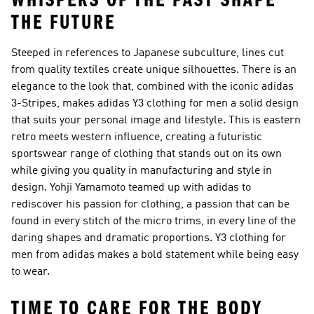
WHISPERS OF THE PAST SHAPE
THE FUTURE
Steeped in references to Japanese subculture, lines cut
from quality textiles create unique silhouettes. There is an
elegance to the look that, combined with the iconic adidas
3-Stripes, makes adidas Y3 clothing for men a solid design
that suits your personal image and lifestyle. This is eastern
retro meets western influence, creating a futuristic
sportswear range of clothing that stands out on its own
while giving you quality in manufacturing and style in
design. Yohji Yamamoto teamed up with adidas to
rediscover his passion for clothing, a passion that can be
found in every stitch of the micro trims, in every line of the
daring shapes and dramatic proportions. Y3 clothing for
men from adidas makes a bold statement while being easy
to wear.
TIME TO CARE FOR THE BODY