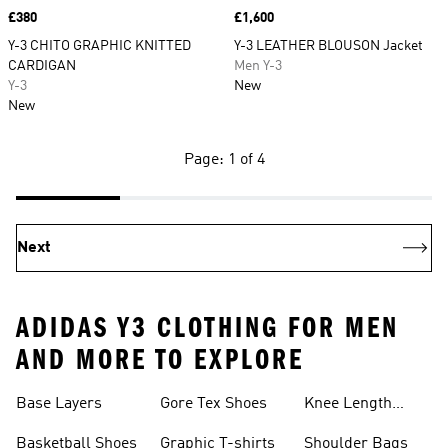
Price
£380
Price
£1,600
Y-3 CHITO GRAPHIC KNITTED
Y-3 LEATHER BLOUSON Jacket
CARDIGAN
Men Y-3
Y-3
New
New
Page: 1 of 4
Next
ADIDAS Y3 CLOTHING FOR MEN
AND MORE TO EXPLORE
Base Layers
Gore Tex Shoes
Knee Length
Shorts
Basketball Shoes
Graphic T-shirts
Shoulder Bags