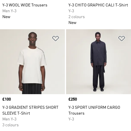
Y-3 WOOL WIDE Trousers
Y-3 CHITO GRAPHIC CALI T-Shirt
Men Y-3
Y-3
New
2 colours
New
Add to Wishlist
Ad
Price
£100
Price
£250
Y-3 GRADIENT STRIPES SHORT
Y-3 SPORT UNIFORM CARGO
SLEEVE T-Shirt
Trousers
Men Y-3
Y-3
3 colours