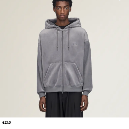
Price
£240