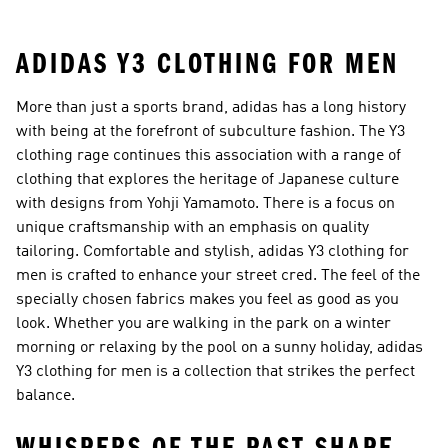
ADIDAS Y3 CLOTHING FOR MEN
More than just a sports brand, adidas has a long history
with being at the forefront of subculture fashion. The Y3
clothing rage continues this association with a range of
clothing that explores the heritage of Japanese culture
with designs from Yohji Yamamoto. There is a focus on
unique craftsmanship with an emphasis on quality
tailoring. Comfortable and stylish, adidas Y3 clothing for
men is crafted to enhance your street cred. The feel of the
specially chosen fabrics makes you feel as good as you
look. Whether you are walking in the park on a winter
morning or relaxing by the pool on a sunny holiday, adidas
Y3 clothing for men is a collection that strikes the perfect
balance.