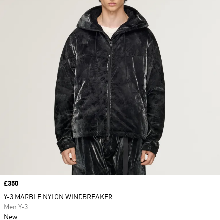
Price
£350
Y-3 MARBLE NYLON WINDBREAKER
Men Y-3
New