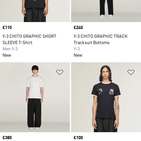
Price
£110
Price
£240
Y-3 CHITO GRAPHIC SHORT
Y-3 CHITO GRAPHIC TRACK
SLEEVE T-Shirt
Tracksuit Bottoms
Men Y-3
Y-3
New
New
Add to Wishlist
Ad
Price
£380
Price
£100