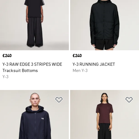
Price
£240
Price
£240
Y-3 RAW EDGE 3 STRIPES WIDE
Y-3 RUNNING JACKET
Tracksuit Bottoms
Men Y-3
Y-3
Add to Wishlist
Ad