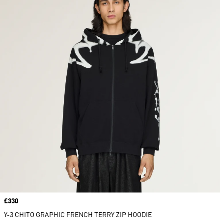
Price
£330
Y-3 CHITO GRAPHIC FRENCH TERRY ZIP HOODIE