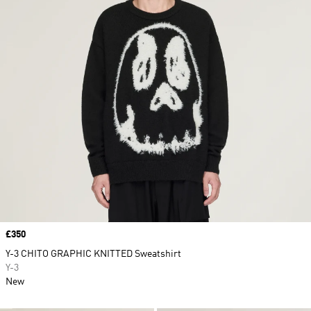
Price
£350
Y-3 CHITO GRAPHIC KNITTED Sweatshirt
Y-3
New