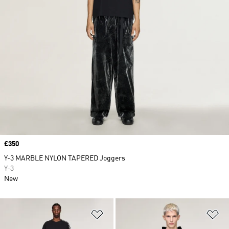
Price
£350
Y-3 MARBLE NYLON TAPERED Joggers
Y-3
New
Add to Wishlist
Ad