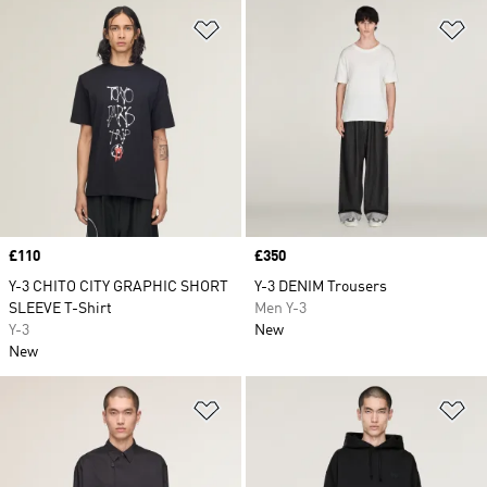
Add to Wishlist
Ad
Price
£110
Price
£350
Y-3 CHITO CITY GRAPHIC SHORT
Y-3 DENIM Trousers
SLEEVE T-Shirt
Men Y-3
Y-3
New
New
Add to Wishlist
Ad