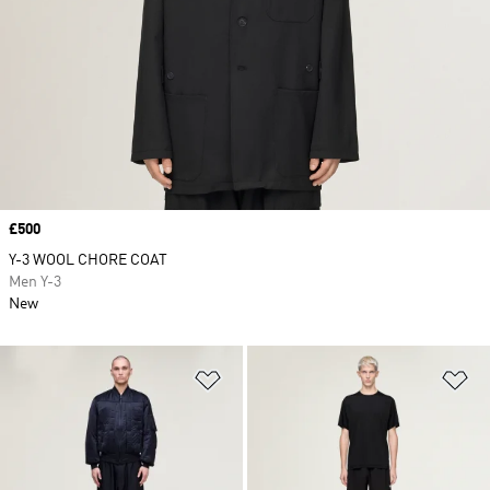
Price
£500
Y-3 WOOL CHORE COAT
Men Y-3
New
Add to Wishlist
Ad