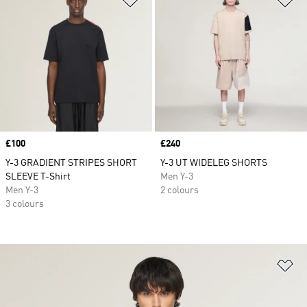
Price
£100
Price
£240
Y-3 GRADIENT STRIPES SHORT
Y-3 UT WIDELEG SHORTS
SLEEVE T-Shirt
Men Y-3
Men Y-3
2 colours
3 colours
Ad