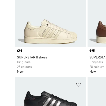
Price
£95
Price
£95
SUPERSTAR II shoes
SUPERSTAR
Originals
Originals
28 colours
28 colours
New
New
Add to Wishlis