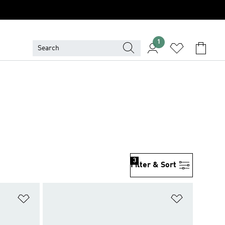
1
3
Filter & Sort
Add to Wishlist
Add to Wish