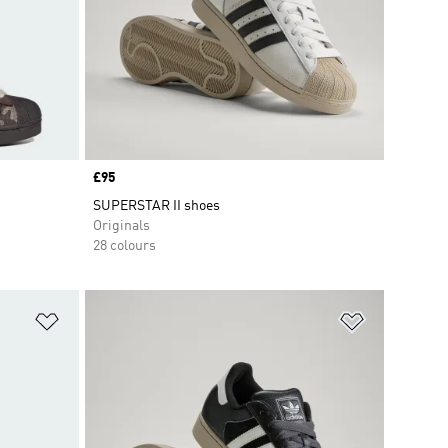
Price
£95
SUPERSTAR II shoes
Originals
28 colours
Add to Wishlist
Add to Wish