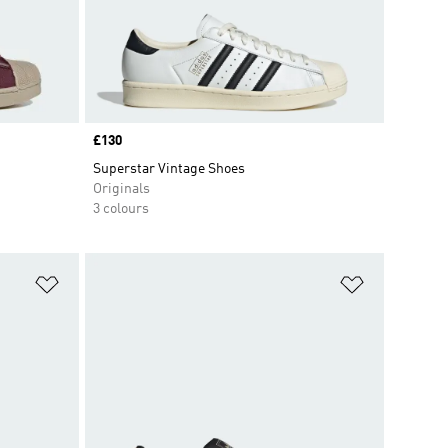
Price
£130
Superstar Vintage Shoes
Originals
3 colours
Add to Wishlist
Add to Wish