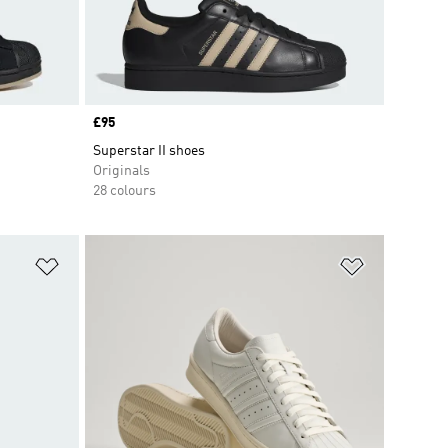
Price
£95
Superstar II shoes
Originals
28 colours
Add to Wishlist
Add to Wish