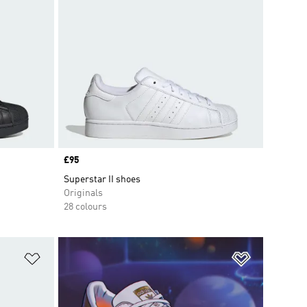
Price
£95
Superstar II shoes
Originals
28 colours
Add to Wishlist
Add to Wish