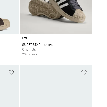
Price
£95
SUPERSTAR II shoes
Originals
28 colours
Add to Wishlist
Add to Wish