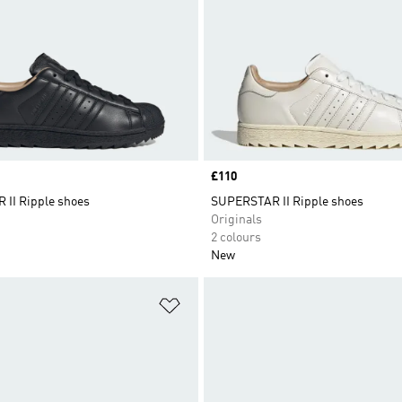
Price
£110
II Ripple shoes
SUPERSTAR II Ripple shoes
Originals
2 colours
New
t
Add to Wishlist