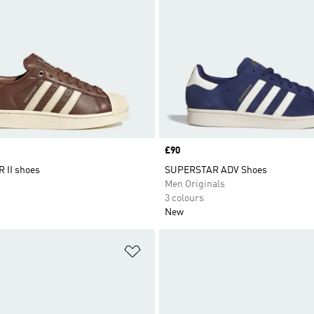
Price
£90
 II shoes
SUPERSTAR ADV Shoes
Men Originals
3 colours
New
t
Add to Wishlist