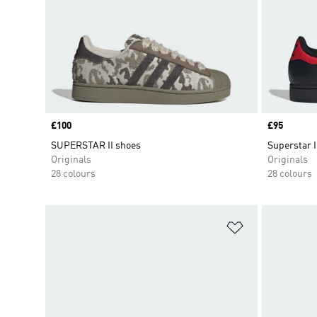
Price
£100
Price
£95
SUPERSTAR II shoes
Superstar I
Originals
Originals
28 colours
28 colours
Add to Wishlis