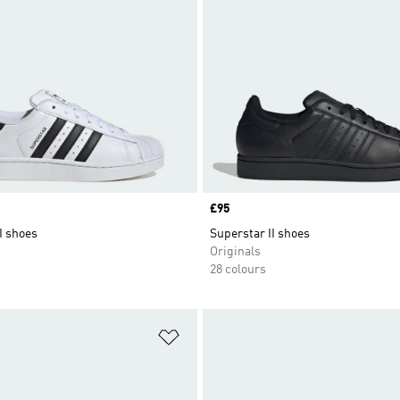
Price
£95
I shoes
Superstar II shoes
Originals
28 colours
t
Add to Wishlist