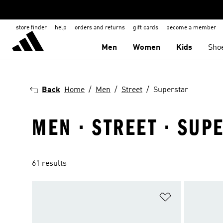
store finder
help
orders and returns
gift cards
become a member
Men
Women
Kids
Sho
Back
Home
Men
Street
Superstar
MEN · STREET · SUP
61 results
Add to Wishlis