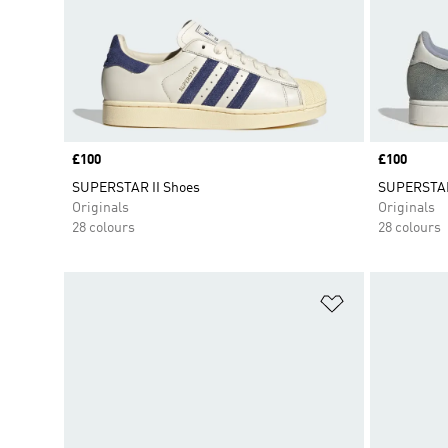
Price
£100
Price
£100
SUPERSTAR II Shoes
SUPERSTAR
Originals
Originals
28 colours
28 colours
Add to Wishlis