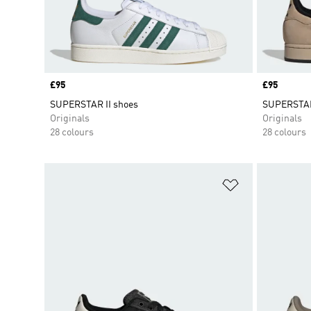
Price
£95
Price
£95
SUPERSTAR II shoes
SUPERSTAR
Originals
Originals
28 colours
28 colours
Add to Wishlis