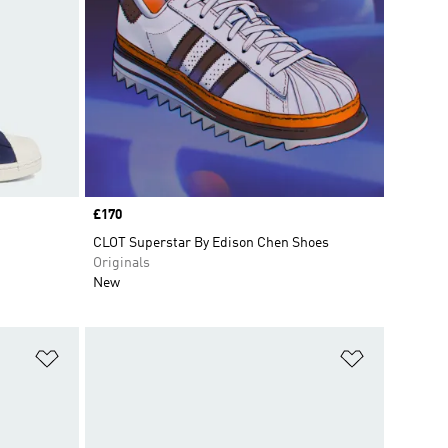
Price
£170
CLOT Superstar By Edison Chen Shoes
Originals
New
Add to Wishlist
Add to Wish