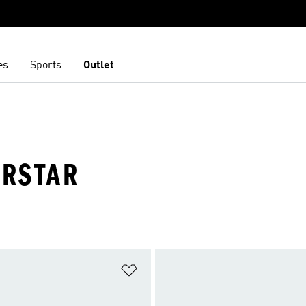
es
Sports
Outlet
ERSTAR
t
Add to Wishlist