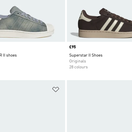
Price
£95
 II shoes
Superstar II Shoes
Originals
28 colours
t
Add to Wishlist