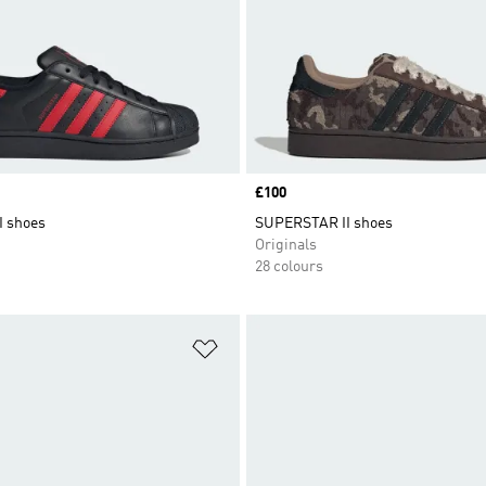
Price
£100
I shoes
SUPERSTAR II shoes
Originals
28 colours
t
Add to Wishlist