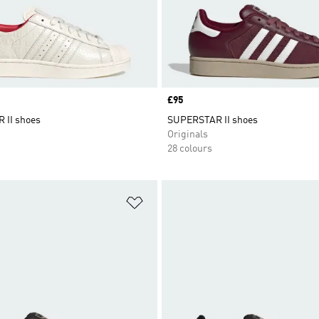
Price
£95
 II shoes
SUPERSTAR II shoes
Originals
28 colours
t
Add to Wishlist