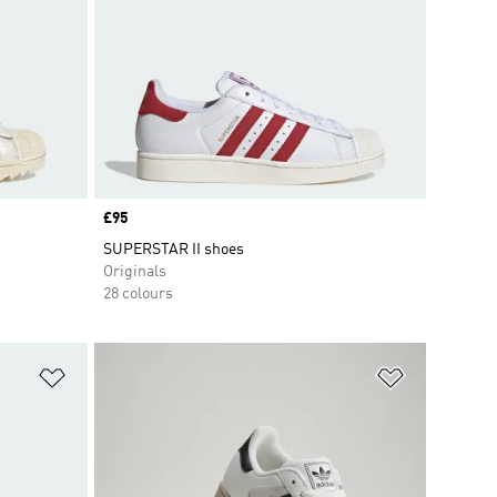
Price
£95
SUPERSTAR II shoes
Originals
28 colours
Add to Wishlist
Add to Wish