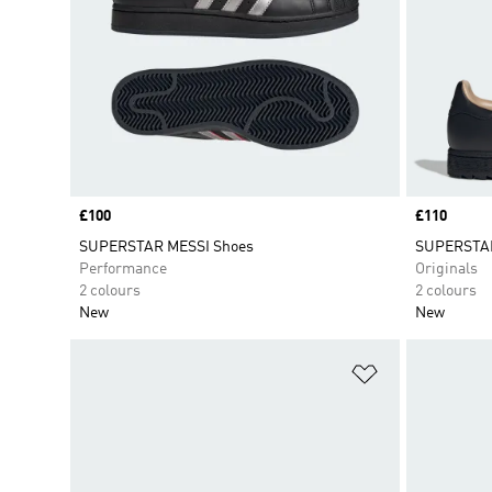
Price
£100
Price
£110
SUPERSTAR MESSI Shoes
SUPERSTAR 
Performance
Originals
2 colours
2 colours
New
New
Add to Wishlis