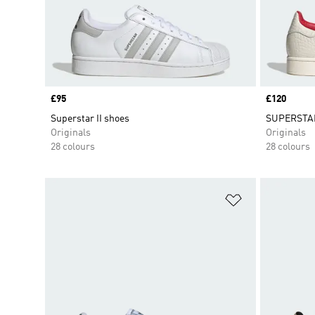
Price
£95
Price
£120
Superstar II shoes
SUPERSTAR
Originals
Originals
28 colours
28 colours
Add to Wishlis