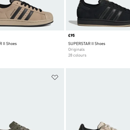
Price
£95
 II Shoes
SUPERSTAR II Shoes
Originals
28 colours
t
Add to Wishlist