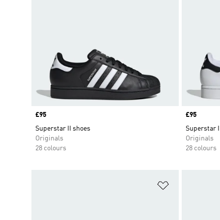
Price
£95
Price
£95
Superstar II shoes
Superstar I
Originals
Originals
28 colours
28 colours
Add to Wishlis