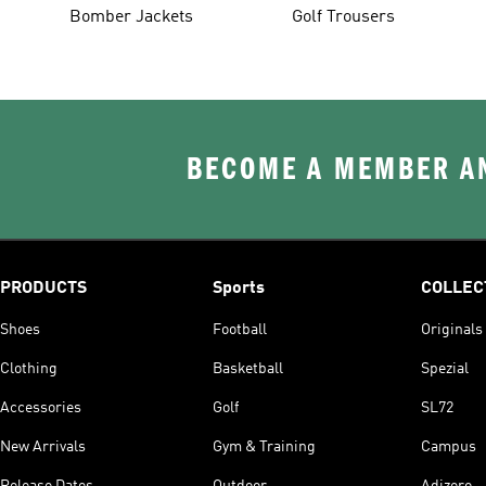
Bomber Jackets
Golf Trousers
BECOME A MEMBER AN
PRODUCTS
Sports
COLLEC
Shoes
Football
Originals
Clothing
Basketball
Spezial
Accessories
Golf
SL72
New Arrivals
Gym & Training
Campus
Release Dates
Outdoor
Adizero