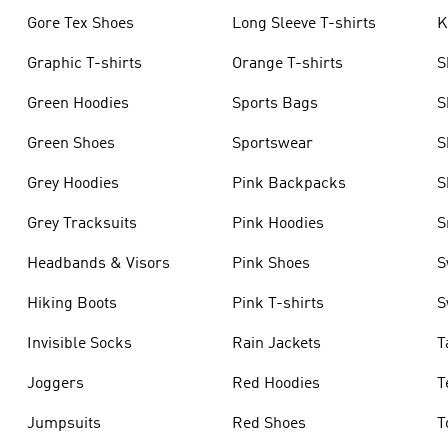
Gore Tex Shoes
Long Sleeve T-shirts
K
Graphic T-shirts
Orange T-shirts
S
Green Hoodies
Sports Bags
S
Green Shoes
Sportswear
S
Grey Hoodies
Pink Backpacks
S
Grey Tracksuits
Pink Hoodies
S
Headbands & Visors
Pink Shoes
S
Hiking Boots
Pink T-shirts
S
Invisible Socks
Rain Jackets
T
Joggers
Red Hoodies
T
Jumpsuits
Red Shoes
T