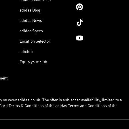
adidas Blog
adidas News
adidas Specs
Location Selector
adiclub
Equip your club
ment
 on www.adidas.co.uk. The offer is subject to availability, limited to a
Card Terms & Conditions of the adidas Terms and Conditions of the