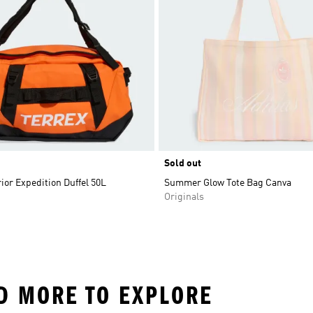
Sold out
ior Expedition Duffel 50L
Summer Glow Tote Bag Canva
Originals
ND MORE TO EXPLORE