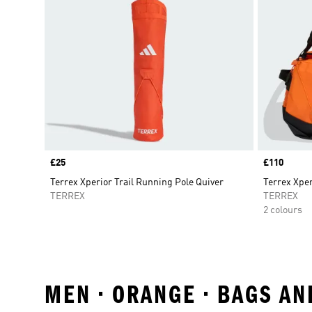
Price
£25
Price
£110
Terrex Xperior Trail Running Pole Quiver
Terrex Xper
TERREX
TERREX
2 colours
MEN • ORANGE • BAGS A