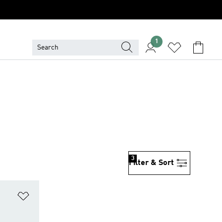
1
3
Filter & Sort
Add to Wishlist