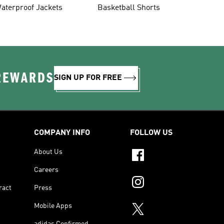
aterproof Jackets
Basketball Shorts
 REWARDS
SIGN UP FOR FREE
COMPANY INFO
FOLLOW US
About Us
Careers
ract
Press
Mobile Apps
adidas Confirmed