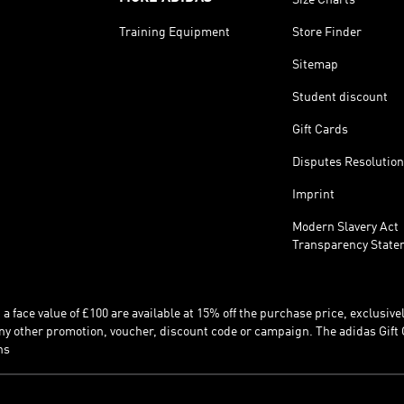
Training Equipment
Store Finder
Sitemap
Student discount
Gift Cards
Disputes Resolution
Imprint
Modern Slavery Act
Transparency State
 face value of £100 are available at 15% off the purchase price, exclusively
y other promotion, voucher, discount code or campaign. The adidas Gift 
ns