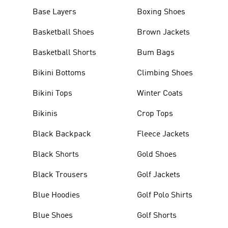
Base Layers
Boxing Shoes
Basketball Shoes
Brown Jackets
Basketball Shorts
Bum Bags
Bikini Bottoms
Climbing Shoes
Bikini Tops
Winter Coats
Bikinis
Crop Tops
Black Backpack
Fleece Jackets
Black Shorts
Gold Shoes
Black Trousers
Golf Jackets
Blue Hoodies
Golf Polo Shirts
Blue Shoes
Golf Shorts