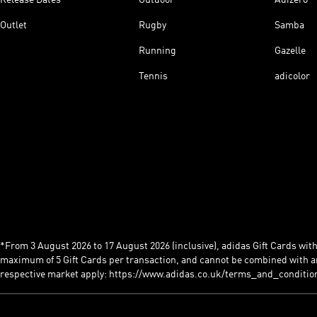
Outlet
Rugby
Samba
Running
Gazelle
Tennis
adicolor
*From 3 August 2026 to 17 August 2026 (inclusive), adidas Gift Cards with a
maximum of 5 Gift Cards per transaction, and cannot be combined with an
respective market apply: https://www.adidas.co.uk/terms_and_conditio