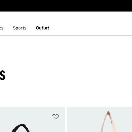
es
Sports
Outlet
GS
t
Add to Wishlist