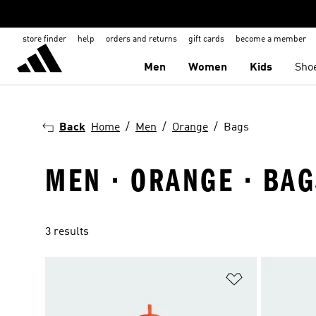
store finder
help
orders and returns
gift cards
become a member
Men
Women
Kids
Sho
Back
Home
Men
Orange
Bags
MEN · ORANGE · BA
3 results
Add to Wishlis