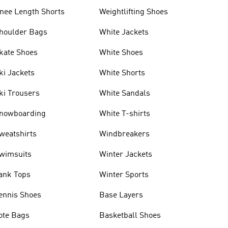
nee Length Shorts
Weightlifting Shoes
houlder Bags
White Jackets
kate Shoes
White Shoes
ki Jackets
White Shorts
ki Trousers
White Sandals
nowboarding
White T-shirts
weatshirts
Windbreakers
wimsuits
Winter Jackets
ank Tops
Winter Sports
ennis Shoes
Base Layers
ote Bags
Basketball Shoes