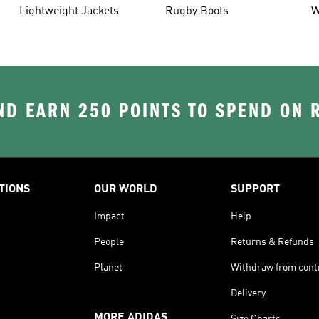
Lightweight Jackets
Rugby Boots
W
D EARN 250 POINTS TO SPEND ON
TIONS
OUR WORLD
SUPPORT
Impact
Help
People
Returns & Refunds
Planet
Withdraw from cont
Delivery
MORE ADIDAS
Size Charts