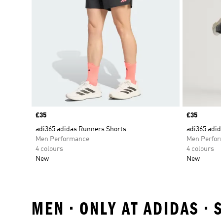
Price
£35
Price
£35
adi365 adidas Runners Shorts
adi365 adi
Men Performance
Men Perfo
4 colours
4 colours
New
New
MEN • ONLY AT ADIDAS •