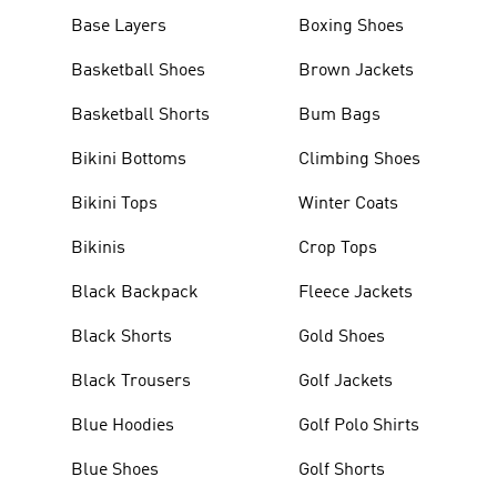
Base Layers
Boxing Shoes
Basketball Shoes
Brown Jackets
Basketball Shorts
Bum Bags
Bikini Bottoms
Climbing Shoes
Bikini Tops
Winter Coats
Bikinis
Crop Tops
Black Backpack
Fleece Jackets
Black Shorts
Gold Shoes
Black Trousers
Golf Jackets
Blue Hoodies
Golf Polo Shirts
Blue Shoes
Golf Shorts