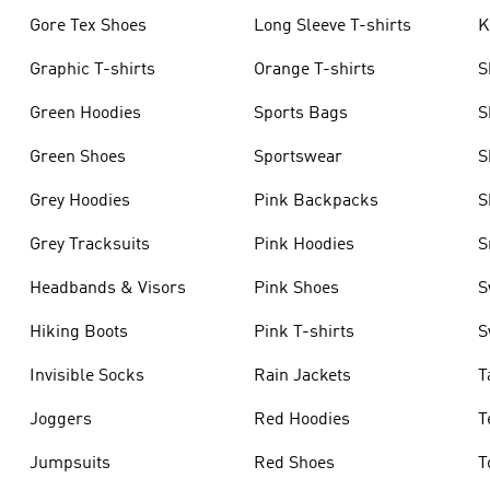
Gore Tex Shoes
Long Sleeve T-shirts
K
Graphic T-shirts
Orange T-shirts
S
Green Hoodies
Sports Bags
S
Green Shoes
Sportswear
S
Grey Hoodies
Pink Backpacks
S
Grey Tracksuits
Pink Hoodies
S
Headbands & Visors
Pink Shoes
S
Hiking Boots
Pink T-shirts
S
Invisible Socks
Rain Jackets
T
Joggers
Red Hoodies
T
Jumpsuits
Red Shoes
T