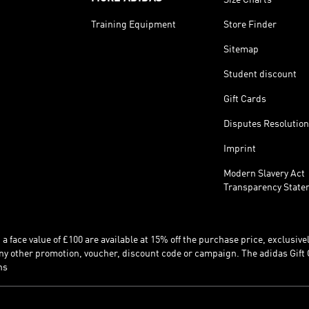
Training Equipment
Store Finder
Sitemap
Student discount
Gift Cards
Disputes Resolution
Imprint
Modern Slavery Act
Transparency State
 face value of £100 are available at 15% off the purchase price, exclusively
y other promotion, voucher, discount code or campaign. The adidas Gift 
ns