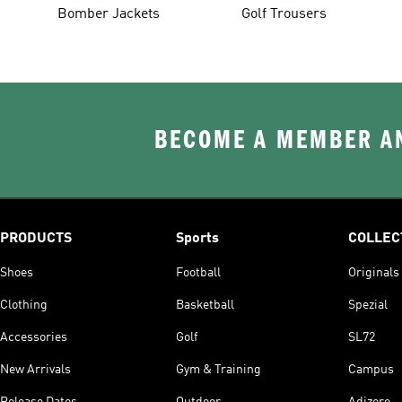
Bomber Jackets
Golf Trousers
BECOME A MEMBER AN
PRODUCTS
Sports
COLLEC
Shoes
Football
Originals
Clothing
Basketball
Spezial
Accessories
Golf
SL72
New Arrivals
Gym & Training
Campus
Release Dates
Outdoor
Adizero