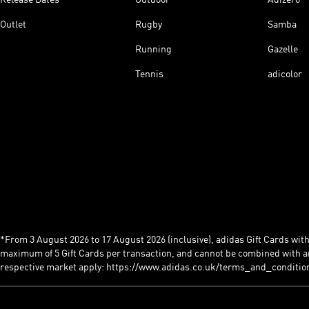
Outlet
Rugby
Samba
Running
Gazelle
Tennis
adicolor
*From 3 August 2026 to 17 August 2026 (inclusive), adidas Gift Cards with a
maximum of 5 Gift Cards per transaction, and cannot be combined with an
respective market apply: https://www.adidas.co.uk/terms_and_conditio