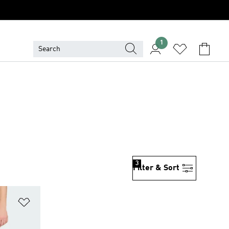
1
3
Filter & Sort
Add to Wishlist