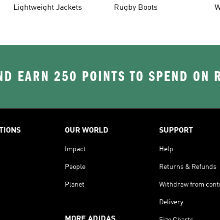
Lightweight Jackets
Rugby Boots
W
D EARN 250 POINTS TO SPEND ON
TIONS
OUR WORLD
SUPPORT
Impact
Help
People
Returns & Refunds
Planet
Withdraw from cont
Delivery
MORE ADIDAS
Size Charts