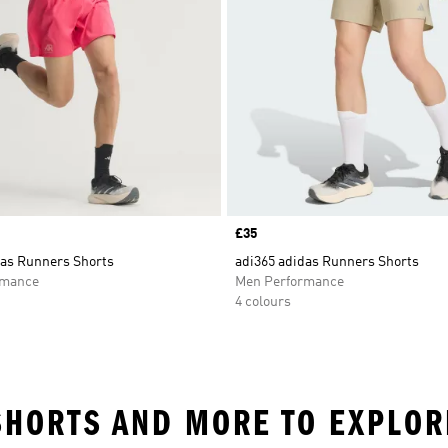
Price
£35
das Runners Shorts
adi365 adidas Runners Shorts
rmance
Men Performance
4 colours
 SHORTS AND MORE TO EXPLOR