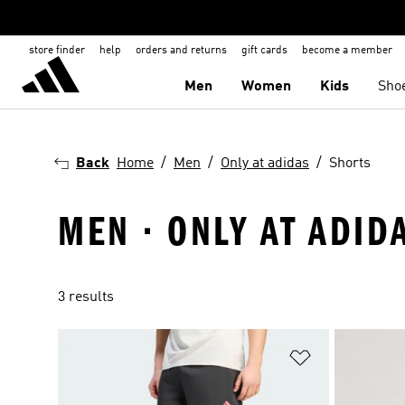
store finder
help
orders and returns
gift cards
become a member
Men
Women
Kids
Sho
Back
Home
Men
Only at adidas
Shorts
MEN · ONLY AT ADID
3 results
Add to Wishlis