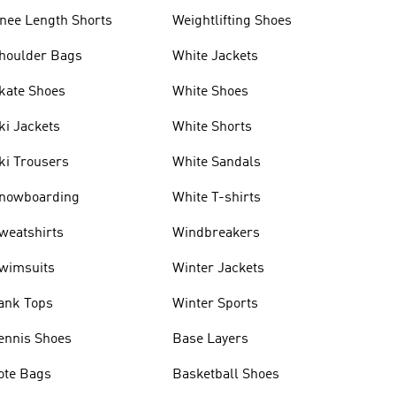
nee Length Shorts
Weightlifting Shoes
houlder Bags
White Jackets
kate Shoes
White Shoes
ki Jackets
White Shorts
ki Trousers
White Sandals
nowboarding
White T-shirts
weatshirts
Windbreakers
wimsuits
Winter Jackets
ank Tops
Winter Sports
ennis Shoes
Base Layers
ote Bags
Basketball Shoes