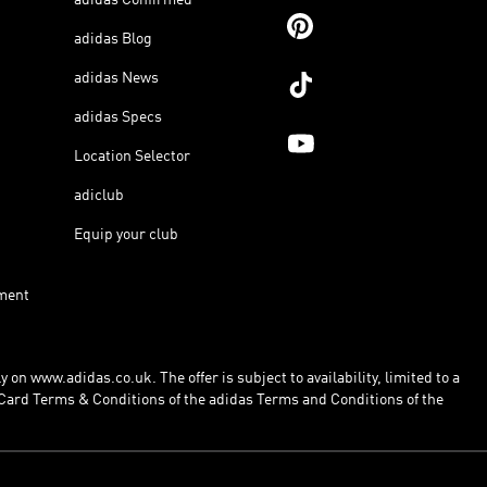
adidas Blog
adidas News
adidas Specs
Location Selector
adiclub
Equip your club
ment
 on www.adidas.co.uk. The offer is subject to availability, limited to a
Card Terms & Conditions of the adidas Terms and Conditions of the