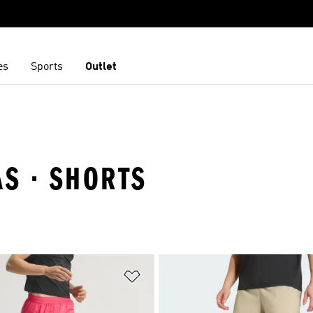
es
Sports
Outlet
AS · SHORTS
t
Add to Wishlist