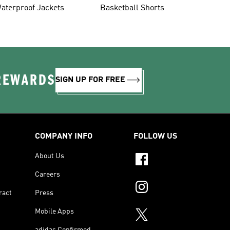
aterproof Jackets
Basketball Shorts
 REWARDS
SIGN UP FOR FREE
COMPANY INFO
FOLLOW US
About Us
Careers
ract
Press
Mobile Apps
adidas Confirmed