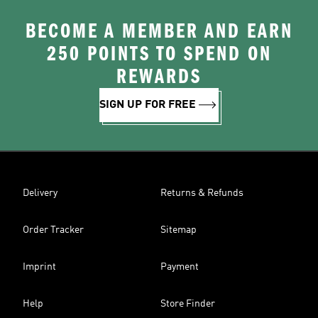
BECOME A MEMBER AND EARN
250 POINTS TO SPEND ON
REWARDS
SIGN UP FOR FREE
Delivery
Returns & Refunds
Order Tracker
Sitemap
Imprint
Payment
Help
Store Finder