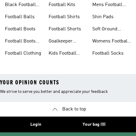
Football Boots
Black Football
Football Kits
Mens Football
Boots
Boots
Football Balls
Football Shirts
Shin Pads
Football Boots
Football Shorts
Soft Ground
Football Boots
Football Boots
Goalkeeper
Womens Football
Sale
Gloves
Boots
Football Clothing
Kids Football
Football Socks
Boots
YOUR OPINION COUNTS
We strive to serve you better and appreciate your feedback
Back to top
Login
Your bag (0)