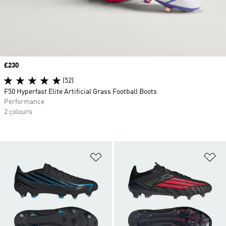
Price
£230
(52)
F50 Hyperfast Elite Artificial Grass Football Boots
Performance
2 colours
Add to Wishlist
Ad