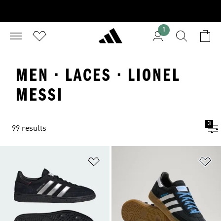
1
MEN · LACES · LIONEL
MESSI
3
99 results
Add to Wishlist
Ad