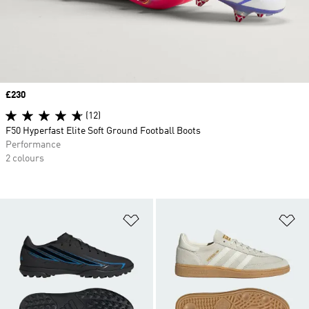
Price
£230
(12)
F50 Hyperfast Elite Soft Ground Football Boots
Performance
2 colours
Add to Wishlist
Ad