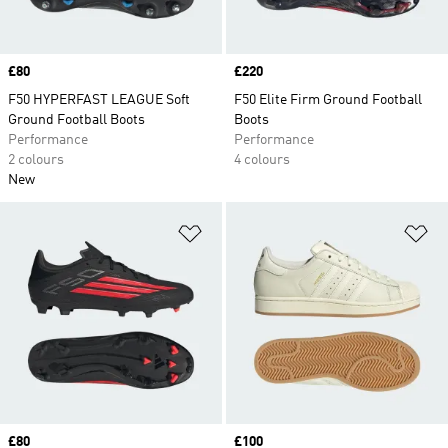
Price
£80
Price
£220
F50 HYPERFAST LEAGUE Soft
F50 Elite Firm Ground Football
Ground Football Boots
Boots
Performance
Performance
2 colours
4 colours
New
Add to Wishlist
Ad
Price
£80
Price
£100