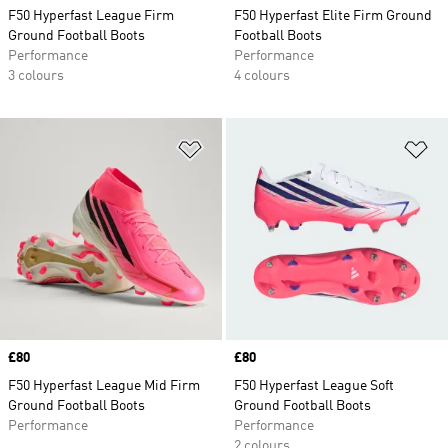
F50 Hyperfast League Firm
F50 Hyperfast Elite Firm Ground
Ground Football Boots
Football Boots
Performance
Performance
3 colours
4 colours
Add to Wishlist
Ad
Price
£80
Price
£80
F50 Hyperfast League Mid Firm
F50 Hyperfast League Soft
Ground Football Boots
Ground Football Boots
Performance
Performance
2 colours