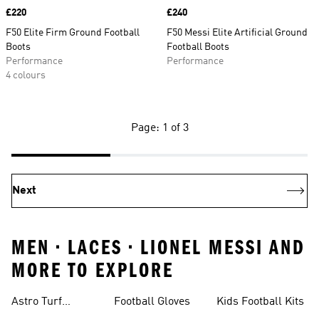
Price
£220
Price
£240
F50 Elite Firm Ground Football
F50 Messi Elite Artificial Ground
Boots
Football Boots
Performance
Performance
4 colours
Page: 1 of 3
Next
MEN • LACES • LIONEL MESSI AND
MORE TO EXPLORE
Astro Turf
Football Gloves
Kids Football Kits