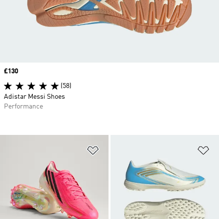
Price
£130
(58)
Adistar Messi Shoes
Performance
Add to Wishlist
Ad