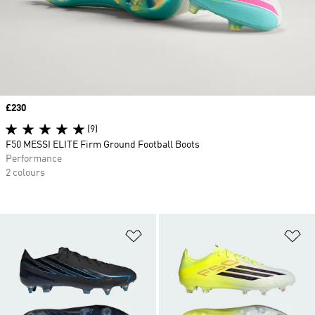
Price
£230
(9)
F50 MESSI ELITE Firm Ground Football Boots
Performance
2 colours
Add to Wishlist
Ad