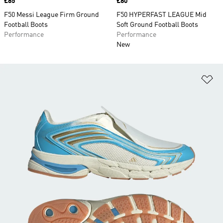
Price
£85
Price
£80
F50 Messi League Firm Ground
F50 HYPERFAST LEAGUE Mid
Football Boots
Soft Ground Football Boots
Performance
Performance
New
Ad