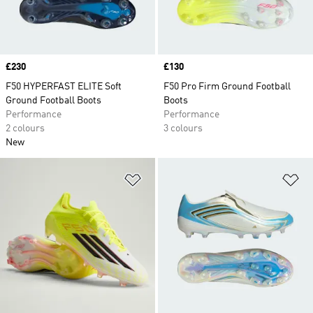
Price
£230
Price
£130
F50 HYPERFAST ELITE Soft
F50 Pro Firm Ground Football
Ground Football Boots
Boots
Performance
Performance
2 colours
3 colours
New
Add to Wishlist
Ad