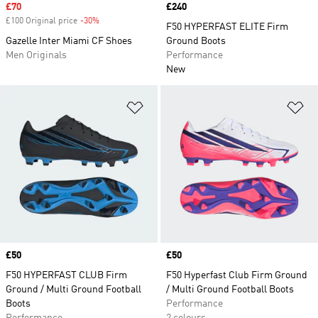
Sale price
£70
Price
£240
£100 Original price
-30%
Discount
F50 HYPERFAST ELITE Firm
Gazelle Inter Miami CF Shoes
Ground Boots
Men Originals
Performance
New
Add to Wishlist
Ad
Price
£50
Price
£50
F50 HYPERFAST CLUB Firm
F50 Hyperfast Club Firm Ground
Ground / Multi Ground Football
/ Multi Ground Football Boots
Boots
Performance