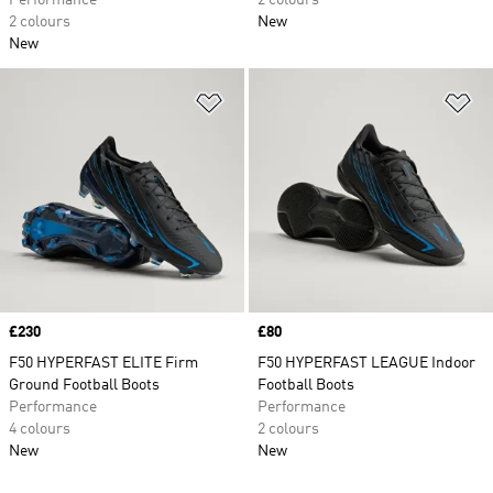
Performance
2 colours
2 colours
New
New
Add to Wishlist
Ad
Price
£230
Price
£80
F50 HYPERFAST ELITE Firm
F50 HYPERFAST LEAGUE Indoor
Ground Football Boots
Football Boots
Performance
Performance
4 colours
2 colours
New
New