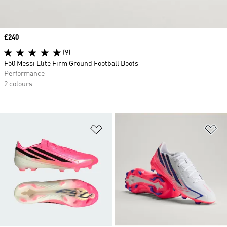
Price
£240
(9)
F50 Messi Elite Firm Ground Football Boots
Performance
2 colours
Add to Wishlist
Ad