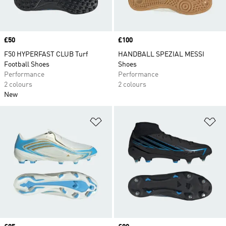
Price
£50
Price
£100
F50 HYPERFAST CLUB Turf
HANDBALL SPEZIAL MESSI
Football Shoes
Shoes
Performance
Performance
2 colours
2 colours
New
Add to Wishlist
Ad