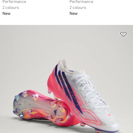
Performance
Performance
2 colours
2 colours
New
New
Ad