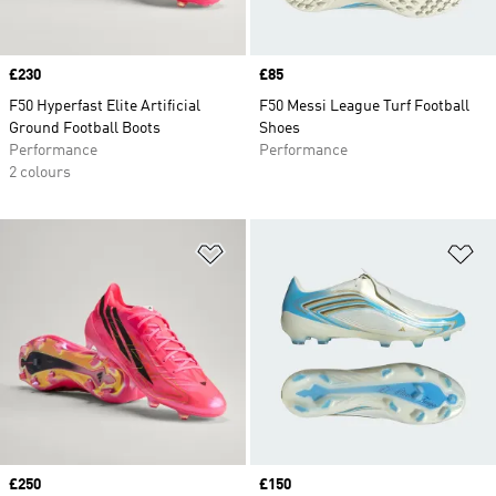
Price
£230
Price
£85
F50 Hyperfast Elite Artificial
F50 Messi League Turf Football
Ground Football Boots
Shoes
Performance
Performance
2 colours
Add to Wishlist
Ad
Price
£250
Price
£150