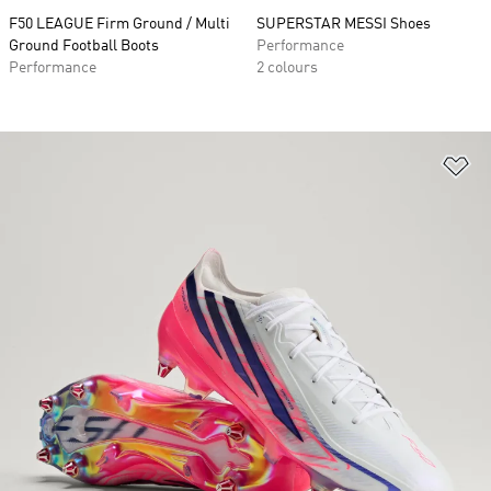
F50 LEAGUE Firm Ground / Multi
SUPERSTAR MESSI Shoes
Ground Football Boots
Performance
Performance
2 colours
Ad