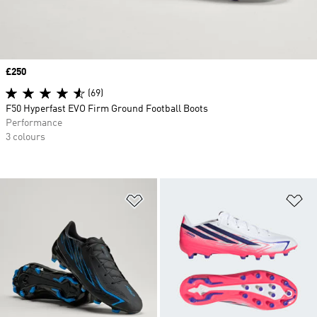
Price
£250
(69)
F50 Hyperfast EVO Firm Ground Football Boots
Performance
3 colours
Add to Wishlist
Ad