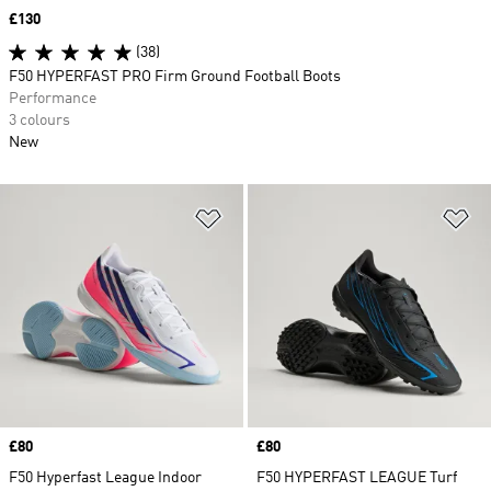
Price
£130
(38)
F50 HYPERFAST PRO Firm Ground Football Boots
Performance
3 colours
New
Add to Wishlist
Ad
Price
£80
Price
£80
F50 Hyperfast League Indoor
F50 HYPERFAST LEAGUE Turf