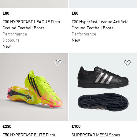
Price
£80
Price
£80
F50 HYPERFAST LEAGUE Firm
F50 Hyperfast League Artificial
Ground Football Boots
Ground Football Boots
Performance
Performance
3 colours
New
New
Add to Wishlist
Ad
Price
£230
Price
£100
F50 HYPERFAST ELITE Firm
SUPERSTAR MESSI Shoes