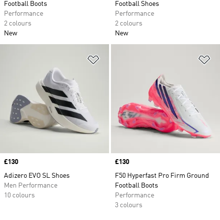
Football Boots
Football Shoes
Performance
Performance
2 colours
2 colours
New
New
Add to Wishlist
Ad
Price
£130
Price
£130
Adizero EVO SL Shoes
F50 Hyperfast Pro Firm Ground
Men Performance
Football Boots
10 colours
Performance
3 colours