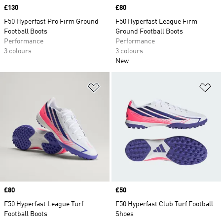
Price
£130
Price
£80
F50 Hyperfast Pro Firm Ground
F50 Hyperfast League Firm
Football Boots
Ground Football Boots
Performance
Performance
3 colours
3 colours
New
Add to Wishlist
Ad
Price
£80
Price
£50
F50 Hyperfast League Turf
F50 Hyperfast Club Turf Football
Football Boots
Shoes