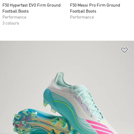
F50 Hyperfast EVO Firm Ground
F50 Messi Pro Firm Ground
Football Boots
Football Boots
Performance
Performance
3 colours
Ad