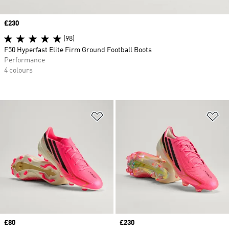
Price
£230
(98)
F50 Hyperfast Elite Firm Ground Football Boots
Performance
4 colours
Add to Wishlist
Ad
Price
£80
Price
£230