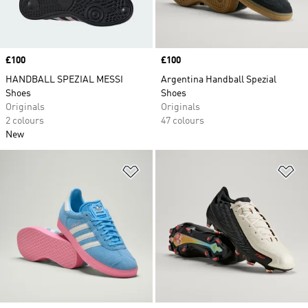
Price
£100
Price
£100
HANDBALL SPEZIAL MESSI
Argentina Handball Spezial
Shoes
Shoes
Originals
Originals
2 colours
47 colours
New
Add to Wishlist
Ad