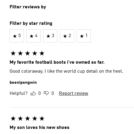
Filter reviews by
Filter by star rating
5
4
3
2
1
My favorite football boots i’ve owned so far.
Good coloraway, I like the world cup detail on the heel.
beenipengwin
Helpful?
0
0
Report review
My son loves his new shoes