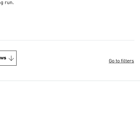
ng run.
ews
Go to filters