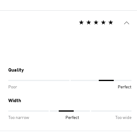
Quality
Poor
Perfect
Width
Too narrow
Perfect
Too wide