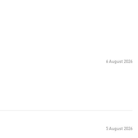
6 August 2026
5 August 2026