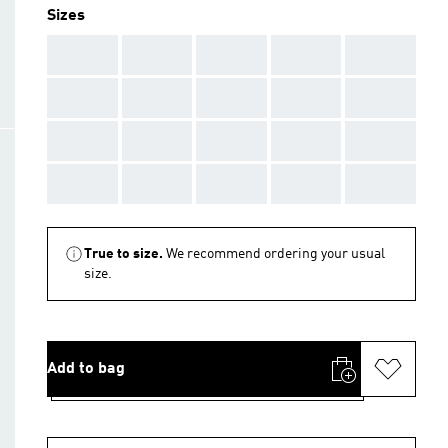
Sizes
AAA
AAA
AAA
AAA
AAA
AAA
AAA
AAA
AAA
AAA
AAA
AAA
AAA
AAA
AAA
AAA
AAA
AAA
AAA
AAA
True to size.
We recommend ordering your usual
size.
Add to bag