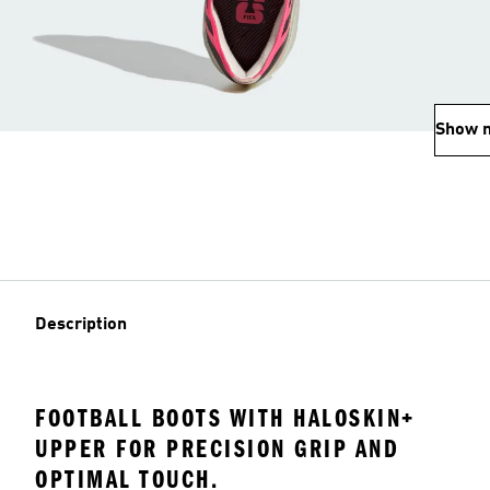
Show 
Description
FOOTBALL BOOTS WITH HALOSKIN+
UPPER FOR PRECISION GRIP AND
OPTIMAL TOUCH.