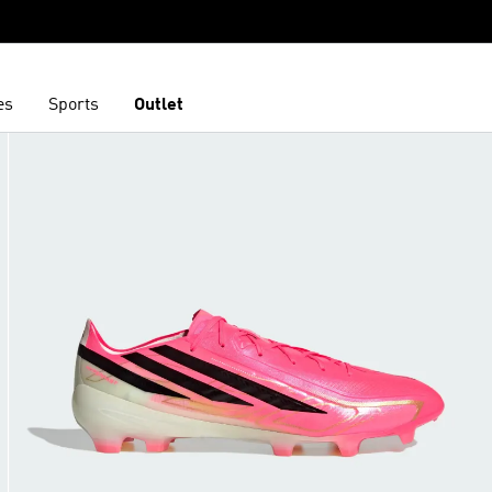
es
Sports
Outlet