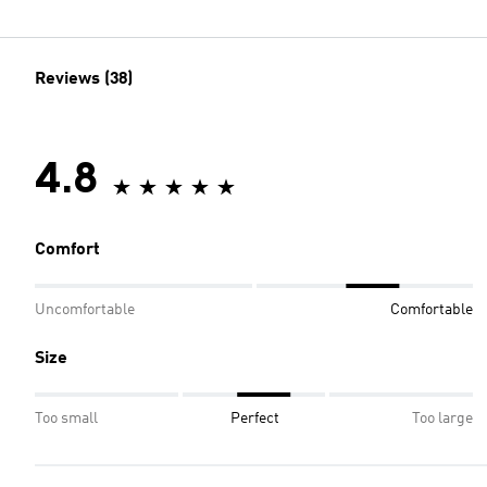
Reviews (38)
4.8
Comfort
Uncomfortable
Comfortable
Size
Too small
Perfect
Too large