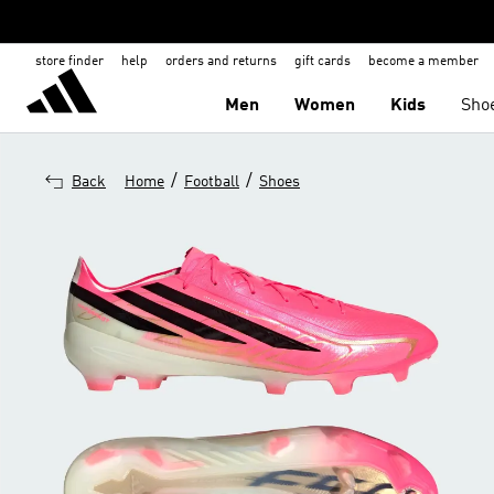
store finder
help
orders and returns
gift cards
become a member
Men
Women
Kids
Sho
/
/
Back
Home
Football
Shoes