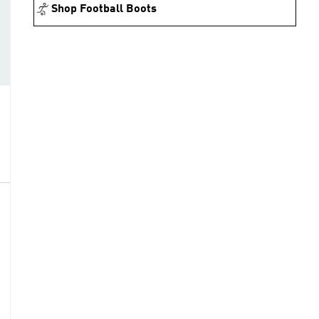
Shop Football Boots