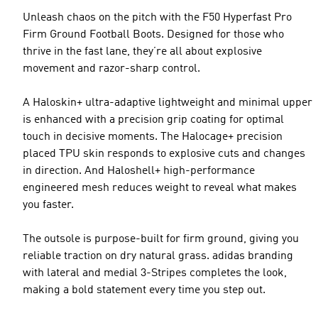
Unleash chaos on the pitch with the F50 Hyperfast Pro
Firm Ground Football Boots. Designed for those who
thrive in the fast lane, they’re all about explosive
movement and razor-sharp control.
A Haloskin+ ultra-adaptive lightweight and minimal upper
is enhanced with a precision grip coating for optimal
touch in decisive moments. The Halocage+ precision
placed TPU skin responds to explosive cuts and changes
in direction. And Haloshell+ high-performance
engineered mesh reduces weight to reveal what makes
you faster.
The outsole is purpose-built for firm ground, giving you
reliable traction on dry natural grass. adidas branding
with lateral and medial 3-Stripes completes the look,
making a bold statement every time you step out.