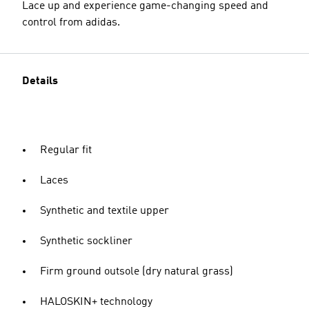
Lace up and experience game-changing speed and
control from adidas.
Details
Regular fit
Laces
Synthetic and textile upper
Synthetic sockliner
Firm ground outsole (dry natural grass)
HALOSKIN+ technology