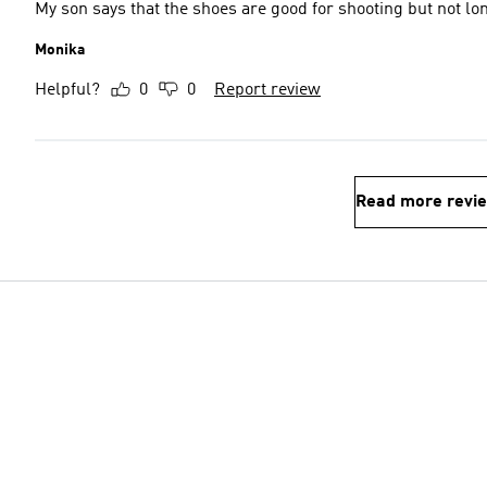
My son says that the shoes are good for shooting but not lo
Monika
Helpful?
0
0
Report review
Read more revi