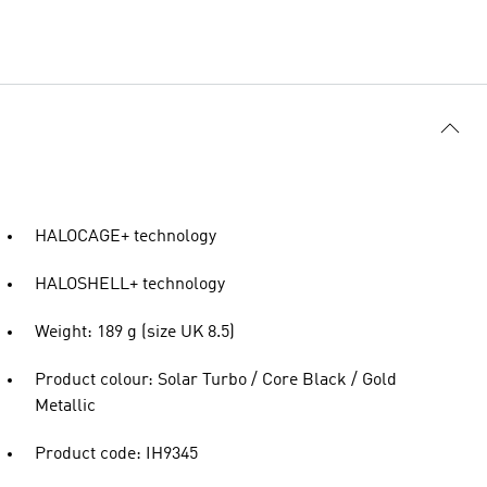
HALOCAGE+ technology
HALOSHELL+ technology
Weight: 189 g (size UK 8.5)
Product colour: Solar Turbo / Core Black / Gold
Metallic
Product code: IH9345