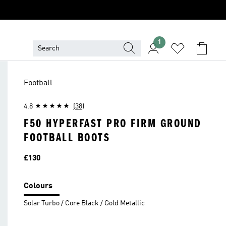
1
Football
4.8
(38)
F50 HYPERFAST PRO FIRM GROUND
FOOTBALL BOOTS
Price
£130
Colours
Solar Turbo / Core Black / Gold Metallic