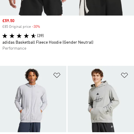
Sale price
£59.50
£85 Original price
-30%
Discount
(39)
adidas Basketball Fleece Hoodie (Gender Neutral)
Performance
Add to Wishlist
Ad