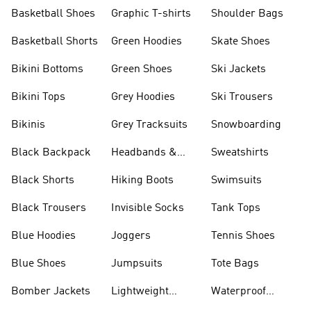
Shorts
Basketball Shoes
Graphic T-shirts
Shoulder Bags
Basketball Shorts
Green Hoodies
Skate Shoes
Bikini Bottoms
Green Shoes
Ski Jackets
Bikini Tops
Grey Hoodies
Ski Trousers
Bikinis
Grey Tracksuits
Snowboarding
Black Backpack
Headbands &
Sweatshirts
Visors
Black Shorts
Hiking Boots
Swimsuits
Black Trousers
Invisible Socks
Tank Tops
Blue Hoodies
Joggers
Tennis Shoes
Blue Shoes
Jumpsuits
Tote Bags
Bomber Jackets
Lightweight
Waterproof
Jackets
Jackets