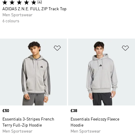
(4)
ADIDAS Z.N.E. FULL ZIP Track Top
Men Sportswear
6 colours
Add to Wishlist
Ad
Price
£50
Price
£38
Essentials 3-Stripes French
Essentials Feelcozy Fleece
Terry Full-Zip Hoodie
Hoodie
Men Sportswear
Men Sportswear