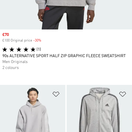
Sale price
£70
£100 Original price
-30%
Discount
(1)
90s ALTERNATIVE SPORT HALF ZIP GRAPHIC FLEECE SWEATSHIRT
Men Originals
2 colours
Add to Wishlist
Ad