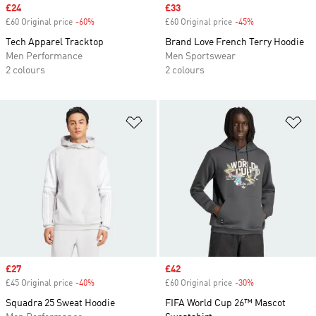
Sale price
£24
Sale price
£33
£60 Original price
-60%
Discount
£60 Original price
-45%
Discount
Tech Apparel Tracktop
Brand Love French Terry Hoodie
Men Performance
Men Sportswear
2 colours
2 colours
Add to Wishlist
Ad
Sale price
£27
Sale price
£42
£45 Original price
-40%
Discount
£60 Original price
-30%
Discount
Squadra 25 Sweat Hoodie
FIFA World Cup 26™ Mascot