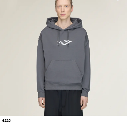
Price
£240