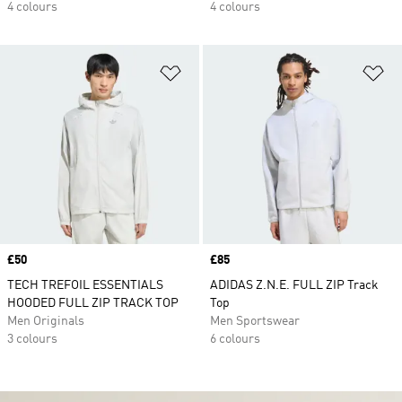
4 colours
4 colours
Add to Wishlist
Ad
Price
£50
Price
£85
TECH TREFOIL ESSENTIALS
ADIDAS Z.N.E. FULL ZIP Track
HOODED FULL ZIP TRACK TOP
Top
Men Originals
Men Sportswear
3 colours
6 colours