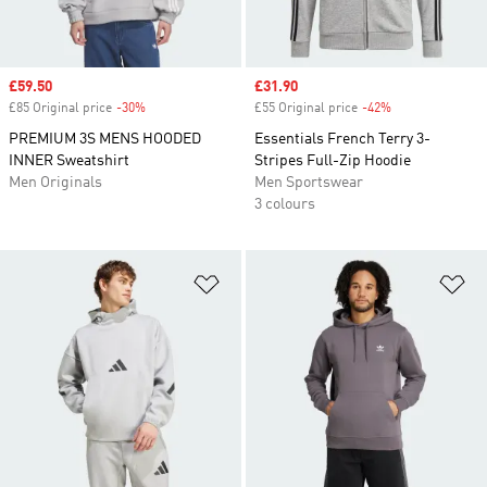
Sale price
£59.50
Sale price
£31.90
£85 Original price
-30%
Discount
£55 Original price
-42%
Discount
PREMIUM 3S MENS HOODED
Essentials French Terry 3-
INNER Sweatshirt
Stripes Full-Zip Hoodie
Men Originals
Men Sportswear
3 colours
Add to Wishlist
Ad