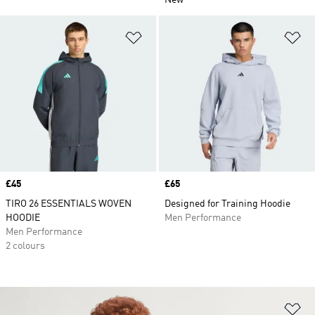
New
Add to Wishlist
Ad
Price
£45
Price
£65
TIRO 26 ESSENTIALS WOVEN
Designed for Training Hoodie
HOODIE
Men Performance
Men Performance
2 colours
Ad