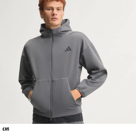
Price
£85