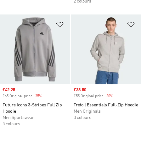
2 colours
Add to Wishlist
Ad
Sale price
£42.25
Sale price
£38.50
£65 Original price
-35%
Discount
£55 Original price
-30%
Discount
Future Icons 3-Stripes Full Zip
Trefoil Essentials Full-Zip Hoodie
Hoodie
Men Originals
Men Sportswear
3 colours
5 colours