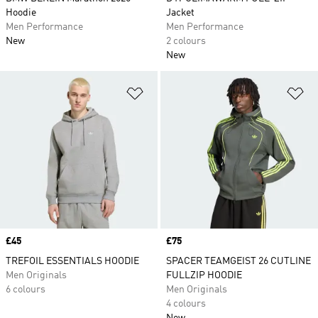
Hoodie
Jacket
Men Performance
Men Performance
New
2 colours
New
Add to Wishlist
Ad
Price
£45
Price
£75
TREFOIL ESSENTIALS HOODIE
SPACER TEAMGEIST 26 CUTLINE
Men Originals
FULLZIP HOODIE
6 colours
Men Originals
4 colours