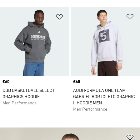
Add to Wishlist
Ad
Price
£60
Price
£65
DBB BASKETBALL SELECT
AUDI FORMULA ONE TEAM
GRAPHICS HOODIE
GABRIEL BORTOLETO GRAPHIC
Men Performance
II HOODIE MEN
Men Performance
Ad