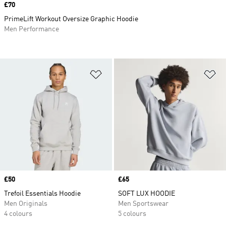
Price
£70
PrimeLift Workout Oversize Graphic Hoodie
Men Performance
Add to Wishlist
Ad
Price
£50
Price
£65
Trefoil Essentials Hoodie
SOFT LUX HOODIE
Men Originals
Men Sportswear
4 colours
5 colours