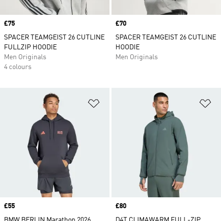
Price
£75
Price
£70
SPACER TEAMGEIST 26 CUTLINE
SPACER TEAMGEIST 26 CUTLINE
FULLZIP HOODIE
HOODIE
Men Originals
Men Originals
4 colours
Add to Wishlist
Ad
Price
£55
Price
£80
BMW BERLIN Marathon 2026
D4T CLIMAWARM FULL-ZIP