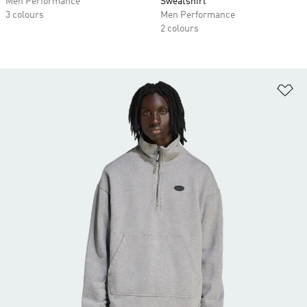
Men Performance
Sweatshirt
3 colours
Men Performance
2 colours
Ad