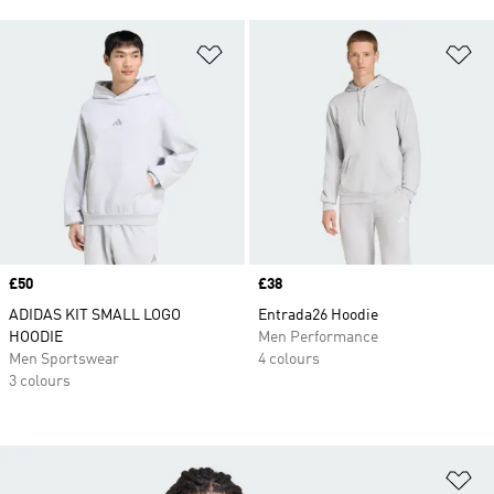
Add to Wishlist
Ad
Price
£50
Price
£38
ADIDAS KIT SMALL LOGO
Entrada26 Hoodie
HOODIE
Men Performance
Men Sportswear
4 colours
3 colours
Ad