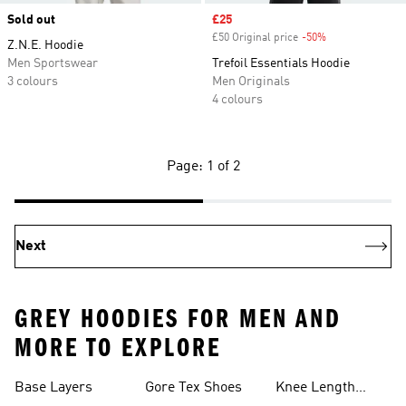
Sold out
Sale price
£25
£50 Original price
-50%
Discount
Z.N.E. Hoodie
Men Sportswear
Trefoil Essentials Hoodie
3 colours
Men Originals
4 colours
Page: 1 of 2
Next
GREY HOODIES FOR MEN AND
MORE TO EXPLORE
Base Layers
Gore Tex Shoes
Knee Length