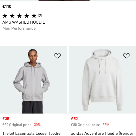
Price
£110
(2)
AMG WASHED HOODIE
Men Performance
Add to Wishlist
Ad
Sale price
£35
Sale price
£52
£50 Original price
-30%
Discount
£80 Original price
-35%
Discount
Trefoil Essentials Loose Hoodie
adidas Adventure Hoodie (Gender