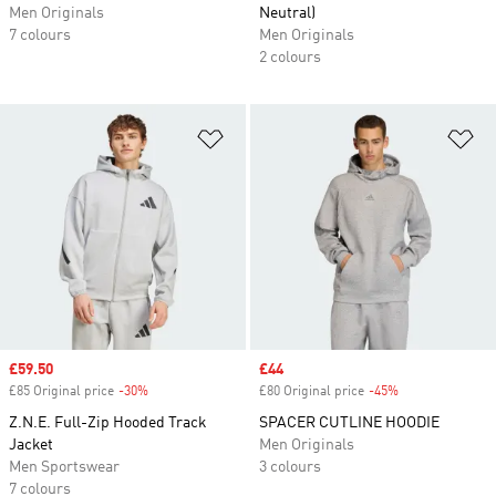
Men Originals
Neutral)
7 colours
Men Originals
2 colours
Add to Wishlist
Ad
Sale price
£59.50
Sale price
£44
£85 Original price
-30%
Discount
£80 Original price
-45%
Discount
Z.N.E. Full-Zip Hooded Track
SPACER CUTLINE HOODIE
Jacket
Men Originals
Men Sportswear
3 colours
7 colours