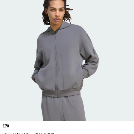
Price
£70