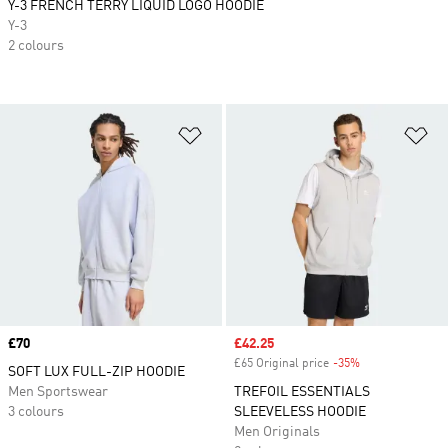
Y-3 FRENCH TERRY LIQUID LOGO HOODIE
Y-3
2 colours
Add to Wishlist
Ad
Price
£70
Sale price
£42.25
£65 Original price
-35%
Discount
SOFT LUX FULL-ZIP HOODIE
Men Sportswear
TREFOIL ESSENTIALS
3 colours
SLEEVELESS HOODIE
Men Originals