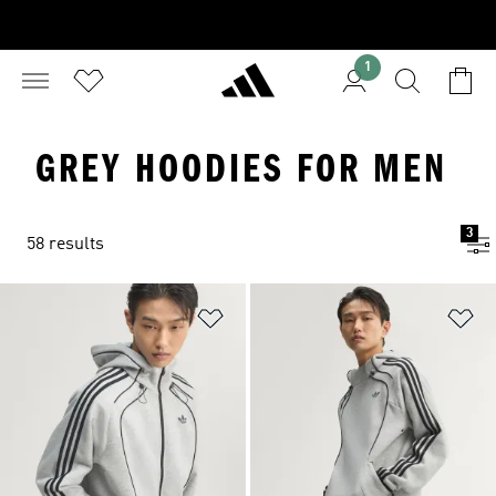
1
GREY HOODIES FOR MEN
3
58 results
Add to Wishlist
Ad