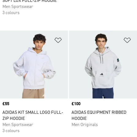
SOFT LUX FULL-ZIP HOODIE
Men Sportswear
3 colours
Add to Wishlist
Ad
Price
£55
Price
£100
ADIDAS KIT SMALL LOGO FULL-
ADIDAS EQUIPMENT RIBBED
ZIP HOODIE
HOODIE
Men Sportswear
Men Originals
3 colours