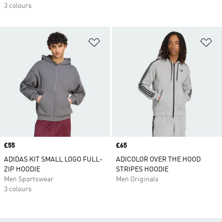
3 colours
Add to Wishlist
Ad
Price
£55
Price
£65
ADIDAS KIT SMALL LOGO FULL-
ADICOLOR OVER THE HOOD
ZIP HOODIE
STRIPES HOODIE
Men Sportswear
Men Originals
3 colours