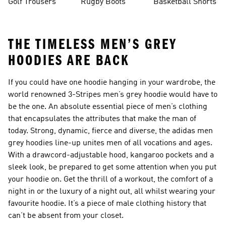
Golf Trousers
Rugby Boots
Basketball Shorts
THE TIMELESS MEN’S GREY
HOODIES ARE BACK
If you could have one hoodie hanging in your wardrobe, the
world renowned 3-Stripes men’s grey hoodie would have to
be the one. An absolute essential piece of men’s clothing
that encapsulates the attributes that make the man of
today. Strong, dynamic, fierce and diverse, the adidas men
grey hoodies line-up unites men of all vocations and ages.
With a drawcord-adjustable hood, kangaroo pockets and a
sleek look, be prepared to get some attention when you put
your hoodie on. Get the thrill of a workout, the comfort of a
night in or the luxury of a night out, all whilst wearing your
favourite hoodie. It’s a piece of male clothing history that
can’t be absent from your closet.