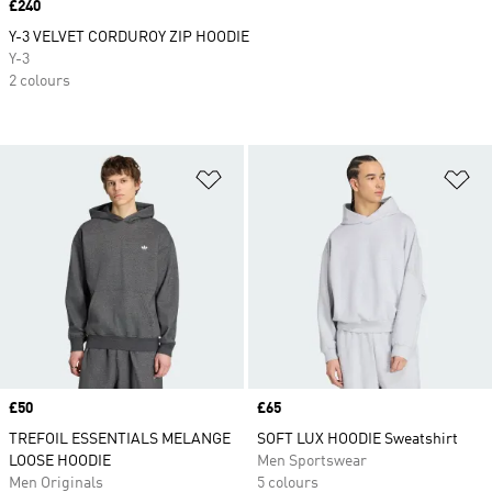
Price
£240
Y-3 VELVET CORDUROY ZIP HOODIE
Y-3
2 colours
Add to Wishlist
Ad
Price
£50
Price
£65
TREFOIL ESSENTIALS MELANGE
SOFT LUX HOODIE Sweatshirt
LOOSE HOODIE
Men Sportswear
Men Originals
5 colours