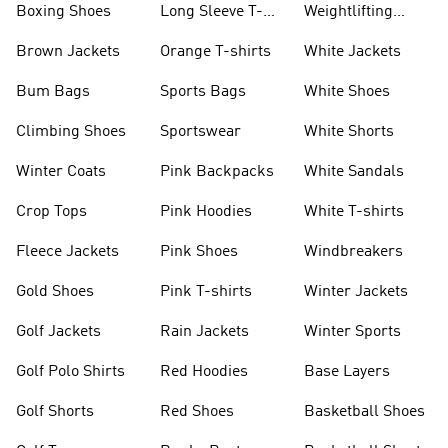
Boxing Shoes
Long Sleeve T-
Weightlifting
shirts
Shoes
Brown Jackets
Orange T-shirts
White Jackets
Bum Bags
Sports Bags
White Shoes
Climbing Shoes
Sportswear
White Shorts
Winter Coats
Pink Backpacks
White Sandals
Crop Tops
Pink Hoodies
White T-shirts
Fleece Jackets
Pink Shoes
Windbreakers
Gold Shoes
Pink T-shirts
Winter Jackets
Golf Jackets
Rain Jackets
Winter Sports
Golf Polo Shirts
Red Hoodies
Base Layers
Golf Shorts
Red Shoes
Basketball Shoes