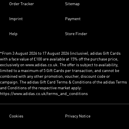
Order Tracker
Sitemap
Imprint
Payment
Help
Store Finder
*From 3 August 2026 to 17 August 2026 (inclusive), adidas Gift Cards
with a face value of £100 are available at 15% off the purchase price,
exclusively on www.adidas.co.uk. The offer is subject to availability,
limited to a maximum of 5 Gift Cards per transaction, and cannot be
combined with any other promotion, voucher, discount code or
campaign. The adidas Gift Card Terms & Conditions of the adidas Terms
and Conditions of the respective market apply:
https://www.adidas.co.uk/terms_and_conditions
Cookies
Privacy Notice