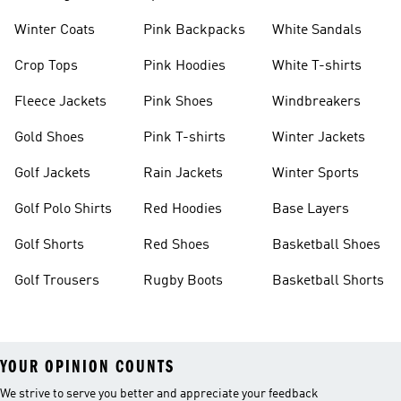
Winter Coats
Pink Backpacks
White Sandals
Crop Tops
Pink Hoodies
White T-shirts
Fleece Jackets
Pink Shoes
Windbreakers
Gold Shoes
Pink T-shirts
Winter Jackets
Golf Jackets
Rain Jackets
Winter Sports
Golf Polo Shirts
Red Hoodies
Base Layers
Golf Shorts
Red Shoes
Basketball Shoes
Golf Trousers
Rugby Boots
Basketball Shorts
YOUR OPINION COUNTS
We strive to serve you better and appreciate your feedback