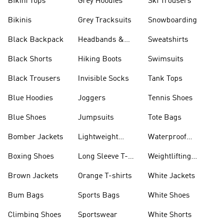
Bikini Tops
Grey Hoodies
Ski Trousers
Bikinis
Grey Tracksuits
Snowboarding
Black Backpack
Headbands &
Sweatshirts
Visors
Black Shorts
Hiking Boots
Swimsuits
Black Trousers
Invisible Socks
Tank Tops
Blue Hoodies
Joggers
Tennis Shoes
Blue Shoes
Jumpsuits
Tote Bags
Bomber Jackets
Lightweight
Waterproof
Jackets
Jackets
Boxing Shoes
Long Sleeve T-
Weightlifting
shirts
Shoes
Brown Jackets
Orange T-shirts
White Jackets
Bum Bags
Sports Bags
White Shoes
Climbing Shoes
Sportswear
White Shorts