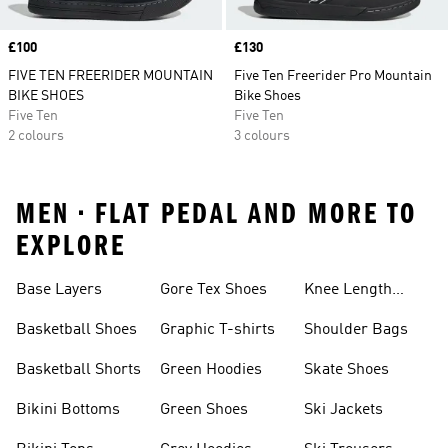
Price
£100
Price
£130
FIVE TEN FREERIDER MOUNTAIN
Five Ten Freerider Pro Mountain
BIKE SHOES
Bike Shoes
Five Ten
Five Ten
2 colours
3 colours
MEN • FLAT PEDAL AND MORE TO
EXPLORE
Base Layers
Gore Tex Shoes
Knee Length
Shorts
Basketball Shoes
Graphic T-shirts
Shoulder Bags
Basketball Shorts
Green Hoodies
Skate Shoes
Bikini Bottoms
Green Shoes
Ski Jackets