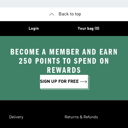
Back to top
Login
Your bag (0)
BECOME A MEMBER AND EARN
250 POINTS TO SPEND ON
REWARDS
SIGN UP FOR FREE
Delivery
Returns & Refunds