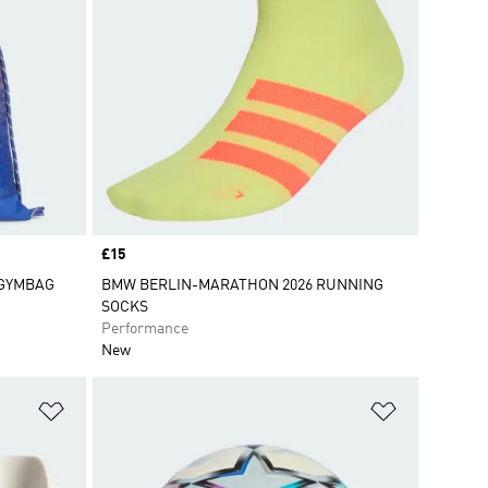
Price
£15
 GYMBAG
BMW BERLIN-MARATHON 2026 RUNNING
SOCKS
Performance
New
Add to Wishlist
Add to Wish