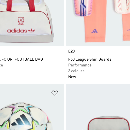
Price
£23
 FC ORI FOOTBALL BAG
F50 League Shin Guards
ce
Performance
3 colours
New
t
Add to Wishlist