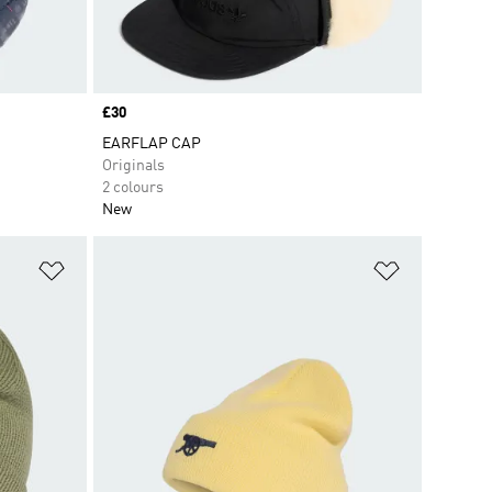
Price
£30
EARFLAP CAP
Originals
2 colours
New
Add to Wishlist
Add to Wish