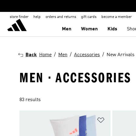
store finder
help
orders and returns
gift cards
become a member
Men
Women
Kids
Sho
Back
Home
Men
Accessories
New Arrivals
MEN · ACCESSORIES 
83 results
Add to Wishlis