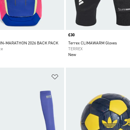
Price
£30
IN-MARATHON 2026 BACK PACK
Terrex CLIMAWARM Gloves
ce
TERREX
New
t
Add to Wishlist