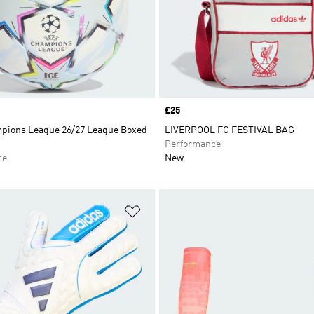
Price
£25
ions League 26/27 League Boxed
LIVERPOOL FC FESTIVAL BAG
Performance
ce
New
t
Add to Wishlist