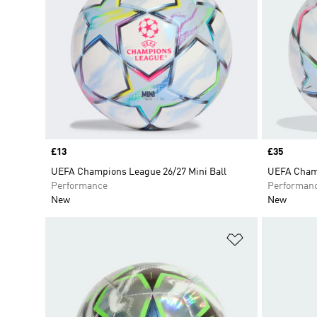
Price
£13
Price
£35
UEFA Champions League 26/27 Mini Ball
UEFA Champ
Performance
Performan
New
New
Add to Wishlis