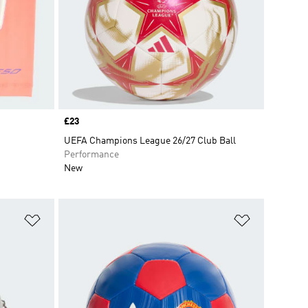
Price
£23
UEFA Champions League 26/27 Club Ball
Performance
New
Add to Wishlist
Add to Wish