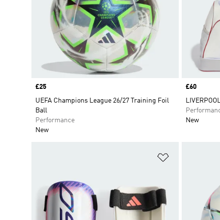
Price
£25
Price
£60
UEFA Champions League 26/27 Training Foil
LIVERPOOL
Ball
Performan
Performance
New
New
Add to Wishlis