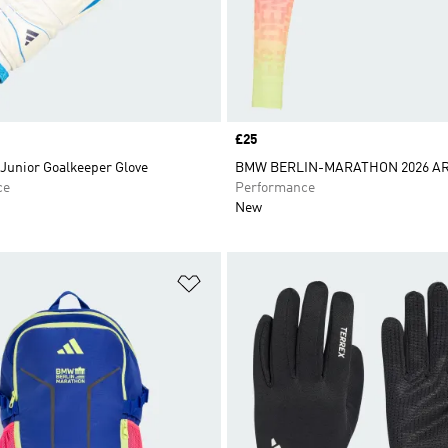
Price
£25
Junior Goalkeeper Glove
BMW BERLIN-MARATHON 2026 A
ce
Performance
New
t
Add to Wishlist