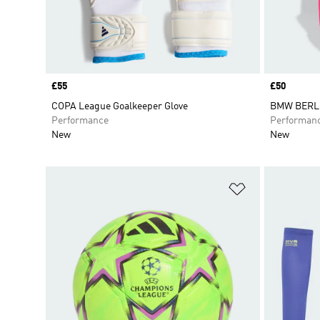
Price
£55
Price
£50
COPA League Goalkeeper Glove
BMW BERL
Performance
Performan
New
New
Add to Wishlis