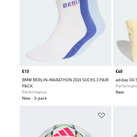
Price
£13
Price
£40
BMW BERLIN-MARATHON 2026 SOCKS 3 PAIR
adidas OG
PACK
Performan
Performance
New
New
3-pack
Add to Wishlis