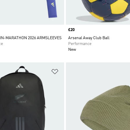
Price
£20
IN-MARATHON 2026 ARMSLEEVES
Arsenal Away Club Ball
ce
Performance
New
t
Add to Wishlist