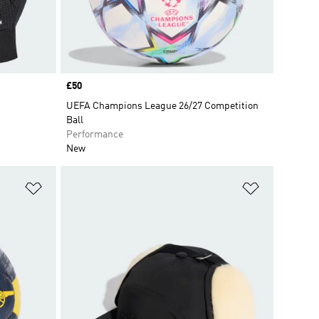
Price
£50
UEFA Champions League 26/27 Competition
Ball
Performance
New
Add to Wishlist
Add to Wish