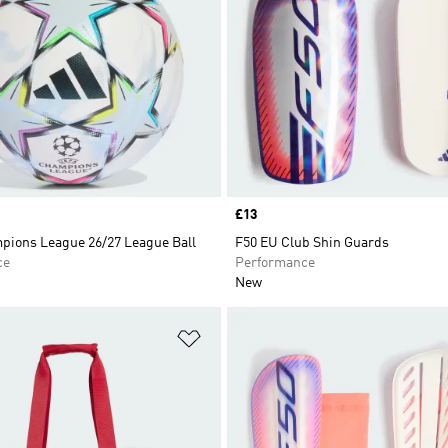
Price
£13
ions League 26/27 League Ball
F50 EU Club Shin Guards
ce
Performance
New
t
Add to Wishlist