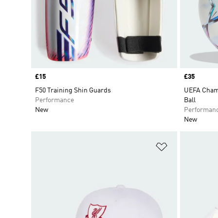
Price
£15
Price
£35
F50 Training Shin Guards
UEFA Champ
Performance
Ball
New
Performan
New
Add to Wishlis