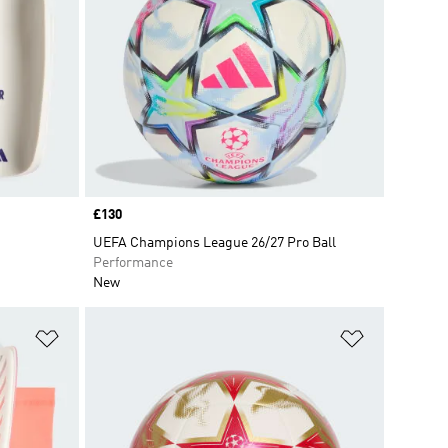
Price
£130
UEFA Champions League 26/27 Pro Ball
Performance
New
Add to Wishlist
Add to Wish