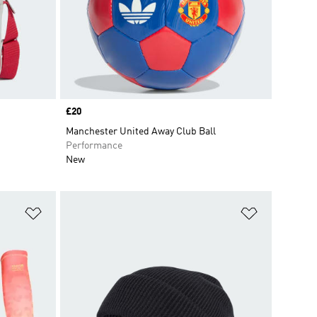
Price
£20
Manchester United Away Club Ball
Performance
New
Add to Wishlist
Add to Wish