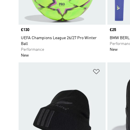
Price
£130
Price
£25
UEFA Champions League 26/27 Pro Winter
BMW BERL
Ball
Performan
Performance
New
New
Add to Wishlis