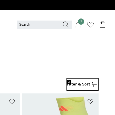
1
3
Filter & Sort
Add to Wishlist
Add to Wish