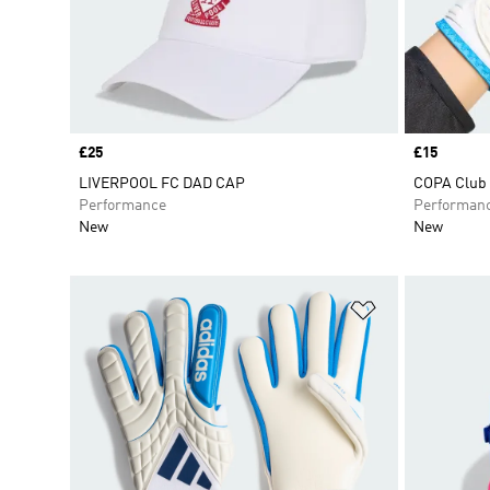
Price
£25
Price
£15
LIVERPOOL FC DAD CAP
COPA Club 
Performance
Performan
New
New
Add to Wishlis