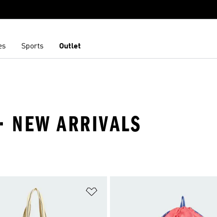
es
Sports
Outlet
· NEW ARRIVALS
t
Add to Wishlist