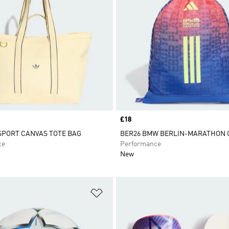
Price
£18
 SPORT CANVAS TOTE BAG
BER26 BMW BERLIN-MARATHON
ce
Performance
New
t
Add to Wishlist