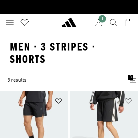
1
MEN · 3 STRIPES ·
SHORTS
3
5 results
Add to Wishlist
Ad