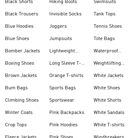
Black Shorts
Hiking Boots
Swimsuits
Black Trousers
Invisible Socks
Tank Tops
Blue Hoodies
Joggers
Tennis Shoes
Blue Shoes
Jumpsuits
Tote Bags
Bomber Jackets
Lightweight
Waterproof
Jackets
Jackets
Boxing Shoes
Long Sleeve T-
Weightlifting
shirts
Shoes
Brown Jackets
Orange T-shirts
White Jackets
Bum Bags
Sports Bags
White Shoes
Climbing Shoes
Sportswear
White Shorts
Winter Coats
Pink Backpacks
White Sandals
Crop Tops
Pink Hoodies
White T-shirts
Fleece Jackets
Pink Shoes
Windbreakers