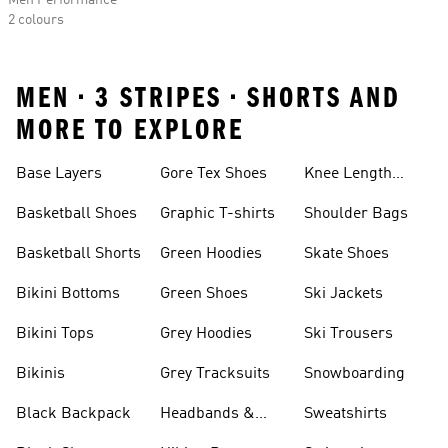
Men Performance
2 colours
MEN • 3 STRIPES • SHORTS AND
MORE TO EXPLORE
Base Layers
Gore Tex Shoes
Knee Length
Shorts
Basketball Shoes
Graphic T-shirts
Shoulder Bags
Basketball Shorts
Green Hoodies
Skate Shoes
Bikini Bottoms
Green Shoes
Ski Jackets
Bikini Tops
Grey Hoodies
Ski Trousers
Bikinis
Grey Tracksuits
Snowboarding
Black Backpack
Headbands &
Sweatshirts
Visors