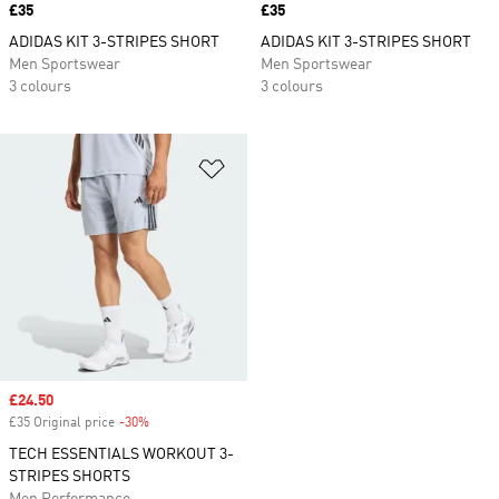
Price
£35
Price
£35
ADIDAS KIT 3-STRIPES SHORT
ADIDAS KIT 3-STRIPES SHORT
Men Sportswear
Men Sportswear
3 colours
3 colours
Add to Wishlist
Sale price
£24.50
£35 Original price
-30%
Discount
TECH ESSENTIALS WORKOUT 3-
STRIPES SHORTS