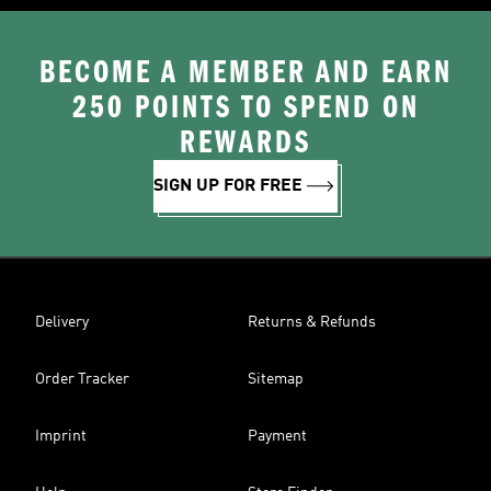
BECOME A MEMBER AND EARN
250 POINTS TO SPEND ON
REWARDS
SIGN UP FOR FREE
Delivery
Returns & Refunds
Order Tracker
Sitemap
Imprint
Payment