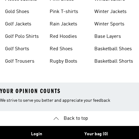
Gold Shoes
Pink T-shirts
Winter Jackets
Golf Jackets
Rain Jackets
Winter Sports
Golf Polo Shirts
Red Hoodies
Base Layers
Golf Shorts
Red Shoes
Basketball Shoes
Golf Trousers
Rugby Boots
Basketball Shorts
YOUR OPINION COUNTS
We strive to serve you better and appreciate your feedback
Back to top
Login
Your bag (0)