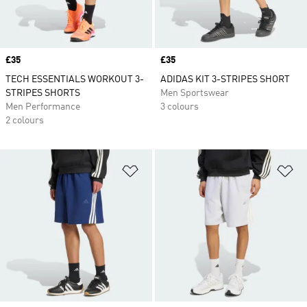
Price
£35
Price
£35
TECH ESSENTIALS WORKOUT 3-
ADIDAS KIT 3-STRIPES SHORT
STRIPES SHORTS
Men Sportswear
Men Performance
3 colours
2 colours
Add to Wishlist
Ad