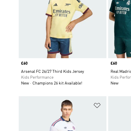
Price
£60
Price
£60
Arsenal FC 26/27 Third Kids Jersey
Real Madri
Kids Performance
Kids Perfo
New
Champions 26 kit Available!
New
Add to Wishlis