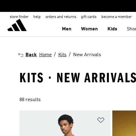
store finder
help
orders and returns
gift cards
become a member
Men
Women
Kids
Sho
Back
Home
Kits
New Arrivals
KITS · NEW ARRIVAL
88 results
Add to Wishlis