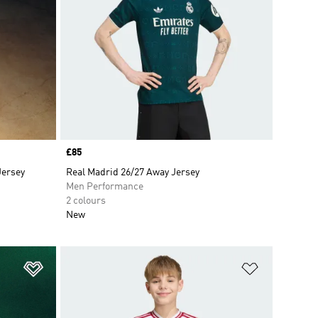
Price
£85
Jersey
Real Madrid 26/27 Away Jersey
Men Performance
2 colours
New
Add to Wishlist
Add to Wish