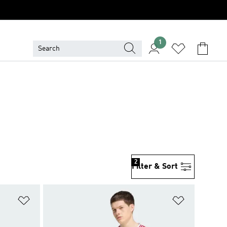
1
2
Filter & Sort
Add to Wishlist
Add to Wish