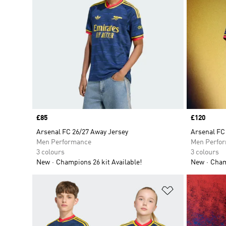
Price
£85
Price
£120
Arsenal FC 26/27 Away Jersey
Arsenal FC
Men Performance
Men Perfo
3 colours
3 colours
New
Champions 26 kit Available!
New
Champ
Add to Wishlis