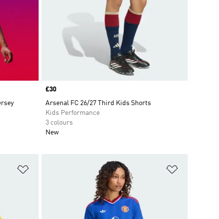
Price
£30
ersey
Arsenal FC 26/27 Third Kids Shorts
Kids Performance
3 colours
New
Add to Wishlist
Add to Wish