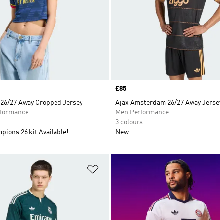
Price
£85
 26/27 Away Cropped Jersey
Ajax Amsterdam 26/27 Away Jerse
formance
Men Performance
3 colours
ions 26 kit Available!
New
t
Add to Wishlist