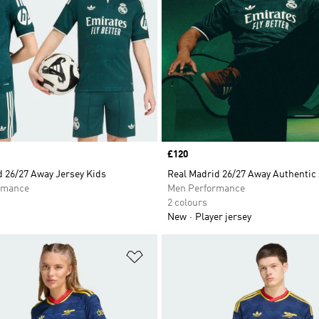
Price
£120
d 26/27 Away Jersey Kids
Real Madrid 26/27 Away Authentic
rmance
Men Performance
2 colours
New
Player jersey
t
Add to Wishlist