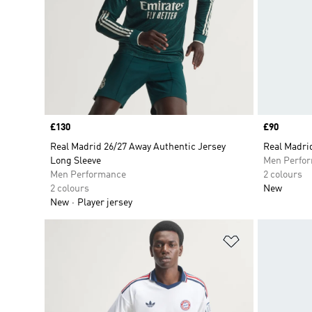
Price
£130
Price
£90
Real Madrid 26/27 Away Authentic Jersey
Real Madri
Long Sleeve
Men Perfo
Men Performance
2 colours
2 colours
New
New
Player jersey
Add to Wishlis