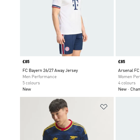
Price
£85
Price
£85
FC Bayern 26/27 Away Jersey
Arsenal FC
Men Performance
Women Per
5 colours
4 colours
New
New
Champ
Add to Wishlis