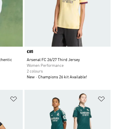
Price
£85
thentic
Arsenal FC 26/27 Third Jersey
Women Performance
2 colours
New
Champions 26 kit Available!
Add to Wishlist
Add to Wish