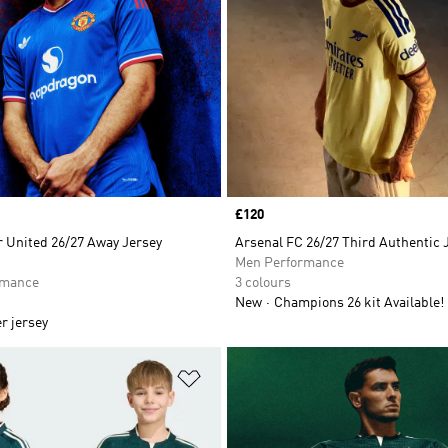
Price
£120
 United 26/27 Away Jersey
Arsenal FC 26/27 Third Authentic 
Men Performance
rmance
3 colours
New
Champions 26 kit Available!
r jersey
t
Add to Wishlist