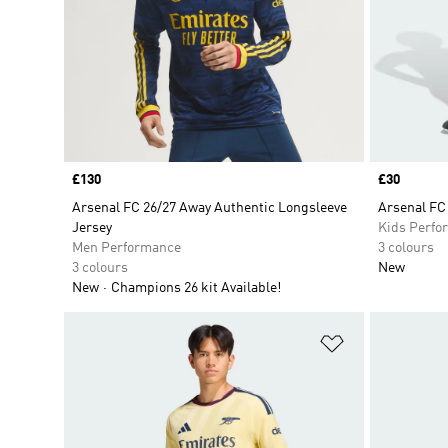
Price
£130
Price
£30
Arsenal FC 26/27 Away Authentic Longsleeve
Arsenal FC
Jersey
Kids Perfo
Men Performance
3 colours
3 colours
New
New
Champions 26 kit Available!
Add to Wishlis