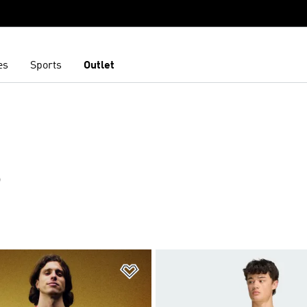
es
Sports
Outlet
S
t
Add to Wishlist