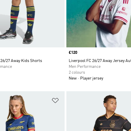
Price
£120
 26/27 Away Kids Shorts
Liverpool FC 26/27 Away Jersey Au
rmance
Men Performance
2 colours
New
Player jersey
t
Add to Wishlist