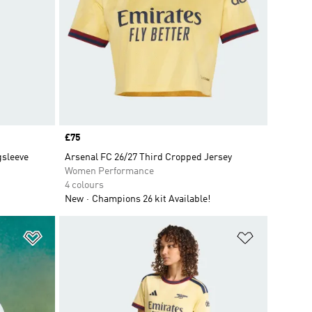
Price
£75
gsleeve
Arsenal FC 26/27 Third Cropped Jersey
Women Performance
4 colours
New
Champions 26 kit Available!
Add to Wishlist
Add to Wish