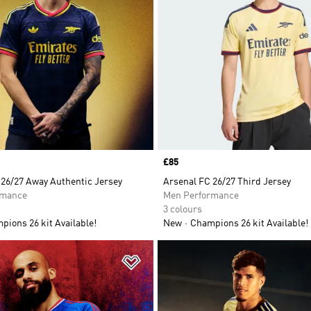
Price
£85
 26/27 Away Authentic Jersey
Arsenal FC 26/27 Third Jersey
rmance
Men Performance
3 colours
ions 26 kit Available!
New
Champions 26 kit Available!
t
Add to Wishlist