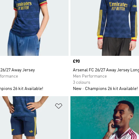
Price
£90
 26/27 Away Jersey
Arsenal FC 26/27 Away Jersey Lon
formance
Men Performance
3 colours
ions 26 kit Available!
New
Champions 26 kit Available!
t
Add to Wishlist