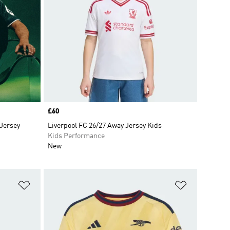
Price
£60
 Jersey
Liverpool FC 26/27 Away Jersey Kids
Kids Performance
New
Add to Wishlist
Add to Wish