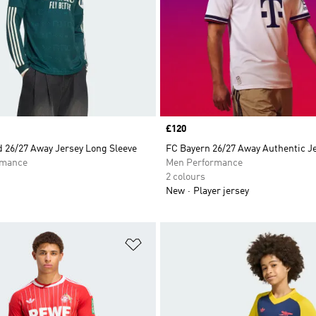
Price
£120
d 26/27 Away Jersey Long Sleeve
FC Bayern 26/27 Away Authentic J
rmance
Men Performance
2 colours
New
Player jersey
t
Add to Wishlist