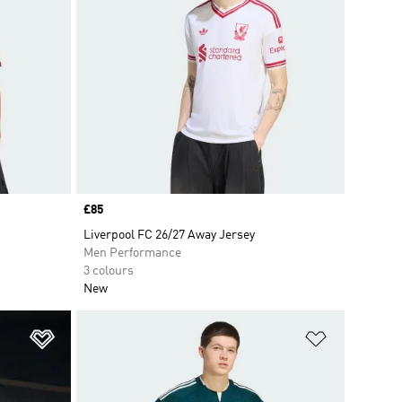
Price
£85
Liverpool FC 26/27 Away Jersey
Men Performance
3 colours
New
Add to Wishlist
Add to Wish