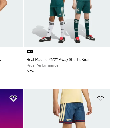
Price
£30
y
Real Madrid 26/27 Away Shorts Kids
Kids Performance
New
Add to Wishlist
Add to Wish