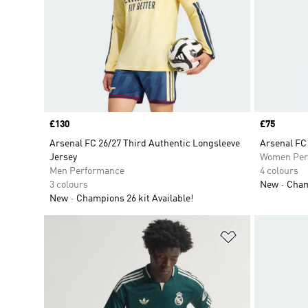
Price
£130
Price
£75
Arsenal FC 26/27 Third Authentic Longsleeve
Arsenal FC
Jersey
Women Per
Men Performance
4 colours
3 colours
New
Champ
New
Champions 26 kit Available!
Add to Wishlis