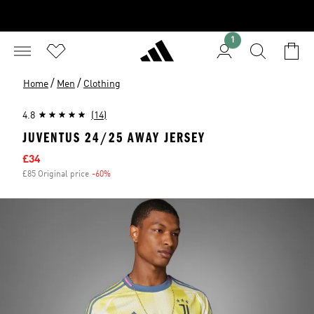
1
/
/
Home
Men
Clothing
4.8
(14)
JUVENTUS 24/25 AWAY JERSEY
Sale price
£34
£85 Original price
-60%
Discount