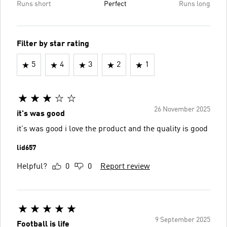
Runs short
Perfect
Runs long
Filter by star rating
5
4
3
2
1
26 November 2025
it's was good
it's was good i love the product and the quality is good
lid657
Helpful?
0
0
Report review
9 September 2025
Football is life