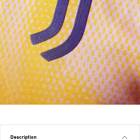
Description