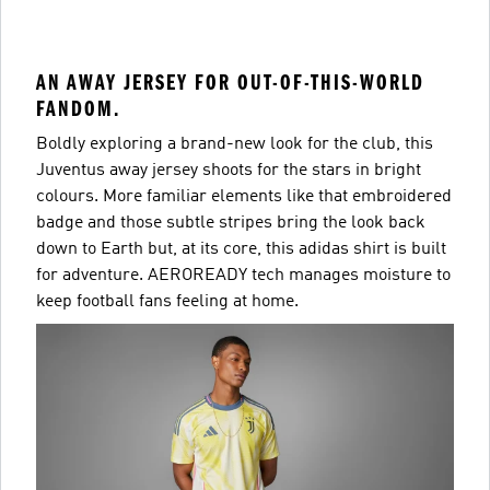
AN AWAY JERSEY FOR OUT-OF-THIS-WORLD
FANDOM.
Boldly exploring a brand-new look for the club, this
Juventus away jersey shoots for the stars in bright
colours. More familiar elements like that embroidered
badge and those subtle stripes bring the look back
down to Earth but, at its core, this adidas shirt is built
for adventure. AEROREADY tech manages moisture to
keep football fans feeling at home.