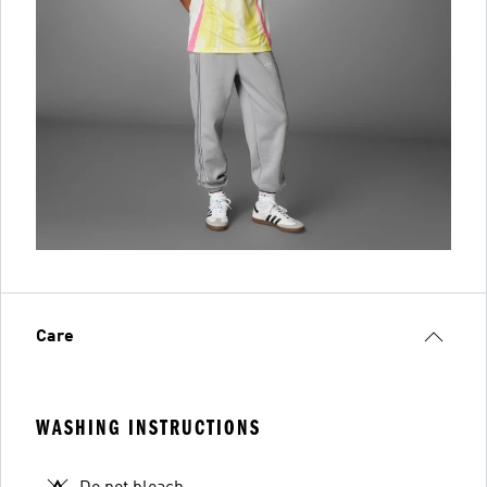
Care
WASHING INSTRUCTIONS