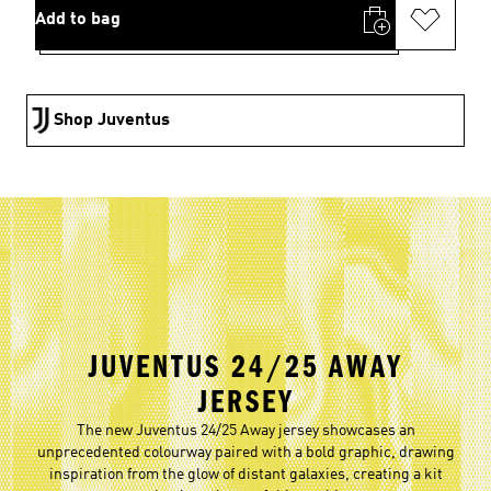
Add to bag
Shop Juventus
JUVENTUS 24/25 AWAY
JERSEY
The new Juventus 24/25 Away jersey showcases an
unprecedented colourway paired with a bold graphic, drawing
inspiration from the glow of distant galaxies, creating a kit