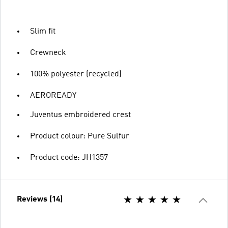
Slim fit
Crewneck
100% polyester (recycled)
AEROREADY
Juventus embroidered crest
Product colour: Pure Sulfur
Product code: JH1357
Reviews (14)