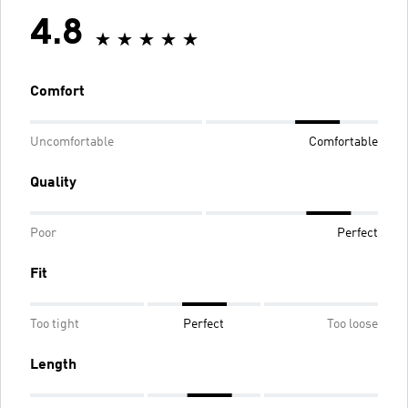
4.8
Comfort
Uncomfortable
Comfortable
Quality
Poor
Perfect
Fit
Too tight
Perfect
Too loose
Length