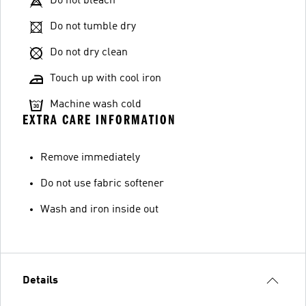
Do not bleach
Do not tumble dry
Do not dry clean
Touch up with cool iron
Machine wash cold
EXTRA CARE INFORMATION
Remove immediately
Do not use fabric softener
Wash and iron inside out
Details