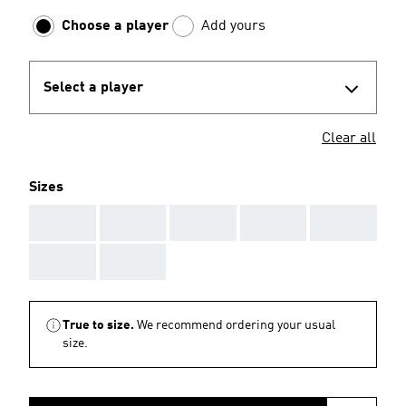
Choose a player
Add yours
Select a player
Clear all
Sizes
AAA
AAA
AAA
AAA
AAA
AAA
AAA
True to size.
We recommend ordering your usual
size.