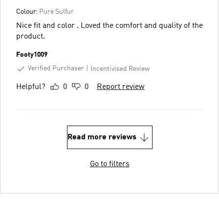
Colour:
Pure Sulfur
Nice fit and color . Loved the comfort and quality of the
product.
Footy1009
Verified Purchaser
Incentivised Review
Helpful?
0
0
Report review
Read more reviews
Go to filters