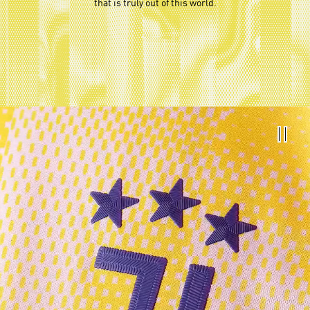
that is truly out of this world.