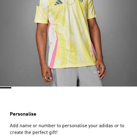
Personalise
Add name or number to personalise your adidas or to
create the perfect gift!