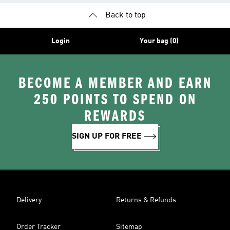
Back to top
Login
Your bag (0)
BECOME A MEMBER AND EARN
250 POINTS TO SPEND ON
REWARDS
SIGN UP FOR FREE
Delivery
Returns & Refunds
Order Tracker
Sitemap