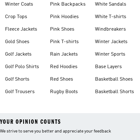
Winter Coats
Pink Backpacks
White Sandals
Crop Tops
Pink Hoodies
White T-shirts
Fleece Jackets
Pink Shoes
Windbreakers
Gold Shoes
Pink T-shirts
Winter Jackets
Golf Jackets
Rain Jackets
Winter Sports
Golf Polo Shirts
Red Hoodies
Base Layers
Golf Shorts
Red Shoes
Basketball Shoes
Golf Trousers
Rugby Boots
Basketball Shorts
YOUR OPINION COUNTS
We strive to serve you better and appreciate your feedback