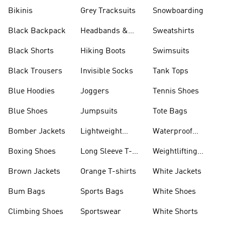
Bikinis
Grey Tracksuits
Snowboarding
Black Backpack
Headbands &
Sweatshirts
Visors
Black Shorts
Hiking Boots
Swimsuits
Black Trousers
Invisible Socks
Tank Tops
Blue Hoodies
Joggers
Tennis Shoes
Blue Shoes
Jumpsuits
Tote Bags
Bomber Jackets
Lightweight
Waterproof
Jackets
Jackets
Boxing Shoes
Long Sleeve T-
Weightlifting
shirts
Shoes
Brown Jackets
Orange T-shirts
White Jackets
Bum Bags
Sports Bags
White Shoes
Climbing Shoes
Sportswear
White Shorts