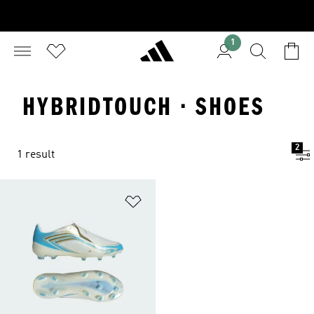
1
HYBRIDTOUCH · SHOES
2
1 result
Add to Wishlist