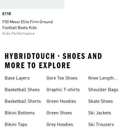
Price
£110
F50 Messi Elite Firm Ground
Football Boots Kids
Kids Performance
HYBRIDTOUCH • SHOES AND
MORE TO EXPLORE
Base Layers
Gore Tex Shoes
Knee Length
Shorts
Basketball Shoes
Graphic T-shirts
Shoulder Bags
Basketball Shorts
Green Hoodies
Skate Shoes
Bikini Bottoms
Green Shoes
Ski Jackets
Bikini Tops
Grey Hoodies
Ski Trousers