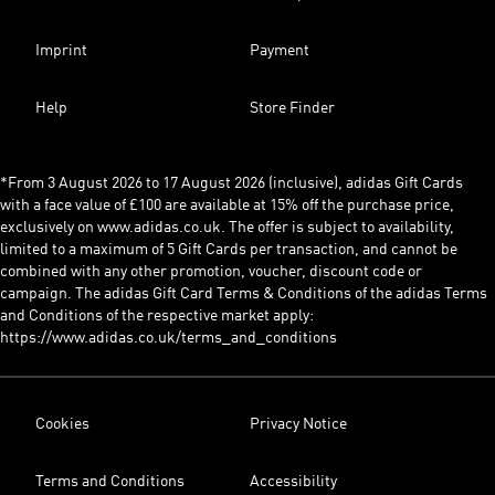
Imprint
Payment
Help
Store Finder
*From 3 August 2026 to 17 August 2026 (inclusive), adidas Gift Cards
with a face value of £100 are available at 15% off the purchase price,
exclusively on www.adidas.co.uk. The offer is subject to availability,
limited to a maximum of 5 Gift Cards per transaction, and cannot be
combined with any other promotion, voucher, discount code or
campaign. The adidas Gift Card Terms & Conditions of the adidas Terms
and Conditions of the respective market apply:
https://www.adidas.co.uk/terms_and_conditions
Cookies
Privacy Notice
Terms and Conditions
Accessibility