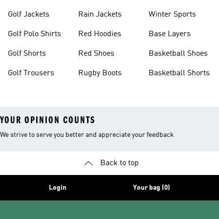
Golf Jackets
Rain Jackets
Winter Sports
Golf Polo Shirts
Red Hoodies
Base Layers
Golf Shorts
Red Shoes
Basketball Shoes
Golf Trousers
Rugby Boots
Basketball Shorts
YOUR OPINION COUNTS
We strive to serve you better and appreciate your feedback
Back to top
Login
Your bag (0)