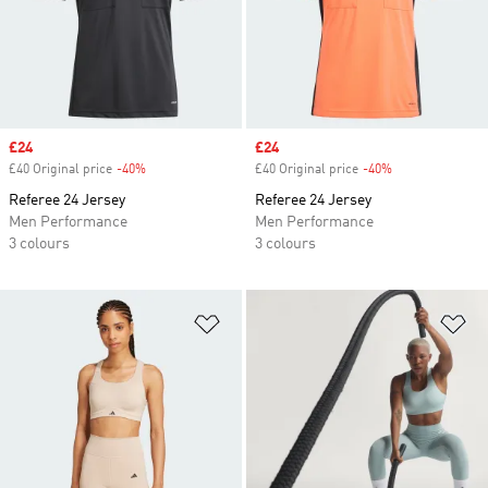
Sale price
£24
Sale price
£24
£40 Original price
-40%
Discount
£40 Original price
-40%
Discount
Referee 24 Jersey
Referee 24 Jersey
Men Performance
Men Performance
3 colours
3 colours
Add to Wishlist
Ad