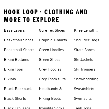
HOOK LOOP • CLOTHING AND
MORE TO EXPLORE
Base Layers
Gore Tex Shoes
Knee Length
Shorts
Basketball Shoes
Graphic T-shirts
Shoulder Bags
Basketball Shorts
Green Hoodies
Skate Shoes
Bikini Bottoms
Green Shoes
Ski Jackets
Bikini Tops
Grey Hoodies
Ski Trousers
Bikinis
Grey Tracksuits
Snowboarding
Black Backpack
Headbands &
Sweatshirts
Visors
Black Shorts
Hiking Boots
Swimsuits
Black Trousers
Invisible Socks
Tank Tops