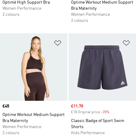
Optimé High Support Bra
Optime Workout Medium Support
Women Performance
Bra Maternity
2 colours
Women Performance
2 colours
Add to Wishlist
Ad
Price
£45
Sale price
£11.70
£18 Original price
-35%
Discount
Optime Workout Medium Support
Bra Maternity
Classic Badge of Sport Swim
Women Performance
Shorts
2 colours
Kids Performance