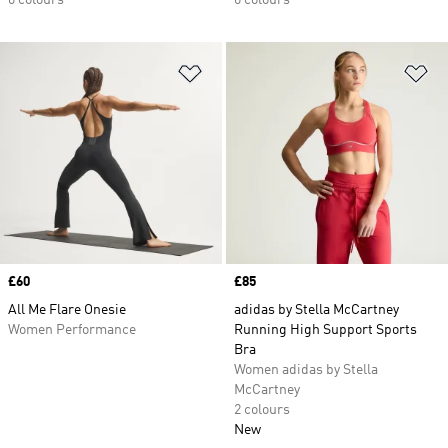
6 colours
6 colours
Add to Wishlist
Ad
Price
£60
Price
£85
All Me Flare Onesie
adidas by Stella McCartney
Women Performance
Running High Support Sports
Bra
Women adidas by Stella
McCartney
2 colours
New