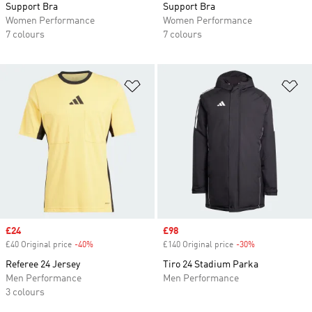
Support Bra
Support Bra
Women Performance
Women Performance
7 colours
7 colours
Add to Wishlist
Ad
Sale price
£24
Sale price
£98
£40 Original price
-40%
Discount
£140 Original price
-30%
Discount
Referee 24 Jersey
Tiro 24 Stadium Parka
Men Performance
Men Performance
3 colours