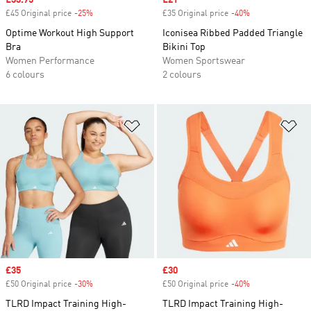
Sale price
£33.75
Sale price
£21
£45 Original price
-25%
Discount
£35 Original price
-40%
Discount
Optime Workout High Support
Iconisea Ribbed Padded Triangle
Bra
Bikini Top
Women Performance
Women Sportswear
6 colours
2 colours
Add to Wishlist
Ad
Sale price
£35
Sale price
£30
£50 Original price
-30%
Discount
£50 Original price
-40%
Discount
TLRD Impact Training High-
TLRD Impact Training High-