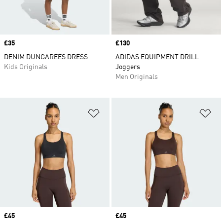
Price
£35
Price
£130
DENIM DUNGAREES DRESS
ADIDAS EQUIPMENT DRILL
Kids Originals
Joggers
Men Originals
Add to Wishlist
Ad
Price
£45
Price
£45