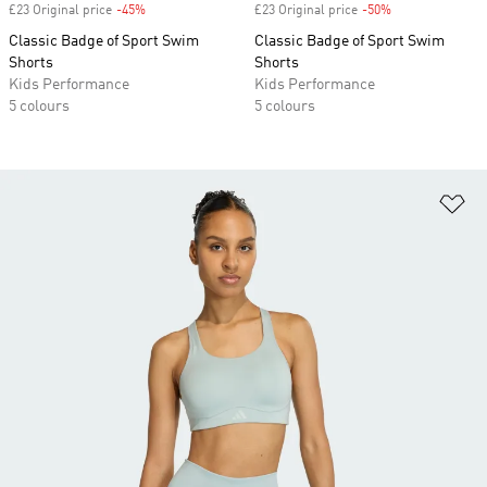
£23 Original price
-45%
Discount
£23 Original price
-50%
Discount
Classic Badge of Sport Swim
Classic Badge of Sport Swim
Shorts
Shorts
Kids Performance
Kids Performance
5 colours
5 colours
Ad