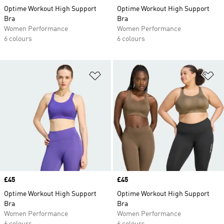
Optime Workout High Support
Optime Workout High Support
Bra
Bra
Women Performance
Women Performance
6 colours
6 colours
Add to Wishlist
Ad
Price
£45
Price
£45
Optime Workout High Support
Optime Workout High Support
Bra
Bra
Women Performance
Women Performance