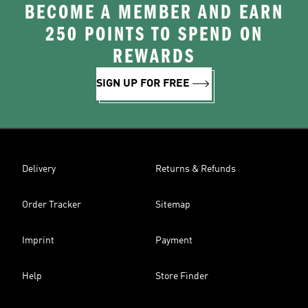
BECOME A MEMBER AND EARN
250 POINTS TO SPEND ON
REWARDS
SIGN UP FOR FREE
Delivery
Returns & Refunds
Order Tracker
Sitemap
Imprint
Payment
Help
Store Finder