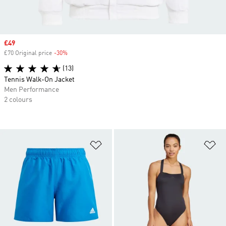
Sale price
£49
£70 Original price
-30%
Discount
(13)
Tennis Walk-On Jacket
Men Performance
2 colours
Add to Wishlist
Ad