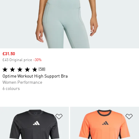
Sale price
£31.50
£45 Original price
-30%
Discount
(58)
Optime Workout High Support Bra
Women Performance
6 colours
Add to Wishlist
Ad