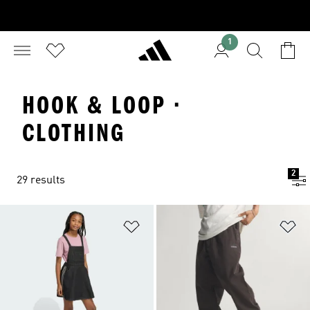
1
HOOK & LOOP ·
CLOTHING
2
29 results
Add to Wishlist
Ad