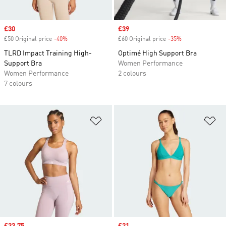
Sale price
£30
Sale price
£39
£50 Original price
-40%
Discount
£60 Original price
-35%
Discount
TLRD Impact Training High-
Optimé High Support Bra
Support Bra
Women Performance
Women Performance
2 colours
7 colours
Add to Wishlist
Ad