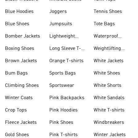
Blue Hoodies
Joggers
Tennis Shoes
Blue Shoes
Jumpsuits
Tote Bags
Bomber Jackets
Lightweight
Waterproof
Jackets
Jackets
Boxing Shoes
Long Sleeve T-
Weightlifting
shirts
Shoes
Brown Jackets
Orange T-shirts
White Jackets
Bum Bags
Sports Bags
White Shoes
Climbing Shoes
Sportswear
White Shorts
Winter Coats
Pink Backpacks
White Sandals
Crop Tops
Pink Hoodies
White T-shirts
Fleece Jackets
Pink Shoes
Windbreakers
Gold Shoes
Pink T-shirts
Winter Jackets