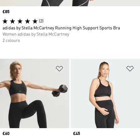
Price
£85
(2)
adidas by Stella McCartney Running High Support Sports Bra
Women adidas by Stella McCartney
2 colours
Add to Wishlist
Ad
Price
£60
Price
£45