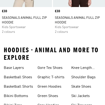
Price
£33
Price
£33
SEASONALS ANIMAL FULL ZIP
SEASONALS ANIMAL FULL ZIP
HOODIE
HOODIE
Kids Sportswear
Kids Sportswear
2 colours
2 colours
HOODIES • ANIMAL AND MORE TO
EXPLORE
Base Layers
Gore Tex Shoes
Knee Length
Shorts
Basketball Shoes
Graphic T-shirts
Shoulder Bags
Basketball Shorts
Green Hoodies
Skate Shoes
Bikini Bottoms
Green Shoes
Ski Jackets