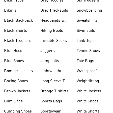
Bikini Tops
Grey Hoodies
Ski Trousers
Bikinis
Grey Tracksuits
Snowboarding
Black Backpack
Headbands &
Sweatshirts
Visors
Black Shorts
Hiking Boots
Swimsuits
Black Trousers
Invisible Socks
Tank Tops
Blue Hoodies
Joggers
Tennis Shoes
Blue Shoes
Jumpsuits
Tote Bags
Bomber Jackets
Lightweight
Waterproof
Jackets
Jackets
Boxing Shoes
Long Sleeve T-
Weightlifting
shirts
Shoes
Brown Jackets
Orange T-shirts
White Jackets
Bum Bags
Sports Bags
White Shoes
Climbing Shoes
Sportswear
White Shorts