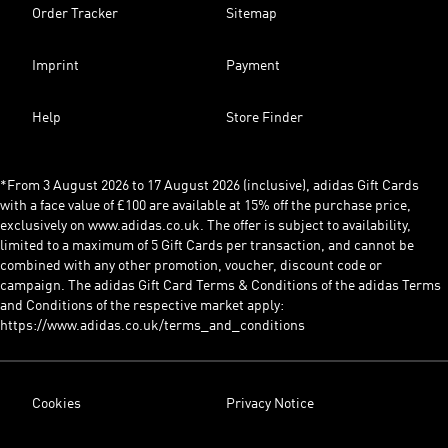
Order Tracker
Sitemap
Imprint
Payment
Help
Store Finder
*From 3 August 2026 to 17 August 2026 (inclusive), adidas Gift Cards
with a face value of £100 are available at 15% off the purchase price,
exclusively on www.adidas.co.uk. The offer is subject to availability,
limited to a maximum of 5 Gift Cards per transaction, and cannot be
combined with any other promotion, voucher, discount code or
campaign. The adidas Gift Card Terms & Conditions of the adidas Terms
and Conditions of the respective market apply:
https://www.adidas.co.uk/terms_and_conditions
Cookies
Privacy Notice