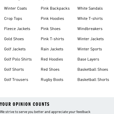
Winter Coats
Pink Backpacks
White Sandals
Crop Tops
Pink Hoodies
White T-shirts
Fleece Jackets
Pink Shoes
Windbreakers
Gold Shoes
Pink T-shirts
Winter Jackets
Golf Jackets
Rain Jackets
Winter Sports
Golf Polo Shirts
Red Hoodies
Base Layers
Golf Shorts
Red Shoes
Basketball Shoes
Golf Trousers
Rugby Boots
Basketball Shorts
YOUR OPINION COUNTS
We strive to serve you better and appreciate your feedback