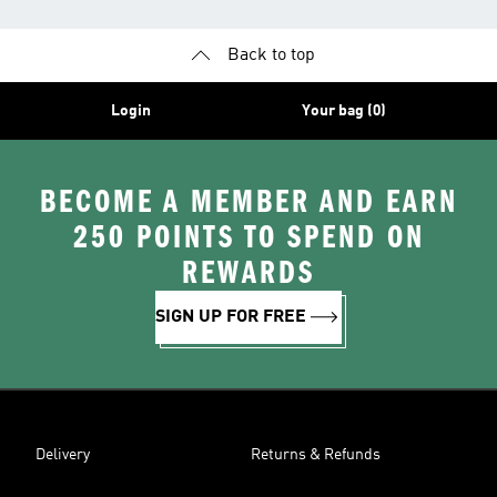
Back to top
Login
Your bag (0)
BECOME A MEMBER AND EARN
250 POINTS TO SPEND ON
REWARDS
SIGN UP FOR FREE
Delivery
Returns & Refunds