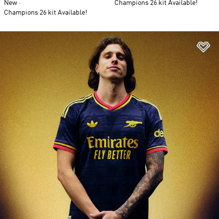
New
Champions 26 kit Available!
Champions 26 kit Available!
Ad