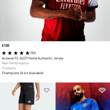
Price
£120
(56)
Arsenal FC 26/27 Home Authentic Jersey
Men Performance
3 colours
Champions 26 kit Available!
Add to Wishlist
Ad