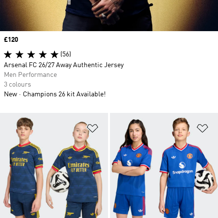
Price
£120
(56)
Arsenal FC 26/27 Away Authentic Jersey
Men Performance
3 colours
New
Champions 26 kit Available!
Add to Wishlist
Ad