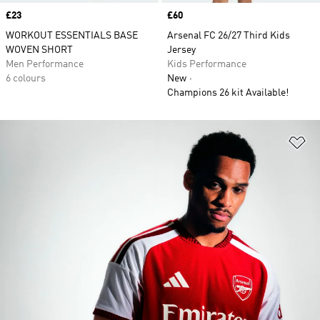
Price
£23
Price
£60
WORKOUT ESSENTIALS BASE
Arsenal FC 26/27 Third Kids
WOVEN SHORT
Jersey
Men Performance
Kids Performance
6 colours
New
Champions 26 kit Available!
Ad