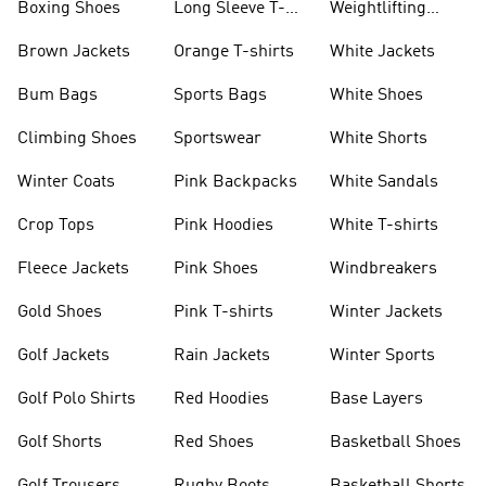
Boxing Shoes
Long Sleeve T-
Weightlifting
shirts
Shoes
Brown Jackets
Orange T-shirts
White Jackets
Bum Bags
Sports Bags
White Shoes
Climbing Shoes
Sportswear
White Shorts
Winter Coats
Pink Backpacks
White Sandals
Crop Tops
Pink Hoodies
White T-shirts
Fleece Jackets
Pink Shoes
Windbreakers
Gold Shoes
Pink T-shirts
Winter Jackets
Golf Jackets
Rain Jackets
Winter Sports
Golf Polo Shirts
Red Hoodies
Base Layers
Golf Shorts
Red Shoes
Basketball Shoes