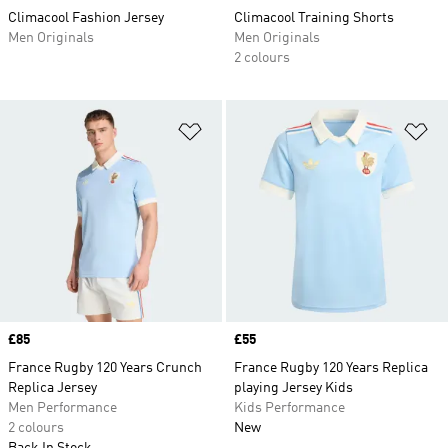
Climacool Fashion Jersey
Climacool Training Shorts
Men Originals
Men Originals
2 colours
Add to Wishlist
Ad
Price
£85
Price
£55
France Rugby 120 Years Crunch
France Rugby 120 Years Replica
Replica Jersey
playing Jersey Kids
Men Performance
Kids Performance
2 colours
New