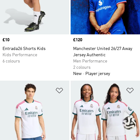
Price
£10
Price
£120
Entrada26 Shorts Kids
Manchester United 26/27 Away
Kids Performance
Jersey Authentic
6 colours
Men Performance
2 colours
New
Player jersey
Add to Wishlist
Ad