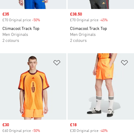
Sale price
£35
Sale price
£38.50
£70 Original price
-50%
Discount
£70 Original price
-45%
Discount
Climacool Track Top
Climacool Track Top
Men Originals
Men Originals
2 colours
2 colours
Add to Wishlist
Ad
Sale price
£30
Sale price
£18
£60 Original price
-50%
Discount
£30 Original price
-40%
Discount