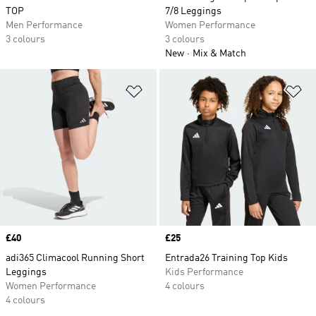
TOP
7/8 Leggings
Men Performance
Women Performance
3 colours
3 colours
New
Mix & Match
Add to Wishlist
Ad
Price
£40
Price
£25
adi365 Climacool Running Short
Entrada26 Training Top Kids
Leggings
Kids Performance
Women Performance
4 colours
4 colours