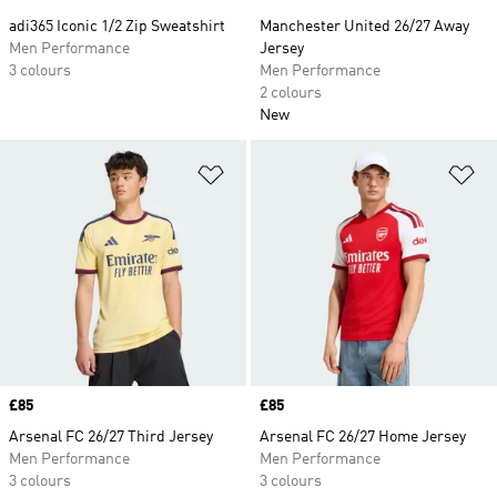
adi365 Iconic 1/2 Zip Sweatshirt
Manchester United 26/27 Away
Men Performance
Jersey
3 colours
Men Performance
2 colours
New
Add to Wishlist
Ad
Price
£85
Price
£85
Arsenal FC 26/27 Third Jersey
Arsenal FC 26/27 Home Jersey
Men Performance
Men Performance
3 colours
3 colours