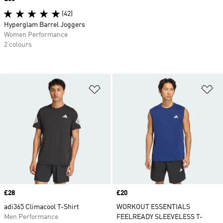
(42)
Hyperglam Barrel Joggers
Women Performance
2 colours
Add to Wishlist
Ad
Price
£28
Price
£20
adi365 Climacool T-Shirt
WORKOUT ESSENTIALS
Men Performance
FEELREADY SLEEVELESS T-