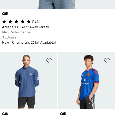
Price
£85
(124)
Arsenal FC 26/27 Away Jersey
Men Performance
3 colours
New
Champions 26 kit Available!
Add to Wishlist
Ad
Price
£38
Price
£85