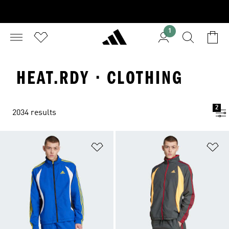
1
HEAT.RDY · CLOTHING
2
2034 results
Add to Wishlist
Ad