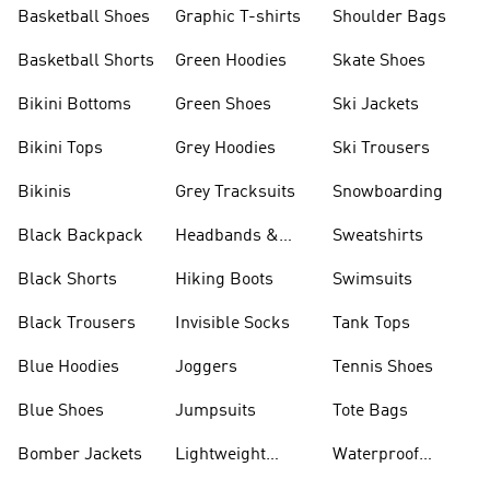
Shorts
Basketball Shoes
Graphic T-shirts
Shoulder Bags
Basketball Shorts
Green Hoodies
Skate Shoes
Bikini Bottoms
Green Shoes
Ski Jackets
Bikini Tops
Grey Hoodies
Ski Trousers
Bikinis
Grey Tracksuits
Snowboarding
Black Backpack
Headbands &
Sweatshirts
Visors
Black Shorts
Hiking Boots
Swimsuits
Black Trousers
Invisible Socks
Tank Tops
Blue Hoodies
Joggers
Tennis Shoes
Blue Shoes
Jumpsuits
Tote Bags
Bomber Jackets
Lightweight
Waterproof
Jackets
Jackets