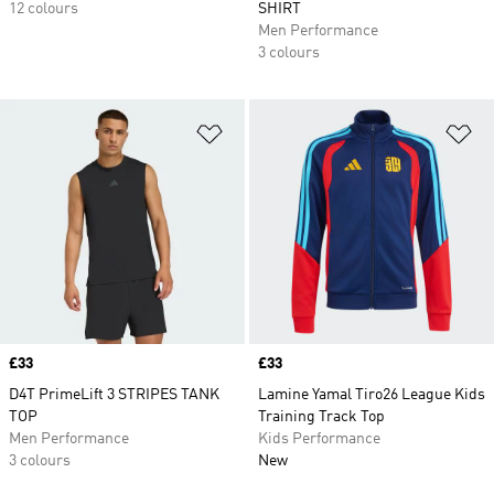
12 colours
SHIRT
Men Performance
3 colours
Add to Wishlist
Ad
Price
£33
Price
£33
D4T PrimeLift 3 STRIPES TANK
Lamine Yamal Tiro26 League Kids
TOP
Training Track Top
Men Performance
Kids Performance
3 colours
New