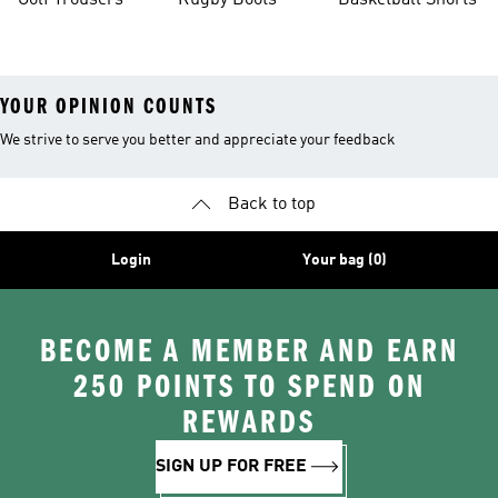
Golf Trousers
Rugby Boots
Basketball Shorts
YOUR OPINION COUNTS
We strive to serve you better and appreciate your feedback
Back to top
Login
Your bag (0)
BECOME A MEMBER AND EARN
250 POINTS TO SPEND ON
REWARDS
SIGN UP FOR FREE