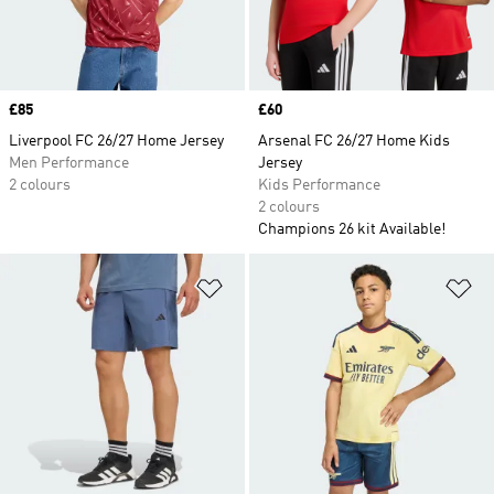
Price
£85
Price
£60
Liverpool FC 26/27 Home Jersey
Arsenal FC 26/27 Home Kids
Men Performance
Jersey
2 colours
Kids Performance
2 colours
Champions 26 kit Available!
Add to Wishlist
Ad