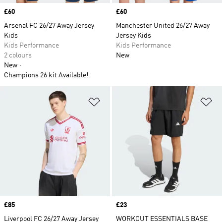
Price
£60
Price
£60
Arsenal FC 26/27 Away Jersey
Manchester United 26/27 Away
Kids
Jersey Kids
Kids Performance
Kids Performance
2 colours
New
New
Champions 26 kit Available!
Add to Wishlist
Ad
Price
£85
Price
£23
Liverpool FC 26/27 Away Jersey
WORKOUT ESSENTIALS BASE