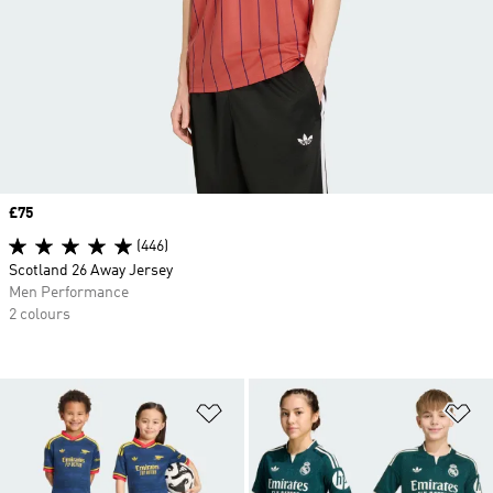
Price
£75
(446)
Scotland 26 Away Jersey
Men Performance
2 colours
Add to Wishlist
Ad