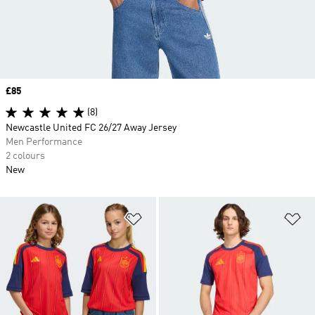
Price
£85
(8)
Newcastle United FC 26/27 Away Jersey
Men Performance
2 colours
New
Add to Wishlist
Ad