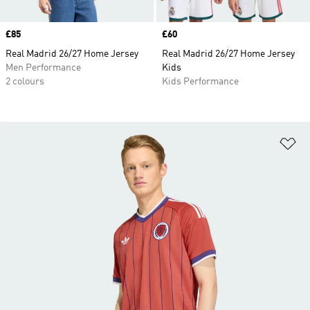
Price
£85
Price
£60
Real Madrid 26/27 Home Jersey
Real Madrid 26/27 Home Jersey
Men Performance
Kids
2 colours
Kids Performance
Ad