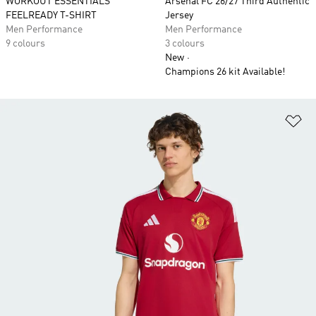
WORKOUT ESSENTIALS
Arsenal FC 26/27 Third Authentic
FEELREADY T-SHIRT
Jersey
Men Performance
Men Performance
9 colours
3 colours
New
Champions 26 kit Available!
Ad