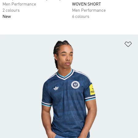
Men Performance
WOVEN SHORT
2 colours
Men Performance
New
6 colours
Ad