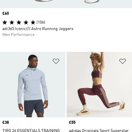
Price
£60
(106)
adi365 Iconic/// Astro Running Joggers
Men Performance
Add to Wishlist
Ad
Price
£38
Price
£55
TIRO 26 ESSENTIALS TRAINING
adidas Originals Sport Superstar