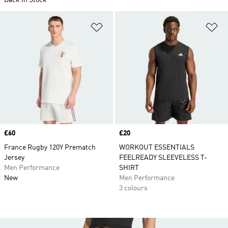
Back In Stock
Add to Wishlist
Ad
Price
£60
Price
£20
France Rugby 120Y Prematch
WORKOUT ESSENTIALS
Jersey
FEELREADY SLEEVELESS T-
Men Performance
SHIRT
New
Men Performance
3 colours