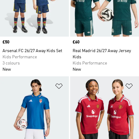
Price
£50
Price
£60
Arsenal FC 26/27 Away Kids Set
Real Madrid 26/27 Away Jersey
Kids Performance
Kids
3 colours
Kids Performance
New
New
Add to Wishlist
Ad