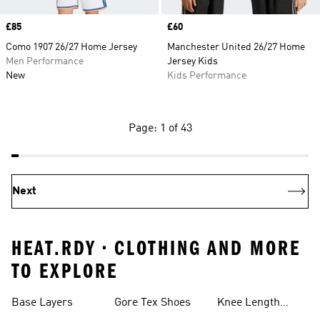
Price
£85
Price
£60
Como 1907 26/27 Home Jersey
Manchester United 26/27 Home
Men Performance
Jersey Kids
New
Kids Performance
Page: 1 of 43
Next
HEAT.RDY • CLOTHING AND MORE
TO EXPLORE
Base Layers
Gore Tex Shoes
Knee Length