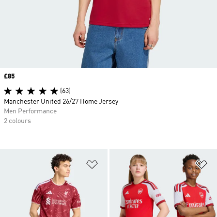
Price
£85
(63)
Manchester United 26/27 Home Jersey
Men Performance
2 colours
Add to Wishlist
Ad