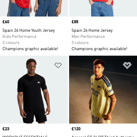
Price
£60
Price
£85
Spain 26 Home Youth Jersey
Spain 26 Home Jersey
Kids Performance
Men Performance
2 colours
3 colours
Champions graphic available!
Champions graphic available!
Add to Wishlist
Ad
Price
£23
Price
£120