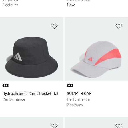
6 colours
New
Add to Wishlist
Ad
Price
£28
Price
£23
Hydrochromic Camo Bucket Hat
SUMMER CAP
Performance
Performance
2 colours
Add to Wishlist
Ad