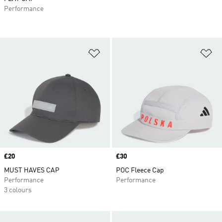
Performance
Add to Wishlist
Ad
Price
£20
Price
£30
MUST HAVES CAP
POC Fleece Cap
Performance
Performance
3 colours