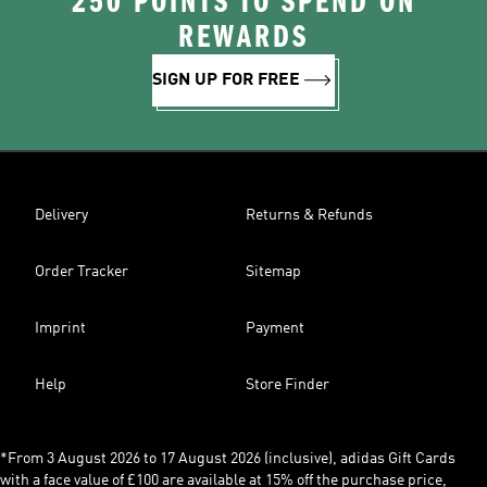
250 POINTS TO SPEND ON
REWARDS
SIGN UP FOR FREE
Delivery
Returns & Refunds
Order Tracker
Sitemap
Imprint
Payment
Help
Store Finder
*From 3 August 2026 to 17 August 2026 (inclusive), adidas Gift Cards
with a face value of £100 are available at 15% off the purchase price,