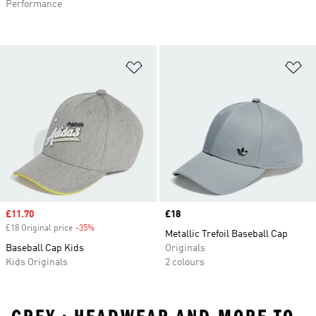
Performance
Add to Wishlist
Ad
Sale price
£11.70
Price
£18
£18 Original price
-35%
Discount
Metallic Trefoil Baseball Cap
Baseball Cap Kids
Originals
Kids Originals
2 colours