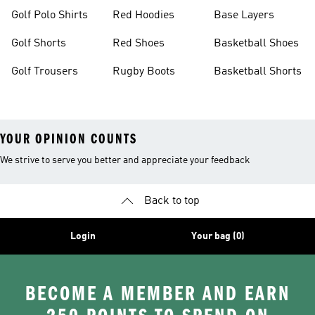
Golf Polo Shirts
Red Hoodies
Base Layers
Golf Shorts
Red Shoes
Basketball Shoes
Golf Trousers
Rugby Boots
Basketball Shorts
YOUR OPINION COUNTS
We strive to serve you better and appreciate your feedback
Back to top
Login
Your bag (0)
BECOME A MEMBER AND EARN