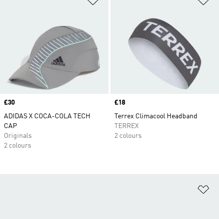
Price
£30
Price
£18
ADIDAS X COCA-COLA TECH
Terrex Climacool Headband
CAP
TERREX
Originals
2 colours
2 colours
Ad