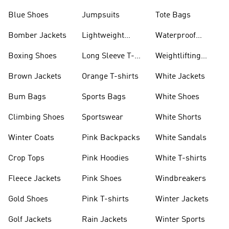
Blue Shoes
Jumpsuits
Tote Bags
Bomber Jackets
Lightweight
Waterproof
Jackets
Jackets
Boxing Shoes
Long Sleeve T-
Weightlifting
shirts
Shoes
Brown Jackets
Orange T-shirts
White Jackets
Bum Bags
Sports Bags
White Shoes
Climbing Shoes
Sportswear
White Shorts
Winter Coats
Pink Backpacks
White Sandals
Crop Tops
Pink Hoodies
White T-shirts
Fleece Jackets
Pink Shoes
Windbreakers
Gold Shoes
Pink T-shirts
Winter Jackets
Golf Jackets
Rain Jackets
Winter Sports