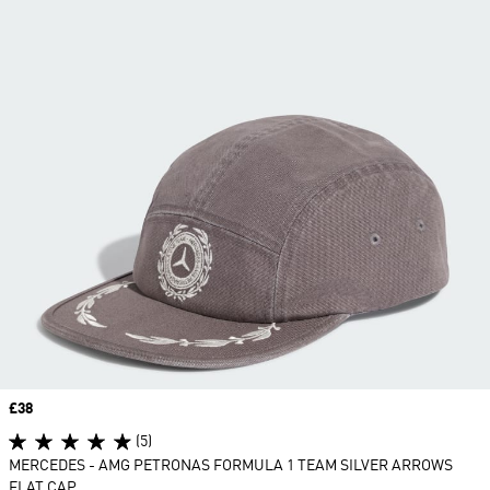
Price
£38
(5)
MERCEDES - AMG PETRONAS FORMULA 1 TEAM SILVER ARROWS
FLAT CAP