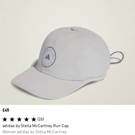
Price
£45
(26)
adidas by Stella McCartney Run Cap
Women adidas by Stella McCartney