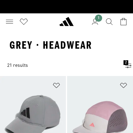
1
GREY · HEADWEAR
2
21 results
Add to Wishlist
Ad