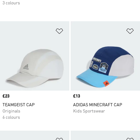
3 colours
Add to Wishlist
Ad
Price
£23
Price
£13
TEAMGEIST CAP
ADIDAS MINECRAFT CAP
Originals
Kids Sportswear
6 colours
Add to Wishlist
Ad