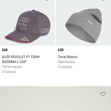
Price
£40
Price
£20
AUDI REVOLUT F1 TEAM
Tonal Beanie
BASEBALL CAP
Sportswear
Performance
2 colours
2 colours
Ad