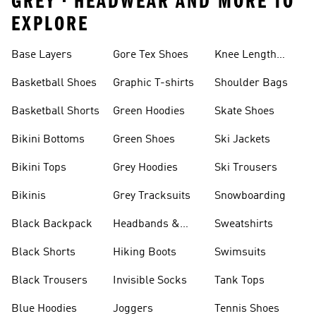
GREY • HEADWEAR AND MORE TO
EXPLORE
Base Layers
Gore Tex Shoes
Knee Length
Shorts
Basketball Shoes
Graphic T-shirts
Shoulder Bags
Basketball Shorts
Green Hoodies
Skate Shoes
Bikini Bottoms
Green Shoes
Ski Jackets
Bikini Tops
Grey Hoodies
Ski Trousers
Bikinis
Grey Tracksuits
Snowboarding
Black Backpack
Headbands &
Sweatshirts
Visors
Black Shorts
Hiking Boots
Swimsuits
Black Trousers
Invisible Socks
Tank Tops
Blue Hoodies
Joggers
Tennis Shoes