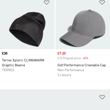
Add to Wishlist
Ad
Price
£30
Sale price
£7.20
£12 Original price
-40%
Discount
Terrex Xploric CLIMAWARM
Graphic Beanie
Golf Performance Crestable Cap
TERREX
Men Performance
5 colours
Ad