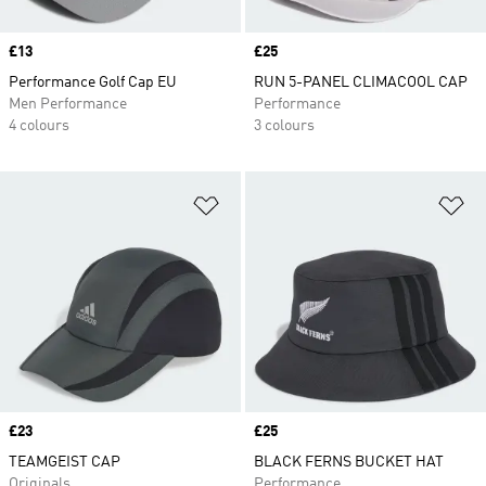
Price
£13
Price
£25
Performance Golf Cap EU
RUN 5-PANEL CLIMACOOL CAP
Men Performance
Performance
4 colours
3 colours
Add to Wishlist
Ad
Price
£23
Price
£25
TEAMGEIST CAP
BLACK FERNS BUCKET HAT
Originals
Performance