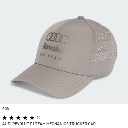
Price
£38
(1)
AUDI REVOLUT F1 TEAM MECHANICS TRUCKER CAP