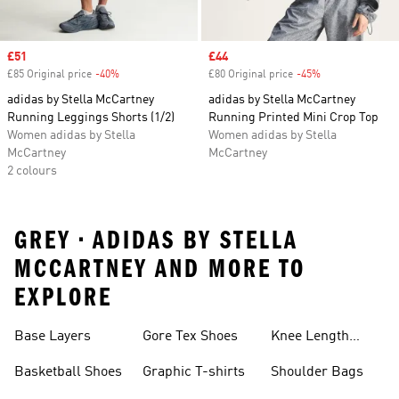
Sale price
£51
Sale price
£44
£85 Original price
-40%
Discount
£80 Original price
-45%
Discount
adidas by Stella McCartney
adidas by Stella McCartney
Running Leggings Shorts (1/2)
Running Printed Mini Crop Top
Women adidas by Stella
Women adidas by Stella
McCartney
McCartney
2 colours
GREY • ADIDAS BY STELLA
MCCARTNEY AND MORE TO
EXPLORE
Base Layers
Gore Tex Shoes
Knee Length
Shorts
Basketball Shoes
Graphic T-shirts
Shoulder Bags