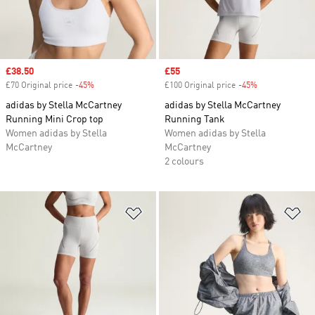
Sale price
£38.50
Sale price
£55
£70 Original price
-45%
Discount
£100 Original price
-45%
Discount
adidas by Stella McCartney
adidas by Stella McCartney
Running Mini Crop top
Running Tank
Women adidas by Stella
Women adidas by Stella
McCartney
McCartney
2 colours
Add to Wishlist
Ad