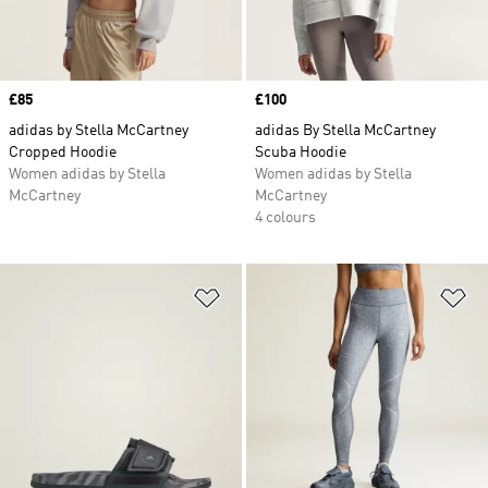
Price
£85
Price
£100
adidas by Stella McCartney
adidas By Stella McCartney
Cropped Hoodie
Scuba Hoodie
Women adidas by Stella
Women adidas by Stella
McCartney
McCartney
4 colours
Add to Wishlist
Ad