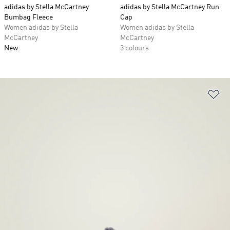
adidas by Stella McCartney
adidas by Stella McCartney Run
Bumbag Fleece
Cap
Women adidas by Stella
Women adidas by Stella
McCartney
McCartney
New
3 colours
Ad