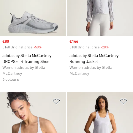
Sale price
£80
Sale price
£144
£160 Original price
-50%
Discount
£180 Original price
-20%
Discount
adidas by Stella McCartney
adidas by Stella McCartney
DROPSET 4 Training Shoe
Running Jacket
Women adidas by Stella
Women adidas by Stella
McCartney
McCartney
6 colours
Add to Wishlist
Ad