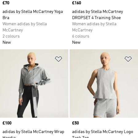
Price
£70
Price
£160
adidas by Stella McCartney Yoga
adidas by Stella McCartney
Bra
DROPSET 4 Training Shoe
Women adidas by Stella
Women adidas by Stella
McCartney
McCartney
2 colours
6 colours
New
New
Add to Wishlist
Ad
Price
£100
Price
£50
adidas by Stella McCartney Wrap
adidas by Stella McCartney Logo