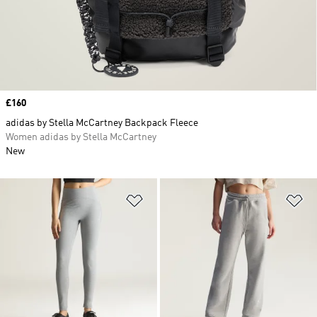
Price
£160
adidas by Stella McCartney Backpack Fleece
Women adidas by Stella McCartney
New
Add to Wishlist
Ad