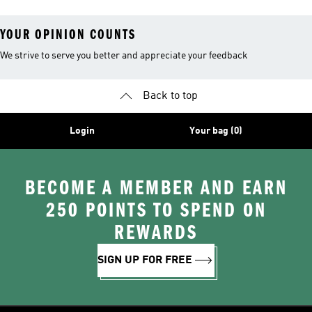
YOUR OPINION COUNTS
We strive to serve you better and appreciate your feedback
Back to top
Login
Your bag (0)
BECOME A MEMBER AND EARN
250 POINTS TO SPEND ON
REWARDS
SIGN UP FOR FREE