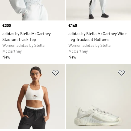
Price
£300
Price
£140
adidas by Stella McCartney
adidas by Stella McCartney Wide
Stadium Track Top
Leg Tracksuit Bottoms
Women adidas by Stella
Women adidas by Stella
McCartney
McCartney
New
New
Add to Wishlist
Ad