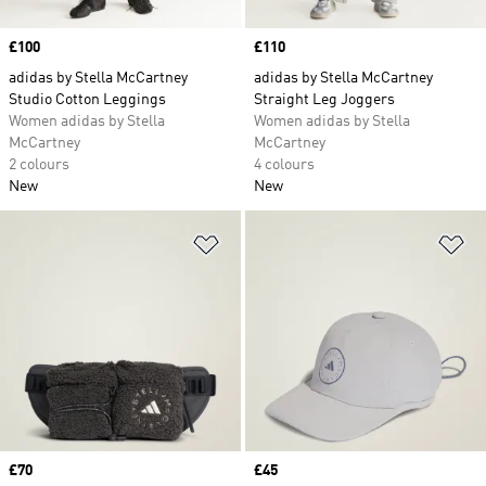
Price
£100
Price
£110
adidas by Stella McCartney
adidas by Stella McCartney
Studio Cotton Leggings
Straight Leg Joggers
Women adidas by Stella
Women adidas by Stella
McCartney
McCartney
2 colours
4 colours
New
New
Add to Wishlist
Ad
Price
£70
Price
£45