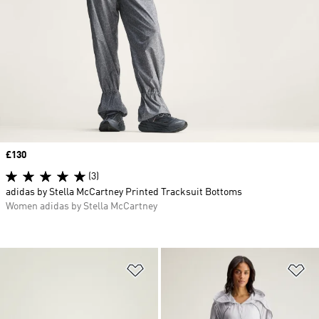
Price
£130
(3)
adidas by Stella McCartney Printed Tracksuit Bottoms
Women adidas by Stella McCartney
Add to Wishlist
Ad