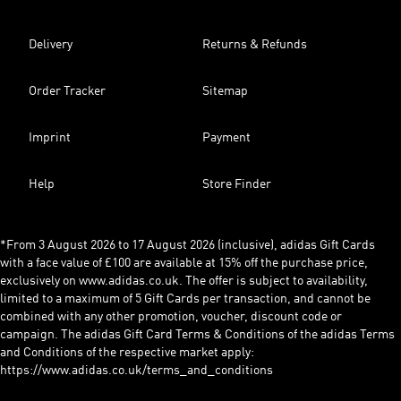
Delivery
Returns & Refunds
Order Tracker
Sitemap
Imprint
Payment
Help
Store Finder
*From 3 August 2026 to 17 August 2026 (inclusive), adidas Gift Cards
with a face value of £100 are available at 15% off the purchase price,
exclusively on www.adidas.co.uk. The offer is subject to availability,
limited to a maximum of 5 Gift Cards per transaction, and cannot be
combined with any other promotion, voucher, discount code or
campaign. The adidas Gift Card Terms & Conditions of the adidas Terms
and Conditions of the respective market apply:
https://www.adidas.co.uk/terms_and_conditions