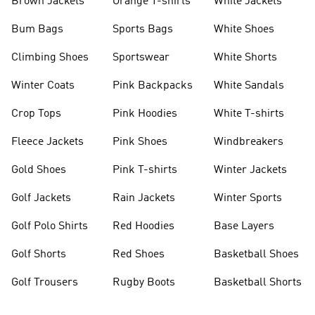
Brown Jackets
Orange T-shirts
White Jackets
Bum Bags
Sports Bags
White Shoes
Climbing Shoes
Sportswear
White Shorts
Winter Coats
Pink Backpacks
White Sandals
Crop Tops
Pink Hoodies
White T-shirts
Fleece Jackets
Pink Shoes
Windbreakers
Gold Shoes
Pink T-shirts
Winter Jackets
Golf Jackets
Rain Jackets
Winter Sports
Golf Polo Shirts
Red Hoodies
Base Layers
Golf Shorts
Red Shoes
Basketball Shoes
Golf Trousers
Rugby Boots
Basketball Shorts