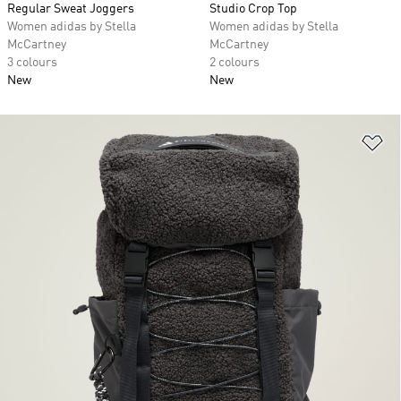
Regular Sweat Joggers
Studio Crop Top
Women adidas by Stella
Women adidas by Stella
McCartney
McCartney
3 colours
2 colours
New
New
Ad