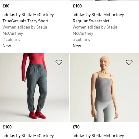
Price
£80
Price
£100
adidas by Stella McCartney
adidas by Stella McCartney
TrueCasuals Terry Short
Regular Sweatshirt
Women adidas by Stella
Women adidas by Stella
McCartney
McCartney
2 colours
5 colours
New
New
Add to Wishlist
Ad
Price
£100
Price
£70
adidas by Stella McCartney
adidas by Stella McCartney