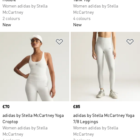
Hoodie
Tank Top
Women adidas by Stella
Women adidas by Stella
McCartney
McCartney
2 colours
4 colours
New
New
Add to Wishlist
Ad
Price
£70
Price
£85
adidas by Stella McCartney Yoga
adidas by Stella McCartney Yoga
Croptop
7/8 Leggings
Women adidas by Stella
Women adidas by Stella
McCartney
McCartney