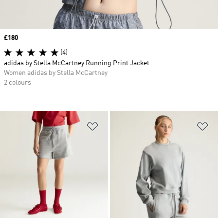
Price
£180
(4)
adidas by Stella McCartney Running Print Jacket
Women adidas by Stella McCartney
2 colours
Add to Wishlist
Ad