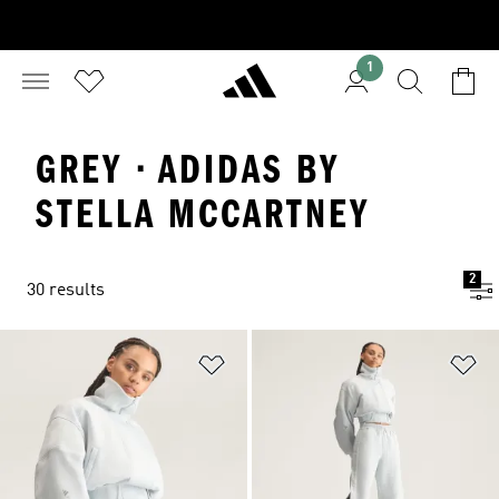
1
GREY · ADIDAS BY
STELLA MCCARTNEY
2
30 results
Add to Wishlist
Ad