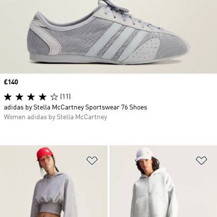
Price
£140
(11)
adidas by Stella McCartney Sportswear 76 Shoes
Women adidas by Stella McCartney
Add to Wishlist
Ad