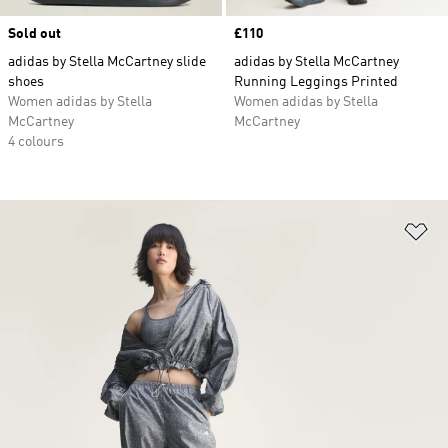
Sold out
Price
£110
adidas by Stella McCartney slide
adidas by Stella McCartney
shoes
Running Leggings Printed
Women adidas by Stella
Women adidas by Stella
McCartney
McCartney
4 colours
Ad