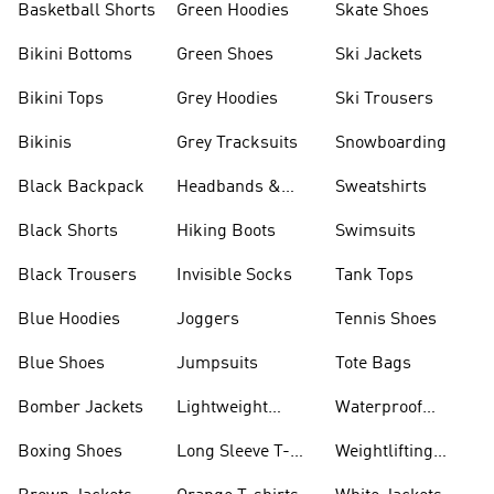
Basketball Shorts
Green Hoodies
Skate Shoes
Bikini Bottoms
Green Shoes
Ski Jackets
Bikini Tops
Grey Hoodies
Ski Trousers
Bikinis
Grey Tracksuits
Snowboarding
Black Backpack
Headbands &
Sweatshirts
Visors
Black Shorts
Hiking Boots
Swimsuits
Black Trousers
Invisible Socks
Tank Tops
Blue Hoodies
Joggers
Tennis Shoes
Blue Shoes
Jumpsuits
Tote Bags
Bomber Jackets
Lightweight
Waterproof
Jackets
Jackets
Boxing Shoes
Long Sleeve T-
Weightlifting
shirts
Shoes