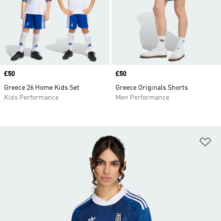
Price
£50
Price
£50
Greece 26 Home Kids Set
Greece Originals Shorts
Kids Performance
Men Performance
Ad