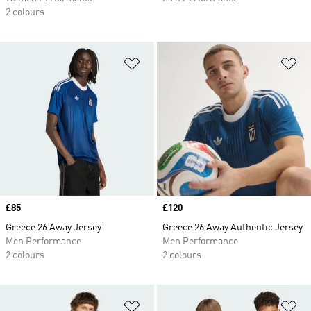
2 colours
Add to Wishlist
Ad
Price
£85
Price
£120
Greece 26 Away Jersey
Greece 26 Away Authentic Jersey
Men Performance
Men Performance
2 colours
2 colours
Add to Wishlist
Ad