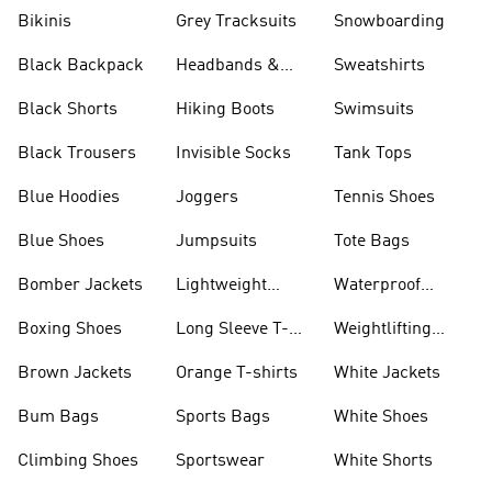
Bikinis
Grey Tracksuits
Snowboarding
Black Backpack
Headbands &
Sweatshirts
Visors
Black Shorts
Hiking Boots
Swimsuits
Black Trousers
Invisible Socks
Tank Tops
Blue Hoodies
Joggers
Tennis Shoes
Blue Shoes
Jumpsuits
Tote Bags
Bomber Jackets
Lightweight
Waterproof
Jackets
Jackets
Boxing Shoes
Long Sleeve T-
Weightlifting
shirts
Shoes
Brown Jackets
Orange T-shirts
White Jackets
Bum Bags
Sports Bags
White Shoes
Climbing Shoes
Sportswear
White Shorts