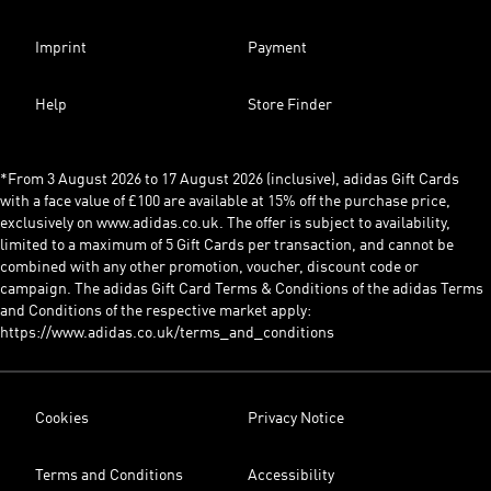
Imprint
Payment
Help
Store Finder
*From 3 August 2026 to 17 August 2026 (inclusive), adidas Gift Cards
with a face value of £100 are available at 15% off the purchase price,
exclusively on www.adidas.co.uk. The offer is subject to availability,
limited to a maximum of 5 Gift Cards per transaction, and cannot be
combined with any other promotion, voucher, discount code or
campaign. The adidas Gift Card Terms & Conditions of the adidas Terms
and Conditions of the respective market apply:
https://www.adidas.co.uk/terms_and_conditions
Cookies
Privacy Notice
Terms and Conditions
Accessibility