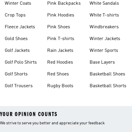
Winter Coats
Pink Backpacks
White Sandals
Crop Tops
Pink Hoodies
White T-shirts
Fleece Jackets
Pink Shoes
Windbreakers
Gold Shoes
Pink T-shirts
Winter Jackets
Golf Jackets
Rain Jackets
Winter Sports
Golf Polo Shirts
Red Hoodies
Base Layers
Golf Shorts
Red Shoes
Basketball Shoes
Golf Trousers
Rugby Boots
Basketball Shorts
YOUR OPINION COUNTS
We strive to serve you better and appreciate your feedback