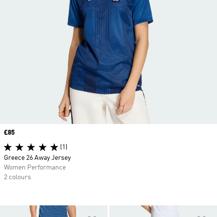
Price
£85
(1)
Greece 26 Away Jersey
Women Performance
2 colours