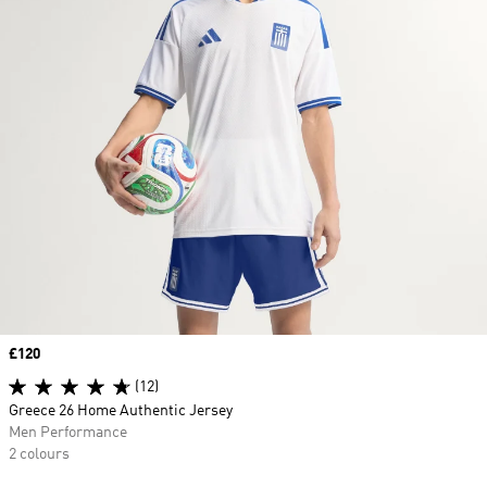
Price
£120
(12)
Greece 26 Home Authentic Jersey
Men Performance
2 colours