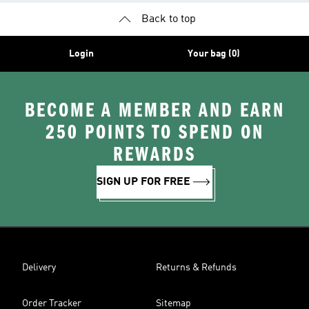
Back to top
Login
Your bag (0)
BECOME A MEMBER AND EARN
250 POINTS TO SPEND ON
REWARDS
SIGN UP FOR FREE
Delivery
Returns & Refunds
Order Tracker
Sitemap