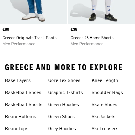
Price
£80
Price
£38
Greece Originals Track Pants
Greece 26 Home Shorts
Men Performance
Men Performance
GREECE AND MORE TO EXPLORE
Base Layers
Gore Tex Shoes
Knee Length
Shorts
Basketball Shoes
Graphic T-shirts
Shoulder Bags
Basketball Shorts
Green Hoodies
Skate Shoes
Bikini Bottoms
Green Shoes
Ski Jackets
Bikini Tops
Grey Hoodies
Ski Trousers