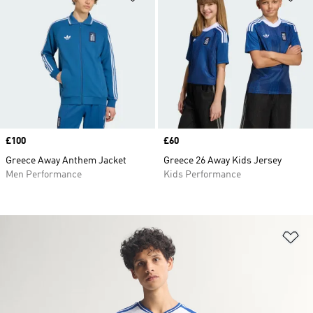
Price
£100
Price
£60
Greece Away Anthem Jacket
Greece 26 Away Kids Jersey
Men Performance
Kids Performance
Ad