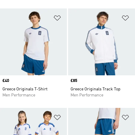
Add to Wishlist
Ad
Price
£40
Price
£85
Greece Originals T-Shirt
Greece Originals Track Top
Men Performance
Men Performance
Add to Wishlist
Ad