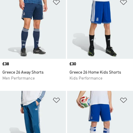
Add to Wishlist
Ad
Price
£38
Price
£30
Greece 26 Away Shorts
Greece 26 Home Kids Shorts
Men Performance
Kids Performance
Add to Wishlist
Ad