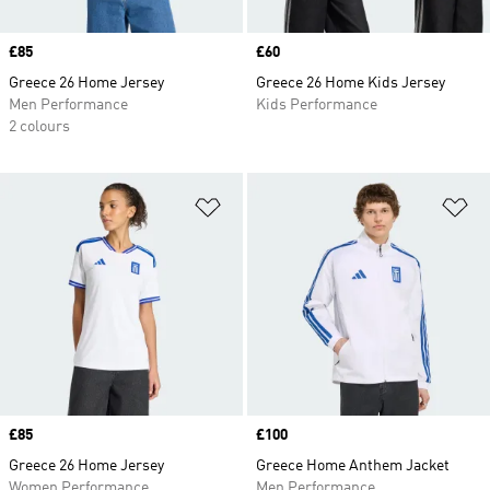
Price
£85
Price
£60
Greece 26 Home Jersey
Greece 26 Home Kids Jersey
Men Performance
Kids Performance
2 colours
Add to Wishlist
Ad
Price
£85
Price
£100
Greece 26 Home Jersey
Greece Home Anthem Jacket
Women Performance
Men Performance