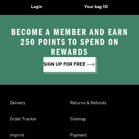
Login
Your bag (0)
BECOME A MEMBER AND EARN
250 POINTS TO SPEND ON
REWARDS
SIGN UP FOR FREE
Delivery
Returns & Refunds
Order Tracker
Sitemap
Imprint
Payment