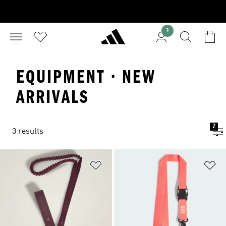
1
EQUIPMENT · NEW
ARRIVALS
2
3 results
Add to Wishlist
Ad