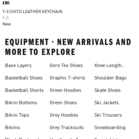
Price
£80
Y-3 CHITO LEATHER KEYCHAIN
Y-3
New
EQUIPMENT • NEW ARRIVALS AND
MORE TO EXPLORE
Base Layers
Gore Tex Shoes
Knee Length
Shorts
Basketball Shoes
Graphic T-shirts
Shoulder Bags
Basketball Shorts
Green Hoodies
Skate Shoes
Bikini Bottoms
Green Shoes
Ski Jackets
Bikini Tops
Grey Hoodies
Ski Trousers
Bikinis
Grey Tracksuits
Snowboarding