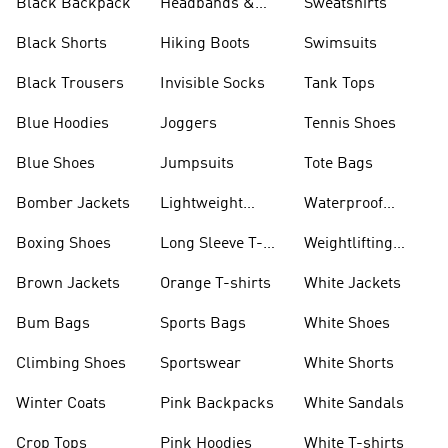
Black Backpack
Headbands &
Sweatshirts
Visors
Black Shorts
Hiking Boots
Swimsuits
Black Trousers
Invisible Socks
Tank Tops
Blue Hoodies
Joggers
Tennis Shoes
Blue Shoes
Jumpsuits
Tote Bags
Bomber Jackets
Lightweight
Waterproof
Jackets
Jackets
Boxing Shoes
Long Sleeve T-
Weightlifting
shirts
Shoes
Brown Jackets
Orange T-shirts
White Jackets
Bum Bags
Sports Bags
White Shoes
Climbing Shoes
Sportswear
White Shorts
Winter Coats
Pink Backpacks
White Sandals
Crop Tops
Pink Hoodies
White T-shirts