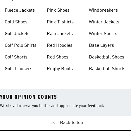
Fleece Jackets
Pink Shoes
Windbreakers
Gold Shoes
Pink T-shirts
Winter Jackets
Golf Jackets
Rain Jackets
Winter Sports
Golf Polo Shirts
Red Hoodies
Base Layers
Golf Shorts
Red Shoes
Basketball Shoes
Golf Trousers
Rugby Boots
Basketball Shorts
YOUR OPINION COUNTS
We strive to serve you better and appreciate your feedback
Back to top