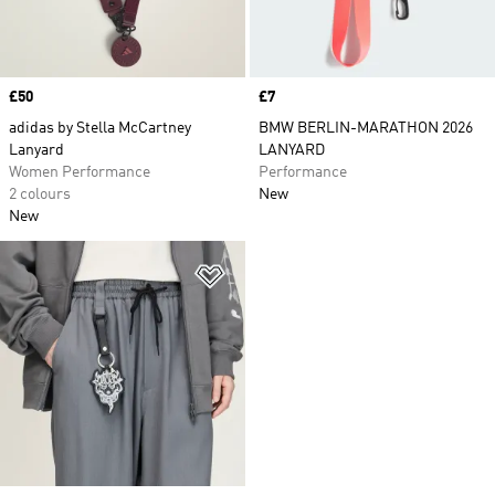
Price
£50
Price
£7
adidas by Stella McCartney
BMW BERLIN-MARATHON 2026
Lanyard
LANYARD
Women Performance
Performance
2 colours
New
New
Add to Wishlist