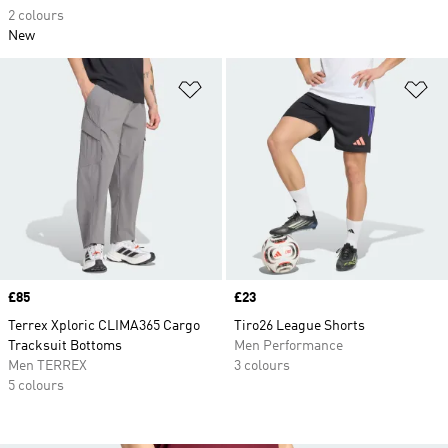
2 colours
New
Add to Wishlist
Ad
Price
£85
Price
£23
Terrex Xploric CLIMA365 Cargo
Tiro26 League Shorts
Tracksuit Bottoms
Men Performance
Men TERREX
3 colours
5 colours