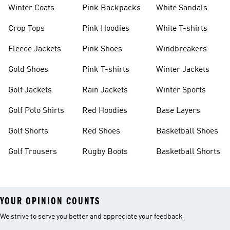
Winter Coats
Pink Backpacks
White Sandals
Crop Tops
Pink Hoodies
White T-shirts
Fleece Jackets
Pink Shoes
Windbreakers
Gold Shoes
Pink T-shirts
Winter Jackets
Golf Jackets
Rain Jackets
Winter Sports
Golf Polo Shirts
Red Hoodies
Base Layers
Golf Shorts
Red Shoes
Basketball Shoes
Golf Trousers
Rugby Boots
Basketball Shorts
YOUR OPINION COUNTS
We strive to serve you better and appreciate your feedback