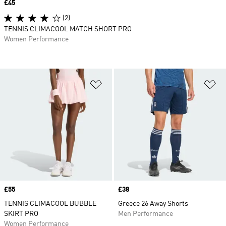
Price
£45
(2)
TENNIS CLIMACOOL MATCH SHORT PRO
Women Performance
Add to Wishlist
Ad
Price
£55
Price
£38
TENNIS CLIMACOOL BUBBLE
Greece 26 Away Shorts
SKIRT PRO
Men Performance
Women Performance