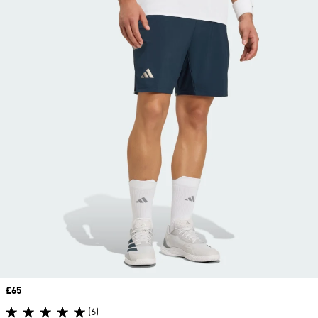
Price
£65
(6)