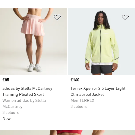
Add to Wishlist
Ad
Price
£85
Price
£160
adidas by Stella McCartney
Terrex Xperior 2.5 Layer Light
Training Pleated Skort
Climaproof Jacket
Women adidas by Stella
Men TERREX
McCartney
3 colours
3 colours
New