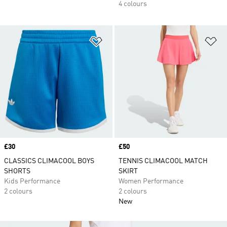
4 colours
Add to Wishlist
Ad
Price
£30
Price
£50
CLASSICS CLIMACOOL BOYS
TENNIS CLIMACOOL MATCH
SHORTS
SKIRT
Kids Performance
Women Performance
2 colours
2 colours
New