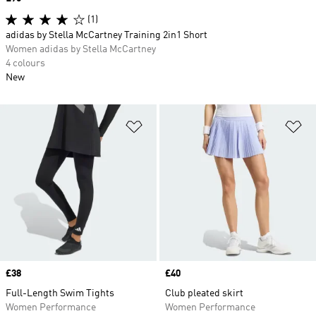
(1)
adidas by Stella McCartney Training 2in1 Short
Women adidas by Stella McCartney
4 colours
New
Add to Wishlist
Ad
Price
£38
Price
£40
Full-Length Swim Tights
Club pleated skirt
Women Performance
Women Performance