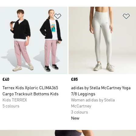
Add to Wishlist
Ad
Price
£40
Price
£85
Terrex Kids Xploric CLIMA365
adidas by Stella McCartney Yoga
Cargo Tracksuit Bottoms Kids
7/8 Leggings
Kids TERREX
Women adidas by Stella
5 colours
McCartney
3 colours
New