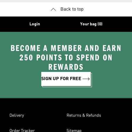
Back to top
Login
Your bag (0)
BECOME A MEMBER AND EARN
250 POINTS TO SPEND ON
REWARDS
SIGN UP FOR FREE
Delivery
Returns & Refunds
Order Tracker
Sitemap