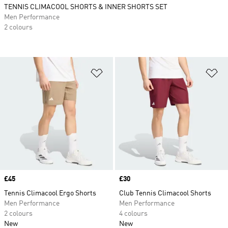
TENNIS CLIMACOOL SHORTS & INNER SHORTS SET
Men Performance
2 colours
Add to Wishlist
Ad
Price
£45
Price
£30
Tennis Climacool Ergo Shorts
Club Tennis Climacool Shorts
Men Performance
Men Performance
2 colours
4 colours
New
New