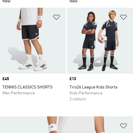
New
New
Add to Wishlist
Ad
Price
£45
Price
£13
TENNIS CLASSICS SHORTS
Tiro26 League Kids Shorts
Men Performance
Kids Performance
2 colours
Ad