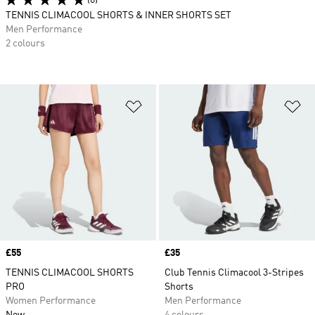
(6)
TENNIS CLIMACOOL SHORTS & INNER SHORTS SET
Men Performance
2 colours
Add to Wishlist
Ad
Price
£55
Price
£35
TENNIS CLIMACOOL SHORTS
Club Tennis Climacool 3-Stripes
PRO
Shorts
Women Performance
Men Performance