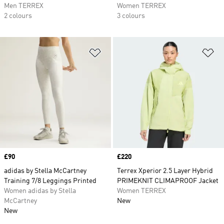
Men TERREX
Women TERREX
2 colours
3 colours
Add to Wishlist
Ad
Price
£90
Price
£220
adidas by Stella McCartney
Terrex Xperior 2.5 Layer Hybrid
Training 7/8 Leggings Printed
PRIMEKNIT CLIMAPROOF Jacket
Women adidas by Stella
Women TERREX
McCartney
New
New