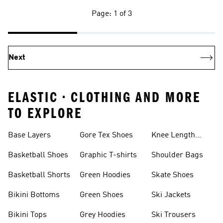
Page: 1 of 3
Next
ELASTIC • CLOTHING AND MORE
TO EXPLORE
Base Layers
Gore Tex Shoes
Knee Length
Shorts
Basketball Shoes
Graphic T-shirts
Shoulder Bags
Basketball Shorts
Green Hoodies
Skate Shoes
Bikini Bottoms
Green Shoes
Ski Jackets
Bikini Tops
Grey Hoodies
Ski Trousers