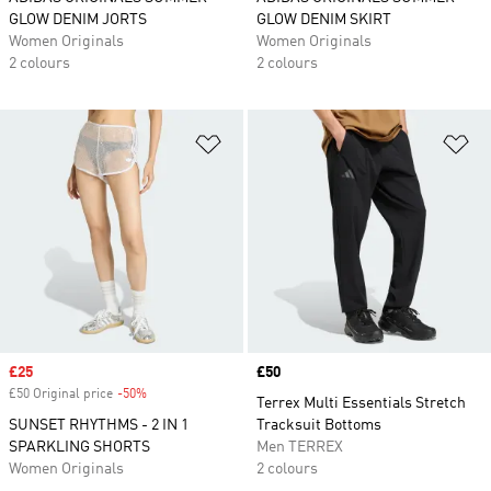
GLOW DENIM JORTS
GLOW DENIM SKIRT
Women Originals
Women Originals
2 colours
2 colours
Add to Wishlist
Ad
Sale price
£25
Price
£50
£50 Original price
-50%
Discount
Terrex Multi Essentials Stretch
SUNSET RHYTHMS - 2 IN 1
Tracksuit Bottoms
SPARKLING SHORTS
Men TERREX
Women Originals
2 colours