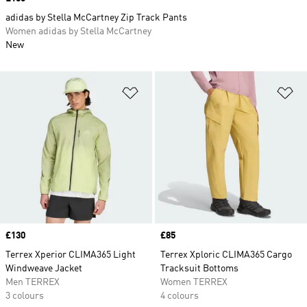
adidas by Stella McCartney Zip Track Pants
Women adidas by Stella McCartney
New
Add to Wishlist
Ad
Price
£130
Price
£85
Terrex Xperior CLIMA365 Light
Terrex Xploric CLIMA365 Cargo
Windweave Jacket
Tracksuit Bottoms
Men TERREX
Women TERREX
3 colours
4 colours