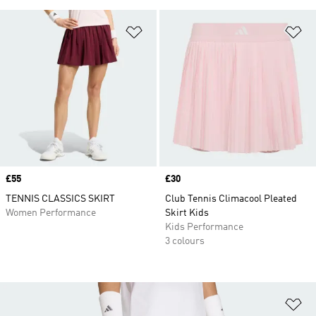
Add to Wishlist
Ad
Price
£55
Price
£30
TENNIS CLASSICS SKIRT
Club Tennis Climacool Pleated
Women Performance
Skirt Kids
Kids Performance
3 colours
Ad