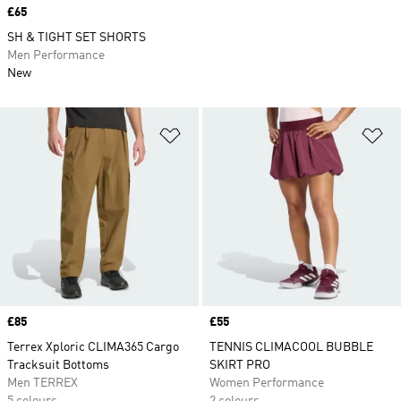
Price
£65
SH & TIGHT SET SHORTS
Men Performance
New
Add to Wishlist
Ad
Price
£85
Price
£55
Terrex Xploric CLIMA365 Cargo
TENNIS CLIMACOOL BUBBLE
Tracksuit Bottoms
SKIRT PRO
Men TERREX
Women Performance