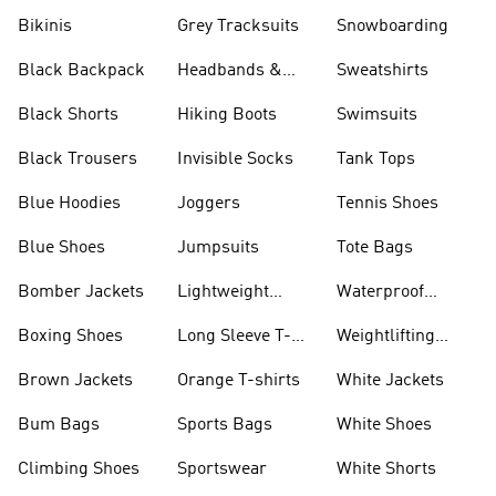
Bikinis
Grey Tracksuits
Snowboarding
Black Backpack
Headbands &
Sweatshirts
Visors
Black Shorts
Hiking Boots
Swimsuits
Black Trousers
Invisible Socks
Tank Tops
Blue Hoodies
Joggers
Tennis Shoes
Blue Shoes
Jumpsuits
Tote Bags
Bomber Jackets
Lightweight
Waterproof
Jackets
Jackets
Boxing Shoes
Long Sleeve T-
Weightlifting
shirts
Shoes
Brown Jackets
Orange T-shirts
White Jackets
Bum Bags
Sports Bags
White Shoes
Climbing Shoes
Sportswear
White Shorts