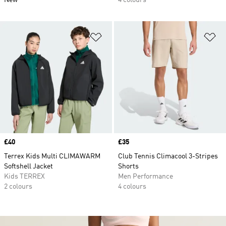
New
4 colours
Add to Wishlist
Ad
Price
£40
Price
£35
Terrex Kids Multi CLIMAWARM
Club Tennis Climacool 3-Stripes
Softshell Jacket
Shorts
Kids TERREX
Men Performance
2 colours
4 colours