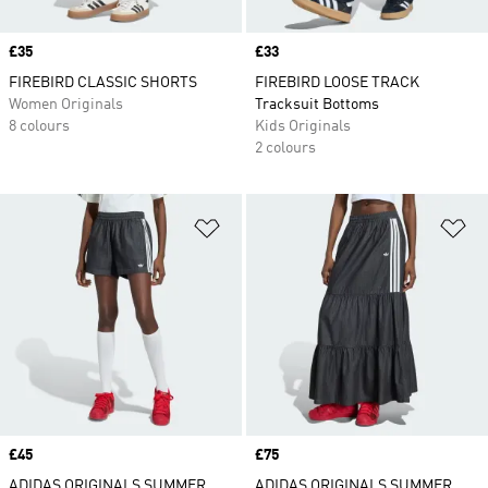
Price
£35
Price
£33
FIREBIRD CLASSIC SHORTS
FIREBIRD LOOSE TRACK
Women Originals
Tracksuit Bottoms
8 colours
Kids Originals
2 colours
Add to Wishlist
Ad
Price
£45
Price
£75
ADIDAS ORIGINALS SUMMER
ADIDAS ORIGINALS SUMMER