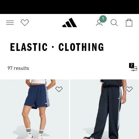
1
ELASTIC · CLOTHING
2
97 results
Add to Wishlist
Ad