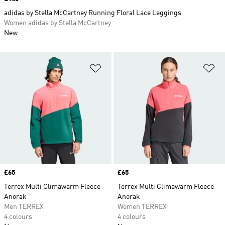
adidas by Stella McCartney Running Floral Lace Leggings
Women adidas by Stella McCartney
New
Add to Wishlist
Ad
Price
£65
Price
£65
Terrex Multi Climawarm Fleece
Terrex Multi Climawarm Fleece
Anorak
Anorak
Men TERREX
Women TERREX
4 colours
4 colours