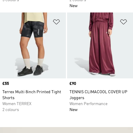
5 colours
2 colours
New
Add to Wishlist
Ad
Price
£55
Price
£90
Terrex Multi 8inch Printed Tight
TENNIS CLIMACOOL COVER UP
Shorts
Joggers
Women TERREX
Women Performance
2 colours
New