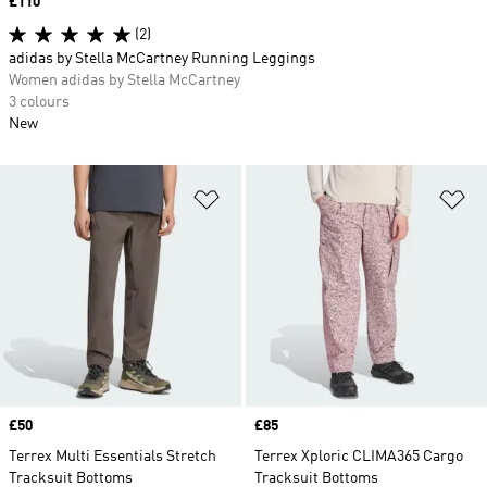
Price
£110
(2)
adidas by Stella McCartney Running Leggings
Women adidas by Stella McCartney
3 colours
New
Add to Wishlist
Ad
Price
£50
Price
£85
Terrex Multi Essentials Stretch
Terrex Xploric CLIMA365 Cargo
Tracksuit Bottoms
Tracksuit Bottoms