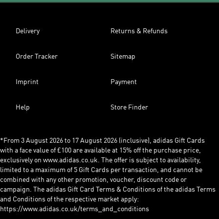
Delivery
Returns & Refunds
Order Tracker
Sitemap
Imprint
Payment
Help
Store Finder
*From 3 August 2026 to 17 August 2026 (inclusive), adidas Gift Cards
with a face value of £100 are available at 15% off the purchase price,
exclusively on www.adidas.co.uk. The offer is subject to availability,
limited to a maximum of 5 Gift Cards per transaction, and cannot be
combined with any other promotion, voucher, discount code or
campaign. The adidas Gift Card Terms & Conditions of the adidas Terms
and Conditions of the respective market apply:
https://www.adidas.co.uk/terms_and_conditions