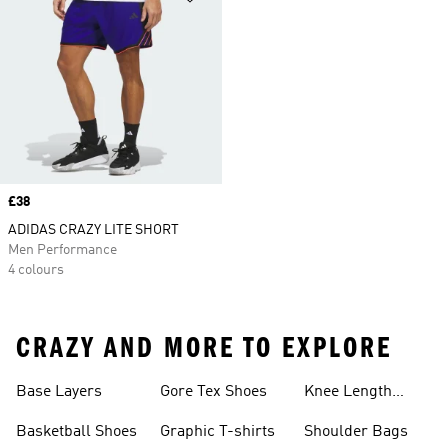
Price
£38
ADIDAS CRAZY LITE SHORT
Men Performance
4 colours
CRAZY AND MORE TO EXPLORE
Base Layers
Gore Tex Shoes
Knee Length
Shorts
Basketball Shoes
Graphic T-shirts
Shoulder Bags