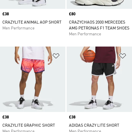
Price
£38
Price
£80
CRAZYLITE ANIMAL AOP SHORT
CRAZYCHAOS 2000 MERCEDES
Men Performance
AMG PETRONAS F1 TEAM SHOES
Men Performance
Add to Wishlist
Ad
Price
£38
Price
£38
CRAZYLITE GRAPHIC SHORT
ADIDAS CRAZY LITE SHORT
Men Performance
Men Performance