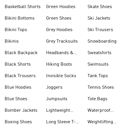
Basketball Shorts
Green Hoodies
Skate Shoes
Bikini Bottoms
Green Shoes
Ski Jackets
Bikini Tops
Grey Hoodies
Ski Trousers
Bikinis
Grey Tracksuits
Snowboarding
Black Backpack
Headbands &
Sweatshirts
Visors
Black Shorts
Hiking Boots
Swimsuits
Black Trousers
Invisible Socks
Tank Tops
Blue Hoodies
Joggers
Tennis Shoes
Blue Shoes
Jumpsuits
Tote Bags
Bomber Jackets
Lightweight
Waterproof
Jackets
Jackets
Boxing Shoes
Long Sleeve T-
Weightlifting