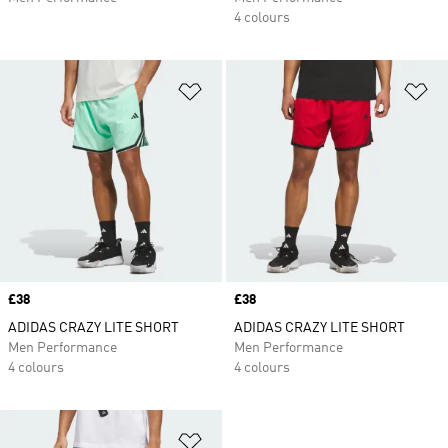
4 colours
Add to Wishlist
Ad
Price
£38
Price
£38
ADIDAS CRAZY LITE SHORT
ADIDAS CRAZY LITE SHORT
Men Performance
Men Performance
4 colours
4 colours
Add to Wishlist