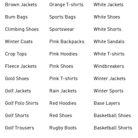
shirts
Shoes
Brown Jackets
Orange T-shirts
White Jackets
Bum Bags
Sports Bags
White Shoes
Climbing Shoes
Sportswear
White Shorts
Winter Coats
Pink Backpacks
White Sandals
Crop Tops
Pink Hoodies
White T-shirts
Fleece Jackets
Pink Shoes
Windbreakers
Gold Shoes
Pink T-shirts
Winter Jackets
Golf Jackets
Rain Jackets
Winter Sports
Golf Polo Shirts
Red Hoodies
Base Layers
Golf Shorts
Red Shoes
Basketball Shoes
Golf Trousers
Rugby Boots
Basketball Shorts