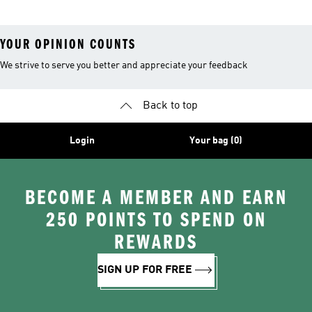
YOUR OPINION COUNTS
We strive to serve you better and appreciate your feedback
Back to top
Login
Your bag (0)
BECOME A MEMBER AND EARN
250 POINTS TO SPEND ON
REWARDS
SIGN UP FOR FREE