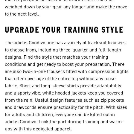
that let you glide across the field with ease. Don’t be
weighed down by your gear any longer and make the move
to the next level.
UPGRADE YOUR TRAINING STYLE
The adidas Condivo line has a variety of tracksuit trousers
to choose from, including three-quarter and full-length
designs. Find the style that matches your training
conditions and get ready to boost your preparation. There
are also two-in-one trousers fitted with compression tights
that offer coverage of the entire leg without any loose
fabric. Short and long-sleeve shirts provide adaptability
and a sporty vibe, while hooded jackets keep you covered
from the rain. Useful design features such as zip pockets
and drawcords ensure practicality for the pitch. With sizes
for adults and children, everyone can be kitted out in
adidas Condivo. Look the part during training and warm-
ups with this dedicated apparel.