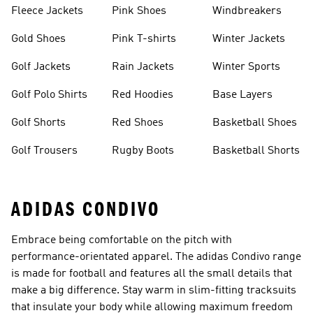
Fleece Jackets
Pink Shoes
Windbreakers
Gold Shoes
Pink T-shirts
Winter Jackets
Golf Jackets
Rain Jackets
Winter Sports
Golf Polo Shirts
Red Hoodies
Base Layers
Golf Shorts
Red Shoes
Basketball Shoes
Golf Trousers
Rugby Boots
Basketball Shorts
ADIDAS CONDIVO
Embrace being comfortable on the pitch with
performance-orientated apparel. The adidas Condivo range
is made for football and features all the small details that
make a big difference. Stay warm in slim-fitting tracksuits
that insulate your body while allowing maximum freedom