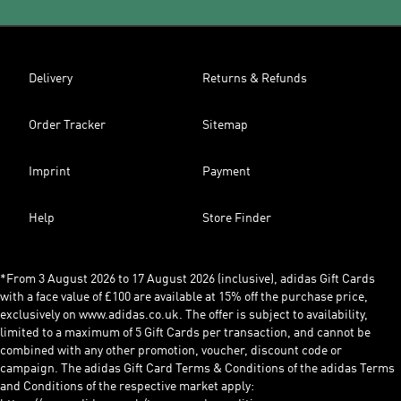
Delivery
Returns & Refunds
Order Tracker
Sitemap
Imprint
Payment
Help
Store Finder
*From 3 August 2026 to 17 August 2026 (inclusive), adidas Gift Cards
with a face value of £100 are available at 15% off the purchase price,
exclusively on www.adidas.co.uk. The offer is subject to availability,
limited to a maximum of 5 Gift Cards per transaction, and cannot be
combined with any other promotion, voucher, discount code or
campaign. The adidas Gift Card Terms & Conditions of the adidas Terms
and Conditions of the respective market apply: