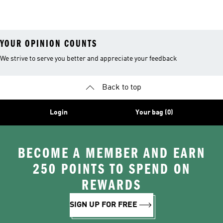
YOUR OPINION COUNTS
We strive to serve you better and appreciate your feedback
Back to top
Login
Your bag (0)
BECOME A MEMBER AND EARN
250 POINTS TO SPEND ON
REWARDS
SIGN UP FOR FREE