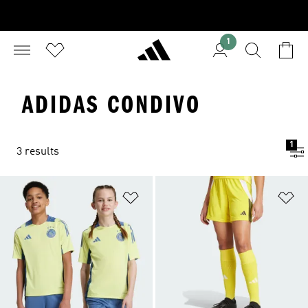
1
ADIDAS CONDIVO
1
3 results
Add to Wishlist
Ad