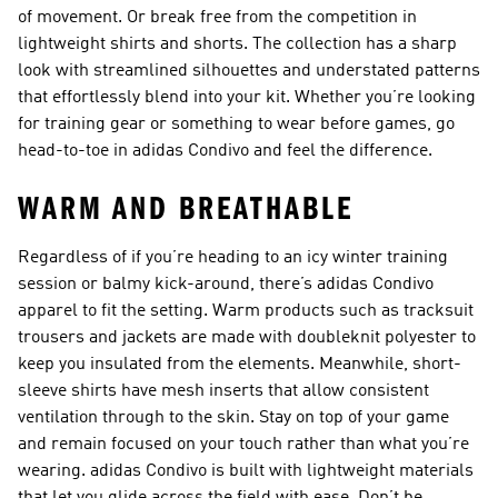
of movement. Or break free from the competition in
lightweight shirts and shorts. The collection has a sharp
look with streamlined silhouettes and understated patterns
that effortlessly blend into your kit. Whether you’re looking
for training gear or something to wear before games, go
head-to-toe in adidas Condivo and feel the difference.
WARM AND BREATHABLE
Regardless of if you’re heading to an icy winter training
session or balmy kick-around, there’s adidas Condivo
apparel to fit the setting. Warm products such as tracksuit
trousers and jackets are made with doubleknit polyester to
keep you insulated from the elements. Meanwhile, short-
sleeve shirts have mesh inserts that allow consistent
ventilation through to the skin. Stay on top of your game
and remain focused on your touch rather than what you’re
wearing. adidas Condivo is built with lightweight materials