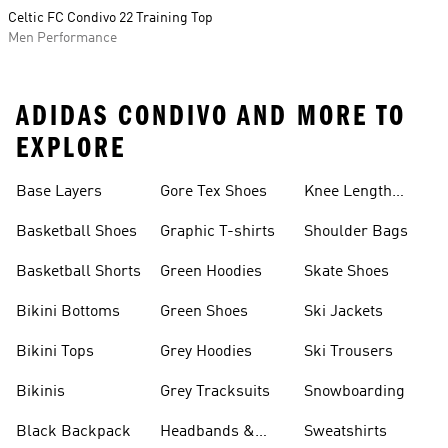
Celtic FC Condivo 22 Training Top
Men Performance
ADIDAS CONDIVO AND MORE TO
EXPLORE
Base Layers
Gore Tex Shoes
Knee Length
Shorts
Basketball Shoes
Graphic T-shirts
Shoulder Bags
Basketball Shorts
Green Hoodies
Skate Shoes
Bikini Bottoms
Green Shoes
Ski Jackets
Bikini Tops
Grey Hoodies
Ski Trousers
Bikinis
Grey Tracksuits
Snowboarding
Black Backpack
Headbands &
Sweatshirts