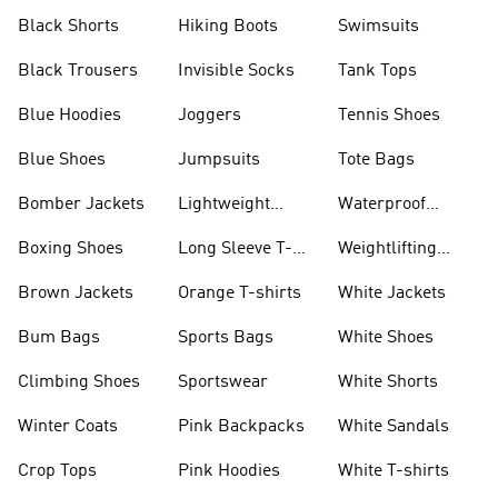
Visors
Black Shorts
Hiking Boots
Swimsuits
Black Trousers
Invisible Socks
Tank Tops
Blue Hoodies
Joggers
Tennis Shoes
Blue Shoes
Jumpsuits
Tote Bags
Bomber Jackets
Lightweight
Waterproof
Jackets
Jackets
Boxing Shoes
Long Sleeve T-
Weightlifting
shirts
Shoes
Brown Jackets
Orange T-shirts
White Jackets
Bum Bags
Sports Bags
White Shoes
Climbing Shoes
Sportswear
White Shorts
Winter Coats
Pink Backpacks
White Sandals
Crop Tops
Pink Hoodies
White T-shirts