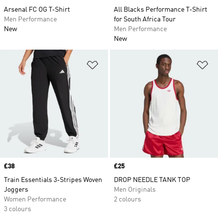
Arsenal FC OG T-Shirt
All Blacks Performance T-Shirt
Men Performance
for South Africa Tour
New
Men Performance
New
Add to Wishlist
Ad
Price
£38
Price
£25
Train Essentials 3-Stripes Woven
DROP NEEDLE TANK TOP
Joggers
Men Originals
Women Performance
2 colours
3 colours