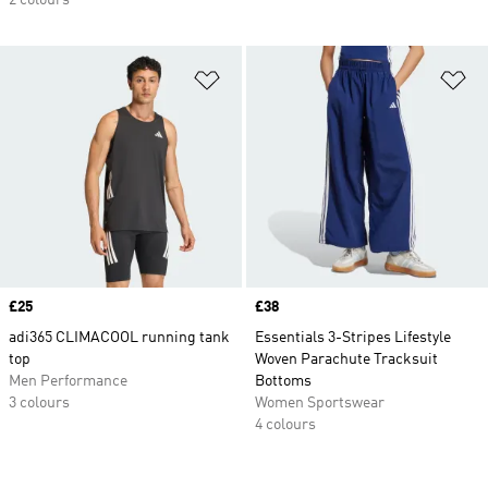
2 colours
Add to Wishlist
Ad
Price
£25
Price
£38
adi365 CLIMACOOL running tank
Essentials 3-Stripes Lifestyle
top
Woven Parachute Tracksuit
Men Performance
Bottoms
3 colours
Women Sportswear
4 colours