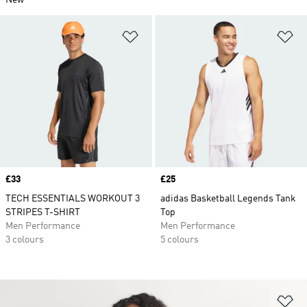
New
Add to Wishlist
Ad
Price
£33
Price
£25
TECH ESSENTIALS WORKOUT 3
adidas Basketball Legends Tank
STRIPES T-SHIRT
Top
Men Performance
Men Performance
3 colours
5 colours
Ad