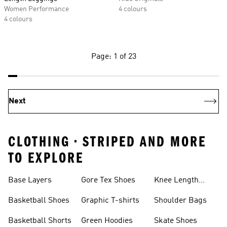
Women Performance
4 colours
4 colours
Page: 1 of 23
Next
CLOTHING • STRIPED AND MORE
TO EXPLORE
Base Layers
Gore Tex Shoes
Knee Length
Shorts
Basketball Shoes
Graphic T-shirts
Shoulder Bags
Basketball Shorts
Green Hoodies
Skate Shoes