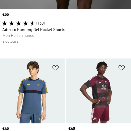
Price
£55
(160)
Adizero Running Gel Pocket Shorts
Men Performance
2 colours
Add to Wishlist
Ad
Price
£45
Price
£40