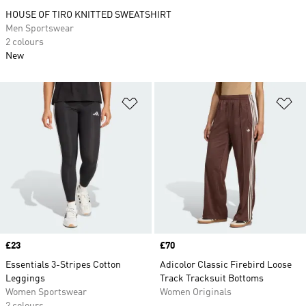
HOUSE OF TIRO KNITTED SWEATSHIRT
Men Sportswear
2 colours
New
Add to Wishlist
Ad
Price
£23
Price
£70
Essentials 3-Stripes Cotton
Adicolor Classic Firebird Loose
Leggings
Track Tracksuit Bottoms
Women Sportswear
Women Originals