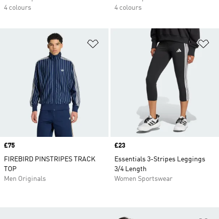
4 colours
4 colours
Add to Wishlist
Ad
Price
£75
Price
£23
FIREBIRD PINSTRIPES TRACK
Essentials 3-Stripes Leggings
TOP
3/4 Length
Men Originals
Women Sportswear