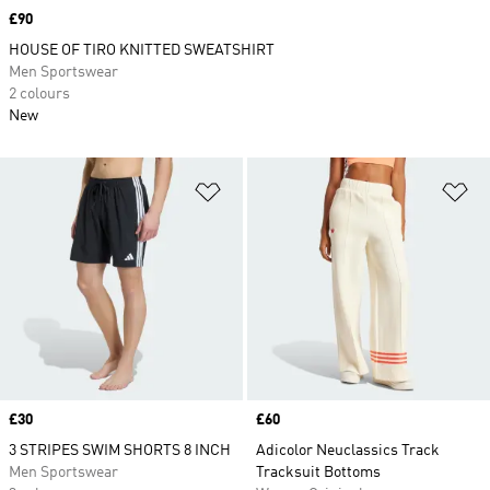
Price
£90
HOUSE OF TIRO KNITTED SWEATSHIRT
Men Sportswear
2 colours
New
Add to Wishlist
Ad
Price
£30
Price
£60
3 STRIPES SWIM SHORTS 8 INCH
Adicolor Neuclassics Track
Men Sportswear
Tracksuit Bottoms