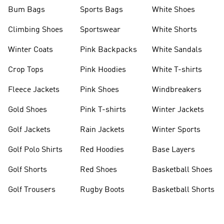
Bum Bags
Sports Bags
White Shoes
Climbing Shoes
Sportswear
White Shorts
Winter Coats
Pink Backpacks
White Sandals
Crop Tops
Pink Hoodies
White T-shirts
Fleece Jackets
Pink Shoes
Windbreakers
Gold Shoes
Pink T-shirts
Winter Jackets
Golf Jackets
Rain Jackets
Winter Sports
Golf Polo Shirts
Red Hoodies
Base Layers
Golf Shorts
Red Shoes
Basketball Shoes
Golf Trousers
Rugby Boots
Basketball Shorts