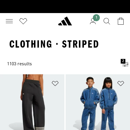
1
CLOTHING · STRIPED
2
1103 results
Add to Wishlist
Ad