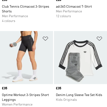
Price
£35
Price
£28
Club Tennis Climacool 3-Stripes
adi365 Climacool T-Shirt
Shorts
Men Performance
Men Performance
12 colours
4 colours
Add to Wishlist
Ad
Price
£35
Price
£35
Optime Workout 3-Stripes Short
Denim Long Sleeve Tee Set Kids
Leggings
Kids Originals
Women Performance