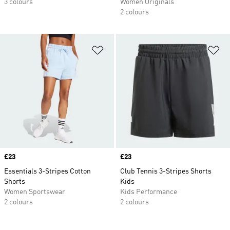
3 colours
Women Originals
2 colours
Add to Wishlist
Ad
Price
£23
Price
£23
Essentials 3-Stripes Cotton
Club Tennis 3-Stripes Shorts
Shorts
Kids
Women Sportswear
Kids Performance
2 colours
2 colours