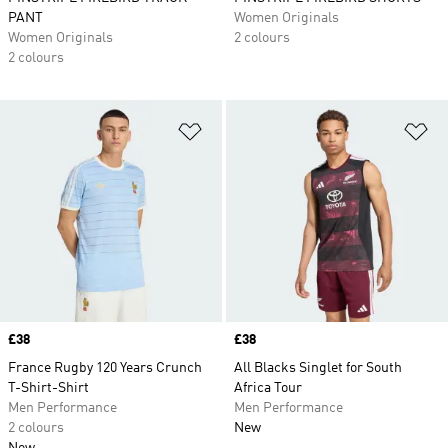
PANT
Women Originals
Women Originals
2 colours
2 colours
Add to Wishlist
Ad
Price
£38
Price
£38
France Rugby 120 Years Crunch
All Blacks Singlet for South
T-Shirt-Shirt
Africa Tour
Men Performance
Men Performance
2 colours
New