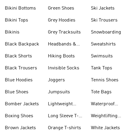
Bikini Bottoms
Green Shoes
Ski Jackets
Bikini Tops
Grey Hoodies
Ski Trousers
Bikinis
Grey Tracksuits
Snowboarding
Black Backpack
Headbands &
Sweatshirts
Visors
Black Shorts
Hiking Boots
Swimsuits
Black Trousers
Invisible Socks
Tank Tops
Blue Hoodies
Joggers
Tennis Shoes
Blue Shoes
Jumpsuits
Tote Bags
Bomber Jackets
Lightweight
Waterproof
Jackets
Jackets
Boxing Shoes
Long Sleeve T-
Weightlifting
shirts
Shoes
Brown Jackets
Orange T-shirts
White Jackets