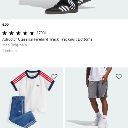
Price
£55
(1700)
Adicolor Classics Firebird Track Tracksuit Bottoms
Men Originals
5 colours
Add to Wishlist
Ad