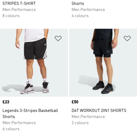
STRIPES T-SHIRT
Shorts
Men Performance
Men Performance
8 colours
4 colours
Add to Wishlist
Ad
Price
£23
Price
£50
Legends 3-Stripes Basketball
D4T WORKOUT 2IN1 SHORTS
Shorts
Men Performance
Men Performance
2 colours
6 colours