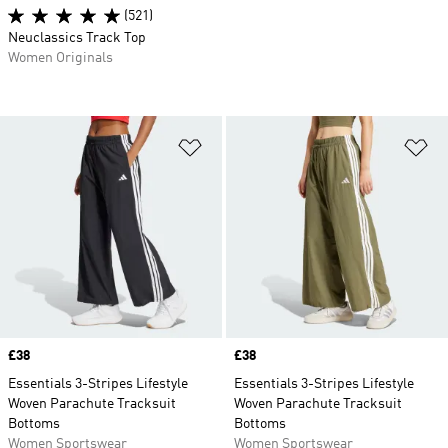
(521)
Neuclassics Track Top
Women Originals
Add to Wishlist
Ad
Price
£38
Price
£38
Essentials 3-Stripes Lifestyle
Essentials 3-Stripes Lifestyle
Woven Parachute Tracksuit
Woven Parachute Tracksuit
Bottoms
Bottoms
Women Sportswear
Women Sportswear