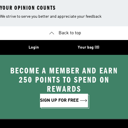
YOUR OPINION COUNTS
We strive to serve you better and appreciate your feedback
Back to top
Login
Your bag (0)
BECOME A MEMBER AND EARN
250 POINTS TO SPEND ON
REWARDS
SIGN UP FOR FREE