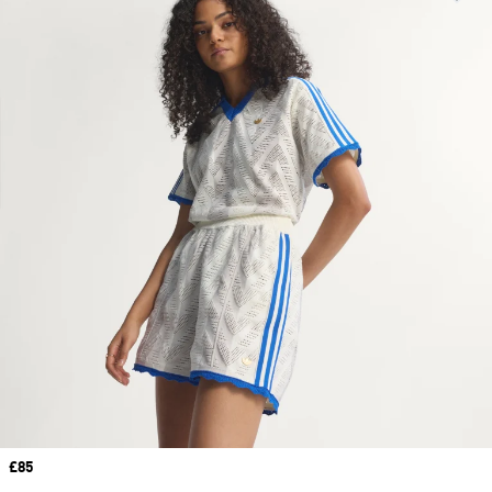
Price
£85