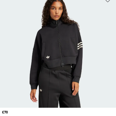
Price
£70