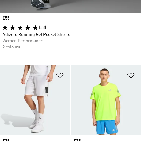
Price
£55
(38)
Adizero Running Gel Pocket Shorts
Women Performance
2 colours
Add to Wishlist
Ad