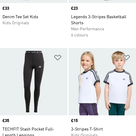
Price
£33
Price
£23
Denim Tee Set Kids
Legends 3-Stripes Basketball
Kids Originals
Shorts
Men Performance
6 colours
Add to Wishlist
Ad
Price
£35
Price
£15
TECHFIT Stash Pocket Full-
3-Stripes T-Shirt
Length Leggings
Kids Originals