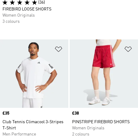
(36)
FIREBIRD LOOSE SHORTS
Women Originals
3 colours
Add to Wishlist
Ad
Price
£35
Price
£38
Club Tennis Climacool 3-Stripes
PINSTRIPE FIREBIRD SHORTS
T-Shirt
Women Originals
Men Performance
2 colours