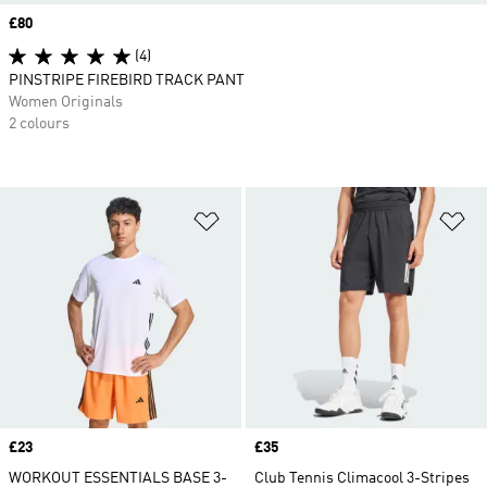
Price
£80
(4)
PINSTRIPE FIREBIRD TRACK PANT
Women Originals
2 colours
Add to Wishlist
Ad
Price
£23
Price
£35
WORKOUT ESSENTIALS BASE 3-
Club Tennis Climacool 3-Stripes