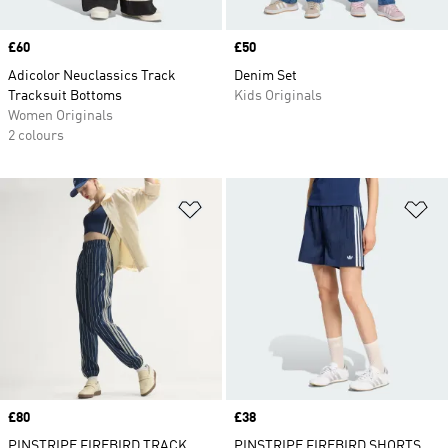
Price
£60
Price
£50
Adicolor Neuclassics Track
Denim Set
Tracksuit Bottoms
Kids Originals
Women Originals
2 colours
Add to Wishlist
Ad
Price
£80
Price
£38
PINSTRIPE FIREBIRD TRACK
PINSTRIPE FIREBIRD SHORTS