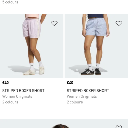
5 colours
Add to Wishlist
Ad
Price
£40
Price
£40
STRIPED BOXER SHORT
STRIPED BOXER SHORT
Women Originals
Women Originals
2 colours
2 colours
Ad