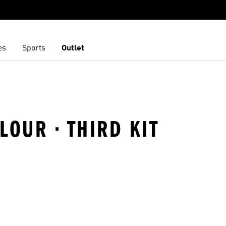
es
Sports
Outlet
LOUR · THIRD KIT
t