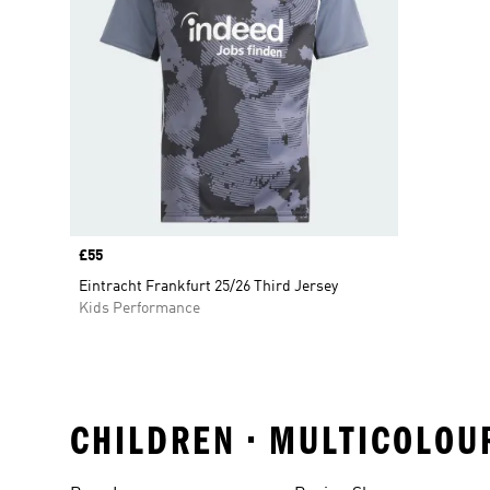
Price
£55
Eintracht Frankfurt 25/26 Third Jersey
Kids Performance
CHILDREN • MULTICOLOUR