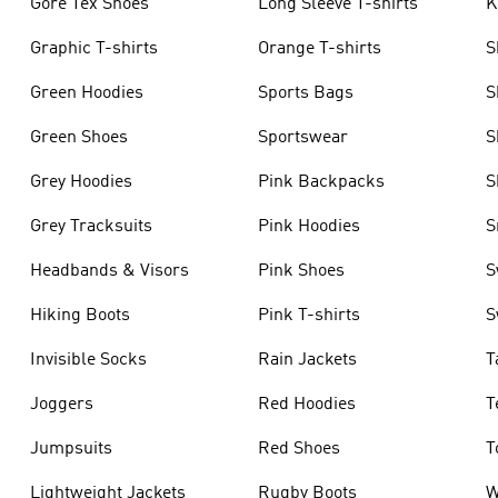
Gore Tex Shoes
Long Sleeve T-shirts
K
Graphic T-shirts
Orange T-shirts
S
Green Hoodies
Sports Bags
S
Green Shoes
Sportswear
S
Grey Hoodies
Pink Backpacks
S
Grey Tracksuits
Pink Hoodies
S
Headbands & Visors
Pink Shoes
S
Hiking Boots
Pink T-shirts
S
Invisible Socks
Rain Jackets
T
Joggers
Red Hoodies
T
Jumpsuits
Red Shoes
T
Lightweight Jackets
Rugby Boots
W