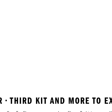
 • THIRD KIT AND MORE TO E