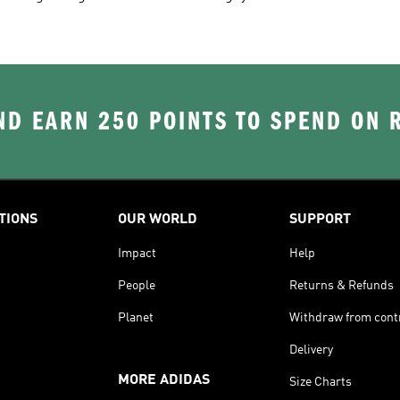
D EARN 250 POINTS TO SPEND ON
TIONS
OUR WORLD
SUPPORT
Impact
Help
People
Returns & Refunds
Planet
Withdraw from cont
Delivery
MORE ADIDAS
Size Charts