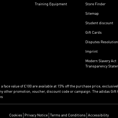
Training Equipment
Store Finder
Sitemap
Student discount
Gift Cards
Disputes Resolution
Imprint
Modern Slavery Act
Transparency State
 face value of £100 are available at 15% off the purchase price, exclusively
y other promotion, voucher, discount code or campaign. The adidas Gift 
ns
Cookies
Privacy Notice
Terms and Conditions
Accessibility