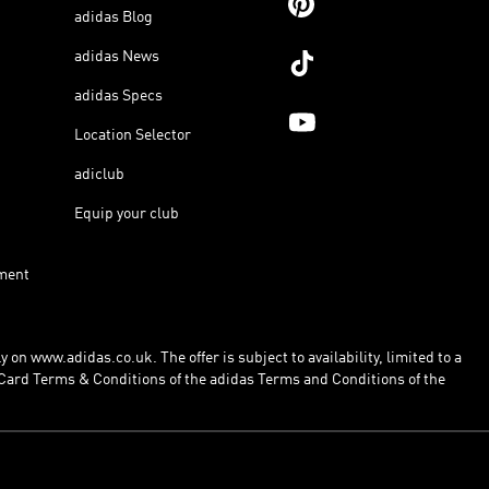
adidas Blog
adidas News
adidas Specs
Location Selector
adiclub
Equip your club
ment
 on www.adidas.co.uk. The offer is subject to availability, limited to a
Card Terms & Conditions of the adidas Terms and Conditions of the