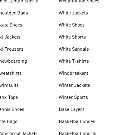
nee Length Shorts
Weightlifting Shoes
houlder Bags
White Jackets
kate Shoes
White Shoes
ki Jackets
White Shorts
ki Trousers
White Sandals
nowboarding
White T-shirts
weatshirts
Windbreakers
wimsuits
Winter Jackets
ank Tops
Winter Sports
ennis Shoes
Base Layers
ote Bags
Basketball Shoes
aterproof Jackets
Basketball Shorts