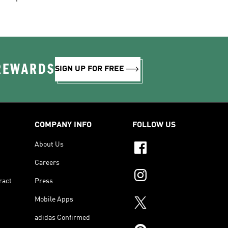
 REWARDS
SIGN UP FOR FREE
COMPANY INFO
FOLLOW US
About Us
Careers
ract
Press
Mobile Apps
adidas Confirmed