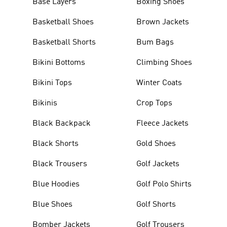
Base Layers
Boxing Shoes
Basketball Shoes
Brown Jackets
Basketball Shorts
Bum Bags
Bikini Bottoms
Climbing Shoes
Bikini Tops
Winter Coats
Bikinis
Crop Tops
Black Backpack
Fleece Jackets
Black Shorts
Gold Shoes
Black Trousers
Golf Jackets
Blue Hoodies
Golf Polo Shirts
Blue Shoes
Golf Shorts
Bomber Jackets
Golf Trousers