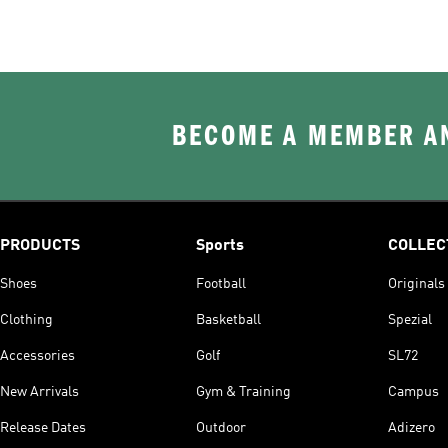
BECOME A MEMBER AN
PRODUCTS
Sports
COLLEC
Shoes
Football
Originals
Clothing
Basketball
Spezial
Accessories
Golf
SL72
New Arrivals
Gym & Training
Campus
Release Dates
Outdoor
Adizero