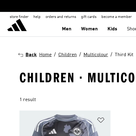
store finder
help
orders and returns
gift cards
become a member
Men
Women
Kids
Sho
Back
Home
Children
Multicolour
Third Kit
CHILDREN · MULTICO
1 result
Add to Wishlis