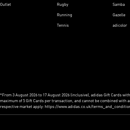
Outlet
Rugby
Samba
Running
Gazelle
Tennis
adicolor
*From 3 August 2026 to 17 August 2026 (inclusive), adidas Gift Cards with a
maximum of 5 Gift Cards per transaction, and cannot be combined with an
respective market apply: https://www.adidas.co.uk/terms_and_conditio