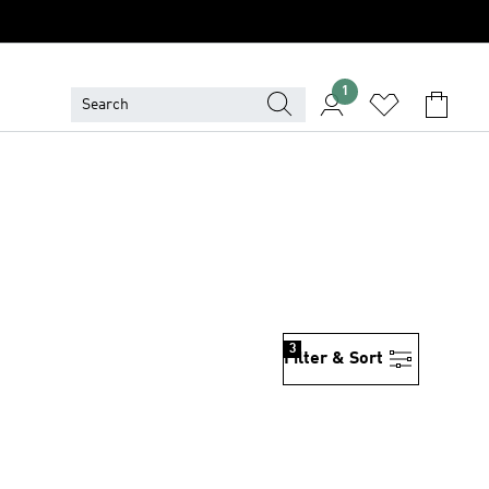
1
3
Filter & Sort