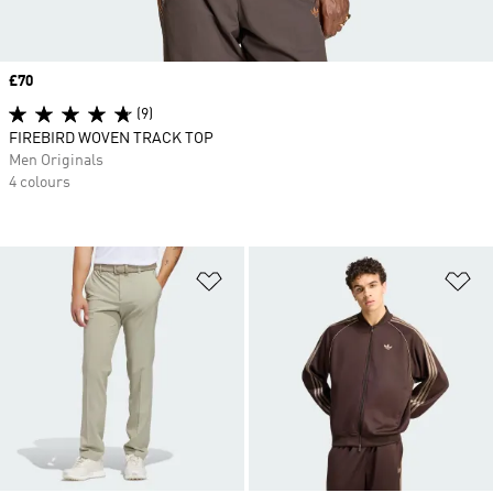
Price
£70
(9)
FIREBIRD WOVEN TRACK TOP
Men Originals
4 colours
Add to Wishlist
Ad