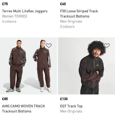
Price
£75
Price
£60
Terrex Multi Liteflex Joggers
F50 Loose Striped Track
Women TERREX
Tracksuit Bottoms
4 colours
Men Originals
2 colours
Add to Wishlist
Ad
Price
£85
Price
£130
AMG CAMO WOVEN TRACK
EQT Track Top
Tracksuit Bottoms
Men Originals