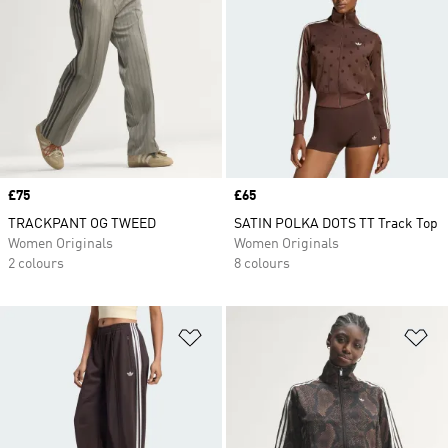
Price
£75
Price
£65
TRACKPANT OG TWEED
SATIN POLKA DOTS TT Track Top
Women Originals
Women Originals
2 colours
8 colours
Add to Wishlist
Ad