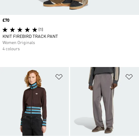
Price
£70
(1)
KNIT FIREBIRD TRACK PANT
Women Originals
4 colours
Add to Wishlist
Ad