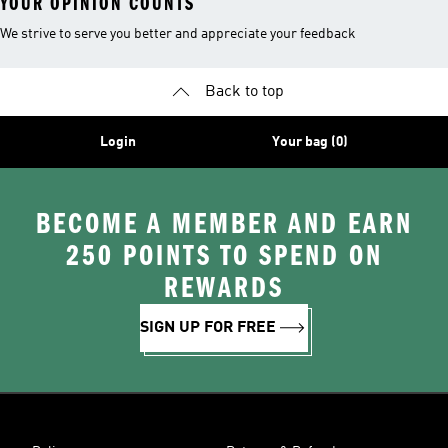
YOUR OPINION COUNTS
We strive to serve you better and appreciate your feedback
Back to top
Login
Your bag (0)
BECOME A MEMBER AND EARN
250 POINTS TO SPEND ON
REWARDS
SIGN UP FOR FREE