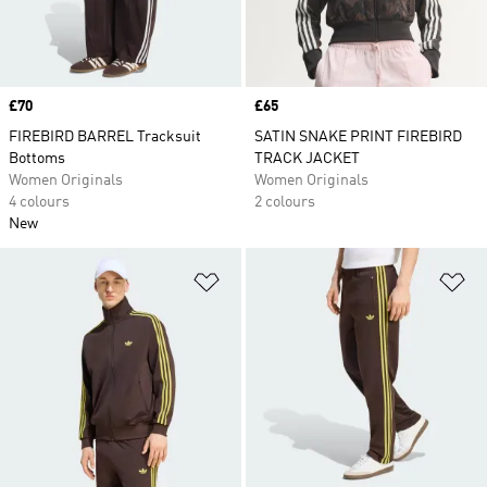
Price
£70
Price
£65
FIREBIRD BARREL Tracksuit
SATIN SNAKE PRINT FIREBIRD
Bottoms
TRACK JACKET
Women Originals
Women Originals
4 colours
2 colours
New
Add to Wishlist
Ad