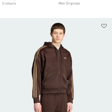
3 colours
Men Originals
Ad