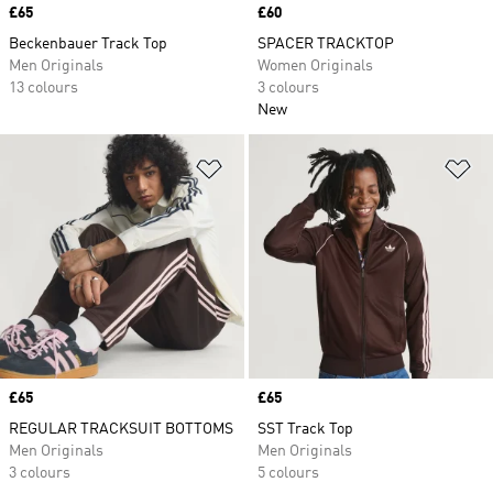
Price
£65
Price
£60
Beckenbauer Track Top
SPACER TRACKTOP
Men Originals
Women Originals
13 colours
3 colours
New
Add to Wishlist
Ad
Price
£65
Price
£65
REGULAR TRACKSUIT BOTTOMS
SST Track Top
Men Originals
Men Originals
3 colours
5 colours