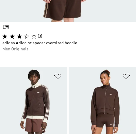
Price
£75
(3)
adidas Adicolor spacer oversized hoodie
Men Originals
Add to Wishlist
Ad