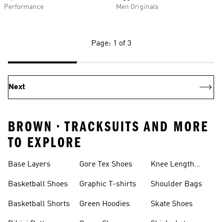
Performance
Men Originals
Page: 1 of 3
Next
BROWN • TRACKSUITS AND MORE
TO EXPLORE
Base Layers
Gore Tex Shoes
Knee Length
Shorts
Basketball Shoes
Graphic T-shirts
Shoulder Bags
Basketball Shorts
Green Hoodies
Skate Shoes