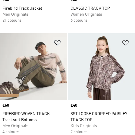
Price
£65
Price
£65
Firebird Track Jacket
CLASSIC TRACK TOP
Men Originals
Women Originals
21 colours
6 colours
Add to Wishlist
Ad
Price
£60
Price
£40
FIREBIRD WOVEN TRACK
SST LOOSE CROPPED PAISLEY
Tracksuit Bottoms
TRACK TOP
Men Originals
Kids Originals
4 colours
2 colours