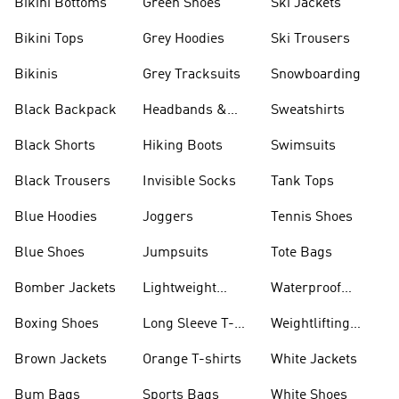
Bikini Bottoms
Green Shoes
Ski Jackets
Bikini Tops
Grey Hoodies
Ski Trousers
Bikinis
Grey Tracksuits
Snowboarding
Black Backpack
Headbands &
Sweatshirts
Visors
Black Shorts
Hiking Boots
Swimsuits
Black Trousers
Invisible Socks
Tank Tops
Blue Hoodies
Joggers
Tennis Shoes
Blue Shoes
Jumpsuits
Tote Bags
Bomber Jackets
Lightweight
Waterproof
Jackets
Jackets
Boxing Shoes
Long Sleeve T-
Weightlifting
shirts
Shoes
Brown Jackets
Orange T-shirts
White Jackets
Bum Bags
Sports Bags
White Shoes