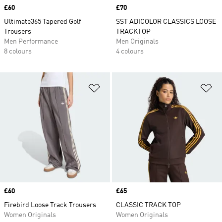
Price
£60
Price
£70
Ultimate365 Tapered Golf
SST ADICOLOR CLASSICS LOOSE
Trousers
TRACKTOP
Men Performance
Men Originals
8 colours
4 colours
Add to Wishlist
Ad
Price
£60
Price
£65
Firebird Loose Track Trousers
CLASSIC TRACK TOP
Women Originals
Women Originals