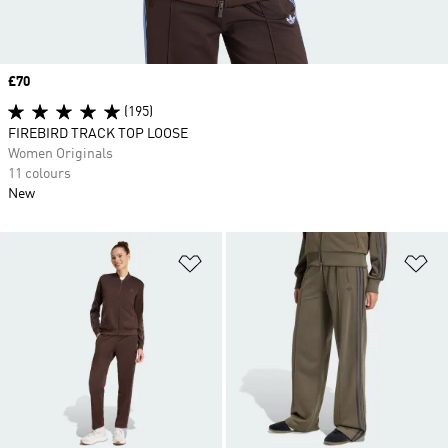
Price
£70
(195)
FIREBIRD TRACK TOP LOOSE
Women Originals
11 colours
New
Add to Wishlist
Ad