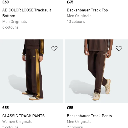
Price
£60
Price
£65
ADICOLOR LOOSE Tracksuit
Beckenbauer Track Top
Bottom
Men Originals
Men Originals
13 colours
6 colours
Add to Wishlist
Ad
Price
£55
Price
£55
CLASSIC TRACK PANTS
Beckenbauer Track Pants
Women Originals
Men Originals
5 colours
7 colours