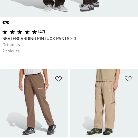
Price
£70
(47)
SKATEBOARDING PINTUCK PANTS 2.0
Originals
2 colours
Add to Wishlist
Ad