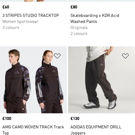
Price
£60
Price
£80
3 STRIPES STUDIO TRACKTOP
Skateboarding x KDR Acid
Women Sportswear
Washed Pants
3 colours
Originals
2 colours
Add to Wishlist
Ad
Price
£100
Price
£130
AMG CAMO WOVEN TRACK Track
ADIDAS EQUIPMENT DRILL
Top
Joggers