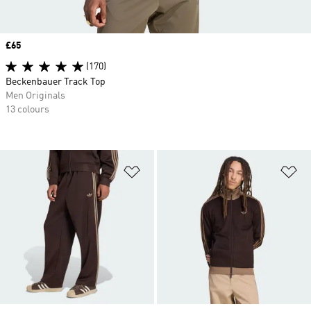
Price
£65
(170)
Beckenbauer Track Top
Men Originals
13 colours
Add to Wishlist
Ad