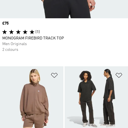
Price
£75
(1)
MONOGRAM FIREBIRD TRACK TOP
Men Originals
2 colours
Add to Wishlist
Ad