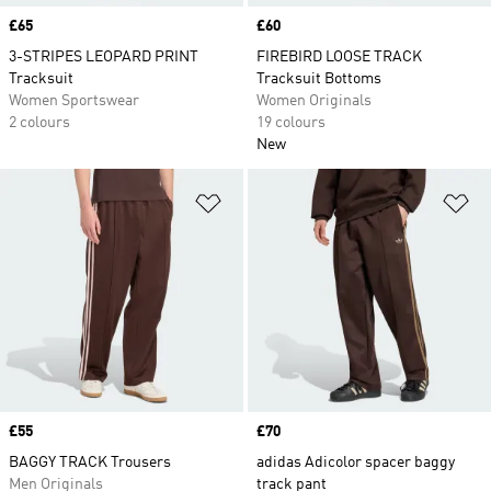
Price
£65
Price
£60
3-STRIPES LEOPARD PRINT
FIREBIRD LOOSE TRACK
Tracksuit
Tracksuit Bottoms
Women Sportswear
Women Originals
2 colours
19 colours
New
Add to Wishlist
Ad
Price
£55
Price
£70
BAGGY TRACK Trousers
adidas Adicolor spacer baggy
Men Originals
track pant