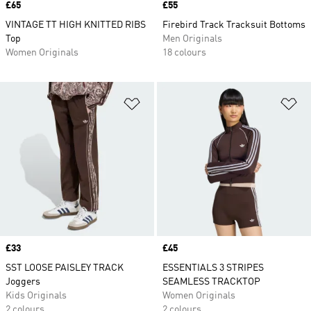
Price
£65
Price
£55
VINTAGE TT HIGH KNITTED RIBS
Firebird Track Tracksuit Bottoms
Top
Men Originals
Women Originals
18 colours
Add to Wishlist
Ad
Price
£33
Price
£45
SST LOOSE PAISLEY TRACK
ESSENTIALS 3 STRIPES
Joggers
SEAMLESS TRACKTOP
Kids Originals
Women Originals
2 colours
2 colours