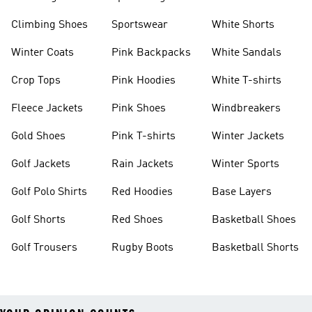
Climbing Shoes
Sportswear
White Shorts
Winter Coats
Pink Backpacks
White Sandals
Crop Tops
Pink Hoodies
White T-shirts
Fleece Jackets
Pink Shoes
Windbreakers
Gold Shoes
Pink T-shirts
Winter Jackets
Golf Jackets
Rain Jackets
Winter Sports
Golf Polo Shirts
Red Hoodies
Base Layers
Golf Shorts
Red Shoes
Basketball Shoes
Golf Trousers
Rugby Boots
Basketball Shorts