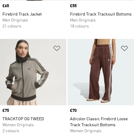
Price
£65
Price
£55
Firebird Track Jacket
Firebird Track Tracksuit Bottoms
Men Originals
Men Originals
21 colours
18 colours
Add to Wishlist
Ad
Price
£75
Price
£70
TRACKTOP OG TWEED
Adicolor Classic Firebird Loose
Women Originals
Track Tracksuit Bottoms
2 colours
Women Originals