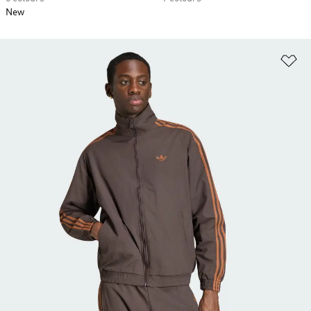
New
Ad