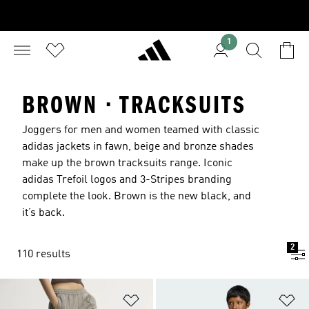
1
BROWN · TRACKSUITS
Joggers for men and women teamed with classic
adidas jackets in fawn, beige and bronze shades
make up the brown tracksuits range. Iconic
adidas Trefoil logos and 3-Stripes branding
complete the look. Brown is the new black, and
it’s back.
2
110 results
Add to Wishlist
Ad