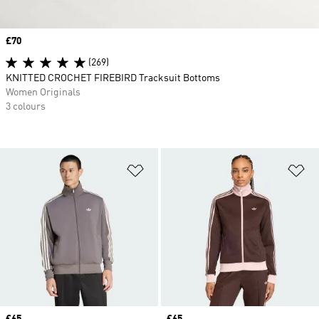
Price
£70
(269)
KNITTED CROCHET FIREBIRD Tracksuit Bottoms
Women Originals
3 colours
Add to Wishlist
Ad