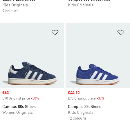
Kids Originals
Kids Originals
9 colours
Add to Wishlist
Ad
Sale price
£63
Sale price
£44.10
£90 Original price
-30%
Discount
£70 Original price
-37%
Discount
Campus 00s Shoes
Campus 00s Shoes
Women Originals
Kids Originals
12 colours