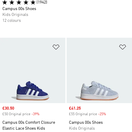
(1942)
Campus 00s Shoes
Kids Originals
12 colours
Add to Wishlist
Ad
Sale price
£30.50
Sale price
£41.25
£50 Original price
-39%
Discount
£55 Original price
-25%
Discount
Campus 00s Comfort Closure
Campus 00s Shoes
Elastic Lace Shoes Kids
Kids Originals