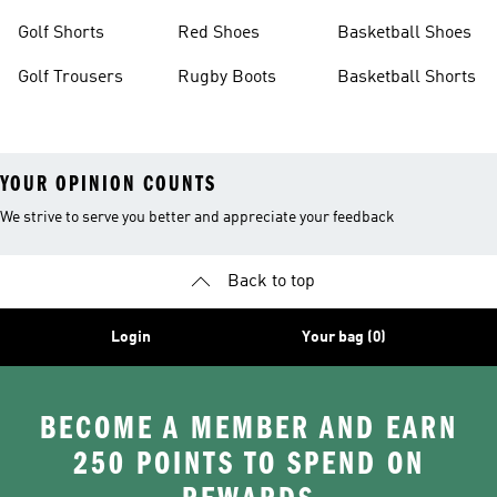
Golf Shorts
Red Shoes
Basketball Shoes
Golf Trousers
Rugby Boots
Basketball Shorts
YOUR OPINION COUNTS
We strive to serve you better and appreciate your feedback
Back to top
Login
Your bag (0)
BECOME A MEMBER AND EARN
250 POINTS TO SPEND ON