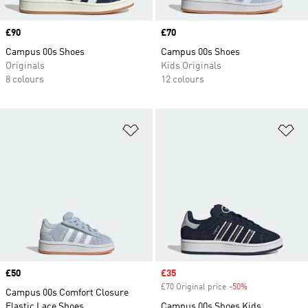
Price
£90
Price
£70
Campus 00s Shoes
Campus 00s Shoes
Originals
Kids Originals
8 colours
12 colours
Add to Wishlist
Ad
Price
£50
Sale price
£35
£70 Original price
-50%
Discount
Campus 00s Comfort Closure
Elastic Lace Shoes
Campus 00s Shoes Kids