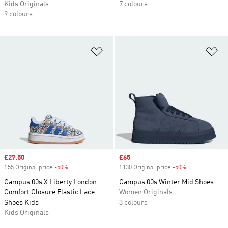
Kids Originals
7 colours
9 colours
Add to Wishlist
Ad
Sale price
£27.50
Sale price
£65
£55 Original price
-50%
Discount
£130 Original price
-50%
Discount
Campus 00s X Liberty London
Campus 00s Winter Mid Shoes
Comfort Closure Elastic Lace
Women Originals
Shoes Kids
3 colours
Kids Originals