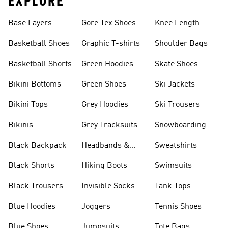
EXPLORE
Base Layers
Gore Tex Shoes
Knee Length
Shorts
Basketball Shoes
Graphic T-shirts
Shoulder Bags
Basketball Shorts
Green Hoodies
Skate Shoes
Bikini Bottoms
Green Shoes
Ski Jackets
Bikini Tops
Grey Hoodies
Ski Trousers
Bikinis
Grey Tracksuits
Snowboarding
Black Backpack
Headbands &
Sweatshirts
Visors
Black Shorts
Hiking Boots
Swimsuits
Black Trousers
Invisible Socks
Tank Tops
Blue Hoodies
Joggers
Tennis Shoes
Blue Shoes
Jumpsuits
Tote Bags