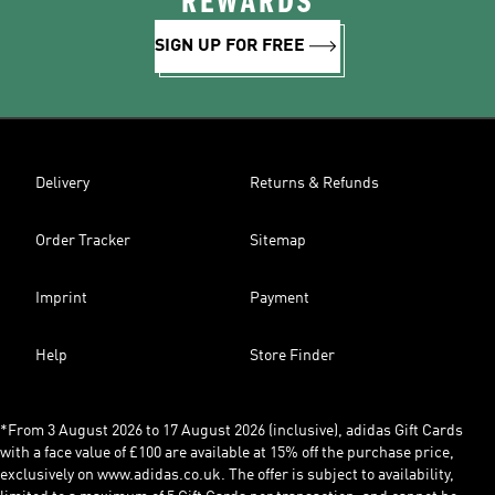
REWARDS
SIGN UP FOR FREE
Delivery
Returns & Refunds
Order Tracker
Sitemap
Imprint
Payment
Help
Store Finder
*From 3 August 2026 to 17 August 2026 (inclusive), adidas Gift Cards
with a face value of £100 are available at 15% off the purchase price,
exclusively on www.adidas.co.uk. The offer is subject to availability,