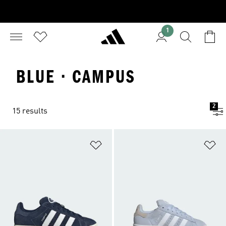
1
BLUE · CAMPUS
2
15 results
Add to Wishlist
Ad