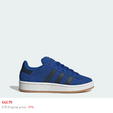
Sale price
£42.70
£70 Original price
-39%
Discount