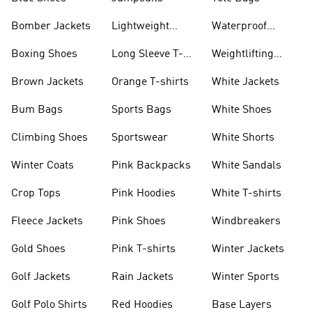
Bomber Jackets
Lightweight
Waterproof
Jackets
Jackets
Boxing Shoes
Long Sleeve T-
Weightlifting
shirts
Shoes
Brown Jackets
Orange T-shirts
White Jackets
Bum Bags
Sports Bags
White Shoes
Climbing Shoes
Sportswear
White Shorts
Winter Coats
Pink Backpacks
White Sandals
Crop Tops
Pink Hoodies
White T-shirts
Fleece Jackets
Pink Shoes
Windbreakers
Gold Shoes
Pink T-shirts
Winter Jackets
Golf Jackets
Rain Jackets
Winter Sports
Golf Polo Shirts
Red Hoodies
Base Layers