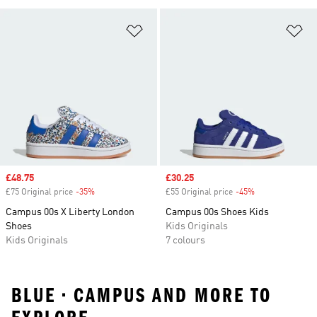
Add to Wishlist
Ad
Sale price
£48.75
Sale price
£30.25
£75 Original price
-35%
Discount
£55 Original price
-45%
Discount
Campus 00s X Liberty London
Campus 00s Shoes Kids
Shoes
Kids Originals
Kids Originals
7 colours
BLUE • CAMPUS AND MORE TO