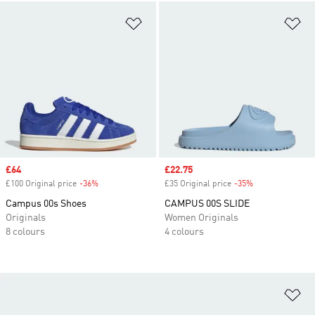
Add to Wishlist
Ad
Sale price
£64
Sale price
£22.75
£100 Original price
-36%
Discount
£35 Original price
-35%
Discount
Campus 00s Shoes
CAMPUS 00S SLIDE
Originals
Women Originals
8 colours
4 colours
Ad