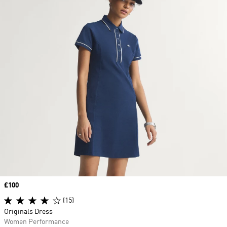
Price
£100
(15)
Originals Dress
Women Performance