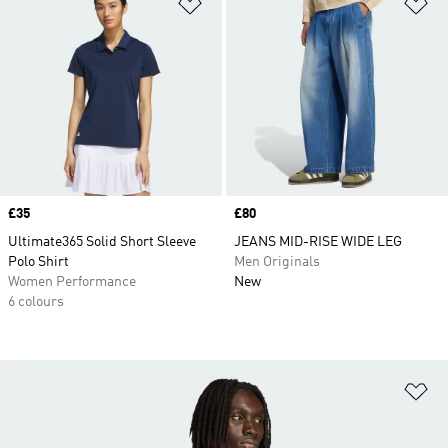
Add to Wishlist
Ad
Price
£35
Price
£80
Ultimate365 Solid Short Sleeve
JEANS MID-RISE WIDE LEG
Polo Shirt
Men Originals
Women Performance
New
6 colours
Ad