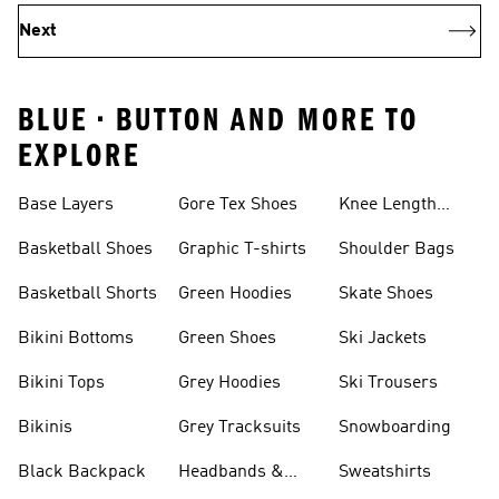
Next
BLUE • BUTTON AND MORE TO
EXPLORE
Base Layers
Gore Tex Shoes
Knee Length
Shorts
Basketball Shoes
Graphic T-shirts
Shoulder Bags
Basketball Shorts
Green Hoodies
Skate Shoes
Bikini Bottoms
Green Shoes
Ski Jackets
Bikini Tops
Grey Hoodies
Ski Trousers
Bikinis
Grey Tracksuits
Snowboarding
Black Backpack
Headbands &
Sweatshirts