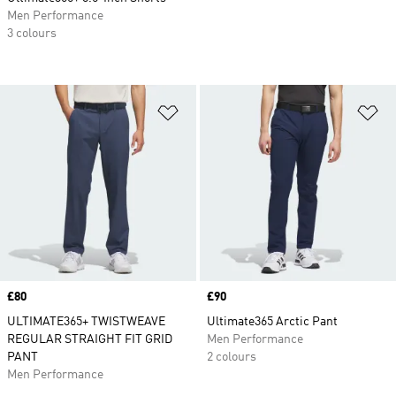
Men Performance
3 colours
Add to Wishlist
Ad
Price
£80
Price
£90
ULTIMATE365+ TWISTWEAVE
Ultimate365 Arctic Pant
REGULAR STRAIGHT FIT GRID
Men Performance
PANT
2 colours
Men Performance