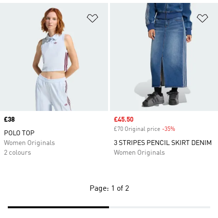
Add to Wishlist
Ad
Price
£38
Sale price
£45.50
£70 Original price
-35%
Discount
POLO TOP
Women Originals
3 STRIPES PENCIL SKIRT DENIM
2 colours
Women Originals
Page: 1 of 2