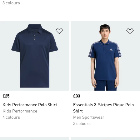
3 colours
Add to Wishlist
Ad
Price
£25
Price
£33
Kids Performance Polo Shirt
Essentials 3-Stripes Pique Polo
Kids Performance
Shirt
4 colours
Men Sportswear
3 colours