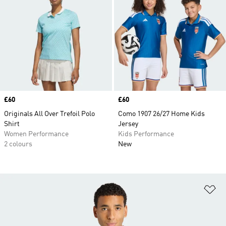
Price
£60
Price
£60
Originals All Over Trefoil Polo
Como 1907 26/27 Home Kids
Shirt
Jersey
Women Performance
Kids Performance
2 colours
New
Ad