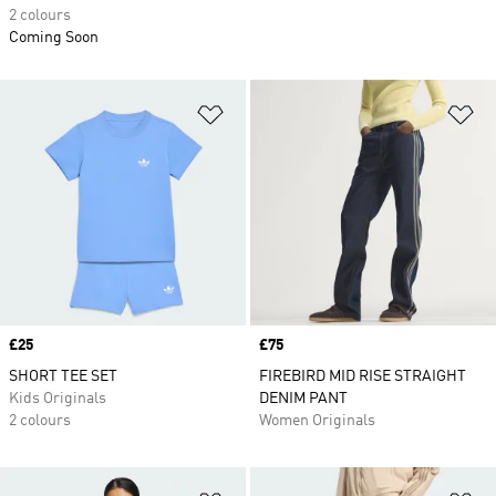
2 colours
Coming Soon
Add to Wishlist
Ad
Price
£25
Price
£75
SHORT TEE SET
FIREBIRD MID RISE STRAIGHT
Kids Originals
DENIM PANT
2 colours
Women Originals