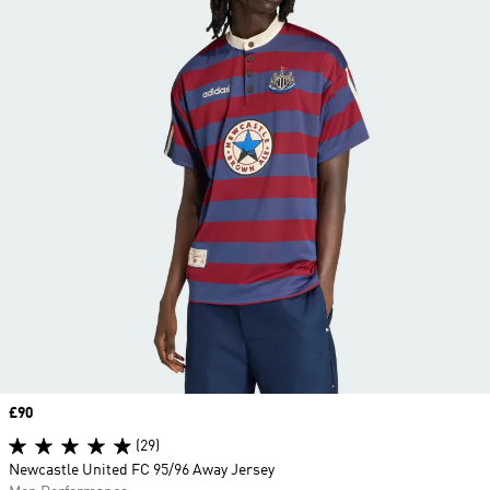
Price
£90
(29)
Newcastle United FC 95/96 Away Jersey