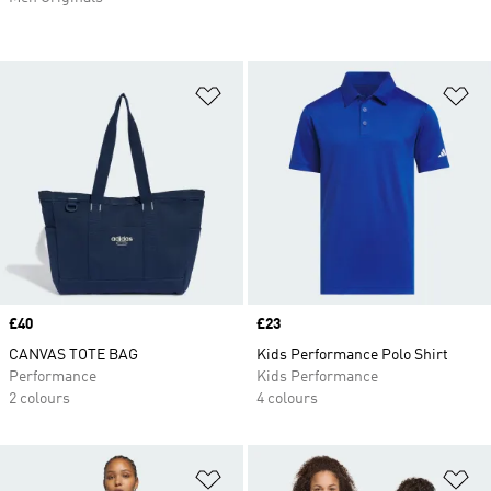
Add to Wishlist
Ad
Price
£40
Price
£23
CANVAS TOTE BAG
Kids Performance Polo Shirt
Performance
Kids Performance
2 colours
4 colours
Add to Wishlist
Ad