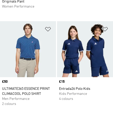
Originals Pant
Women Performance
Add to Wishlist
Ad
Price
£50
Price
£15
ULTIMATE365 ESSENCE PRINT
Entrada26 Polo Kids
CLIMACOOL POLO SHIRT
Kids Performance
Men Performance
4 colours
2 colours