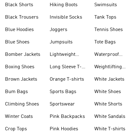
Visors
Black Shorts
Hiking Boots
Swimsuits
Black Trousers
Invisible Socks
Tank Tops
Blue Hoodies
Joggers
Tennis Shoes
Blue Shoes
Jumpsuits
Tote Bags
Bomber Jackets
Lightweight
Waterproof
Jackets
Jackets
Boxing Shoes
Long Sleeve T-
Weightlifting
shirts
Shoes
Brown Jackets
Orange T-shirts
White Jackets
Bum Bags
Sports Bags
White Shoes
Climbing Shoes
Sportswear
White Shorts
Winter Coats
Pink Backpacks
White Sandals
Crop Tops
Pink Hoodies
White T-shirts