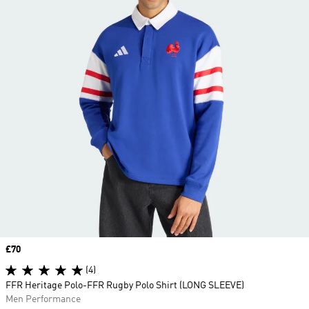
Price
£70
(4)
FFR Heritage Polo-FFR Rugby Polo Shirt (LONG SLEEVE)
Men Performance