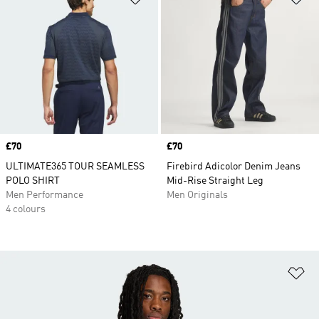
Price
£70
Price
£70
ULTIMATE365 TOUR SEAMLESS
Firebird Adicolor Denim Jeans
POLO SHIRT
Mid-Rise Straight Leg
Men Performance
Men Originals
4 colours
Ad