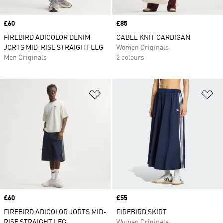
Price
£60
Price
£85
FIREBIRD ADICOLOR DENIM
CABLE KNIT CARDIGAN
JORTS MID-RISE STRAIGHT LEG
Women Originals
Men Originals
2 colours
Add to Wishlist
Ad
Price
£60
Price
£55
FIREBIRD ADICOLOR JORTS MID-
FIREBIRD SKIRT
RISE STRAIGHT LEG
Women Originals