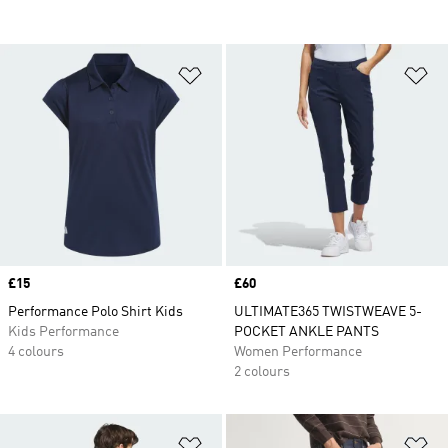
Add to Wishlist
Ad
Price
£15
Price
£60
Performance Polo Shirt Kids
ULTIMATE365 TWISTWEAVE 5-
Kids Performance
POCKET ANKLE PANTS
4 colours
Women Performance
2 colours
Add to Wishlist
Ad