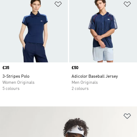
Add to Wishlist
Ad
Price
£35
Price
£50
3-Stripes Polo
Adicolor Baseball Jersey
Women Originals
Men Originals
5 colours
2 colours
Ad