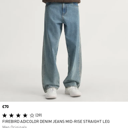
Price
£70
(39)
FIREBIRD ADICOLOR DENIM JEANS MID-RISE STRAIGHT LEG
Men Originals