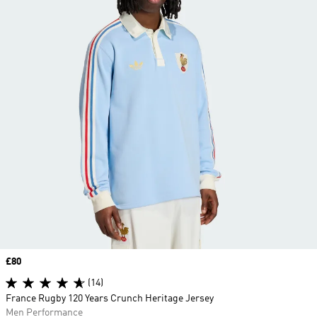
Price
£80
(14)
France Rugby 120 Years Crunch Heritage Jersey
Men Performance