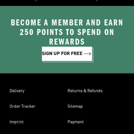
BECOME A MEMBER AND EARN
250 POINTS TO SPEND ON
REWARDS
SIGN UP FOR FREE
Delivery
Returns & Refunds
Order Tracker
Sitemap
Imprint
Payment