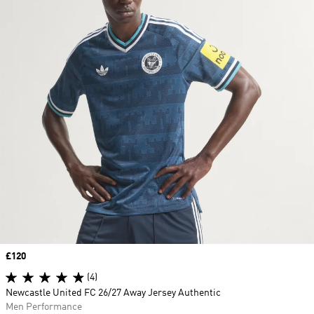
Price
£120
(4)
Newcastle United FC 26/27 Away Jersey Authentic
Men Performance