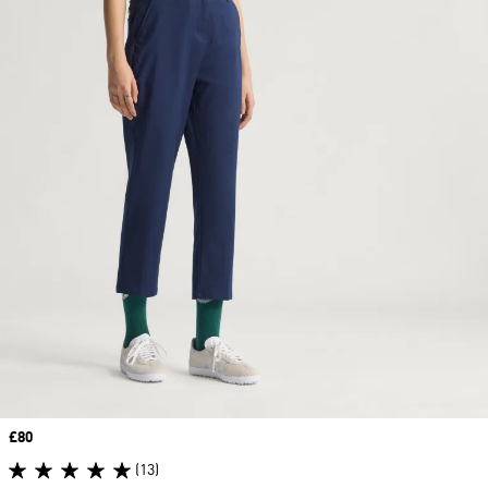
Price
£80
(13)