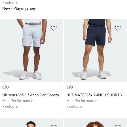
2 colours
New
Player jersey
Add to Wishlist
Ad
Price
£50
Price
£70
Ultimate365 8.5-Inch Golf Shorts
ULTIMATE365+ 7-INCH SHORTS
Men Performance
Men Performance
9 colours
3 colours
Add to Wishlist
Ad