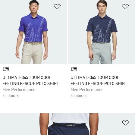
Add to Wishlist
Ad
Price
£75
Price
£75
ULTIMATE365 TOUR COOL
ULTIMATE365 TOUR COOL
FEELING FESCUE POLO SHIRT
FEELING FESCUE POLO SHIRT
Men Performance
Men Performance
3 colours
3 colours
Ad