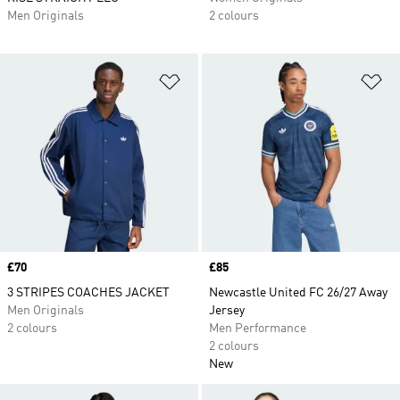
Men Originals
2 colours
Add to Wishlist
Ad
Price
£70
Price
£85
3 STRIPES COACHES JACKET
Newcastle United FC 26/27 Away
Men Originals
Jersey
2 colours
Men Performance
2 colours
New