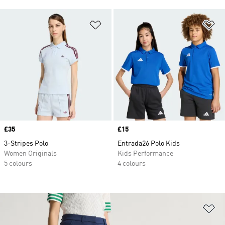
Add to Wishlist
Ad
Price
£35
Price
£15
3-Stripes Polo
Entrada26 Polo Kids
Women Originals
Kids Performance
5 colours
4 colours
Ad