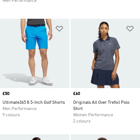
Men Performance
Add to Wishlist
Ad
Price
£50
Price
£60
Ultimate365 8.5-Inch Golf Shorts
Originals All Over Trefoil Polo
Men Performance
Shirt
9 colours
Women Performance
2 colours