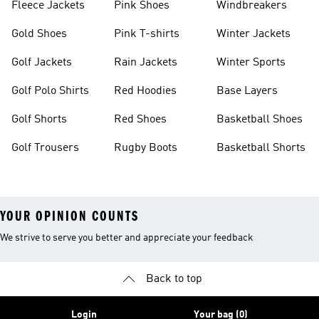
Fleece Jackets
Pink Shoes
Windbreakers
Gold Shoes
Pink T-shirts
Winter Jackets
Golf Jackets
Rain Jackets
Winter Sports
Golf Polo Shirts
Red Hoodies
Base Layers
Golf Shorts
Red Shoes
Basketball Shoes
Golf Trousers
Rugby Boots
Basketball Shorts
YOUR OPINION COUNTS
We strive to serve you better and appreciate your feedback
Back to top
Login
Your bag (0)