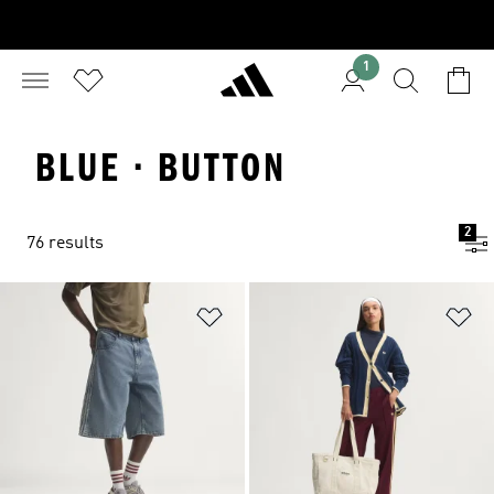
1
BLUE · BUTTON
2
76 results
Add to Wishlist
Ad