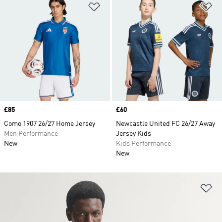
Add to Wishlist
Ad
Price
£85
Price
£60
Como 1907 26/27 Home Jersey
Newcastle United FC 26/27 Away
Men Performance
Jersey Kids
New
Kids Performance
New
Ad