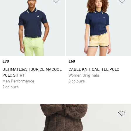
Price
£70
Price
£60
ULTIMATE365 TOUR CLIMACOOL
CABLE KNIT CALI TEE POLO
POLO SHIRT
Women Originals
Men Performance
3 colours
2 colours
Ad