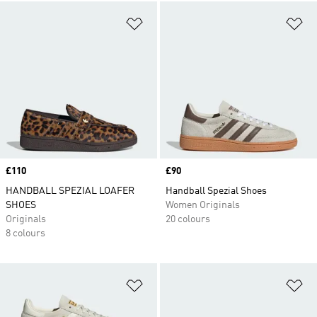
Add to Wishlist
Ad
Price
£110
Price
£90
HANDBALL SPEZIAL LOAFER
Handball Spezial Shoes
SHOES
Women Originals
Originals
20 colours
8 colours
Add to Wishlist
Ad