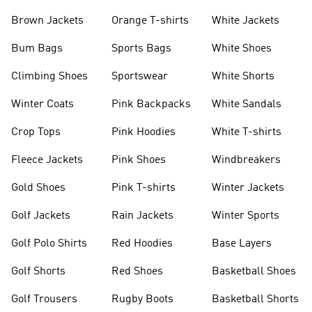
shirts
Shoes
Brown Jackets
Orange T-shirts
White Jackets
Bum Bags
Sports Bags
White Shoes
Climbing Shoes
Sportswear
White Shorts
Winter Coats
Pink Backpacks
White Sandals
Crop Tops
Pink Hoodies
White T-shirts
Fleece Jackets
Pink Shoes
Windbreakers
Gold Shoes
Pink T-shirts
Winter Jackets
Golf Jackets
Rain Jackets
Winter Sports
Golf Polo Shirts
Red Hoodies
Base Layers
Golf Shorts
Red Shoes
Basketball Shoes
Golf Trousers
Rugby Boots
Basketball Shorts