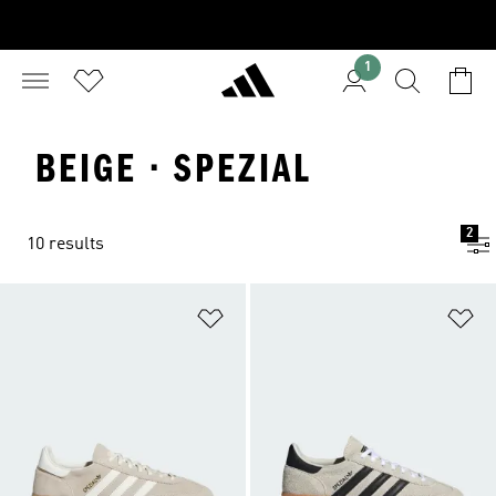
1
BEIGE · SPEZIAL
2
10 results
Add to Wishlist
Ad