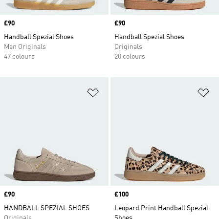
Price
£90
Price
£90
Handball Spezial Shoes
Handball Spezial Shoes
Men Originals
Originals
47 colours
20 colours
Add to Wishlist
Ad
Price
£90
Price
£100
HANDBALL SPEZIAL SHOES
Leopard Print Handball Spezial
Originals
Shoes