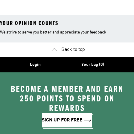
YOUR OPINION COUNTS
We strive to serve you better and appreciate your feedback
Back to top
Login
Your bag (0)
BECOME A MEMBER AND EARN
250 POINTS TO SPEND ON
REWARDS
SIGN UP FOR FREE