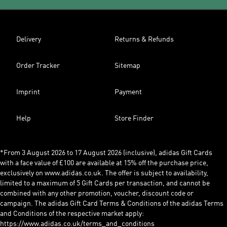
Delivery
Returns & Refunds
Order Tracker
Sitemap
Imprint
Payment
Help
Store Finder
*From 3 August 2026 to 17 August 2026 (inclusive), adidas Gift Cards
with a face value of £100 are available at 15% off the purchase price,
exclusively on www.adidas.co.uk. The offer is subject to availability,
limited to a maximum of 5 Gift Cards per transaction, and cannot be
combined with any other promotion, voucher, discount code or
campaign. The adidas Gift Card Terms & Conditions of the adidas Terms
and Conditions of the respective market apply:
https://www.adidas.co.uk/terms_and_conditions