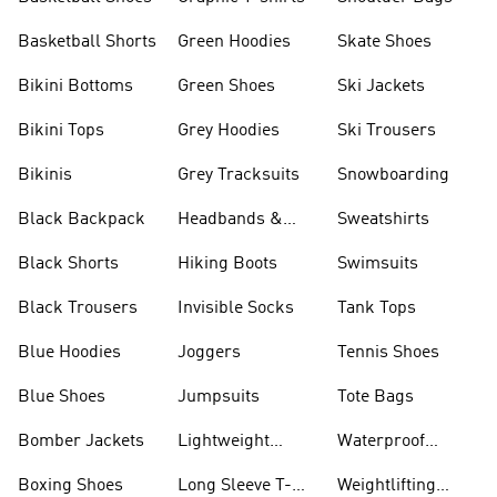
Basketball Shorts
Green Hoodies
Skate Shoes
Bikini Bottoms
Green Shoes
Ski Jackets
Bikini Tops
Grey Hoodies
Ski Trousers
Bikinis
Grey Tracksuits
Snowboarding
Black Backpack
Headbands &
Sweatshirts
Visors
Black Shorts
Hiking Boots
Swimsuits
Black Trousers
Invisible Socks
Tank Tops
Blue Hoodies
Joggers
Tennis Shoes
Blue Shoes
Jumpsuits
Tote Bags
Bomber Jackets
Lightweight
Waterproof
Jackets
Jackets
Boxing Shoes
Long Sleeve T-
Weightlifting