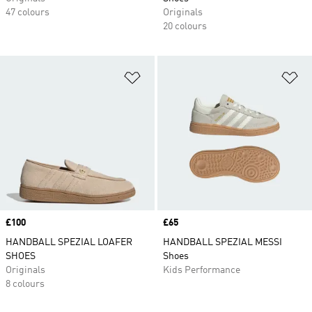
47 colours
Originals
20 colours
Add to Wishlist
Ad
Price
£100
Price
£65
HANDBALL SPEZIAL LOAFER
HANDBALL SPEZIAL MESSI
SHOES
Shoes
Originals
Kids Performance
8 colours