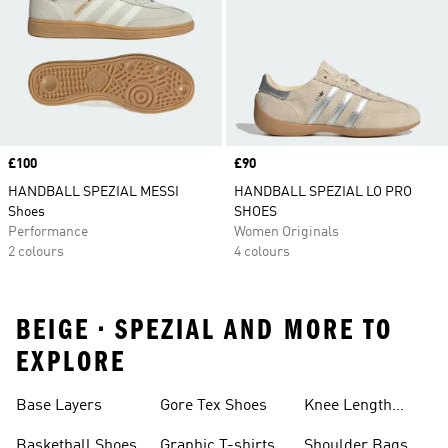
Price
£100
Price
£90
HANDBALL SPEZIAL MESSI
HANDBALL SPEZIAL LO PRO
Shoes
SHOES
Performance
Women Originals
2 colours
4 colours
BEIGE • SPEZIAL AND MORE TO
EXPLORE
Base Layers
Gore Tex Shoes
Knee Length
Shorts
Basketball Shoes
Graphic T-shirts
Shoulder Bags