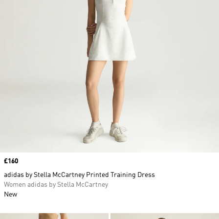
Price
£160
adidas by Stella McCartney Printed Training Dress
Women adidas by Stella McCartney
New