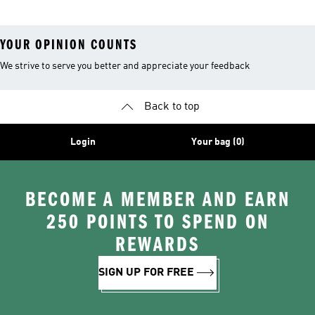
YOUR OPINION COUNTS
We strive to serve you better and appreciate your feedback
Back to top
Login
Your bag (0)
BECOME A MEMBER AND EARN
250 POINTS TO SPEND ON
REWARDS
SIGN UP FOR FREE