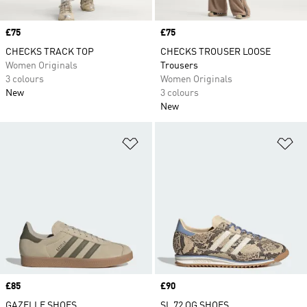
Price
£75
Price
£75
CHECKS TRACK TOP
CHECKS TROUSER LOOSE
Women Originals
Trousers
3 colours
Women Originals
New
3 colours
New
Add to Wishlist
Ad
Price
£85
Price
£90
GAZELLE SHOES
SL 72 OG SHOES