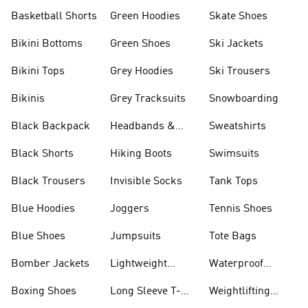
Basketball Shorts
Green Hoodies
Skate Shoes
Bikini Bottoms
Green Shoes
Ski Jackets
Bikini Tops
Grey Hoodies
Ski Trousers
Bikinis
Grey Tracksuits
Snowboarding
Black Backpack
Headbands &
Sweatshirts
Visors
Black Shorts
Hiking Boots
Swimsuits
Black Trousers
Invisible Socks
Tank Tops
Blue Hoodies
Joggers
Tennis Shoes
Blue Shoes
Jumpsuits
Tote Bags
Bomber Jackets
Lightweight
Waterproof
Jackets
Jackets
Boxing Shoes
Long Sleeve T-
Weightlifting