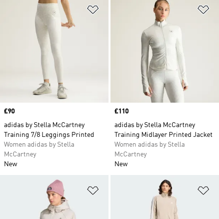
Add to Wishlist
Ad
Price
£90
Price
£110
adidas by Stella McCartney
adidas by Stella McCartney
Training 7/8 Leggings Printed
Training Midlayer Printed Jacket
Women adidas by Stella
Women adidas by Stella
McCartney
McCartney
New
New
Add to Wishlist
Ad