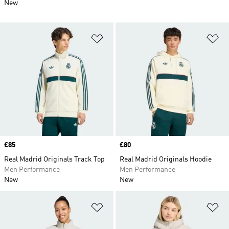
New
Add to Wishlist
Ad
Price
£85
Price
£80
Real Madrid Originals Track Top
Real Madrid Originals Hoodie
Men Performance
Men Performance
New
New
Add to Wishlist
Ad