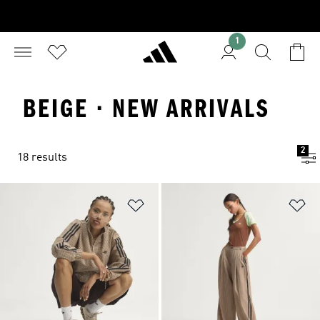
1
BEIGE · NEW ARRIVALS
2
18 results
Add to Wishlist
Ad