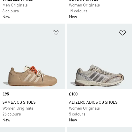
Men Originals
Women Originals
8 colours
19 colours
New
New
Add to Wishlist
Ad
Price
£95
Price
£100
SAMBA OG SHOES
ADIZERO ADIOS OG SHOES
Women Originals
Women Originals
26 colours
5 colours
New
New