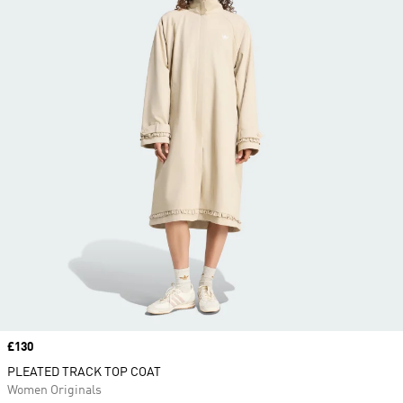
Price
£130
PLEATED TRACK TOP COAT
Women Originals