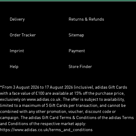
Delivery
Returns & Refunds
Order Tracker
Sitemap
Imprint
Payment
Help
Store Finder
*From 3 August 2026 to 17 August 2026 (inclusive), adidas Gift Cards
with a face value of £100 are available at 15% off the purchase price,
exclusively on www.adidas.co.uk. The offer is subject to availability,
limited to a maximum of 5 Gift Cards per transaction, and cannot be
combined with any other promotion, voucher, discount code or
campaign. The adidas Gift Card Terms & Conditions of the adidas Terms
and Conditions of the respective market apply:
https://www.adidas.co.uk/terms_and_conditions