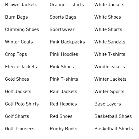
shirts
Shoes
Brown Jackets
Orange T-shirts
White Jackets
Bum Bags
Sports Bags
White Shoes
Climbing Shoes
Sportswear
White Shorts
Winter Coats
Pink Backpacks
White Sandals
Crop Tops
Pink Hoodies
White T-shirts
Fleece Jackets
Pink Shoes
Windbreakers
Gold Shoes
Pink T-shirts
Winter Jackets
Golf Jackets
Rain Jackets
Winter Sports
Golf Polo Shirts
Red Hoodies
Base Layers
Golf Shorts
Red Shoes
Basketball Shoes
Golf Trousers
Rugby Boots
Basketball Shorts