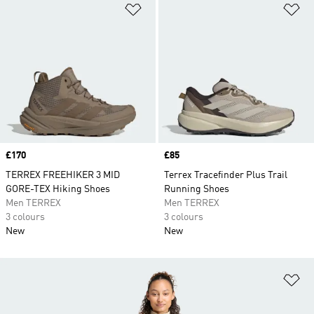
Add to Wishlist
Ad
Price
£170
Price
£85
TERREX FREEHIKER 3 MID
Terrex Tracefinder Plus Trail
GORE-TEX Hiking Shoes
Running Shoes
Men TERREX
Men TERREX
3 colours
3 colours
New
New
Ad