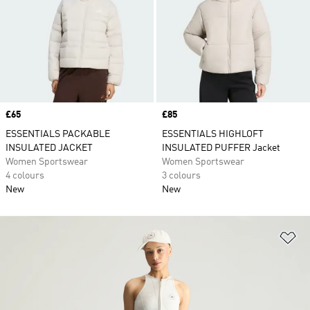
Price
£65
Price
£85
ESSENTIALS PACKABLE
ESSENTIALS HIGHLOFT
INSULATED JACKET
INSULATED PUFFER Jacket
Women Sportswear
Women Sportswear
4 colours
3 colours
New
New
Ad