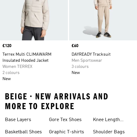
Price
£120
Price
£60
Terrex Multi CLIMAWARM
DAYREADY Tracksuit
Insulated Hooded Jacket
Men Sportswear
Women TERREX
3 colours
2 colours
New
New
BEIGE • NEW ARRIVALS AND
MORE TO EXPLORE
Base Layers
Gore Tex Shoes
Knee Length
Shorts
Basketball Shoes
Graphic T-shirts
Shoulder Bags